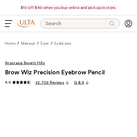
$10 off $40 when you buy online and pick up in store.
Search
Home
Makeup
Eyes
Eyebrows
Anastasia Beverly Hills
Brow Wiz Precision Eyebrow Pencil
4.6
22,709 Reviews
Q & A