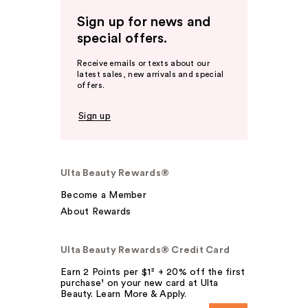
Sign up for news and
special offers.
Receive emails or texts about our
latest sales, new arrivals and special
offers.
Sign up
Ulta Beauty Rewards®
Become a Member
About Rewards
Ulta Beauty Rewards® Credit Card
Earn 2 Points per $1² + 20% off the first
purchase¹ on your new card at Ulta
Beauty. Learn More & Apply.