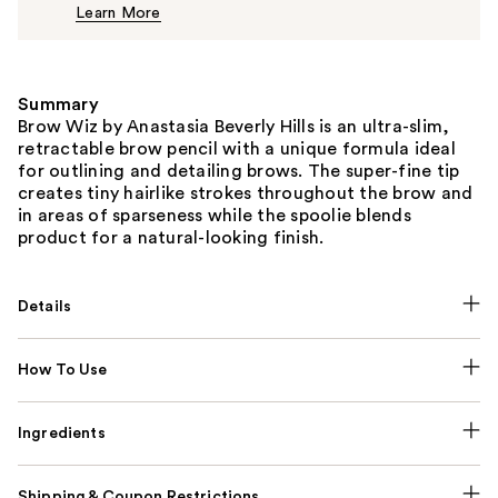
Learn More
$26.00
Summary
Brow Wiz by Anastasia Beverly Hills is an ultra-slim,
retractable brow pencil with a unique formula ideal
for outlining and detailing brows. The super-fine tip
creates tiny hairlike strokes throughout the brow and
in areas of sparseness while the spoolie blends
product for a natural-looking finish.
Details
How To Use
Ingredients
Shipping & Coupon Restrictions