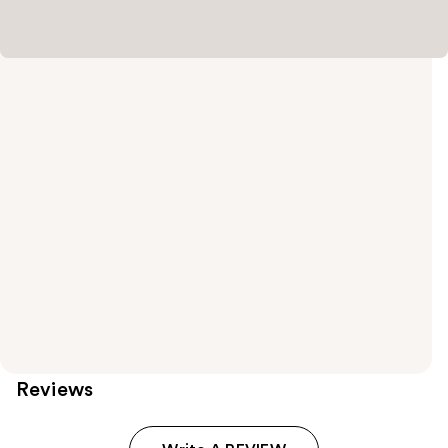
Reviews