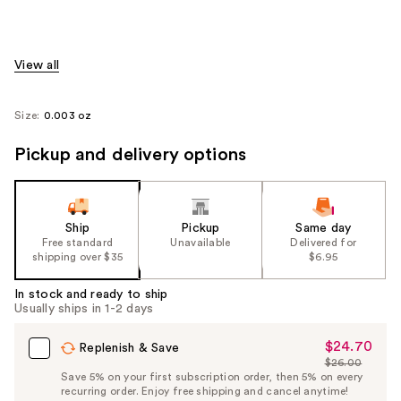
View all
Size:
0.003 oz
Pickup and delivery options
Ship
Pickup
Same day
Free standard
Unavailable
Delivered for
shipping over $35
$6.95
In stock and ready to ship
Usually ships in 1-2 days
$24.70
Sale
Replenish & Save
$26.00
Price
List
Save 5% on your first subscription order, then 5% on every
$24.70
recurring order. Enjoy free shipping and cancel anytime!
Price