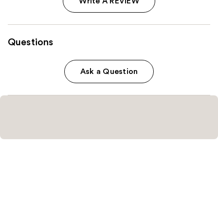
Write A REVIEW
Questions
Ask a Question