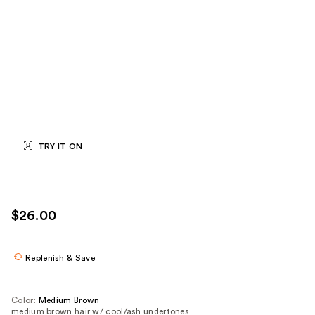
TRY IT ON
$26.00
Replenish & Save
Color:
Medium Brown
medium brown hair w/ cool/ash undertones