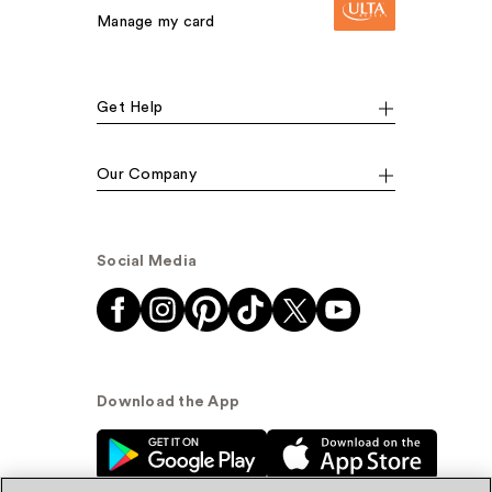
Manage my card
Get Help
Our Company
Social Media
Download the App