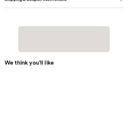
We think you'll like