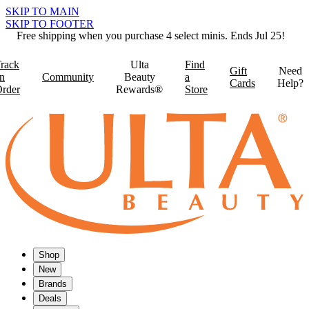
SKIP TO MAIN
SKIP TO FOOTER
Free shipping when you purchase 4 select minis. Ends Jul 25!
rack
Ulta
Find
Gift
Need
n
Community
Beauty
a
Cards
Help?
rder
Rewards®
Store
Shop
New
Brands
Deals