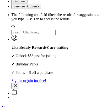
Discover
Services & Events
The following text field filters the results for suggestions as
you type. Use Tab to access the results
Ulta Beauty Rewards® are waiting
✔ Unlock $5* just for joining
✔ Birthday Perks
✔ Points = $ off a purchase
Sign in or join for free!