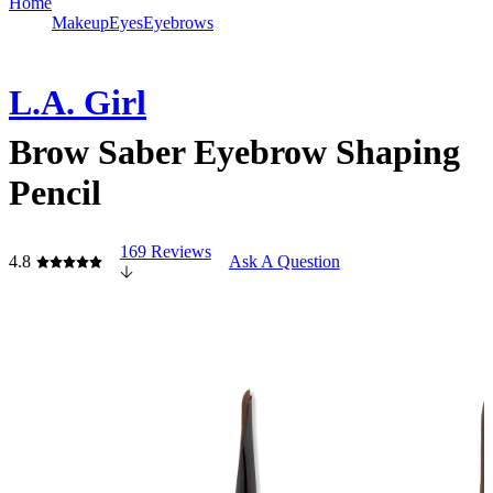
Home
Makeup
Eyes
Eyebrows
L.A. Girl
Brow Saber Eyebrow Shaping
Pencil
169 Reviews
4.8
Ask A Question