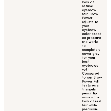
look of
natural
eyebrow
hair, Brow
Power
adjusts to
your
eyebrow
color based
on pressure
and works
to
completely
cover gray
for your
best
eyebrows
yet!
Compared
to our Brow
Power Full
features a
triangular
pencil tip
mimics the
look of real
hair while
precision-