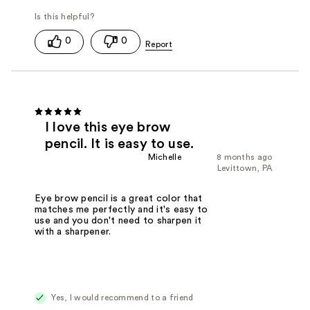
0
0
I love this eye brow
pencil. It is easy to use.
Michelle
8 months ago
Levittown, PA
Eye brow pencil is a great color that
matches me perfectly and it's easy to
use and you don't need to sharpen it
with a sharpener.
Yes, I would recommend to a friend