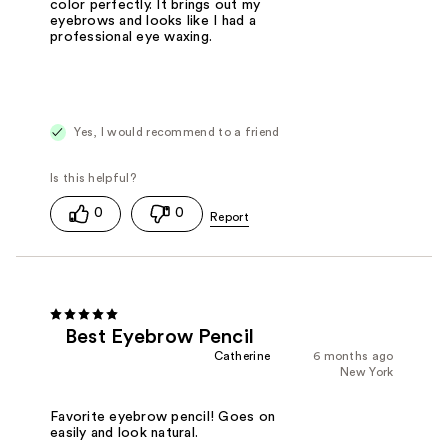
color perfectly. It brings out my
eyebrows and looks like I had a
professional eye waxing.
Yes, I would recommend to a friend
0
0
Best Eyebrow Pencil
Catherine
6 months ago
New York
Favorite eyebrow pencil! Goes on
easily and look natural.