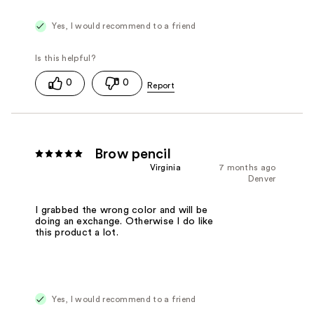
Yes, I would recommend to a friend
0
0
Brow pencil
Virginia
7 months ago
Denver
I grabbed the wrong color and will be
doing an exchange. Otherwise I do like
this product a lot.
Yes, I would recommend to a friend