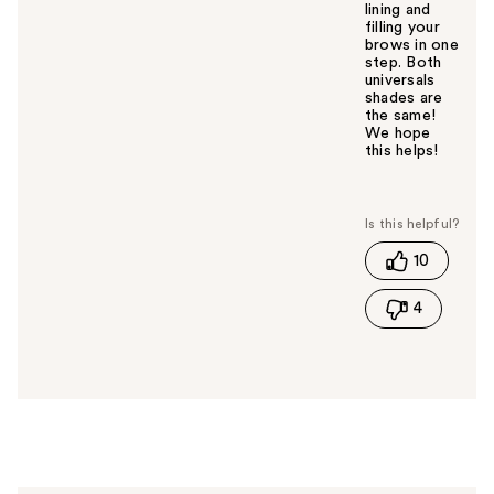
lining and
filling your
brows in one
step. Both
universals
shades are
the same!
We hope
this helps!
W
a
s
t
10
h
i
4
s
a
n
s
w
e
r
h