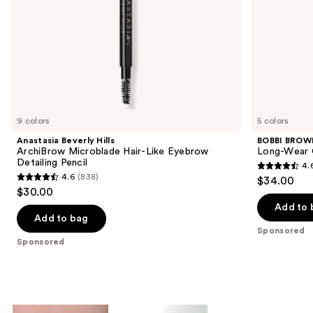
the
slides
of
the
Sponsored
products
Product
Carousel
9 colors
5 colors
Anastasia Beverly Hills
BOBBI BROW
ArchiBrow Microblade Hair-Like Eyebrow
Long-Wear 
Detailing Pencil
4.
4.6
4.6
(838)
$34.00
4.6
out
$30.00
out
of
Add to 
of
Add to bag
5
Sponsored
5
stars
Sponsored
stars
;
;
234
838
reviews
reviews