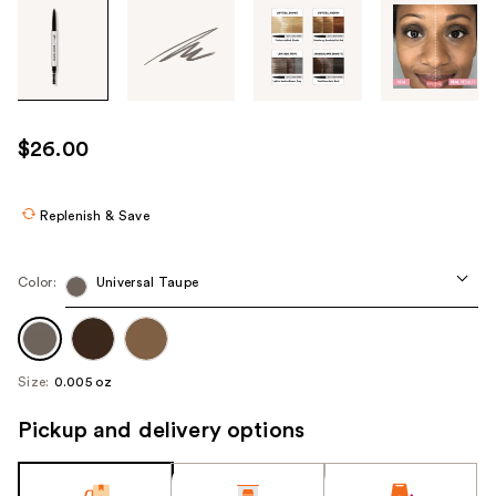
Tab
through
the
images
or
use
$26.00
the
previous
or
Replenish & Save
next
buttons
Color:
Universal Taupe
to
navigate
each
product
Size:
0.005 oz
image
Pickup and delivery options