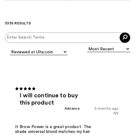
3335 RESULTS
I will continue to buy
this product
Adrienne
5 months ago
NY
It Brow Power is a great product. The
shade universal blond matches my hair