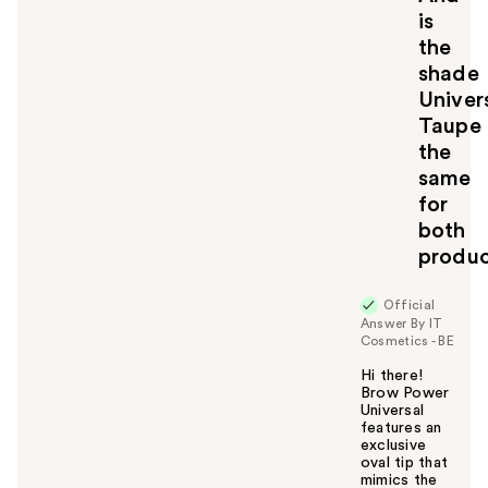
is
the
shade
Univer
Taupe
the
same
for
both
produc
Official
Answer By IT
Cosmetics - BE
Hi there!
Brow Power
Universal
features an
exclusive
oval tip that
mimics the