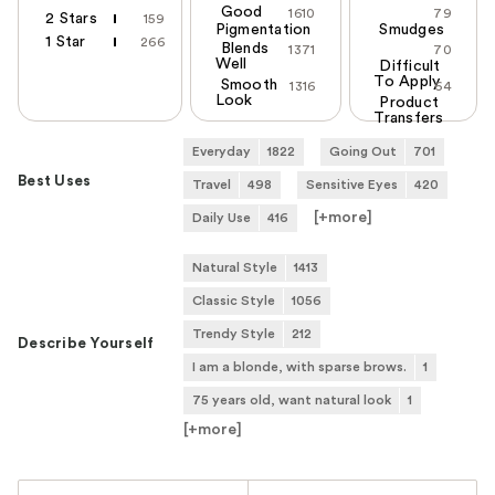
Good
1610
79
2 Stars
159
Pigmentation
Smudges
1 Star
266
Blends
1371
70
Well
Difficult
To Apply
Smooth
1316
64
Look
Product
Transfers
Everyday
1822
Going Out
701
Best Uses
Travel
498
Sensitive Eyes
420
[+
more
]
Daily Use
416
Natural Style
1413
Classic Style
1056
Trendy Style
212
Describe Yourself
I am a blonde, with sparse brows.
1
75 years old, want natural look
1
[+
more
]
Versus