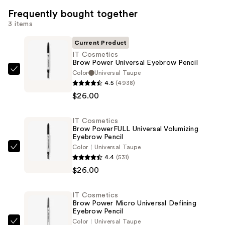
Frequently bought together
3 items
Current Product
IT Cosmetics
Brow Power Universal Eyebrow Pencil
Color
Universal Taupe
IT
4.5
(4938)
Cosmetics
$26.00
Brow
Power
IT Cosmetics
Universal
Brow PowerFULL Universal Volumizing
Eyebrow
Eyebrow Pencil
Pencil
Color
Universal Taupe
IT
4.4
(531)
—
Cosmetics
$26.00
$26.00
Brow
PowerFULL
IT Cosmetics
Universal
Brow Power Micro Universal Defining
Volumizing
Eyebrow Pencil
Color
Universal Taupe
Eyebrow