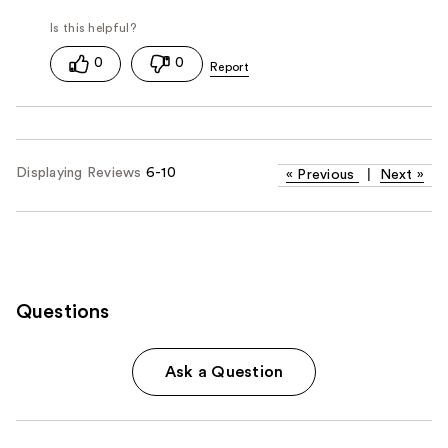
0
0
Displaying Reviews
6-10
«
Previous
|
Next
»
Questions
Ask a Question