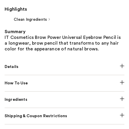
Highlights
Clean Ingredients
Summary
IT Cosmetics Brow Power Universal Eyebrow Pencil is
a longwear, brow pencil that transforms to any hair
color for the appearance of natural brows.
Details
How To Use
Ingredients
Shipping & Coupon Restrictions