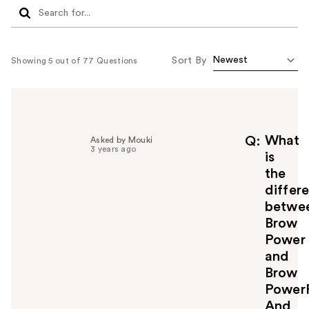
Sort By
Showing 5 out of 77 Questions
What
Q
Asked by Mouki
3 years ago
is
the
differ
betwe
Brow
Power
and
Brow
Power
And