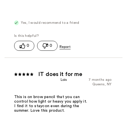
Yes, I would recommend to a friend
0
0
IT does it for me
Lois
7 months ago
Queens, NY
This is on brow pencil that you can
control how light or heavy you apply it.
I find it to staycon even during the
summer. Love this product.