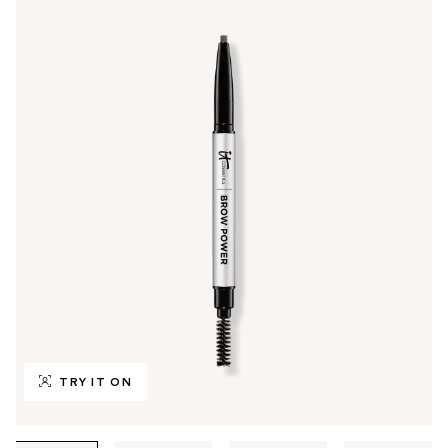
TRY IT ON