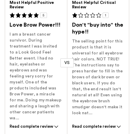
Most Helpful Positive
Most Helpful Critical
Review
Review
5
1
Love Brow Power!!!
Don't "buy into" the
hype!!
I am a breast cancer
survivor. During
The selling point for this
treatment I was invited
product is that it is
to a Look Good Feel
universal for all eyebrow
Better event. I had no
hair colors. NOT TRUE!
VS
hair, eyelashes or
The instructions say to
eyebrows and was
press harder to fill in the
feeling very sorry for
brows of dark brown or
myself. One of the
black users. If you do
products included was
that, the end result isn't
Brow Power, a miracle
natural at all! Even using
for me. Doing my makeup
the eyebrow brush
and sharing a laugh with
smudger doesn't make it
other cancer patients
look nat...
wa...
Read complete review
Read complete review