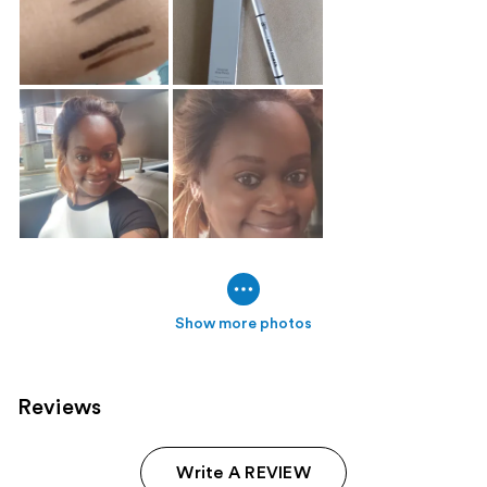
Show more photos
Reviews
Write A REVIEW