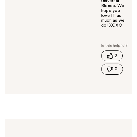
Universal
Blonde. We
hope you
love IT as
much as we
do! XOXO
W
a
s
t
2
h
i
0
s
a
n
s
w
e
r
h
e
l
p