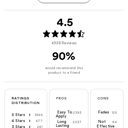
4.5
4938 Reviews
90%
RATINGS
PROS
CONS
DISTRIBUTION
Easy To
Fades
2393
125
5 Stars
3595
Apply
4 Stars
677
Long
Not
2037
84
Lasting
Effective
3 Stars
241