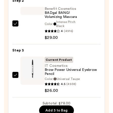
Step 2
Glide-
On
Benefit Cosmetics
BADgal BANG!
Waterproof
Volumizing Mascara
Eyeliner
Intense Pitch
Color:
Benefit
Black
Pencil
4
(4916)
Cosmetics
—
$29.00
BADgal
$23.00
BANG!
Volumizing
Step 3
Mascara
Current Product
—
IT Cosmetics
$29.00
Brow Power Universal Eyebrow
Pencil
IT
Color:
Universal Taupe
Cosmetics
4.5
(4938)
Brow
$26.00
Power
Universal
Subtotal: $78.00
Eyebrow
Add 3 to Bag