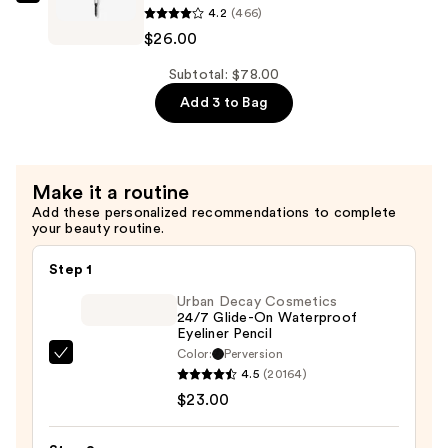
IT
4.2
(466)
Pencil
Cosmetics
$26.00
—
Brow
$26.00
Power
Subtotal: $78.00
Micro
Add 3 to Bag
Universal
Defining
Eyebrow
Make it a routine
Pencil
Add these personalized recommendations to complete
—
your beauty routine.
$26.00
Step 1
Urban Decay Cosmetics
24/7 Glide-On Waterproof
Eyeliner Pencil
Color:
Perversion
Urban
4.5
(20164)
Decay
$23.00
Cosmetics
24/7