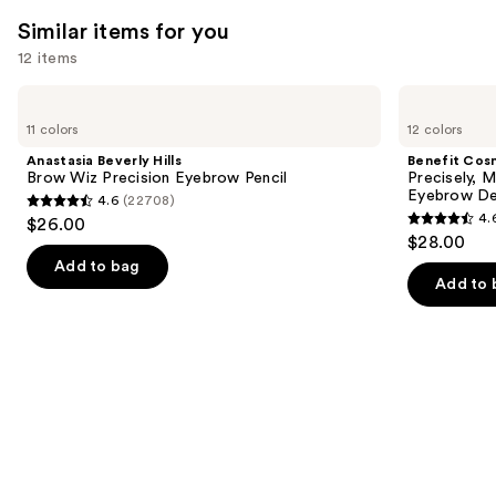
4138
We
reviews
Similar items for you
reviews
think
you'll
12 items
like
Use
Anastasia
Benefit
Product
Beverly
Cosmetics
previous
11 colors
12 colors
Carousel
Hills
Precisely,
and
Brow
My
Anastasia Beverly Hills
Benefit Cos
Wiz
Brow
next
Brow Wiz Precision Eyebrow Pencil
Precisely, 
Precision
Pencil
Eyebrow De
4.6
(22708)
buttons
Eyebrow
Waterproof
4.6
4.
$26.00
Pencil
Eyebrow
4.6
to
out
$28.00
Definer
out
navigate
of
Add to bag
of
the
Add to 
5
5
slides
stars
stars
of
;
;
the
22708
9510
Similar
reviews
reviews
items
for
you