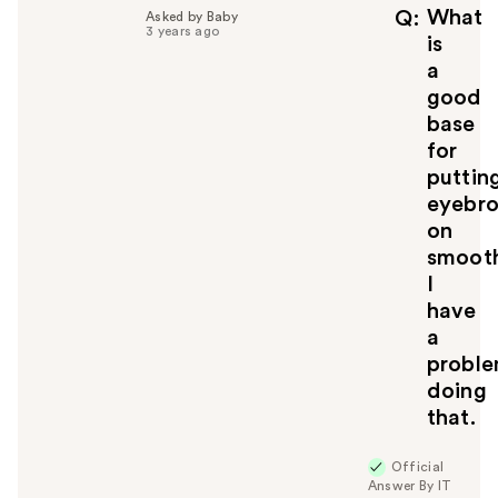
f
What
Q
Asked by Baby
3 years ago
u
is
l
a
t
good
o
base
y
for
o
u
puttin
eyebr
on
smooth
I
have
a
probl
doing
that.
Official
Answer By IT