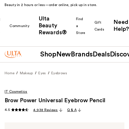
Beauty in 2 hours or less—order online, pick up in store.
Ulta
k
Find
Need
Gift
Beauty
Community
a
Help?
Cards
Rewards®
r
Store
Shop
New
Brands
Deals
Disco
Home
Makeup
Eyes
Eyebrows
IT Cosmetics
Brow Power Universal Eyebrow Pencil
4.5
4,938 Reviews
Q & A