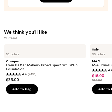
Pencil
—
$26.00
We think you'll like
12 items
Use
Clinique
MAC
Sale
Even
M·A·Cximal
previous
50 colors
36 colors
Better
Sleek
and
Makeup
Satin
Clinique
MAC
Broad
Lipstick
next
Even Better Makeup Broad Spectrum SPF 15
M·A·Cximal S
Spectrum
Foundation
4.
buttons
SPF
4.6
4.4
(4138)
$15.00
Sale
15
4.4
to
out
$39.00
Foundation
$25.00
price
out
List
navigate
of
$15.00
of
price
the
Add to bag
Add to 
5
5
$25.00
slides
stars
stars
of
;
;
the
1363