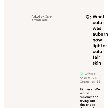
e
l
p
f
What
Q
Asked by Carol
3 years ago
u
color
l
was
t
auburn
o
now
y
lighter
o
u
color
fair
skin
Official
Answer By IT
Cosmetics - BE
Hi there! We
would
recommend
trying out
the shade