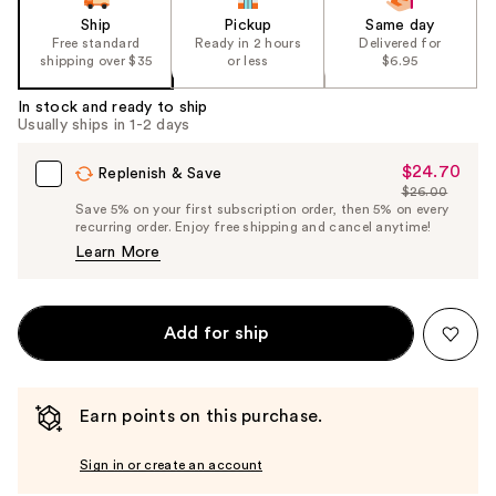
Ship
Pickup
Same day
Free standard
Ready in 2 hours
Delivered for
shipping over $35
or less
$6.95
In stock and ready to ship
Usually ships in 1-2 days
$24.70
Sale
Replenish & Save
$26.00
Price
List
Save 5% on your first subscription order, then 5% on every
$24.70
recurring order. Enjoy free shipping and cancel anytime!
Price
Learn More
$26.00
Add for ship
Earn points on this purchase.
Sign in or create an account