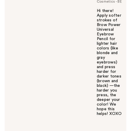
Cosmetics - BE
Hi there!
Apply softer
strokes of
Brow Power
Universal
Eyebrow
Pencil for
lighter hair
colors (like
blonde and
gray
eyebrows)
and press
harder for
darker tones
(brown and
black) —the
harder you
press, the
deeper your
color! We
hope this
helps! XOXO
W
a