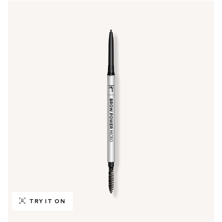
TRY IT ON