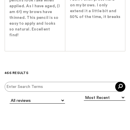
pencils look fake when
on my brows. I only
applied. As I have aged, (I
extend it a little bit and
am 61) my brows have
50% of the time, it breaks
thinned. This pencil is so
easy to apply and looks
so natural. Excellent
find!
466 RESULTS