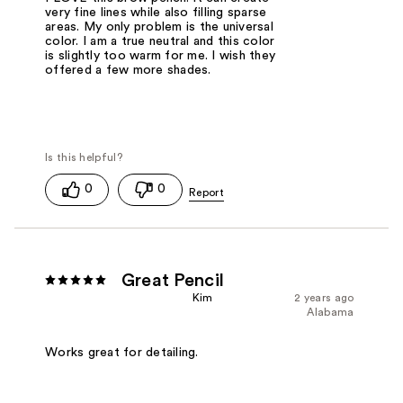
very fine lines while also filling sparse
areas. My only problem is the universal
color. I am a true neutral and this color
is slightly too warm for me. I wish they
offered a few more shades.
0
0
Great Pencil
Kim
2 years ago
Alabama
Works great for detailing.