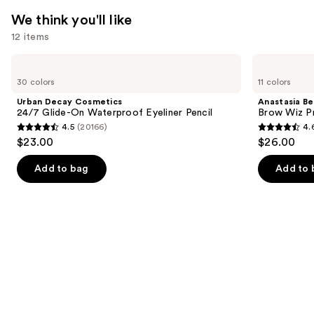
We think you'll like
12 items
Use
Urban
Anastasia
Decay
Beverly
previous
30 colors
11 colors
Cosmetics
Hills
and
24/7
Brow
Urban Decay Cosmetics
Anastasia Bev
Glide-
Wiz
next
24/7 Glide-On Waterproof Eyeliner Pencil
Brow Wiz Pr
On
Precision
4.5
(20166)
4.
buttons
Waterproof
Eyebrow
4.5
4.6
$23.00
$26.00
Eyeliner
Pencil
to
out
out
Pencil
navigate
of
of
Add to bag
Add to 
the
5
5
slides
stars
stars
of
;
;
the
20166
22709
We
reviews
reviews
think
you'll
like
Product