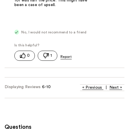
for was half the price. This might have
been a case of upsell.
No, I would not recommend to a friend
0
1
Displaying Reviews
6-10
«
Previous
|
Next
»
Questions