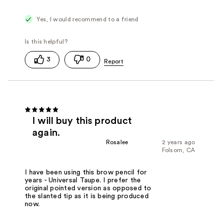
Yes, I would recommend to a friend
3
0
I will buy this product
again.
Rosalee
2 years ago
Folsom, CA
I have been using this brow pencil for
years - Universal Taupe. I prefer the
original pointed version as opposed to
the slanted tip as it is being produced
now.