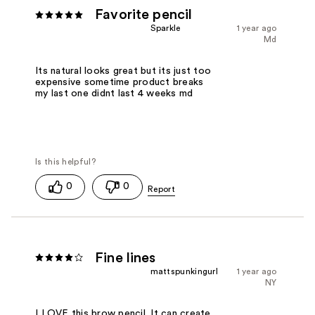
Favorite pencil
Sparkle
1 year ago
Md
Its natural looks great but its just too
expensive sometime product breaks
my last one didnt last 4 weeks md
0
0
Fine lines
mattspunkingurl
1 year ago
NY
I LOVE this brow pencil. It can create