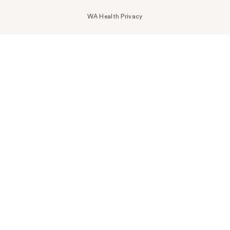
WA Health Privacy