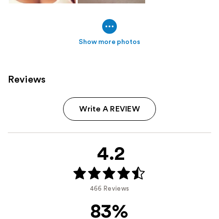
Show more photos
Reviews
Write A REVIEW
4.2
466 Reviews
83%