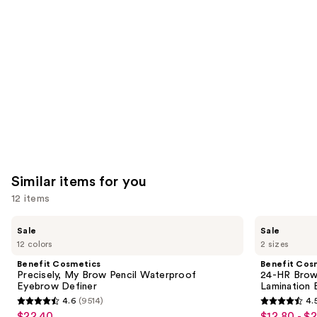
Carousel
Similar items for you
12 items
Use
Benefit
Benefit
Sale
Sale
Cosmetics
Cosmetics
previous
12 colors
2 sizes
Precisely,
24-
and
My
HR
Benefit Cosmetics
Benefit Cos
Brow
Brow
next
Precisely, My Brow Pencil Waterproof
24-HR Brow 
Pencil
Setter
Eyebrow Definer
Lamination 
buttons
Waterproof
Clear
4.6
(9514)
4.
Eyebrow
Eyebrow
4.6
4.5
to
$22.40
$12.80 - $
Sale
Sale
Definer
Gel