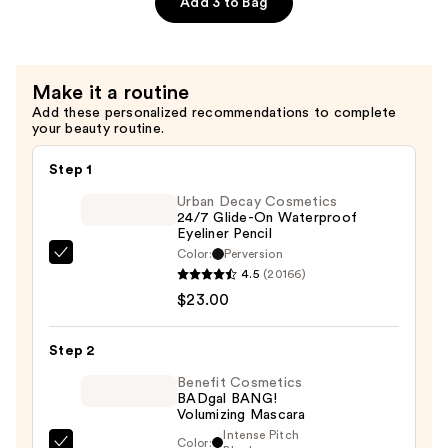
Add 3 to Bag
Volumizing
Eyebrow
Pencil
Make it a routine
—
Add these personalized recommendations to complete
$26.00
your beauty routine.
Step 1
Urban Decay Cosmetics
24/7 Glide-On Waterproof
Eyeliner Pencil
Color:
Perversion
Urban
4.5
(20166)
Decay
$23.00
Cosmetics
24/7
Step 2
Glide-
On
Benefit Cosmetics
BADgal BANG!
Waterproof
Volumizing Mascara
Eyeliner
Intense Pitch
Color: