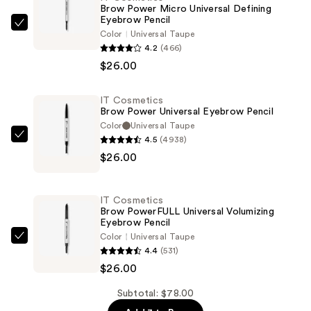
Brow Power Micro Universal Defining
Eyebrow Pencil
IT
Color
Universal Taupe
Cosmetics
4.2
(466)
Brow
$26.00
Power
Micro
IT Cosmetics
Brow Power Universal Eyebrow Pencil
Universal
Color
Universal Taupe
Defining
4.5
(4938)
IT
Eyebrow
$26.00
Cosmetics
Pencil
Brow
—
Power
$26.00
IT Cosmetics
Universal
Brow PowerFULL Universal Volumizing
Eyebrow Pencil
Eyebrow
Color
Universal Taupe
Pencil
IT
4.4
(531)
—
Cosmetics
$26.00
$26.00
Brow
PowerFULL
Subtotal: $78.00
Universal