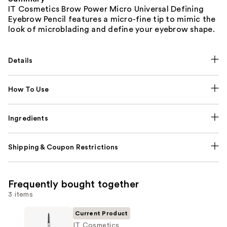
IT Cosmetics Brow Power Micro Universal Defining
Eyebrow Pencil features a micro-fine tip to mimic the
look of microblading and define your eyebrow shape.
Details
How To Use
Ingredients
Shipping & Coupon Restrictions
Frequently bought together
3 items
Current Product
IT Cosmetics