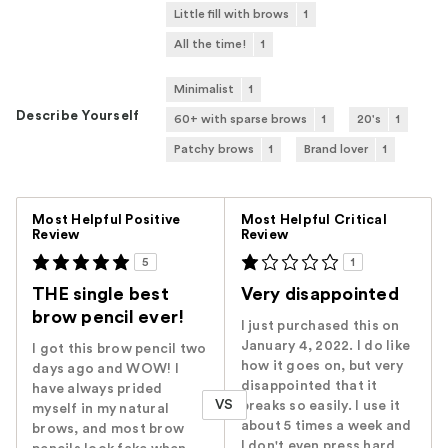
Little fill with brows
1
All the time!
1
Minimalist
1
Describe Yourself
60+ with sparse brows
1
20's
1
Patchy brows
1
Brand lover
1
Versus
Most Helpful Positive
Most Helpful Critical
Review
Review
5
1
THE single best
Very disappointed
brow pencil ever!
I just purchased this on
January 4, 2022. I do like
I got this brow pencil two
how it goes on, but very
days ago and WOW! I
disappointed that it
have always prided
VS
breaks so easily. I use it
myself in my natural
about 5 times a week and
brows, and most brow
I don't even press hard