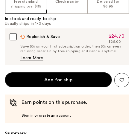
Free standard
Check nearby
Delivered for
shipping over $35
$6.95
In stock and ready to ship
Usually ships in 1-2 days
$24.70
Sale
Replenish & Save
$26.00
Price
List
Save 5% on your first subscription order, then 5% on every
$24.70
recurring order. Enjoy free shipping and cancel anytime!
Price
Learn More
$26.00
Add for ship
Earn points on this purchase.
Sign in or create an account
Summary