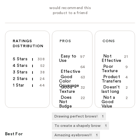
RATINGS
PROS
CONS
DISTRIBUTION
Easy to
Not
97
21
5 Stars
308
Use
Effective
4 Stars
52
Poor
64
9
Texture
Effective
3 Stars
38
Good
Product
63
4
2 Stars
24
Color
Transfers
1 Star
44
Coverage
Good
Doesn't
32
2
Texture
last long
Does
Not a
22
2
Not
Good
Budge
Value
Drawing perfect brows!
1
To create a shapely brow
1
Best For
Amazing eyebrows!!
1