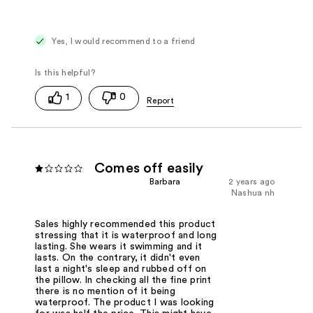
Yes, I would recommend to a friend
1
0
Comes off easily
Barbara
2 years ago
Nashua nh
Sales highly recommended this product
stressing that it is waterproof and long
lasting. She wears it swimming and it
lasts. On the contrary, it didn't even
last a night's sleep and rubbed off on
the pillow. In checking all the fine print
there is no mention of it being
waterproof. The product I was looking