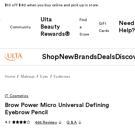
$10 off $40 when you buy online and pick up in store.
Ulta
k
Find
Need
Gift
Beauty
Community
a
Help?
Cards
Rewards®
r
Store
Shop
New
Brands
Deals
Disco
Home
Makeup
Eyes
Eyebrows
IT Cosmetics
Brow Power Micro Universal Defining
Eyebrow Pencil
4.2
466 Reviews
Q & A