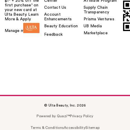
$1² + 20% off the
Center
Affiliate Program
first purchase¹ on
Contact Us
Supply Chain
your new card at
Transparency
Ulta Beauty. Learn
Account
More & Apply.
Enhancements
Prisma Ventures
Beauty Education
UB Media
Manage my card
Marketplace
Feedback
© Ulta Beauty, Inc. 2026
Powered by Quazi™
Privacy Policy
Terms & Conditions
Accessibility
Sitemap