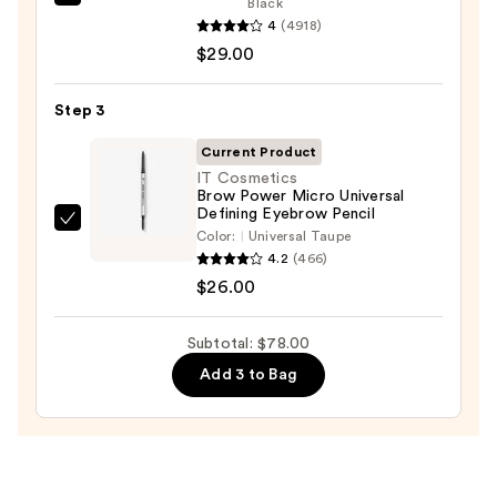
Benefit
Black
Pencil
4
(4918)
Cosmetics
—
$29.00
BADgal
$23.00
BANG!
Volumizing
Step 3
Mascara
Current Product
—
IT Cosmetics
$29.00
Brow Power Micro Universal
Defining Eyebrow Pencil
IT
Color:
Universal Taupe
Cosmetics
4.2
(466)
Brow
$26.00
Power
Micro
Subtotal: $78.00
Universal
Add 3 to Bag
Defining
Eyebrow
Pencil
—
$26.00