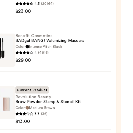
4.5
(20164)
y
$23.00
tics
-
Benefit Cosmetics
BADgal BANG! Volumizing Mascara
rproof
Color:
Intense Pitch Black
er
4
(4916)
it
$29.00
tics
al
0
!
izing
ara
Current Product
Revolution Beauty
Brow Powder Stamp & Stencil Kit
0
Color:
Medium Brown
ution
3.3
(36)
y
$13.00
er