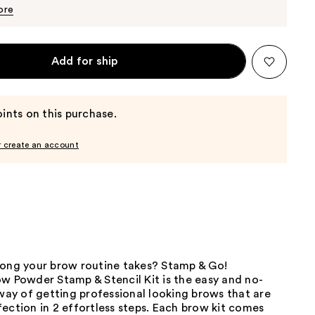
$12.35
$13.00
ore
Add for ship
ints on this purchase.
r create an account
long your brow routine takes? Stamp & Go!
w Powder Stamp & Stencil Kit is the easy and no-
y of getting professional looking brows that are
ection in 2 effortless steps. Each brow kit comes