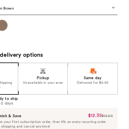
the
m Brown
results
delivery options
Pickup
Same day
shipping
Unavailable in your area
Delivered for $6.95
5
dy to ship
1-2 days
$12.35
Sale
nish & Save
$13.00
List
 your first subscription order, then 5% on every recurring order.
Price
Price
e shipping and cancel anytime!