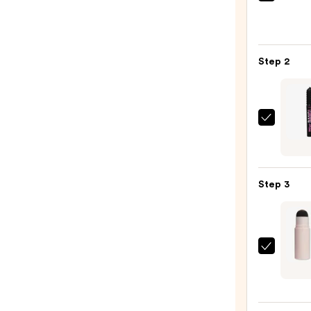
Urban
Deca
Cosme
24/7
Step 2
Glide
On
Wate
Eyelin
Benef
Pencil
Cosme
—
BADg
$23.0
BANG
Step 3
Volum
Masc
—
$29.0
Revol
Beaut
Brow
Powd