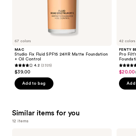
of
the
We
think
you'll
like
67 colors
42 colors
Product
MAC
FENTY B
Carousel
Studio Fix Fluid SPF15 24HR Matte Foundation
Pro Filt
+ Oil Control
Foundat
4.2
(2325)
4.2
4.7
$39.00
$20.00
Sale
out
out
price
of
of
Add to bag
Add 
$20.00
5
5
stars
stars
;
;
Similar items for you
2325
4036
reviews
review
12 items
Use
Benefit
Anastasia
Cosmetics
Beverly