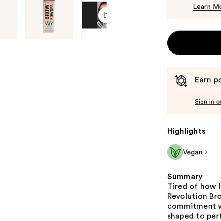
Learn M
Earn po
Sign in o
Highlights
Vegan
Summary
Tired of how 
Revolution Bro
commitment wa
shaped to perf