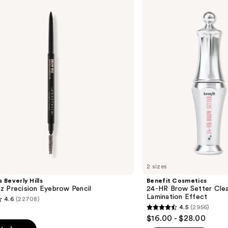
24-
HR
Brow
Setter
Clear
Eyebrow
Gel
with
Lamination
Effect
2 sizes
 Beverly Hills
Benefit Cosmetics
z Precision Eyebrow Pencil
24-HR Brow Setter Clea
Lamination Effect
4.6
(22708)
4.5
(2956)
4.5
$16.00 - $28.00
out