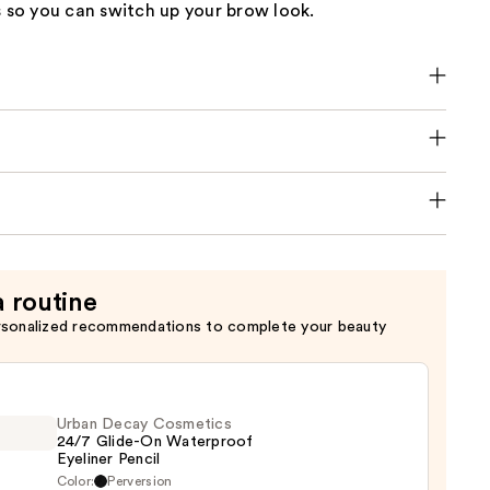
s so you can switch up your brow look.
a routine
rsonalized recommendations to complete your beauty
Urban Decay Cosmetics
24/7 Glide-On Waterproof
Eyeliner Pencil
Color:
Perversion