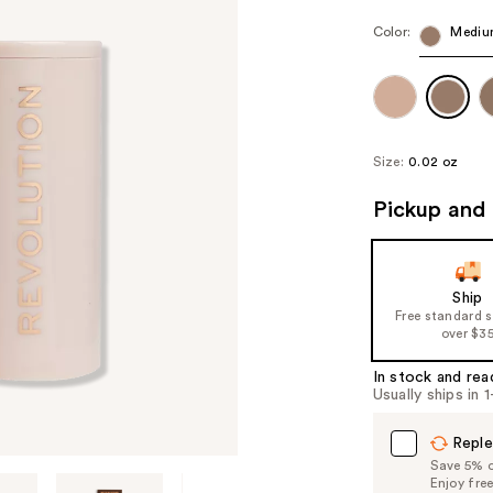
Color:
Mediu
Size:
0.02 oz
Pickup and 
Ship
Free standard 
over $3
In stock and rea
Usually ships in 
Reple
Save 5% on
Enjoy fre