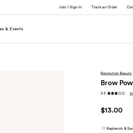
Join / Sign in
Track an Order
Co
es & Events
Revolution Beauty
Brow Powd
3.3
3
$13.00
Replenish & Sa