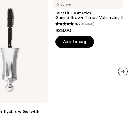
10 colors
Gimme
Brow+
Benefit Cosmetics
Tinted
Gimme Brow+ Tinted Volumizing Eyebr
Volumizing
4.7
(16832)
Eyebrow
4.7
$28.00
Gel
out
of
Add to bag
5
stars
;
16832
reviews
next item
r Eyebrow Gel with