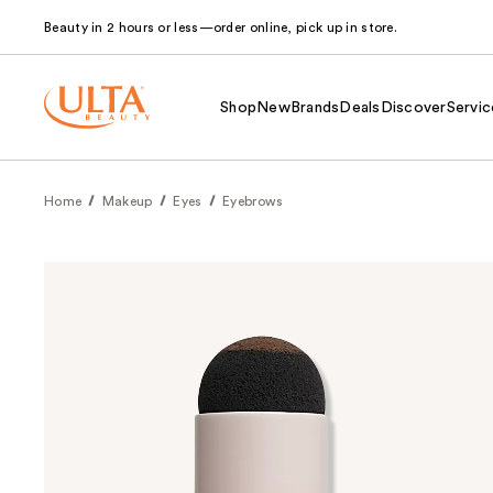
Beauty in 2 hours or less—order online, pick up in store.
Shop
New
Brands
Deals
Discover
Servic
Home
Makeup
Eyes
Eyebrows