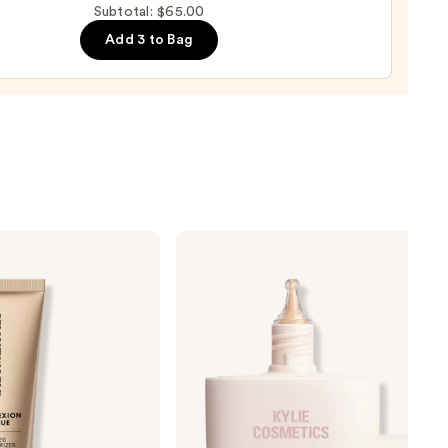
Subtotal: $65.00
p
Add 3 to Bag
l
0
KYLIE
COSMETICS
Skin
Tint
Blurring
Elixir
Foundation