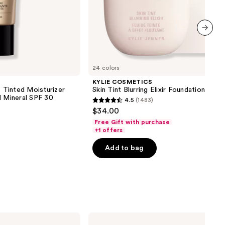
next item
24 colors
KYLIE COSMETICS
inted Moisturizer
Skin Tint Blurring Elixir Foundation
d Mineral SPF 30
4.5
(1483)
4.5
$34.00
out
Free Gift with purchase
of
+1 offers
5
Add to bag
stars
;
1483
reviews
Benefit
Cosmetics