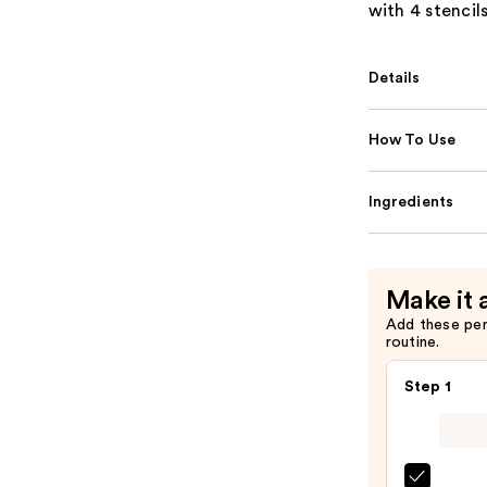
with 4 stencil
Details
How To Use
Ingredients
Make it 
Add these pe
routine.
Step 1