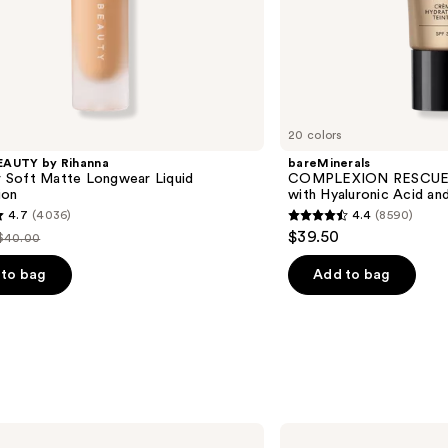
20 colors
EAUTY by Rihanna
bareMinerals
'r Soft Matte Longwear Liquid
COMPLEXION RESCUE T
ion
with Hyaluronic Acid an
4.7
(4036)
4.4
(8590)
4.4
$39.50
$40.00
List
out
price
of
to bag
Add to bag
$40.00
5
stars
;
8590
s
reviews
Benefit
Cosmetics