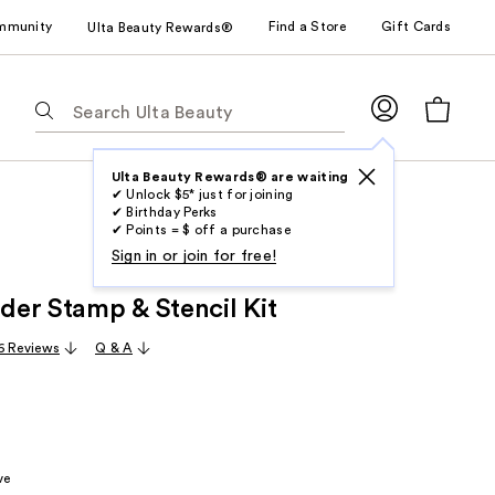
mmunity
Find a Store
Gift Cards
Ulta Beauty Rewards®
The
following
text
field
Ulta Beauty Rewards® are waiting
✔ Unlock $5* just for joining
filters
✔ Birthday Perks
the
✔ Points = $ off a purchase
results
Sign in or join for free!
for
er Stamp & Stencil Kit
suggestions
as
6 Reviews
Q & A
you
type.
Use
Tab
to
ve
access