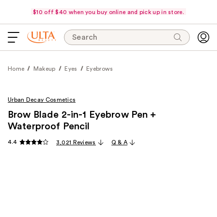
$10 off $40 when you buy online and pick up in store.
Search
Home
Makeup
Eyes
Eyebrows
Urban Decay Cosmetics
Brow Blade 2-in-1 Eyebrow Pen +
Waterproof Pencil
4.4
3,021 Reviews
Q & A