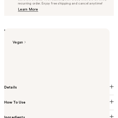
$26.60
recurring order. Enjoy free shipping and cancel anytime!
Price
Learn More
$28.00
Highlights
Vegan
Summary
Urban Decay Brow Blade Eyebrow Pen + Waterproof
Pencil is dual-ended to fill & define brows with the
precision of microblading without the commitment.
Details
How To Use
Ingredients