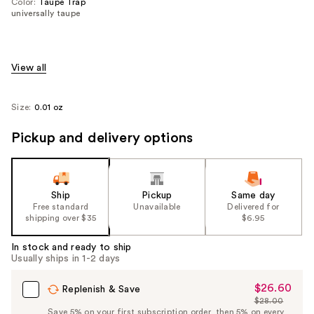
Color:
Taupe Trap
universally taupe
View all
Size:
0.01 oz
Pickup and delivery options
Ship
Pickup
Same day
Free standard
Unavailable
Delivered for
shipping over $35
$6.95
In stock and ready to ship
Usually ships in 1-2 days
$26.60
Sale
Replenish & Save
$28.00
Price
List
Save 5% on your first subscription order, then 5% on every