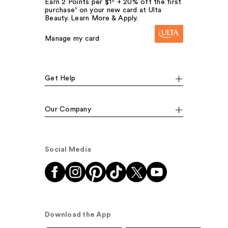
Earn 2 Points per $1² + 20% off the first
purchase¹ on your new card at Ulta
Beauty. Learn More & Apply.
Manage my card
Get Help
Our Company
Social Media
Download the App