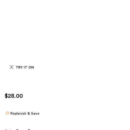
TRY IT ON
$28.00
Replenish & Save