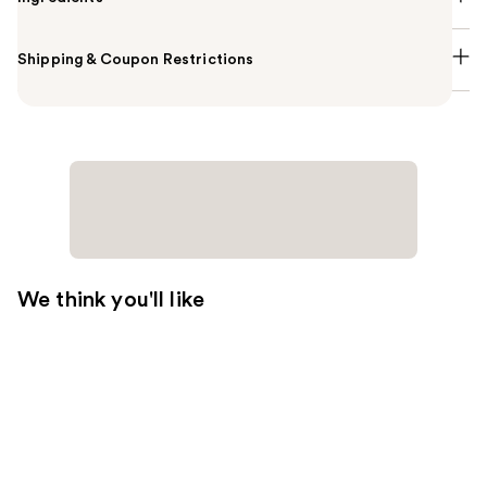
Shipping & Coupon Restrictions
We think you'll like