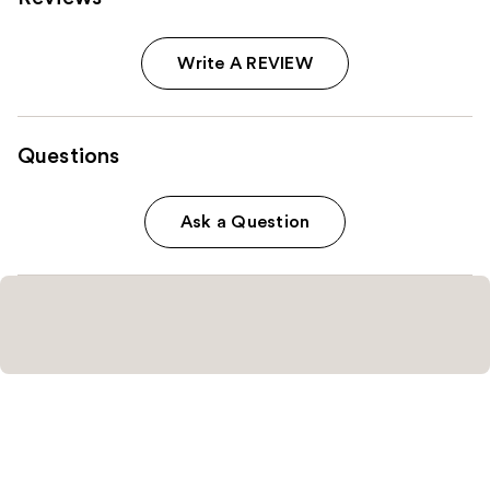
Write A REVIEW
Questions
Ask a Question