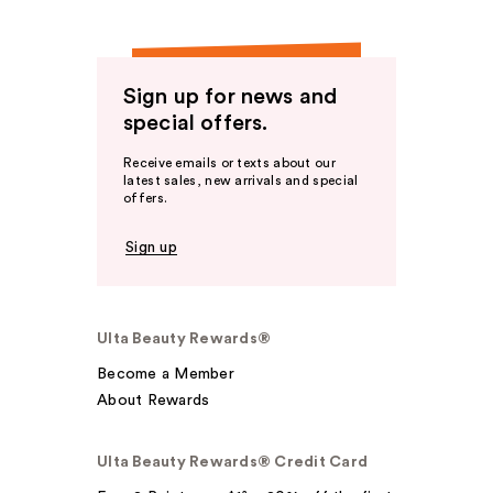
Sign up for news and
special offers.
Receive emails or texts about our
latest sales, new arrivals and special
offers.
Sign up
Ulta Beauty Rewards®
Become a Member
About Rewards
Ulta Beauty Rewards® Credit Card