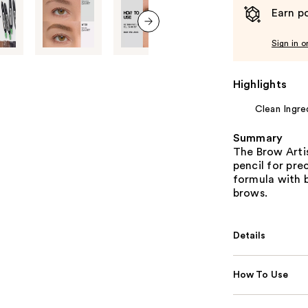
Earn po
next item
Sign in o
Highlights
Clean Ingre
Summary
The Brow Artis
pencil for pre
formula with b
brows.
Details
How To Use