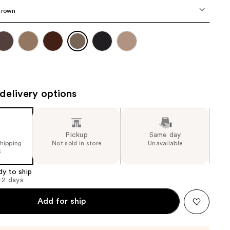
the
Brown
results
delivery options
Pickup
Same day
shipping
Not sold in store
Unavailable
5
dy to ship
1-2 days
Add for ship