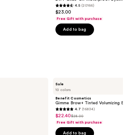
4.5
(20166)
4.5
$23.00
out
Free Gift with purchase
of
Add to bag
5
stars
;
20166
reviews
Benefit
Sale
Cosmetics
10 colors
Gimme
Brow+
Benefit Cosmetics
Tinted
Gimme Brow+ Tinted Volumizing Eyebr
Volumizing
4.7
(16834)
Eyebrow
4.7
$22.40
Sale
Gel
$28.00
List
out
Free Gift with purchase
price
price
of
$22.40
Add to bag
$28.00
5