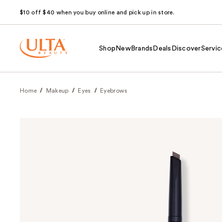
$10 off $40 when you buy online and pick up in store.
Shop
New
Brands
Deals
Discover
Servic
Home
Makeup
Eyes
Eyebrows