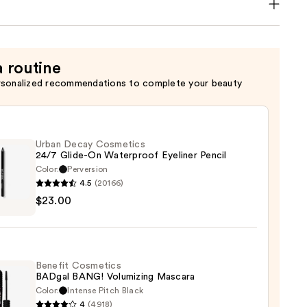
a routine
rsonalized recommendations to complete your beauty
Urban Decay Cosmetics
24/7 Glide-On Waterproof Eyeliner Pencil
Color:
Perversion
4.5
(20166)
$23.00
y
tics
-
Benefit Cosmetics
BADgal BANG! Volumizing Mascara
rproof
Color:
Intense Pitch Black
er
4
(4918)
it