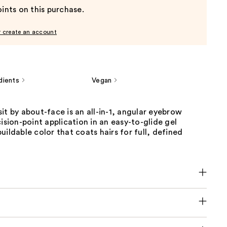
ints on this purchase.
r create an account
dients
Vegan
it by about-face is an all-in-1, angular eyebrow
cision-point application in an easy-to-glide gel
uildable color that coats hairs for full, defined