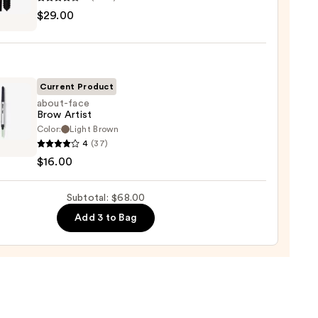
$29.00
tics
al
0
!
izing
ara
Current Product
about-face
Brow Artist
0
Color:
Light Brown
-
4
(37)
$16.00
Subtotal: $68.00
0
Add 3 to Bag