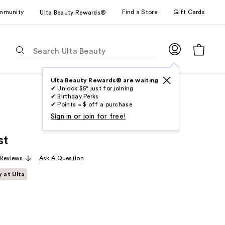
mmunity
Find a Store
Gift Cards
Ulta Beauty Rewards®
The
following
text
field
Ulta Beauty Rewards® are waiting
✔ Unlock $5* just for joining
filters
✔ Birthday Perks
the
✔ Points = $ off a purchase
results
Sign in or join for free!
for
st
suggestions
as
Reviews
Ask A Question
you
y at Ulta
type.
Use
Tab
to
access