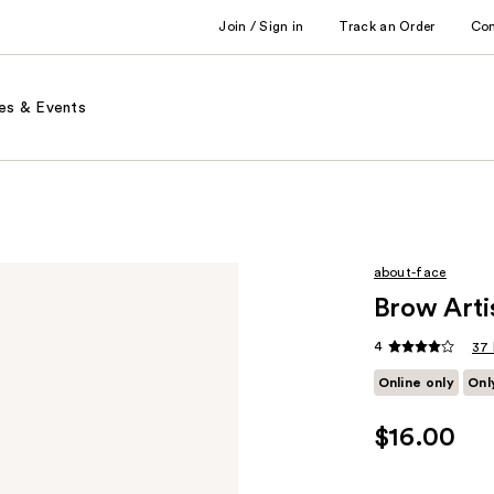
Join / Sign in
Track an Order
Co
es & Events
about-face
Brow Arti
4
37 
Online only
Onl
$16.00