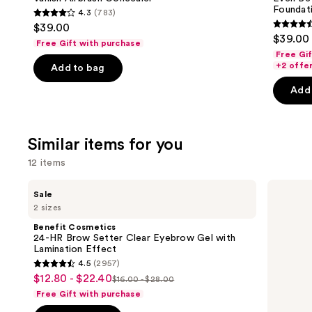
Foundat
4.3
(783)
4.3
$39.00
4.4
out
$39.00
Free Gift with purchase
out
of
Free Gi
of
+2 offe
Add to bag
5
5
stars
Add 
stars
;
;
783
4138
reviews
Similar items for you
review
12 items
Use
Benefit
Anastasia
Sale
Cosmetics
Beverly
previous
2 sizes
24-
Hills
and
HR
Brow
Benefit Cosmetics
Brow
Wiz
next
24-HR Brow Setter Clear Eyebrow Gel with
Setter
Precision
Lamination Effect
buttons
Clear
Eyebrow
4.5
(2957)
Eyebrow
Pencil
4.5
to
$12.80 - $22.40
Sale
Gel
$16.00 - $28.00
List
out
navigate
with
Free Gift with purchase
price
Lamination
price
of
the
Effect