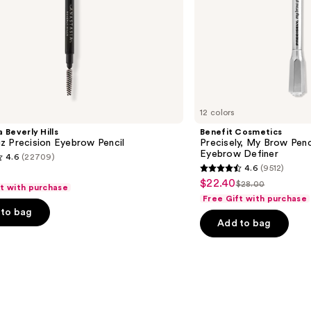
12 colors
 Beverly Hills
Benefit Cosmetics
z Precision Eyebrow Pencil
Precisely, My Brow Pen
Eyebrow Definer
4.6
(22709)
4.6
(9512)
4.6
$22.40
Sale
$28.00
ft with purchase
List
out
Free Gift with purchase
price
price
of
to bag
$22.40
Add to bag
$28.00
5
stars
;
9512
s
reviews