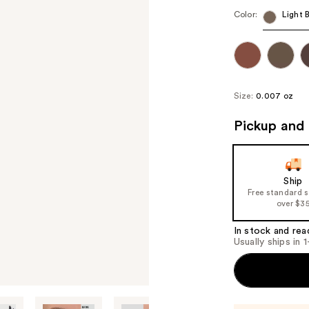
Color:
Light 
Size:
0.007 oz
Pickup and 
Ship
Free standard 
over $3
In stock and rea
Usually ships in 