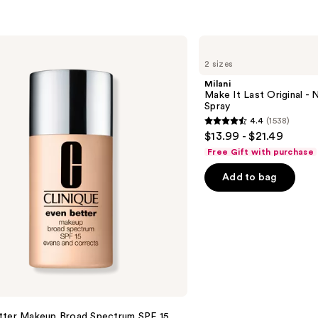
Milani
Make
2 sizes
It
Last
Milani
Original
Make It Last Original - N
-
Spray
Natural
4.4
(1538)
Finish
4.4
$13.99 - $21.49
Setting
out
Spray
Free Gift with purchase
of
Add to bag
5
stars
;
1538
reviews
tter Makeup Broad Spectrum SPF 15