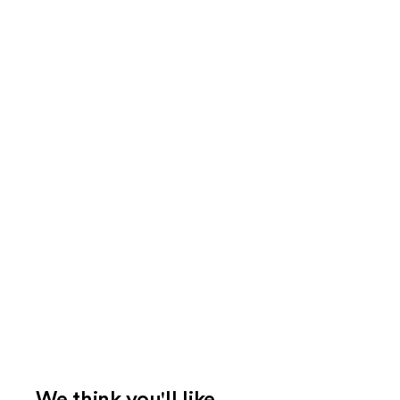
We think you'll like