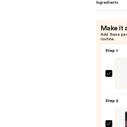
Ingredients
Make it 
Add these pe
routine.
Step 1
Urban
Deca
Cosme
24/7
Step 2
Glide
On
Wate
Eyelin
Benef