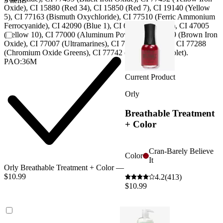
3 items
Oxide), CI 15880 (Red 34), CI 15850 (Red 7), CI 19140 (Yellow
5), CI 77163 (Bismuth Oxychloride), CI 77510 (Ferric Ammonium
Ferrocyanide), CI 42090 (Blue 1), CI 60725 (Violet 2), CI 47005
(Yellow 10), CI 77000 (Aluminum Powder), CI 77489 (Brown Iron
Oxide), CI 77007 (Ultramarines), CI 77266 (Black 2), CI 77288
(Chromium Oxide Greens), CI 77742 (Manganese Violet).
PAO:36M
Current Product
Orly
Breathable Treatment
+ Color
Cran-Barely Believe
Color
It
Orly Breathable Treatment + Color —
$10.99
4.2
(413)
$10.99