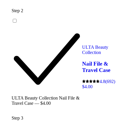
Step 2
ULTA Beauty
Collection
Nail File &
Travel Case
4.8
(692)
$4.00
ULTA Beauty Collection Nail File &
Travel Case — $4.00
Step 3