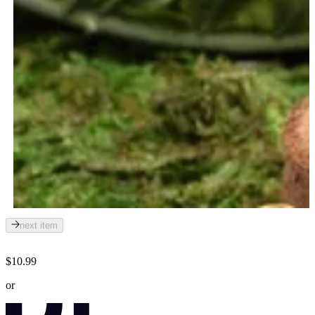
next item
$10.99
or