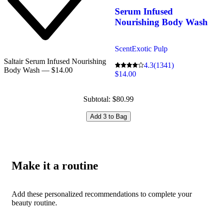
Serum Infused
Nourishing Body Wash
Scent
Exotic Pulp
Saltair Serum Infused Nourishing
4.3
(1341)
Body Wash — $14.00
$14.00
Subtotal: $80.99
Add 3 to Bag
Make it a routine
Add these personalized recommendations to complete your
beauty routine.