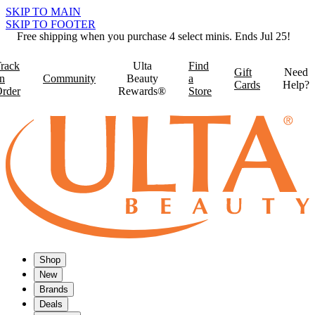
SKIP TO MAIN
SKIP TO FOOTER
Free shipping when you purchase 4 select minis. Ends Jul 25!
rack
Ulta
Find
Gift
Need
n
Community
Beauty
a
Cards
Help?
rder
Rewards®
Store
Shop
New
Brands
Deals