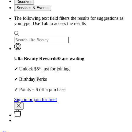
Discover
Services & Events
The following text field filters the results for suggestions as
you type. Use Tab to access the results
Ulta Beauty Rewards® are waiting
✔ Unlock $5* just for joining
✔ Birthday Perks
✔ Points = $ off a purchase
Sign in or join for free!