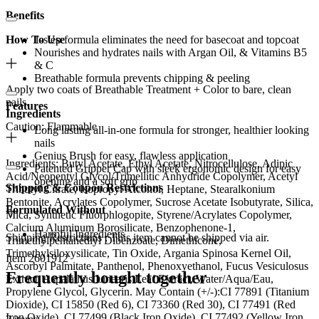
Benefits
How To Use
1-step formula eliminates the need for basecoat and topcoat
Nourishes and hydrates nails with Argan Oil, & Vitamins B5
& C
Breathable formula prevents chipping & peeling
Apply two coats of Breathable Treatment + Color to bare, clean
nails.
Features
Ingredients
Caution: Flammable
Long lasting all-in-one formula for stronger, healthier looking
nails
Genius Brush for easy, flawless application
Ingredients: Butyl Acetate, Ethyl Acetate, Nitrocellulose, Adipic
Patented Gripper Cap with sleek ergonomic design for easy
Acid/Neopentyl Glycol/Trimellitic Anhydride Copolymer, Acetyl
opening and a soft grip
Shipping & Coupon Restrictions
Tributyl Citrate, Isopropyl Alcohol, Heptane, Stearalkonium
Bentonite, Acrylates Copolymer, Sucrose Acetate Isobutyrate, Silica,
Formulated Without
Mica, Synthetic Fluorphlogopite, Styrene/Acrylates Copolymer,
Calcium Aluminum Borosilicate, Benzophenone-1,
Harmful Ingredients
Shipping Restrictions : This item cannot be shipped via air.
Trimethylpentanediyl Dibenzoate, Dimethicone,
Trimethylsiloxysilicate, Tin Oxide, Argania Spinosa Kernel Oil,
Item 2601912
Ascorbyl Palmitate, Panthenol, Phenoxyethanol, Fucus Vesiculosus
Frequently bought together
Extract, Aspalathus Linearis Leaf Extract, Water/Aqua/Eau,
Propylene Glycol, Glycerin. May Contain (+/-):CI 77891 (Titanium
Dioxide), CI 15850 (Red 6), CI 73360 (Red 30), CI 77491 (Red
Iron Oxide), CI 77499 (Black Iron Oxide), CI 77492 (Yellow Iron