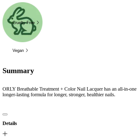
Cruelty Free
Vegan
Summary
ORLY Breathable Treatment + Color Nail Lacquer has an all-in-one
longer-lasting formula for longer, stronger, healthier nails.
Details