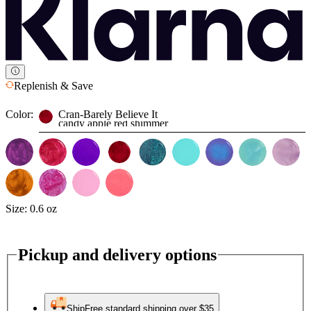
Replenish & Save
Color:
Cran-Barely Believe It
candy apple red shimmer
Size:
0.6 oz
Pickup and delivery options
Ship
Free standard shipping over $35