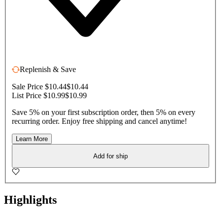
Replenish & Save
Sale Price $10.44
$10.44
List Price $10.99
$10.99
Save 5% on your first subscription order, then 5% on every
recurring order. Enjoy free shipping and cancel anytime!
Learn More
Add for ship
Highlights