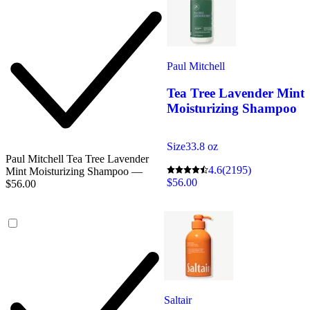
Paul Mitchell
Tea Tree Lavender Mint
Moisturizing Shampoo
Size
33.8 oz
Paul Mitchell Tea Tree Lavender
4.6
(2195)
Mint Moisturizing Shampoo —
$56.00
$56.00
Saltair