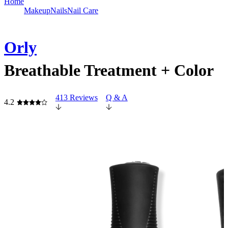
Home
Makeup
Nails
Nail Care
Orly
Breathable Treatment + Color
413 Reviews
Q & A
4.2