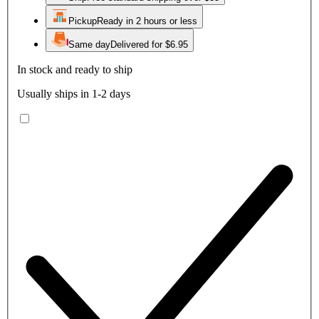
Pickup
Ready in 2 hours or less
Same day
Delivered for $6.95
In stock and ready to ship
Usually ships in 1-2 days