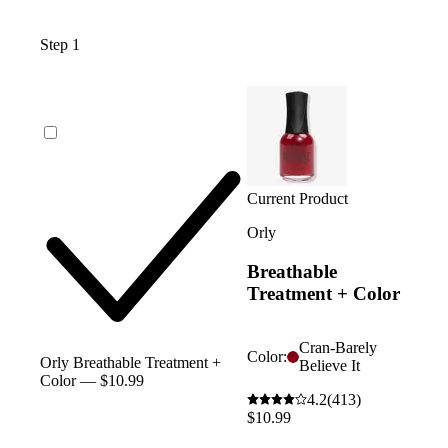
Step 1
Current Product
Orly
Breathable
Treatment + Color
Cran-Barely
Color:
Orly Breathable Treatment +
Believe It
Color — $10.99
4.2
(413)
$10.99