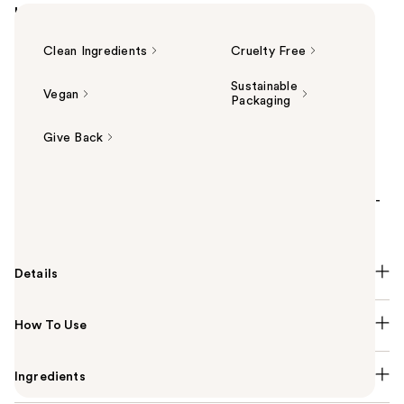
Highlights
Clean Ingredients
Cruelty Free
Sustainable
Vegan
Packaging
Give Back
Summary
Sol de Janeiro's Brazilian Play Body Wash is a sulfate-
free, moisturizing body wash.
Details
How To Use
Ingredients