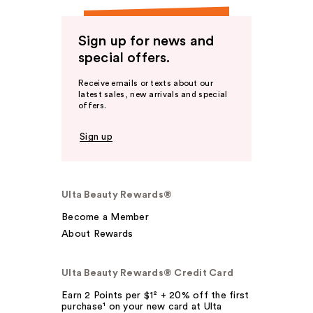
Sign up for news and
special offers.
Receive emails or texts about our
latest sales, new arrivals and special
offers.
Sign up
Ulta Beauty Rewards®
Become a Member
About Rewards
Ulta Beauty Rewards® Credit Card
Earn 2 Points per $1² + 20% off the first
purchase¹ on your new card at Ulta