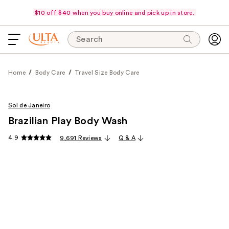
$10 off $40 when you buy online and pick up in store.
Search
Home
Body Care
Travel Size Body Care
Sol de Janeiro
Brazilian Play Body Wash
4.9
9,691 Reviews
Q & A