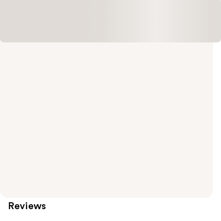
Reviews