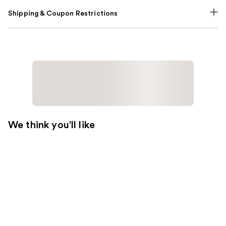
Shipping & Coupon Restrictions
We think you'll like