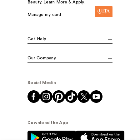
Beauty. Learn More & Apply.
Manage my card
Get Help
Our Company
Social Media
Download the App