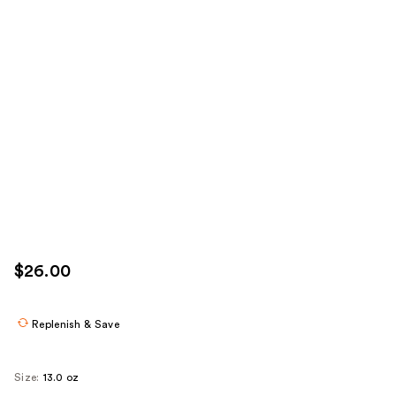
$26.00
Replenish & Save
Size:
13.0 oz