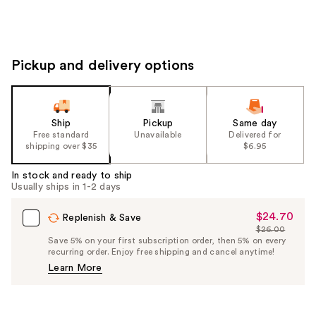
Pickup and delivery options
Ship
Pickup
Same day
Free standard
Unavailable
Delivered for
shipping over $35
$6.95
In stock and ready to ship
Usually ships in 1-2 days
$24.70
Sale
Replenish & Save
$26.00
Price
List
Save 5% on your first subscription order, then 5% on every
$24.70
recurring order. Enjoy free shipping and cancel anytime!
Price
Learn More
$26.00