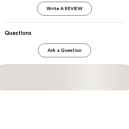
Write A REVIEW
Questions
Ask a Question