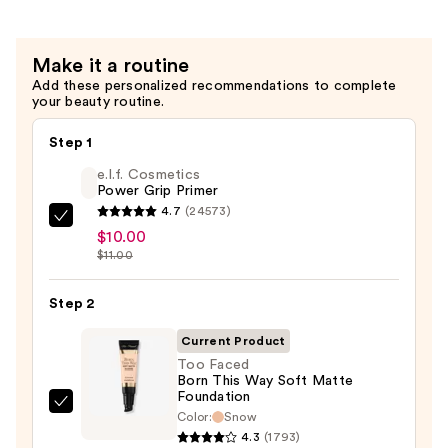
Coverage
Multi-
Make it a routine
Use
Add these personalized recommendations to complete
Concealer
your beauty routine.
—
$36.00
Step 1
e.l.f. Cosmetics
Power Grip Primer
4.7
(24573)
e.l.f.
$10.00
Cosmetics
$11.00
Power
Grip
Step 2
Primer
Current Product
—
Too Faced
$10.00
Born This Way Soft Matte
Foundation
Too
Color:
Snow
Faced
4.3
(1793)