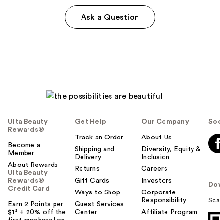
Ask a Question
Ulta Beauty
Get Help
Our Company
Soc
Rewards®
Track an Order
About Us
Become a
Shipping and
Diversity, Equity &
Member
Delivery
Inclusion
About Rewards
Returns
Careers
Ulta Beauty
Rewards®
Gift Cards
Investors
Do
Credit Card
Ways to Shop
Corporate
Responsibility
Sca
Earn 2 Points per
Guest Services
$1² + 20% off the
Center
Affiliate Program
first purchase¹ on