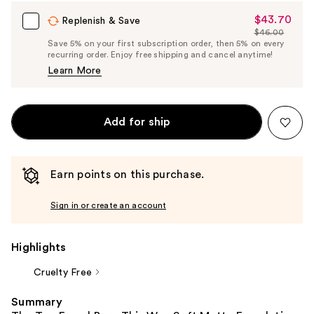
$43.70
Sale
Replenish & Save
$46.00
Price
List
Save 5% on your first subscription order, then 5% on every
$43.70
recurring order. Enjoy free shipping and cancel anytime!
Price
Learn More
$46.00
Add for ship
Earn points on this purchase.
Sign in or create an account
Highlights
Cruelty Free
Summary