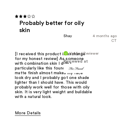
Probably better for oily
skin
Shay
4 months ago
CT
Verified Reviewer
[I received this product in exchange
for my honest review] As someone
Reviewed at
with combination skin I didn't
particularly like this foundation. The
matte finish almost makes my face
look dry and I probably got one shade
lighter than I should have. This would
probably work well for those with oily
skin. It is very light weight and buildable
with a natural look.
More Details
Pros
Flawless Complexion
Matte Finish
Oily Skin