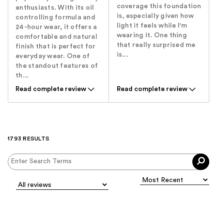
coverage this foundation
enthusiasts. With its oil
is, especially given how
controlling formula and
light it feels while I'm
24-hour wear, it offers a
wearing it. One thing
comfortable and natural
that really surprised me
finish that is perfect for
is...
everyday wear. One of
the standout features of
th...
Read complete review
Read complete review
1793 RESULTS