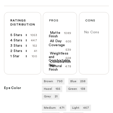
RATINGS
PROS
CONS
DISTRIBUTION
No Cons
Matte
1089
5 Stars
1053
Finish
4 Stars
447
All Day
605
Coverage
3 Stars
152
539
2 Stars
41
Weightless
1 Star
100
and
508
Comfortable
Combination
Skin
Natural
478
Finish
Brown
793
Blue
258
Eye Color
Hazel
155
Green
138
Grey
21
Medium
471
Light
467