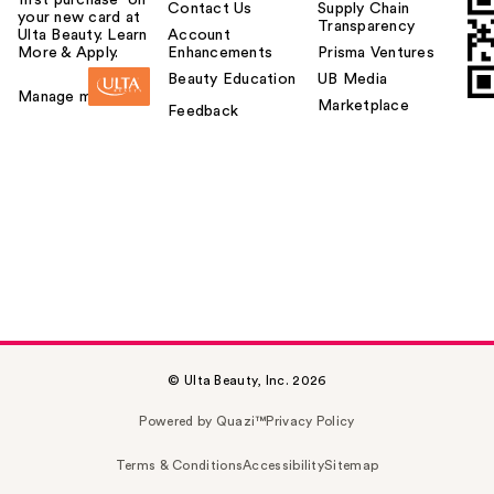
Contact Us
Supply Chain
your new card at
Transparency
Ulta Beauty. Learn
Account
More & Apply.
Enhancements
Prisma Ventures
Beauty Education
UB Media
Manage my card
Marketplace
Feedback
© Ulta Beauty, Inc. 2026
Powered by Quazi™
Privacy Policy
Terms & Conditions
Accessibility
Sitemap