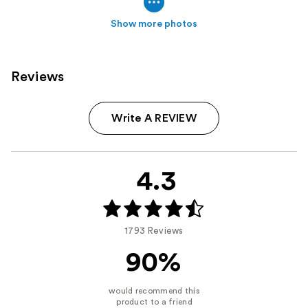
Show more photos
Reviews
Write A REVIEW
4.3
1793 Reviews
90%