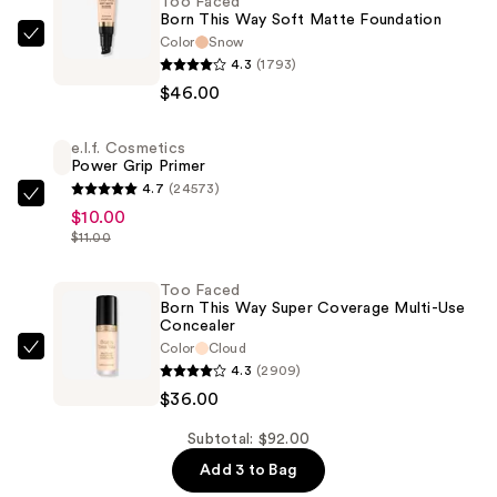
Too Faced
Born This Way Soft Matte Foundation
Color
Snow
Too
4.3
(1793)
Faced
$46.00
Born
This
e.l.f. Cosmetics
Way
Power Grip Primer
Soft
4.7
(24573)
Matte
e.l.f.
$10.00
Foundation
Cosmetics
$11.00
—
Power
$46.00
Grip
Too Faced
Born This Way Super Coverage Multi-Use
Primer
Concealer
—
Color
Cloud
Too
$10.00
4.3
(2909)
Faced
$36.00
Born
This
Subtotal: $92.00
Way
Add 3 to Bag
Super