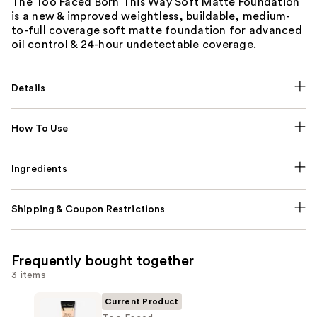
The Too Faced Born This Way Soft Matte Foundation
is a new & improved weightless, buildable, medium-
to-full coverage soft matte foundation for advanced
oil control & 24-hour undetectable coverage.
Details
How To Use
Ingredients
Shipping & Coupon Restrictions
Frequently bought together
3 items
Current Product