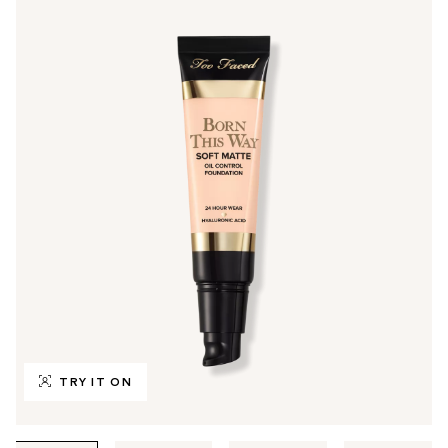
TRY IT ON