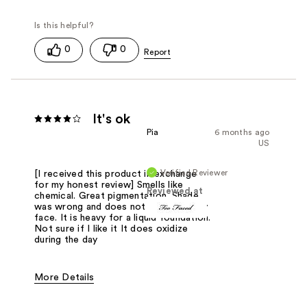
0
0
It's ok
Pia
6 months ago
US
Verified Reviewer
[I received this product in exchange
for my honest review] Smells like
Reviewed at
chemical. Great pigmentation. Shade
was wrong and does not help with oily
face. It is heavy for a liquid foundation.
Not sure if I like it It does oxidize
during the day
More Details
Pros
Natural Finish