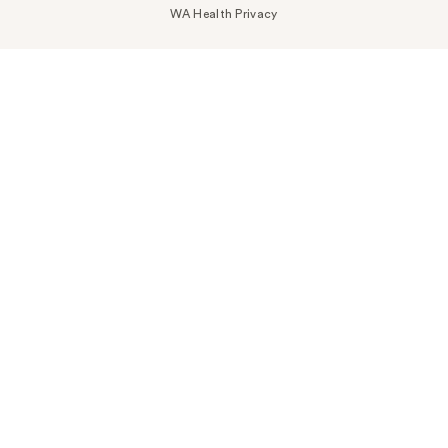
WA Health Privacy