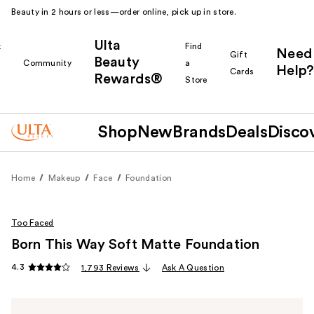
Beauty in 2 hours or less—order online, pick up in store.
Ulta
k
Find
Need
Gift
Beauty
Community
a
Help?
Cards
Rewards®
r
Store
Shop
New
Brands
Deals
Disco
Home
Makeup
Face
Foundation
Too Faced
Born This Way Soft Matte Foundation
4.3
1,793 Reviews
Ask A Question