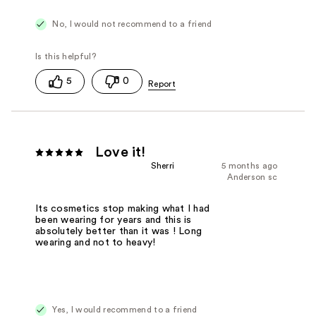
No, I would not recommend to a friend
5
0
Love it!
Sherri
5 months ago
Anderson sc
Its cosmetics stop making what I had
been wearing for years and this is
absolutely better than it was ! Long
wearing and not to heavy!
Yes, I would recommend to a friend