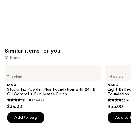
Similar items for you
12 items
Use
MAC
NARS
Studio
Light
previous
71 colors
46 colors
Fix
Reflecting
and
Powder
Advanced
MAC
NARS
Plus
Skincare
next
Studio Fix Powder Plus Foundation with 24HR
Light Refle
Foundation
Foundation
Oil Control + Blur-Matte Finish
Foundation
buttons
with
3.8
(3447)
4.
24HR
3.8
4.5
to
$39.00
$55.00
Oil
out
out
navigate
Control
+
of
of
the
Add to bag
Add to 
Blur-
5
5
slides
Matte
Finish