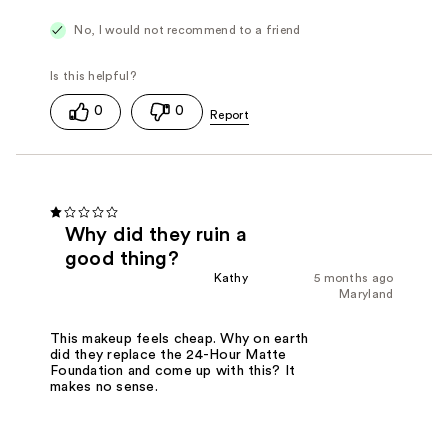
Weightless and Comfortable
No, I would not recommend to a friend
0
0
Why did they ruin a
good thing?
Kathy
5 months ago
Maryland
This makeup feels cheap. Why on earth
did they replace the 24-Hour Matte
Foundation and come up with this? It
makes no sense.