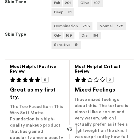
Skin Tone
Fair
201
Olive
107
Deep
81
Combination
796
Normal
172
Skin Type
Oily
169
Dry
164
Sensitive
51
Versus
Most Helpful Positive
Most Helpful Critical
Review
Review
5
2
Great as my first
Mixed Feelings
try.
I have mixed feelings
about this. The texture is
The Too Faced Born This
almost like a serum and
Way Soft Matte
very watery, which I
Foundation is a high-
actually prefer as it feels
quality makeup product
VS
lightweight on the skin. I
that has gained
was surprised by how full
popularity among beauty