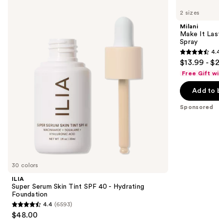
Super
Make
previous
2 sizes
Serum
It
and
Skin
Last
Milani
Tint
Original
next
Make It Last
SPF
-
Spray
buttons
40 -
Natural
4.
Hydrating
Finish
4.4
to
$13.99 - $
Foundation
Setting
out
navigate
Spray
Free Gift w
of
the
Add to 
5
slides
stars
of
Sponsored
;
the
1538
Sponsored
reviews
products
Product
Carousel
30 colors
ILIA
Super Serum Skin Tint SPF 40 - Hydrating
Foundation
4.4
(6593)
4.4
$48.00