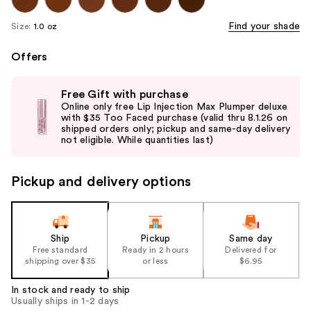
Find your shade
Size:
1.0 oz
Offers
Use
Free Gift with purchase
previous
Online only free Lip Injection Max Plumper deluxe
and
with $35 Too Faced purchase (valid thru 8.1.26 on
shipped orders only; pickup and same-day delivery
next
not eligible. While quantities last)
buttons
to
Pickup and delivery options
navigate
the
slides
of
Ship
Pickup
Same day
the
Free standard
Ready in 2 hours
Delivered for
shipping over $35
or less
$6.95
%1
Product
In stock and ready to ship
Carousel
Usually ships in 1-2 days