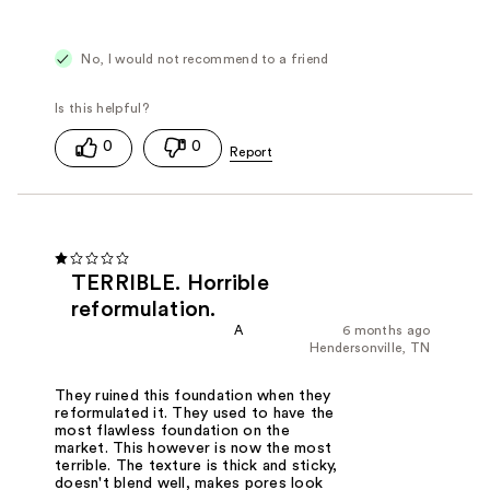
No, I would not recommend to a friend
0
0
TERRIBLE. Horrible
reformulation.
A
6 months ago
Hendersonville, TN
They ruined this foundation when they
reformulated it. They used to have the
most flawless foundation on the
market. This however is now the most
terrible. The texture is thick and sticky,
doesn't blend well, makes pores look