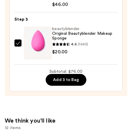
Born
$46.00
This
Way
Step 3
Soft
beautyblender
Matte
Original Beautyblender Makeup
Sponge
Foundation
4.6
(1643)
—
beautyblender
$20.00
$46.00
Original
Beautyblender
Makeup
Subtotal: $76.00
Sponge
Add 3 to Bag
—
$20.00
We think you'll like
12 items