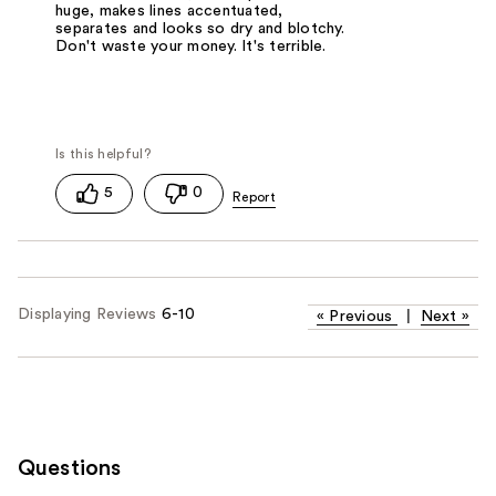
huge, makes lines accentuated,
separates and looks so dry and blotchy.
Don't waste your money. It's terrible.
5
0
Displaying Reviews
6-10
«
Previous
|
Next
»
Questions