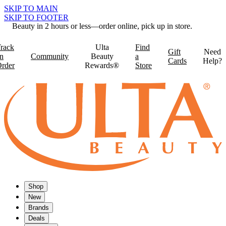
SKIP TO MAIN
SKIP TO FOOTER
Beauty in 2 hours or less—order online, pick up in store.
rack
Ulta
Find
Gift
Need
n
Community
Beauty
a
Cards
Help?
rder
Rewards®
Store
Shop
New
Brands
Deals