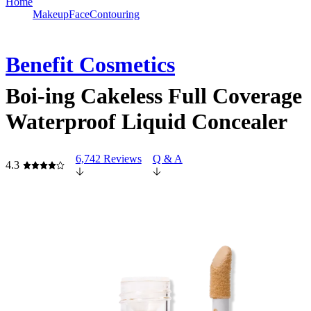
Home
Makeup
Face
Contouring
Benefit Cosmetics
Boi-ing Cakeless Full Coverage
Waterproof Liquid Concealer
6,742 Reviews
Q & A
4.3