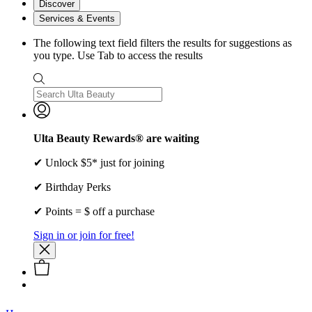
Discover
Services & Events
The following text field filters the results for suggestions as
you type. Use Tab to access the results
Ulta Beauty Rewards® are waiting
✔ Unlock $5* just for joining
✔ Birthday Perks
✔ Points = $ off a purchase
Sign in or join for free!