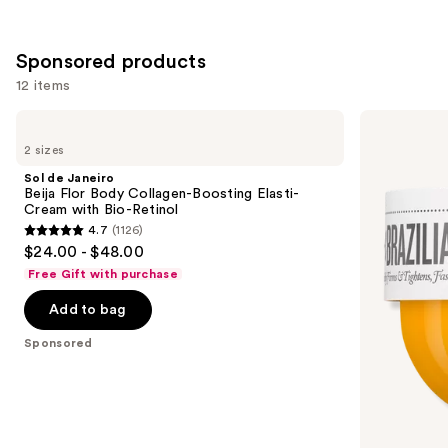
;
522
Sponsored products
reviews
12 items
Use
Sol
Sol
de
de
previous
2 sizes
Janeiro
Janeiro
and
Beija
Brazilian
Sol de Janeiro
Flor
Bum
next
Beija Flor Body Collagen-Boosting Elasti-
Body
Bum
Cream with Bio-Retinol
buttons
Collagen-
Visibly
4.7
(1126)
Boosting
Firming
4.7
to
$24.00 - $48.00
Elasti-
Refillable
out
navigate
Cream
Body
Free Gift with purchase
with
Cream
of
the
Bio-
with
Add to bag
5
slides
Retinol
Caffeine-
Rich
stars
of
Sponsored
Guaraná
;
the
1126
Sponsored
reviews
products
Product