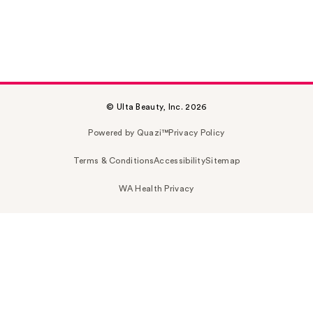
© Ulta Beauty, Inc. 2026
Powered by Quazi™
Privacy Policy
Terms & Conditions
Accessibility
Sitemap
WA Health Privacy