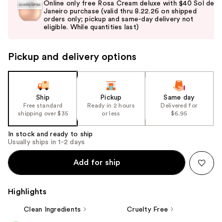
Online only free Rosa Cream deluxe with $40 Sol de
and
Janeiro purchase (valid thru 8.22.26 on shipped
orders only; pickup and same-day delivery not
next
eligible. While quantities last)
buttons
to
Pickup and delivery options
navigate
the
slides
of
Ship
Pickup
Same day
the
Free standard
Ready in 2 hours
Delivered for
shipping over $35
or less
$6.95
%1
Product
In stock and ready to ship
Carousel
Usually ships in 1-2 days
Add for ship
Highlights
Clean Ingredients
Cruelty Free