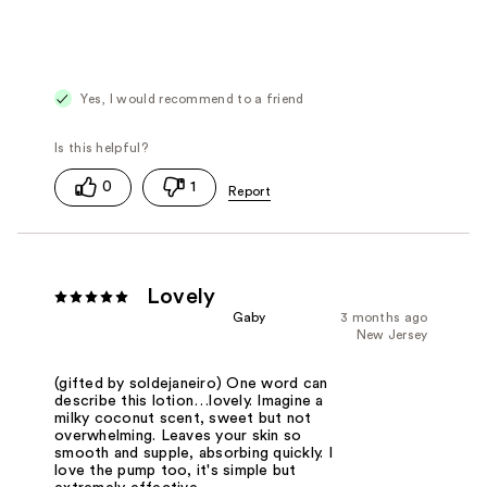
Yes, I would recommend to a friend
0
1
Lovely
Gaby
3 months ago
New Jersey
(gifted by soldejaneiro) One word can
describe this lotion…lovely. Imagine a
milky coconut scent, sweet but not
overwhelming. Leaves your skin so
smooth and supple, absorbing quickly. I
love the pump too, it's simple but