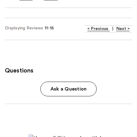
Displaying Reviews
11-15
«
Previous
|
Next
»
Questions
Ask a Question