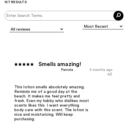
127 RESULTS
Smells amazing!
Pamela
3 months ago
AZ
This lotion smells absolutely amazing.
Reminds me of a good day at the
beach. It makes me feel pretty and
fresh. Even my hubby who dislikes most
scents likes this. I want everything
body care with this scent. The lotion is
nice and moisturizing. Will keep
purchasing.