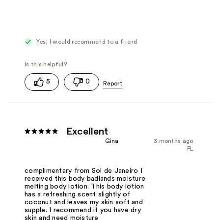
Yes, I would recommend to a friend
5
0
Excellent
Gina
3 months ago
FL
complimentary from Sol de Janeiro I
received this body badlands moisture
melting body lotion. This body lotion
has a refreshing scent slightly of
coconut and leaves my skin soft and
supple. I recommend if you have dry
skin and need moisture