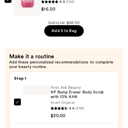
with
4.9
(120)
Sol
Hyaluronic
$16.00
de
Acid
Janeiro
for
Body
Subtotal: $48.00
Daily
Badalada
Add 3 to Bag
Hydration
Skin
—
Refresh
$16.00
Water
Make it a routine
Lotion
Add these personalized recommendations to complete
—
your beauty routine.
$16.00
Step 1
First Aid Beauty
KP Bump Eraser Body Scrub
with 10% AHA
Scent:
Original
First
4.6
(3181)
Aid
$30.00
Beauty
KP