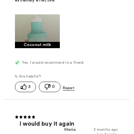
extremely effective.
Coconut milk
Yes, I would recommend to a friend
3
0
I would buy it again
Vileriia
3 months ago