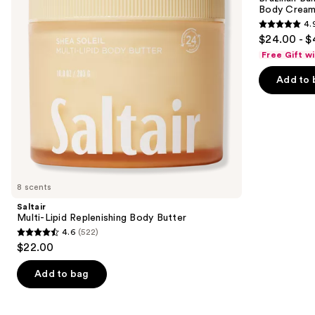
Butter
Bum
Body Cream 
buttons
Visibly
4.
Firming
4.9
to
$24.00 - $
Refillable
out
navigate
Body
Free Gift w
Cream
of
the
with
Add to 
5
slides
Caffeine-
Rich
stars
of
Guaraná
;
the
27497
Similar
reviews
items
for
you
8 scents
Product
Saltair
Carousel
Multi-Lipid Replenishing Body Butter
4.6
(522)
4.6
$22.00
out
of
Add to bag
5
stars