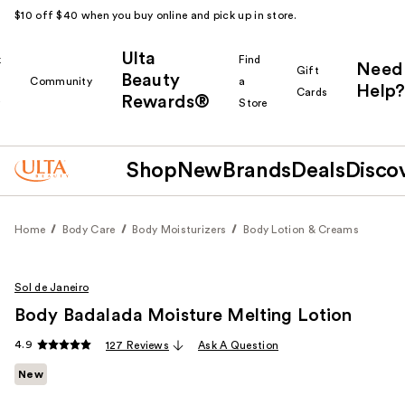
$10 off $40 when you buy online and pick up in store.
Ulta
k
Find
Need
Gift
Beauty
Community
a
Help?
Cards
Rewards®
r
Store
Shop
New
Brands
Deals
Disco
Home
Body Care
Body Moisturizers
Body Lotion & Creams
Sol de Janeiro
Body Badalada Moisture Melting Lotion
4.9
127 Reviews
Ask A Question
New