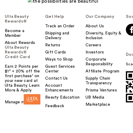
Ulta Beauty
Get Help
Our Company
Soc
Rewards®
Track an Order
About Us
Become a
Shipping and
Diversity, Equity &
Member
Delivery
Inclusion
About Rewards
Returns
Careers
Ulta Beauty
Rewards®
Gift Cards
Investors
Do
Credit Card
Ways to Shop
Corporate
Responsibility
Sca
Earn 2 Points per
Guest Services
$1² + 20% off the
Center
Affiliate Program
first purchase¹ on
Contact Us
Supply Chain
your new card at
Transparency
Ulta Beauty. Learn
Account
More & Apply.
Enhancements
Prisma Ventures
Beauty Education
UB Media
Manage my card
Marketplace
Feedback