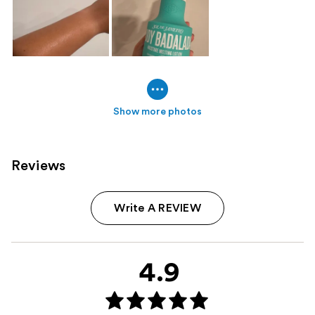
Show more photos
Reviews
Write A REVIEW
4.9