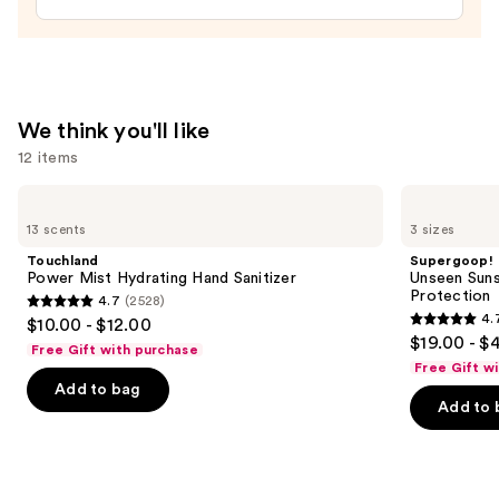
Lotion
—
$16.00
We think you'll like
12 items
Use
Touchland
Supergoop!
Power
Unseen
previous
13 scents
3 sizes
Mist
Sunscreen
and
Hydrating
SPF
Touchland
Supergoop!
Hand
50
next
Power Mist Hydrating Hand Sanitizer
Unseen Suns
Sanitizer
Invisible
Protection
4.7
(2528)
buttons
Sun
4.7
4.
$10.00 - $12.00
Protection
4.7
to
out
$19.00 - $
Free Gift with purchase
out
navigate
of
Free Gift w
of
the
Add to bag
5
Add to 
5
slides
stars
stars
of
;
;
the
2528
1104
We