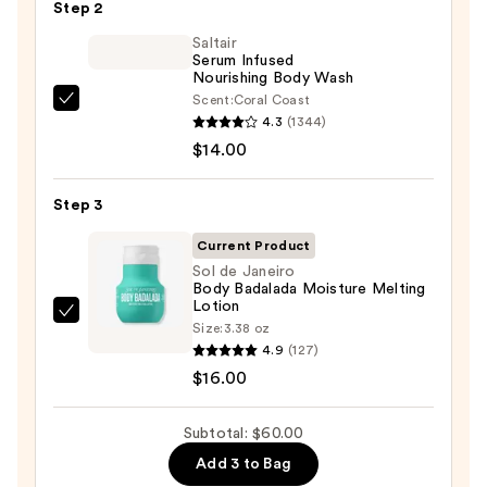
Step 2
Bump
Eraser
Saltair
Serum Infused
Body
Nourishing Body Wash
Scrub
Scent:
Coral Coast
Saltair
with
4.3
(1344)
Serum
10%
$14.00
Infused
AHA
Nourishing
—
Step 3
Body
$30.00
Wash
Current Product
—
Sol de Janeiro
Body Badalada Moisture Melting
$14.00
Lotion
Sol
Size:
3.38 oz
de
4.9
(127)
Janeiro
$16.00
Body
Badalada
Subtotal: $60.00
Moisture
Add 3 to Bag
Melting