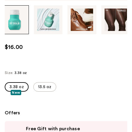
Tab
through
the
images
or
use
$16.00
the
previous
or
next
Size:
3.38 oz
buttons
to
3.38 oz
13.5 oz
New
navigate
each
product
Offers
image
Use
Free Gift with purchase
previous