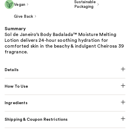
Sustainable
Vegan
Packaging
Give Back
Summary
Sol de Janeiro’s Body Badalada™ Moisture Melting
Lotion delivers 24-hour soothing hydration for
comforted skin in the beachy & indulgent Cheirosa 39
fragrance.
Details
How To Use
Ingredients
Shipping & Coupon Restrictions