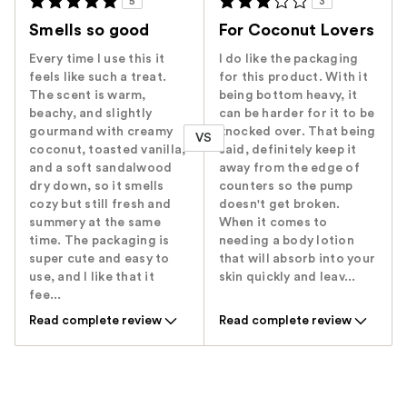
5
3
Smells so good
For Coconut Lovers
Every time I use this it
I do like the packaging
feels like such a treat.
for this product. With it
The scent is warm,
being bottom heavy, it
beachy, and slightly
can be harder for it to be
gourmand with creamy
knocked over. That being
VS
coconut, toasted vanilla,
said, definitely keep it
and a soft sandalwood
away from the edge of
dry down, so it smells
counters so the pump
cozy but still fresh and
doesn't get broken.
summery at the same
When it comes to
time. The packaging is
needing a body lotion
super cute and easy to
that will absorb into your
use, and I like that it
skin quickly and leav...
fee...
Read complete review
Read complete review