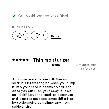
Yes, I would recommend to a friend
1
0
Thin moisturizer
Eliana
3 months ago
los Angeles
This moisturizer is smooth thin and
soft! it's interesting bc when you pump
it into your hand it seems so thin and
once you put it on your body it feels
so thick!! Love the smell of coconuts
and it makes me sooo smooth!! gifted
by soldejaneiro complimentary from
soldejaneiro