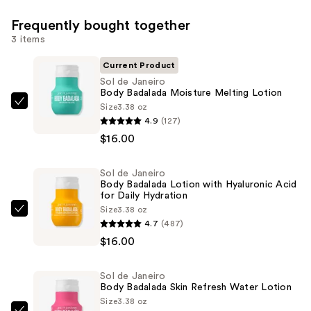
Frequently bought together
3 items
Current Product
Sol de Janeiro
Body Badalada Moisture Melting Lotion
Size
3.38 oz
Sol
4.9
(127)
de
$16.00
Janeiro
Body
Sol de Janeiro
Badalada
Body Badalada Lotion with Hyaluronic Acid
Moisture
for Daily Hydration
Melting
Size
3.38 oz
Sol
4.7
(487)
Lotion
de
$16.00
—
Janeiro
$16.00
Body
Sol de Janeiro
Badalada
Body Badalada Skin Refresh Water Lotion
Lotion
Size
3.38 oz