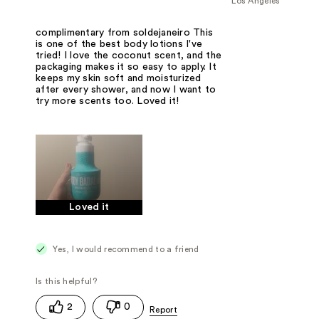
Los Angeles
complimentary from soldejaneiro This
is one of the best body lotions I've
tried! I love the coconut scent, and the
packaging makes it so easy to apply. It
keeps my skin soft and moisturized
after every shower, and now I want to
try more scents too. Loved it!
Loved it
Yes, I would recommend to a friend
2
0