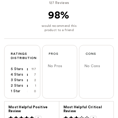
127 Reviews
98%
RATINGS
PROS
CONS
DISTRIBUTION
No Pros
No Cons
5 Stars
117
4 Stars
7
3 Stars
2
2 Stars
1
1 Star
0
Versus
Most Helpful Positive
Most Helpful Critical
Review
Review