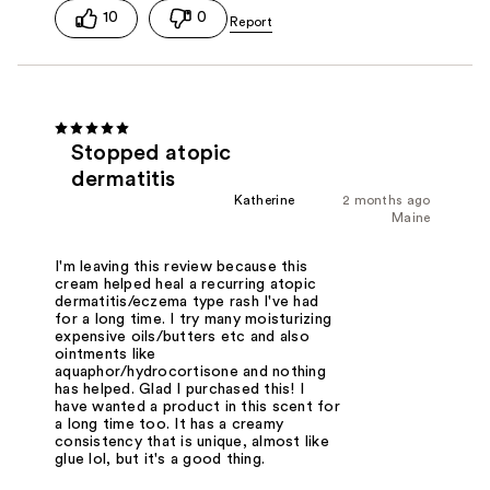
10
0
Stopped atopic
dermatitis
Katherine
2 months ago
Maine
I'm leaving this review because this
cream helped heal a recurring atopic
dermatitis/eczema type rash I've had
for a long time. I try many moisturizing
expensive oils/butters etc and also
ointments like
aquaphor/hydrocortisone and nothing
has helped. Glad I purchased this! I
have wanted a product in this scent for
a long time too. It has a creamy
consistency that is unique, almost like
glue lol, but it's a good thing.