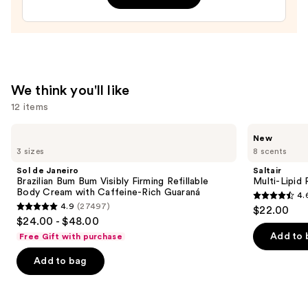
Melting
Lotion
—
$16.00
We think you'll like
12 items
Use
Sol
Saltair
New
de
Multi-
previous
3 sizes
8 scents
Janeiro
Lipid
and
Brazilian
Replenishing
Sol de Janeiro
Saltair
Bum
Body
next
Brazilian Bum Bum Visibly Firming Refillable
Multi-Lipid
Bum
Butter
Body Cream with Caffeine-Rich Guaraná
4.
buttons
Visibly
4.6
4.9
(27497)
$22.00
Firming
4.9
to
out
$24.00 - $48.00
Refillable
out
navigate
Body
of
Add to 
Free Gift with purchase
Cream
of
the
5
with
Add to bag
5
slides
Caffeine-
stars
Rich
stars
of
;
Guaraná
;
the
522