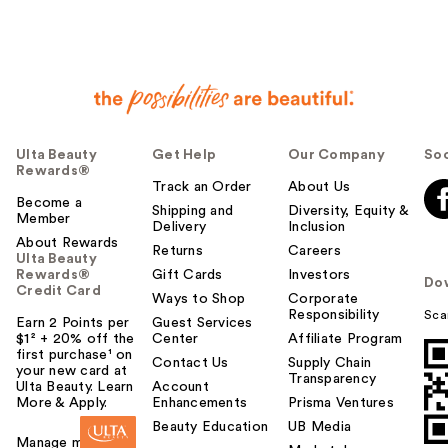
Ulta Beauty
Get Help
Our Company
Soc
Rewards®
Track an Order
About Us
Become a
Shipping and
Diversity, Equity &
Member
Delivery
Inclusion
About Rewards
Returns
Careers
Ulta Beauty
Rewards®
Gift Cards
Investors
Do
Credit Card
Ways to Shop
Corporate
Responsibility
Sca
Earn 2 Points per
Guest Services
$1² + 20% off the
Center
Affiliate Program
first purchase¹ on
Contact Us
Supply Chain
your new card at
Transparency
Ulta Beauty. Learn
Account
More & Apply.
Enhancements
Prisma Ventures
Beauty Education
UB Media
Manage my card