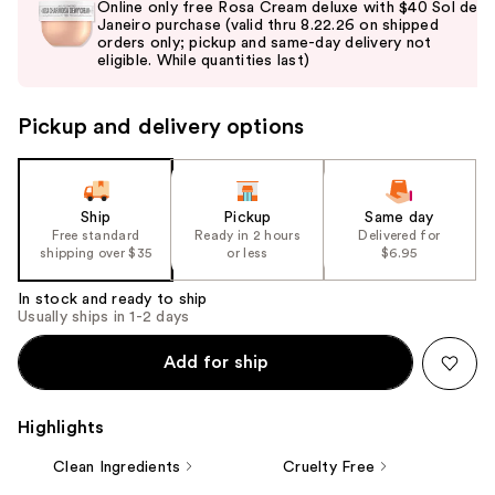
Online only free Rosa Cream deluxe with $40 Sol de
and
Janeiro purchase (valid thru 8.22.26 on shipped
orders only; pickup and same-day delivery not
next
eligible. While quantities last)
buttons
to
Pickup and delivery options
navigate
the
slides
of
Ship
Pickup
Same day
the
Free standard
Ready in 2 hours
Delivered for
shipping over $35
or less
$6.95
%1
Product
In stock and ready to ship
Carousel
Usually ships in 1-2 days
Add for ship
Highlights
Clean Ingredients
Cruelty Free