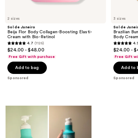
products
Product
Carousel
2 sizes
3 sizes
Sol de Janeiro
Sol de Janei
Beija Flor Body Collagen-Boosting Elasti-
Brazilian Bu
Cream with Bio-Retinol
Body Cream 
4.7
(1126)
4.
4.7
4.9
$24.00 - $48.00
$24.00 - $
out
out
Free Gift with purchase
Free Gift w
of
of
Add to bag
Add to 
5
5
stars
stars
Sponsored
Sponsored
;
;
1126
27497
reviews
reviews