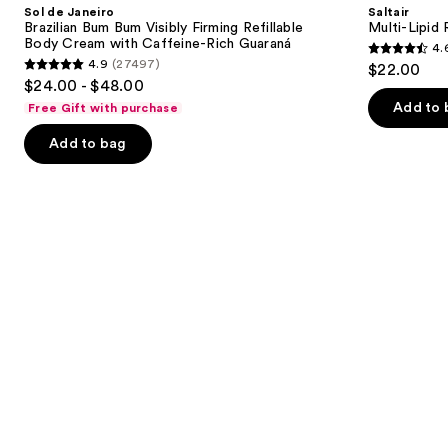
and
Sol de Janeiro
Saltair
Bum
Body
next
Brazilian Bum Bum Visibly Firming Refillable
Multi-Lipid
Bum
Butter
Body Cream with Caffeine-Rich Guaraná
4.
buttons
Visibly
4.6
4.9
(27497)
$22.00
Firming
4.9
to
out
$24.00 - $48.00
Refillable
out
navigate
Body
of
Add to 
Free Gift with purchase
Cream
of
the
5
with
Add to bag
5
slides
Caffeine-
stars
Rich
stars
of
;
Guaraná
;
the
522
27497
Similar
reviews
reviews
items
for
you
Product
Carousel