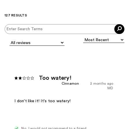
127 RESULTS
Too watery!
Cinnamon
2 months ago
MD
I don't like it! It's too watery!
No, I would not recommend to a friend