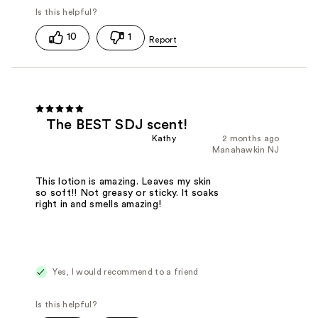
10
1
The BEST SDJ scent!
Kathy
2 months ago
Manahawkin NJ
This lotion is amazing. Leaves my skin
so soft!! Not greasy or sticky. It soaks
right in and smells amazing!
Yes, I would recommend to a friend