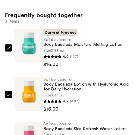
Frequently bought together
3 items
Current Product
Sol de Janeiro
Body Badalada Moisture Melting Lotion
Size
3.38 oz
Sol
4.9
(127)
de
$16.00
Janeiro
Body
Sol de Janeiro
Badalada
Body Badalada Lotion with Hyaluronic Acid
Moisture
for Daily Hydration
Melting
Size
3.38 oz
Sol
4.7
(487)
Lotion
de
$16.00
—
Janeiro
$16.00
Body
Sol de Janeiro
Badalada
Body Badalada Skin Refresh Water Lotion
Lotion
Size
3.38 oz