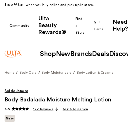
$10 off $40 when you buy online and pick up in store.
Ulta
k
Find
Need
Gift
Beauty
Community
a
Help?
Cards
Rewards®
r
Store
Shop
New
Brands
Deals
Disco
Home
Body Care
Body Moisturizers
Body Lotion & Creams
Sol de Janeiro
Body Badalada Moisture Melting Lotion
4.9
127 Reviews
Ask A Question
New