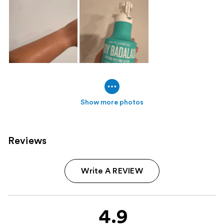
Show more photos
Reviews
Write A REVIEW
4.9