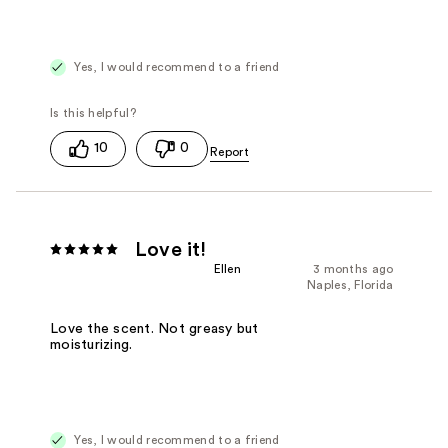
Yes, I would recommend to a friend
10
0
Love it!
Ellen
3 months ago
Naples, Florida
Love the scent. Not greasy but
moisturizing.
Yes, I would recommend to a friend