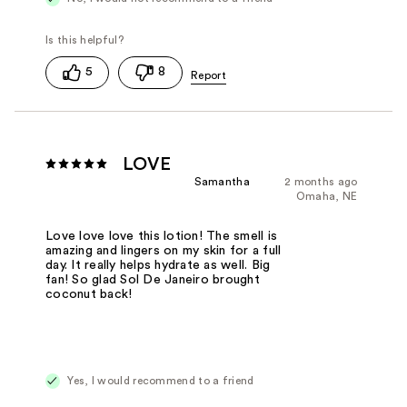
5
8
LOVE
Samantha
2 months ago
Omaha, NE
Love love love this lotion! The smell is
amazing and lingers on my skin for a full
day. It really helps hydrate as well. Big
fan! So glad Sol De Janeiro brought
coconut back!
Yes, I would recommend to a friend