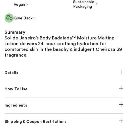
Sustainable
Vegan
Packaging
Give Back
Summary
Sol de Janeiro’s Body Badalada™ Moisture Melting
Lotion delivers 24-hour soothing hydration for
comforted skin in the beachy & indulgent Cheirosa 39
fragrance.
Details
How To Use
Ingredients
Shipping & Coupon Restrictions