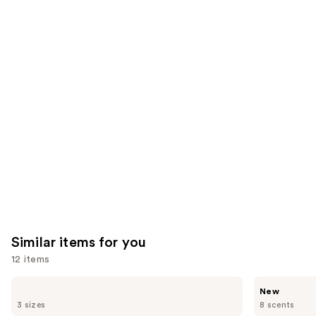
27497
We
reviews
reviews
think
you'll
like
Product
Carousel
Similar items for you
12 items
Use
Sol
Saltair
New
de
Multi-
previous
3 sizes
8 scents
Janeiro
Lipid
Brazilian
Replenishing