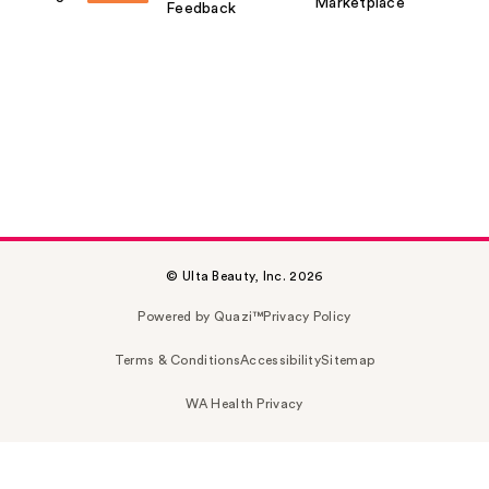
Marketplace
Feedback
© Ulta Beauty, Inc. 2026
Powered by Quazi™
Privacy Policy
Terms & Conditions
Accessibility
Sitemap
WA Health Privacy