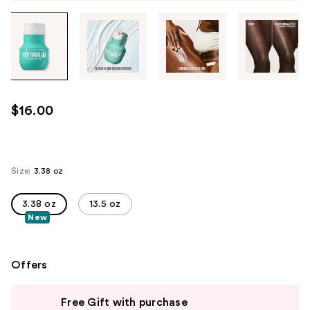
Tab
through
the
images
or
use
$16.00
the
previous
or
next
Size:
3.38 oz
buttons
to
3.38 oz
13.5 oz
New
navigate
each
product
Offers
image
Use
Free Gift with purchase
previous