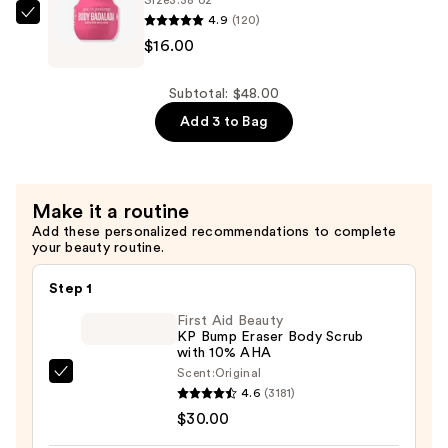
with
4.9
(120)
Sol
Hyaluronic
$16.00
de
Acid
Janeiro
for
Body
Subtotal: $48.00
Daily
Badalada
Add 3 to Bag
Hydration
Skin
—
Refresh
$16.00
Water
Make it a routine
Lotion
Add these personalized recommendations to complete
—
your beauty routine.
$16.00
Step 1
First Aid Beauty
KP Bump Eraser Body Scrub
with 10% AHA
Scent:
Original
First
4.6
(3181)
Aid
$30.00
Beauty