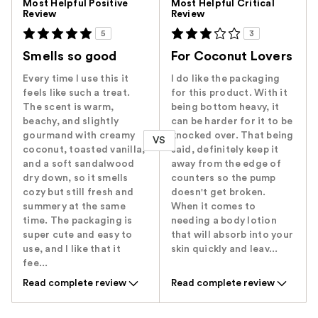
Most Helpful Positive
Most Helpful Critical
Review
Review
5
3
Smells so good
For Coconut Lovers
Every time I use this it
I do like the packaging
feels like such a treat.
for this product. With it
The scent is warm,
being bottom heavy, it
beachy, and slightly
can be harder for it to be
gourmand with creamy
knocked over. That being
VS
coconut, toasted vanilla,
said, definitely keep it
and a soft sandalwood
away from the edge of
dry down, so it smells
counters so the pump
cozy but still fresh and
doesn't get broken.
summery at the same
When it comes to
time. The packaging is
needing a body lotion
super cute and easy to
that will absorb into your
use, and I like that it
skin quickly and leav...
fee...
Read complete review
Read complete review