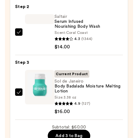
KP
Step 2
Bump
Eraser
Saltair
Serum Infused
Body
Nourishing Body Wash
Scrub
Scent:
Coral Coast
Saltair
with
4.3
(1344)
Serum
10%
$14.00
Infused
AHA
Nourishing
—
Step 3
Body
$30.00
Wash
Current Product
—
Sol de Janeiro
Body Badalada Moisture Melting
$14.00
Lotion
Sol
Size:
3.38 oz
de
4.9
(127)
Janeiro
$16.00
Body
Badalada
Subtotal: $60.00
Moisture
Add 3 to Bag