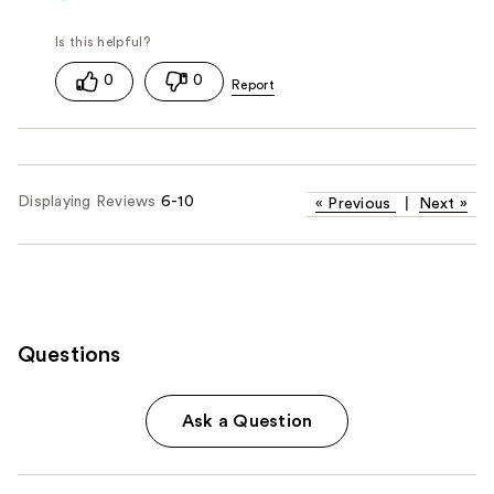
0
0
Displaying Reviews
6-10
«
Previous
|
Next
»
Questions
Ask a Question