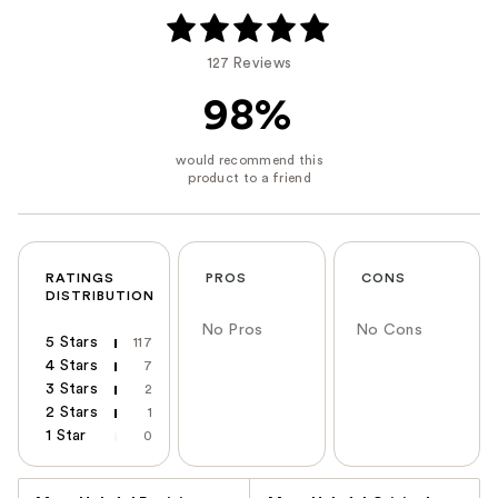
127 Reviews
98%
RATINGS
PROS
CONS
DISTRIBUTION
No Pros
No Cons
5 Stars
117
4 Stars
7
3 Stars
2
2 Stars
1
1 Star
0
Versus