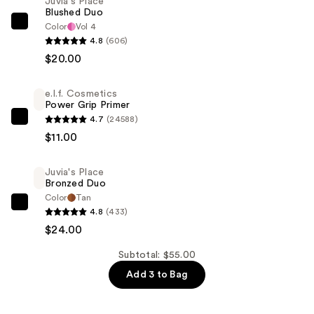
Juvia's Place
Blushed Duo
Color
Vol 4
Juvia's
4.8
(606)
Place
$20.00
Blushed
Duo
e.l.f. Cosmetics
—
Power Grip Primer
$20.00
4.7
(24588)
e.l.f.
$11.00
Cosmetics
Power
Juvia's Place
Grip
Bronzed Duo
Primer
Color
Tan
—
Juvia's
4.8
(433)
$11.00
Place
$24.00
Bronzed
Subtotal: $55.00
Duo
Add 3 to Bag
—
$24.00