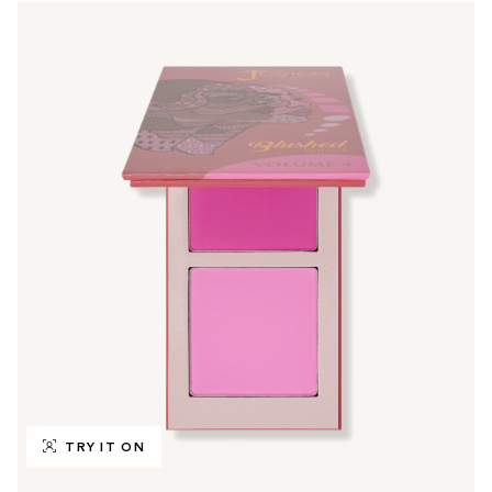
TRY IT ON