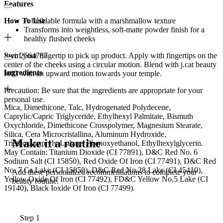
Features
How To Use
A buildable formula with a marshmallow texture
Transforms into weightless, soft-matte powder finish for a
healthy flushed cheeks
Item 2564787
Swirl your fingertip to pick up product. Apply with fingertips on the
center of the cheeks using a circular motion. Blend with j.cat beauty
Ingredients
br03 with an upward motion towards your temple.
Precaution: Be sure that the ingredients are appropriate for your
personal use.
Mica, Dimethicone, Talc, Hydrogenated Polydecene,
Caprylic/Capric Triglyceride, Ethylhexyl Palmitate, Bismuth
Oxychloride, Dimethicone Crosspolymer, Magnesium Stearate,
Silica, Cera Microcristallina, Aluminum Hydroxide,
Make it a routine
Triethoxycapryly Lsilane, Phenoxyethanol, Ethylhexylglycerin.
May Contain: Titanium Dioxide (CI 77891), D&C Red No. 6
Sodium Salt (CI 15850), Red Oxide Of Iron (CI 77491), D&C Red
No. 7 Ca Lake (CI 15850), D&C Red No.28 Lake (CI 45410),
Add these personalized recommendations to complete your
Yellow Oxide Of Iron (CI 77492), FD&C Yellow No.5 Lake (CI
beauty routine.
19140), Black Ioxide Of Iron (CI 77499).
Step 1