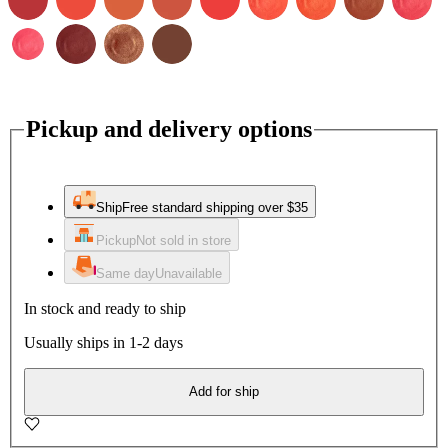
Pickup and delivery options
Ship
Free standard shipping over $35
Pickup
Not sold in store
Same day
Unavailable
In stock and ready to ship
Usually ships in 1-2 days
Add for ship