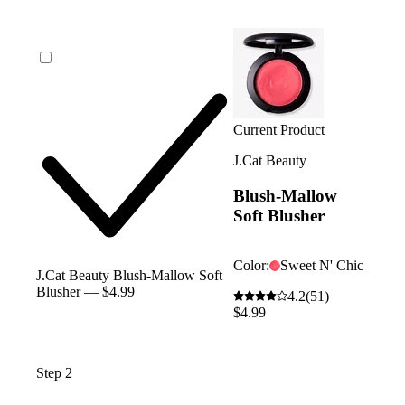
Current Product
J.Cat Beauty
Blush-Mallow
Soft Blusher
Color:
Sweet N' Chic
J.Cat Beauty Blush-Mallow Soft
Blusher — $4.99
4.2
(51)
$4.99
Step 2