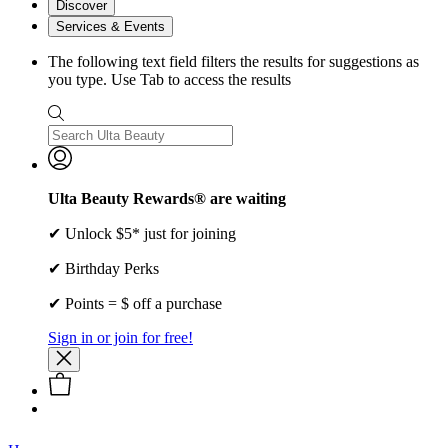
Discover
Services & Events
The following text field filters the results for suggestions as
you type. Use Tab to access the results
Ulta Beauty Rewards® are waiting
✔ Unlock $5* just for joining
✔ Birthday Perks
✔ Points = $ off a purchase
Sign in or join for free!