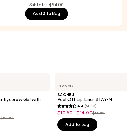
Subtotal: $64.00
d
Add 3 to Bag
0
SACHEU
Peel
18 colors
Off
Lip
SACHEU
Liner
r Eyebrow Gel with
Peel Off Lip Liner STAY-N
STAY-
4.4
(5030)
N
4.4
$10.50 - $14.00
Sale
$14.00
List
out
- $28.00
price
price
of
Add to bag
$10.50
$14.00
5
-
0
stars