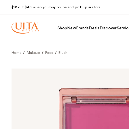
$10 off $40 when you buy online and pick up in store.
Shop
New
Brands
Deals
Discover
Servic
Home
Makeup
Face
Blush