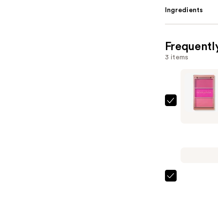
Ingredients
Frequentl
3 items
Revolutio
Beauty
Blush
Icon
Palette
—
$13.00
Charlotte
Tilbury
Airbrush
Flawless