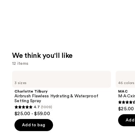
We think you'll like
12 items
Use
Charlotte
MAC
Tilbury
M·A·Cximal
previous
3 sizes
46 colors
Airbrush
Silky
and
Flawless
Matte
Charlotte Tilbury
MAC
Hydrating
Lipstick
next
Airbrush Flawless Hydrating & Waterproof
M·A·Cxim
&
Setting Spray
buttons
Waterproof
4.6
4.7
(1009)
$25.00
Setting
4.7
to
out
$25.00 - $59.00
Spray
out
navigate
of
Add 
of
the
Add to bag
5
5
slides
stars