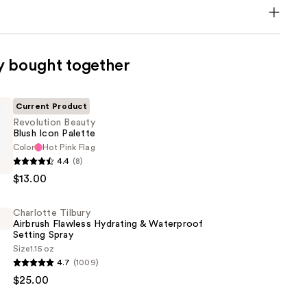
y bought together
Current Product
Revolution Beauty
Blush Icon Palette
Color
Hot Pink Flag
n
4.4
(8)
$13.00
Charlotte Tilbury
Airbrush Flawless Hydrating & Waterproof
Setting Spray
Size
1.15 oz
4.7
(1009)
$25.00