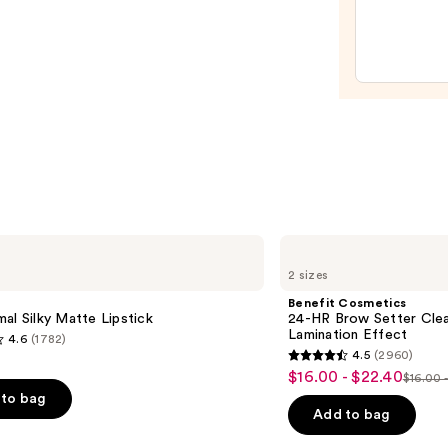
Liqui
Filter
—
$15.0
Benefit
Cosmetics
2 sizes
24-
HR
Benefit Cosmetics
Brow
al Silky Matte Lipstick
24-HR Brow Setter Clea
Setter
Lamination Effect
4.6
(1782)
Clear
4.5
(2960)
Eyebrow
4.5
$16.00 - $22.40
Sale
Gel
$16.00 
List
out
with
to bag
price
Lamination
price
of
Add to bag
$16.00
Effect
$16.0
5