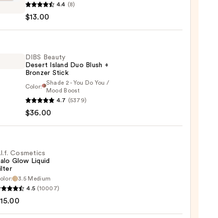
4.4
(8)
y
$13.00
te
DIBS Beauty
Desert Island Duo Blush +
0
Bronzer Stick
Shade 2 - You Do You /
Color:
Mood Boost
4.7
(5379)
y
$36.00
t
.l.f. Cosmetics
alo Glow Liquid
ilter
er
olor:
3.5 Medium
4.5
(10007)
tics
15.00
0