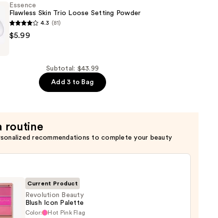
Essence
Flawless Skin Trio Loose Setting Powder
4.3
(81)
of
$5.99
Subtotal: $43.99
Add 3 to Bag
a routine
rsonalized recommendations to complete your beauty
Current Product
Revolution Beauty
Blush Icon Palette
Color:
Hot Pink Flag
ution