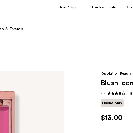
Join / Sign in
Track an Order
Co
es & Events
Revolution Beauty
Blush Icon
4.4
8
Online only
$13.00