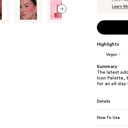
Learn M
next item
Highlights
Vegan
Summary
The latest add
Icon Palette,
for an all-day 
Details
How To Use