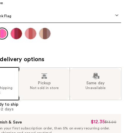
ve
the
results
nk Flag
delivery options
Pickup
Same day
shipping
Not sold in store
Unavailable
5
dy to ship
1-2 days
$12.35
Sale
nish & Save
$13.00
List
 your first subscription order, then 5% on every recurring order.
Price
Price
e shipping and cancel anytime!