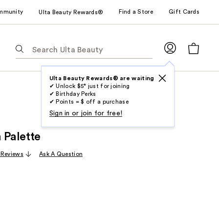
mmunity
Find a Store
Gift Cards
Ulta Beauty Rewards®
The
following
text
field
Ulta Beauty Rewards® are waiting
✔ Unlock $5* just for joining
filters
✔ Birthday Perks
the
✔ Points = $ off a purchase
results
Sign in or join for free!
for
 Palette
suggestions
as
 Reviews
Ask A Question
you
type.
Use
Tab
to
access