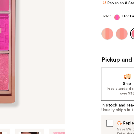
Replenish & Sa
Color:
Hot Pi
Pickup and 
Ship
Free standard 
over $3
In stock and rea
Usually ships in 
Reple
Save 5% on
Enjoy fre