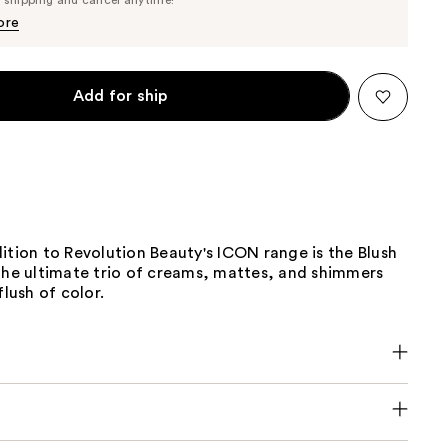
$12.35
$13.00
ore
Add for ship
ition to Revolution Beauty's ICON range is the Blush
 the ultimate trio of creams, mattes, and shimmers
flush of color.