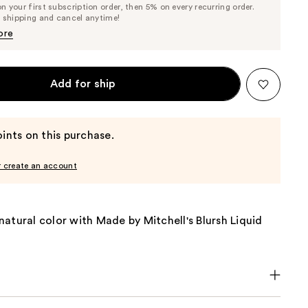
 your first subscription order, then 5% on every recurring order.
Price
Price
e shipping and cancel anytime!
$14.72
$15.50
ore
Add for ship
ints on this purchase.
r create an account
atural color with Made by Mitchell's Blursh Liquid