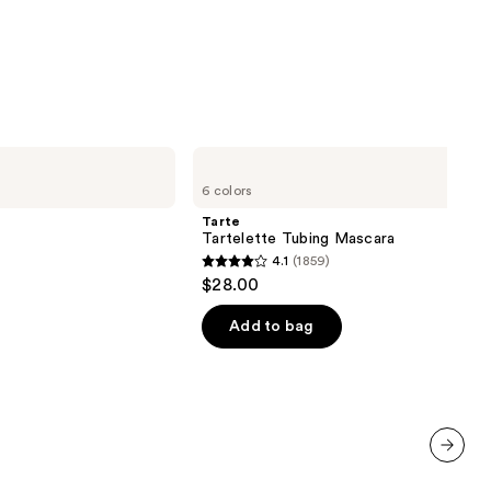
Tarte
Tartelette
6 colors
Tubing
Mascara
Tarte
Tartelette Tubing Mascara
4.1
(1859)
4.1
$28.00
out
of
Add to bag
00
5
stars
;
1859
reviews
next item