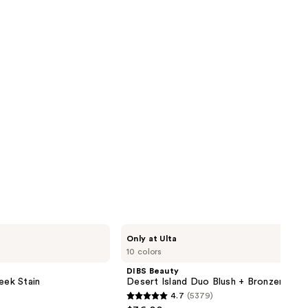
DIBS
Only at Ulta
Beauty
10 colors
Desert
Island
DIBS Beauty
Duo
eek Stain
Desert Island Duo Blush + Bronzer Stic
Blush
4.7
(5379)
+
4.7
Bronzer