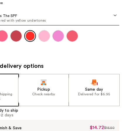
ve
the
results
's The SPF
d red with yellow undertones
delivery options
Pickup
Same day
shipping
Check nearby
Delivered for $6.95
5
dy to ship
1-2 days
$14.72
Sale
nish & Save
$15.50
List