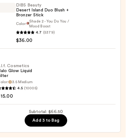
er
DIBS Beauty
Desert Island Duo Blush +
Bronzer Stick
0
Shade 2 - You Do You /
Color:
Mood Boost
4.7
(5379)
y
$36.00
t
.l.f. Cosmetics
alo Glow Liquid
ilter
er
olor:
3.5 Medium
4.5
(10005)
tics
$15.00
0
Subtotal: $66.50
d
Add 3 to Bag
0