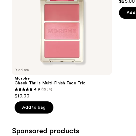
$25.00
to
out
navigate
of
Add 
the
5
slides
stars
of
;
the
3590
Similar
review
items
for
you
9 colors
Product
Morphe
Carousel
Cheek Thrills Multi-Finish Face Trio
4.9
(1984)
4.9
$19.00
out
of
Add to bag
5
stars
;
Sponsored products