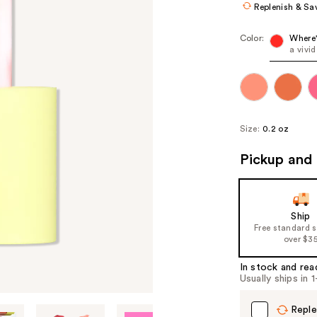
Replenish & Sa
Color:
Where
a vivi
Size:
0.2 oz
Pickup and 
Ship
Free standard 
over $3
In stock and rea
Usually ships in 
Reple