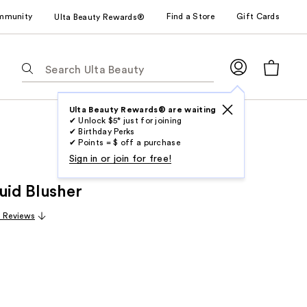
mmunity
Find a Store
Gift Cards
Ulta Beauty Rewards®
The
following
text
field
Ulta Beauty Rewards® are waiting
✔ Unlock $5* just for joining
filters
✔ Birthday Perks
the
✔ Points = $ off a purchase
results
Sign in or join for free!
for
uid Blusher
suggestions
as
9 Reviews
you
type.
Use
Tab
to
access