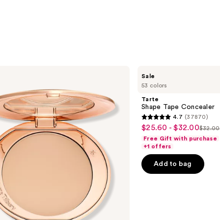
Tarte
Sale
Shape
53 colors
Tape
Concealer
Tarte
Shape Tape Concealer
4.7
(37870)
4.7
$25.60 - $32.00
Sale
$32.00
List
out
Free Gift with purchase
price
price
of
+1 offers
$25.60
$32.
5
-
Add to bag
stars
$32.00
;
37870
reviews