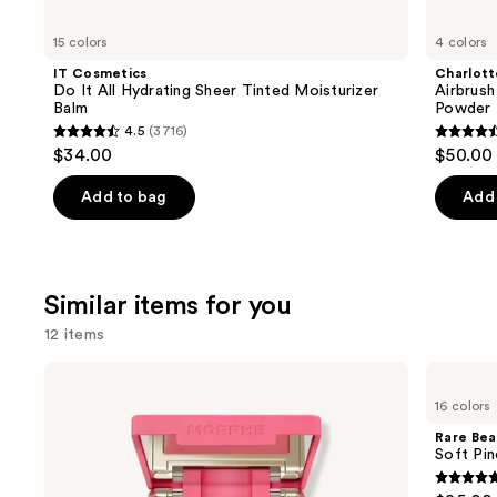
you'll
like
15 colors
4 colors
Product
IT Cosmetics
Charlott
Carousel
Do It All Hydrating Sheer Tinted Moisturizer
Airbrush
Balm
Powder
4.5
(3716)
4.5
4.5
$34.00
$50.00
out
out
of
of
Add to bag
Add 
5
5
stars
stars
;
;
Similar items for you
3716
561
reviews
review
12 items
Use
Morphe
Rare
Cheek
Beauty
previous
16 colors
Thrills
Soft
and
Multi-
Pinch
Rare Bea
Finish
Liquid
next
Soft Pin
Face
Blush
buttons
Trio
4.9