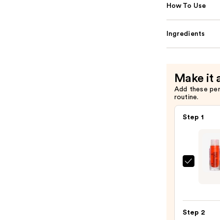
How To Use
Ingredients
Make it 
Add these pe
routine.
Step 1
Made
By
Mitch
Blurs
Step 2
Liqui