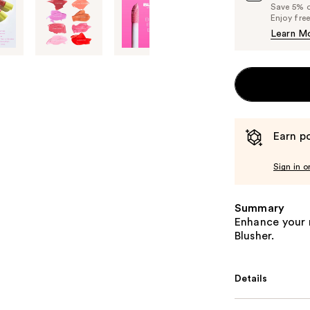
Save 5% on
Enjoy fre
Learn M
Earn po
Sign in o
Summary
Enhance your n
Blusher.
Details