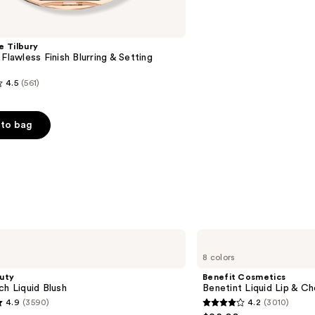
e Tilbury
 Flawless Finish Blurring & Setting
4.5
(561)
to bag
s
Benefit
Cosmetics
8 colors
Benetint
Liquid
uty
Benefit Cosmetics
Lip
ch Liquid Blush
Benetint Liquid Lip & Ch
&
4.9
(3590)
4.2
(3010)
Cheek
4.2
Stain