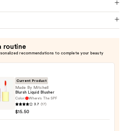
a routine
rsonalized recommendations to complete your beauty
Current Product
Made By Mitchell
Blursh Liquid Blusher
Color:
Where's The SPF
3.7
(17)
$15.50
ell
h
d