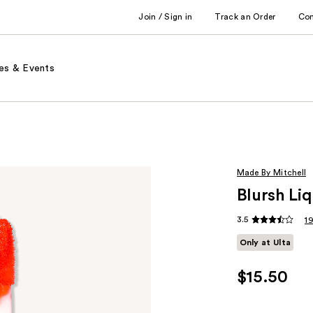
Join / Sign in
Track an Order
Co
es & Events
Made By Mitchell
Blursh Liq
3.5
1
Only at Ulta
$15.50