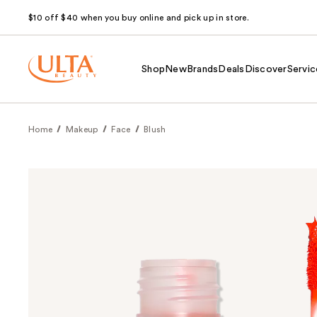
$10 off $40 when you buy online and pick up in store.
Shop
New
Brands
Deals
Discover
Servic
Home
Makeup
Face
Blush