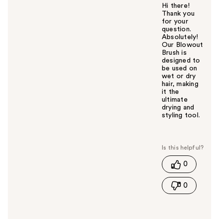
Hi there!
Thank you
for your
question.
Absolutely!
Our Blowout
Brush is
designed to
be used on
wet or dry
hair, making
it the
ultimate
drying and
styling tool.
W
a
s
t
0
h
i
0
s
a
n
s