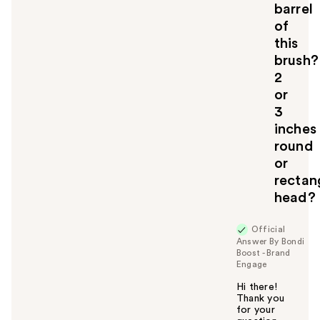
barrel
of
this
brush?
2
or
3
inches
round
or
rectan
head?
Official
Answer By Bondi
Boost - Brand
Engage
Hi there!
Thank you
for your