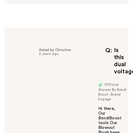
w
e
r
h
e
l
p
f
Is
Q
Asked by Christine
2 years ago
u
this
l
dual
t
voltag
o
y
Official
o
Answer By Bondi
u
Boost - Brand
Engage
Hi there,
Our
BondiBoost
tools Our
Blowout
Brush been