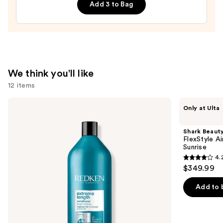
Add 3 to Bag
—
$85.00
We think you'll like
12 items
Use
Redken
Shark
Only at Ulta
Extreme
Beauty
previous
Length
FlexStyle
and
Conditioner
Air
Shark Beaut
For
Styling
next
FlexStyle Ai
Longer,
&
Sunrise
buttons
Stronger
Drying
4.
Hair​
System
4.2
to
$349.99
Orchid
out
navigate
Sunrise
of
the
Add to 
5
slides
stars
of
;
the