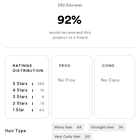
382 Reviews
92%
RATINGS
PROS
CONS
DISTRIBUTION
No Pros
No Cons
5 Stars
285
4 Stars
31
3 Stars
8
2 Stars
15
1 Star
43
Wavy Hair
49
Straight Hair
34
Hair Type
Very Curly Hair
20