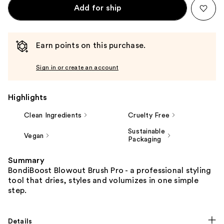
Add for ship
Earn points on this purchase.
Sign in or create an account
Highlights
Clean Ingredients
Cruelty Free
Sustainable
Vegan
Packaging
Summary
BondiBoost Blowout Brush Pro - a professional styling
tool that dries, styles and volumizes in one simple
step.
Details