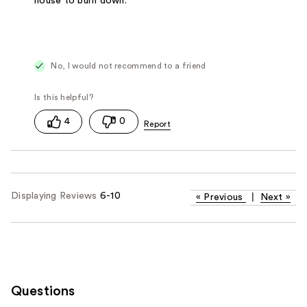
house to burn down.
No, I would not recommend to a friend
4
0
Displaying Reviews
6-10
«
Previous
|
Next
»
Questions