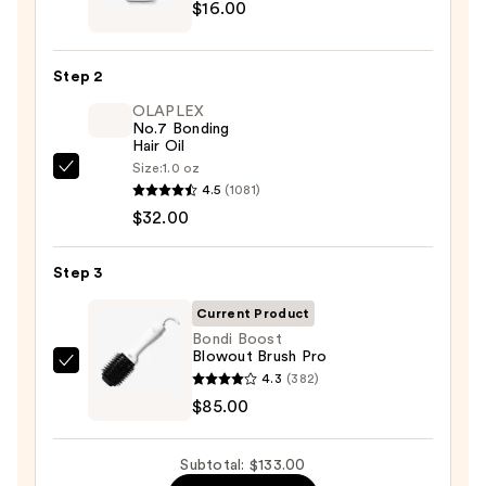
$16.00
Professional
Platinum
Blow-
Step 2
Dry
OLAPLEX
Spray
No.7 Bonding
—
Hair Oil
$16.00
Size:
1.0 oz
OLAPLEX
4.5
(1081)
No.7
$32.00
Bonding
Hair
Step 3
Oil
—
Current Product
$32.00
Bondi Boost
Blowout Brush Pro
Bondi
4.3
(382)
Boost
$85.00
Blowout
Brush
Subtotal: $133.00
Pro