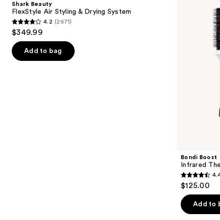
Shark Beauty
Styling
Brush
next
FlexStyle Air Styling & Drying System
&
4.2
(2671)
buttons
Drying
4.2
$349.99
System
to
out
navigate
of
Add to bag
the
5
slides
stars
of
;
the
2671
Similar
reviews
items
for
you
Product
Bondi Boost
Carousel
Infrared Th
4.
4.4
$125.00
out
of
Add to 
5