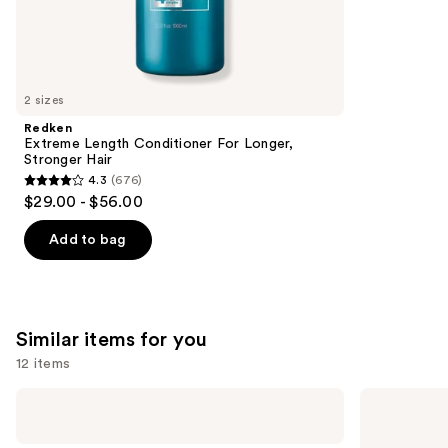
2671
We
reviews
think
you'll
like
2 sizes
Product
Redken
Carousel
Extreme Length Conditioner For Longer,
Stronger Hair​
4.3
(676)
4.3
$29.00 - $56.00
out
of
Add to bag
5
stars
;
676
Similar items for you
reviews
12 items
Use
Shark
Bondi
Beauty
Boost
previous
FlexStyle
Infrared
and
Air
Thermal