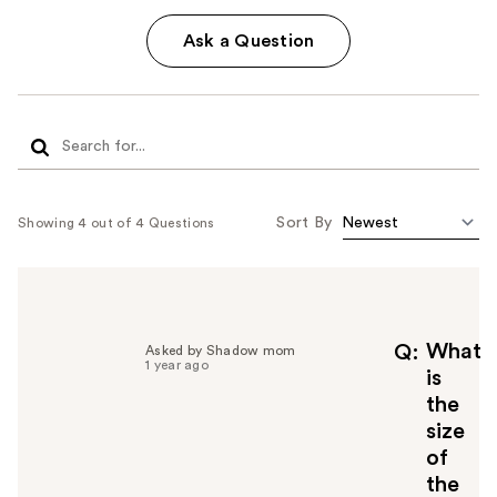
Ask a Question
Sort By
Showing 4 out of 4 Questions
What
Q
Asked by Shadow mom
1 year ago
is
the
size
of
the