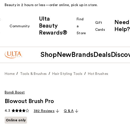
Beauty in 2 hours or less—order online, pick up in store.
Ulta
k
Find
Need
Gift
Beauty
Community
a
Help?
Cards
Rewards®
r
Store
Shop
New
Brands
Deals
Disco
Home
Tools & Brushes
Hair Styling Tools
Hot Brushes
Bondi Boost
Blowout Brush Pro
4.3
382 Reviews
Q & A
Online only