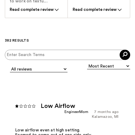
to work on textu...
Read complete review
Read complete review
382 RESULTS
Low Airflow
EngineerMom
7 months ago
Kalamazoo, MI
Low airflow even at high setting.