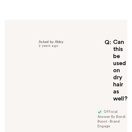
e
r
h
e
l
p
f
Can
Q
Asked by Abby
2 years ago
u
this
l
be
t
used
o
on
y
dry
o
u
hair
as
well?
Official
Answer By Bondi
Boost - Brand
Engage