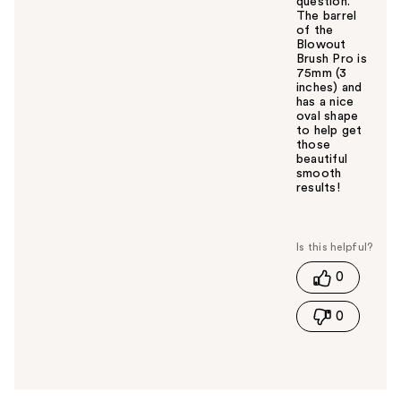
question.
The barrel
of the
Blowout
Brush Pro is
75mm (3
inches) and
has a nice
oval shape
to help get
those
beautiful
smooth
results!
W
a
s
t
0
h
i
0
s
a
n
s
w