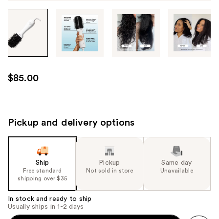
Tab
through
the
images
or
use
$85.00
the
previous
or
next
Pickup and delivery options
buttons
to
navigate
Ship
Pickup
Same day
each
Free standard
Not sold in store
Unavailable
product
shipping over $35
image
In stock and ready to ship
Usually ships in 1-2 days