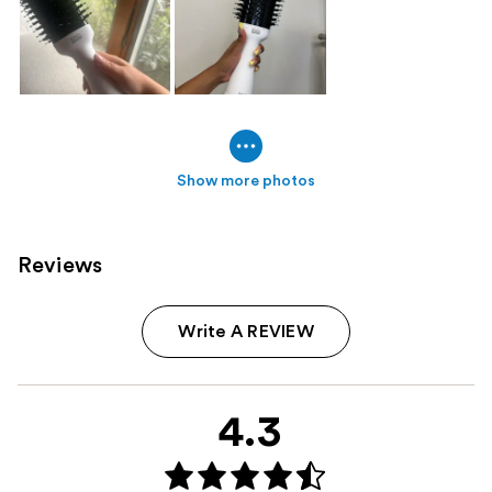
Show more photos
Reviews
Write A REVIEW
4.3