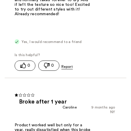
if left the texture so nice too! Excited
to try out different styles with it!
Already recommended!
Yes, I would recommend to a friend
0
0
Broke after 1 year
Caroline
9 months ago
NY
Product worked well but only for a
year, really dissatisfied when this broke