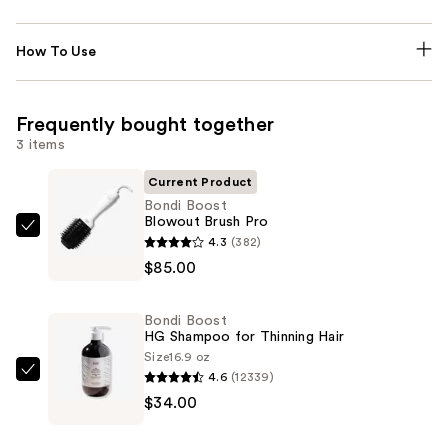
How To Use
Frequently bought together
3 items
Current Product
Bondi Boost
Blowout Brush Pro
Bondi
4.3
(382)
Boost
$85.00
Blowout
Brush
Bondi Boost
Pro
HG Shampoo for Thinning Hair
—
Size
16.9 oz
4.6
(12339)
$85.00
Bondi
$34.00
Boost
HG