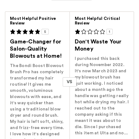
Versus
Most Helpful Positive
Most Helpful Critical
Review
Review
5
1
Game-Changer for
Don't Waste Your
Salon-Quality
Money
Blowouts at Home!
I purchased this back
during November 2022.
The Bondi Boost Blowout
It's now March 2023 and
Brush Pro has completely
my blowout brush has
transformed my hair
VS
quit working. I noticed
routine! It gives me
about a month ago the
smooth, voluminous
handle was getting really
blowouts with ease, and
hot while drying my hair. I
it's way quicker than
reached out to the
using a traditional blow
company asking if this
dryer and round brush.
meant it was about to
My hair is left soft, shiny,
die. Since I purchased
and frizz-free every time.
this item at Ulta and no...
I love how it's designed