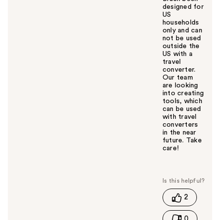
designed for
US
households
only and can
not be used
outside the
US with a
travel
converter.
Our team
are looking
into creating
tools, which
can be used
with travel
converters
in the near
future. Take
care!
W
a
s
t
2
h
i
0
s