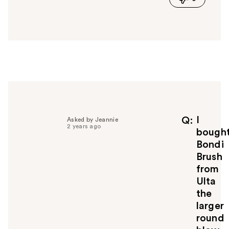
a
n
s
w
e
r
h
e
l
p
f
I
Q
Asked by Jeannie
2 years ago
u
bough
l
Bondi
t
Brush
o
from
y
Ulta
o
u
the
larger
round