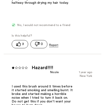
halfway through drying my hair today.
No, I would not recommend to a friend
3
0
Hazard!!!!
Nicole
1 year ago
New York
I used this brush around 5 times before
it started smoking and smelling burnt. It
broke and started making a horrible
noise when I tried to turn it back on.
Do not get this if you don't want your