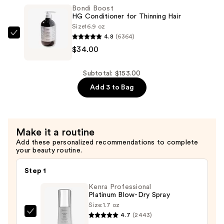
Shampoo
Bondi Boost
for
HG Conditioner for Thinning Hair
Thinning
Size
16.9 oz
4.8
(6364)
Hair
Bondi
$34.00
—
Boost
$34.00
HG
Conditioner
Subtotal: $153.00
for
Add 3 to Bag
Thinning
Hair
—
Make it a routine
$34.00
Add these personalized recommendations to complete
your beauty routine.
Step 1
Kenra Professional
Platinum Blow-Dry Spray
Size:
1.7 oz
4.7
(2443)
Kenra