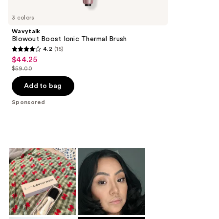
Product
Carousel
3 colors
Wavytalk
Blowout Boost Ionic Thermal Brush
4.2
(15)
4.2
$44.25
Sale
out
$59.00
price
List
of
$44.25
price
Add to bag
5
$59.00
stars
Sponsored
;
15
reviews