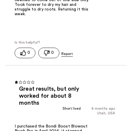
Seemed to come out of one side only.
Took forever to dry my hair and
struggle to dry roots. Returning it this
week.
0
0
Great results, but only
worked for about 8
months
Short lived
8 months ago
Utah, USA
I purchased the Bondi Boost Blowout