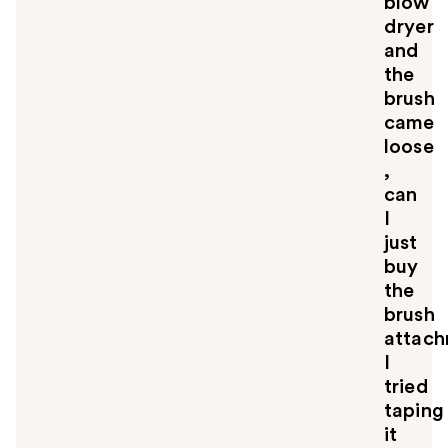
blow
dryer
and
the
brush
came
loose
,
can
I
just
buy
the
brush
attac
I
tried
taping
it