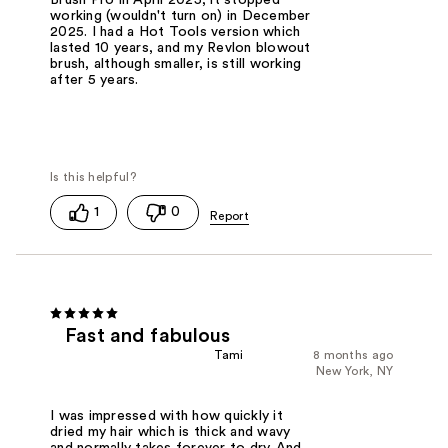
Brush Pro in April 2025, it stopped
working (wouldn't turn on) in December
2025. I had a Hot Tools version which
lasted 10 years, and my Revlon blowout
brush, although smaller, is still working
after 5 years.
1
0
Fast and fabulous
Tami
8 months ago
New York, NY
I was impressed with how quickly it
dried my hair which is thick and wavy
and normally takes forever to dry. And