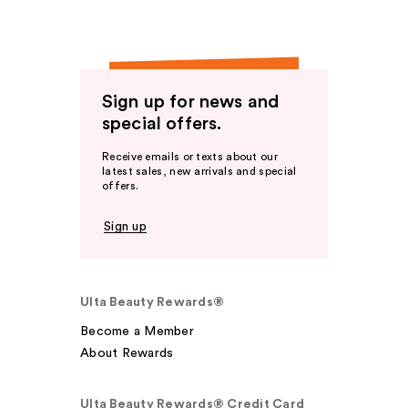
Sign up for news and
special offers.
Receive emails or texts about our
latest sales, new arrivals and special
offers.
Sign up
Ulta Beauty Rewards®
Become a Member
About Rewards
Ulta Beauty Rewards® Credit Card