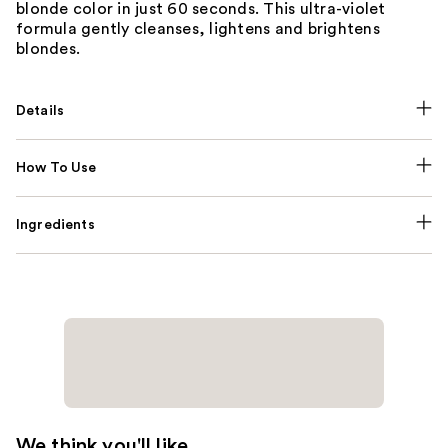
blonde color in just 60 seconds. This ultra-violet
formula gently cleanses, lightens and brightens
blondes.
Details
How To Use
Ingredients
We think you'll like