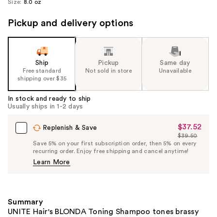
Size:
8.0 oz
Pickup and delivery options
Ship
Pickup
Same day
Free standard
Not sold in store
Unavailable
shipping over $35
In stock and ready to ship
Usually ships in 1-2 days
$37.52
Sale
Replenish & Save
$39.50
Price
List
Save 5% on your first subscription order, then 5% on every
$37.52
recurring order. Enjoy free shipping and cancel anytime!
Price
Learn More
$39.50
Summary
UNITE Hair's BLONDA Toning Shampoo tones brassy