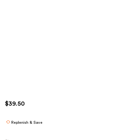
$39.50
Replenish & Save