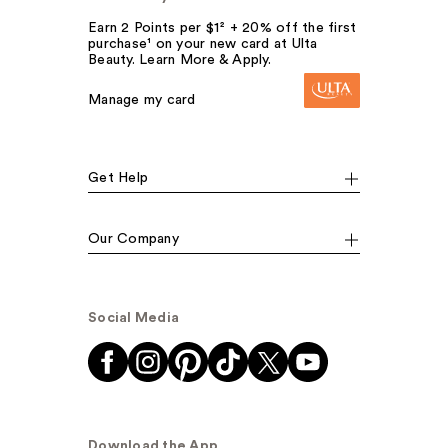
Earn 2 Points per $1² + 20% off the first
purchase¹ on your new card at Ulta
Beauty. Learn More & Apply.
Manage my card
Get Help
Our Company
Social Media
Download the App