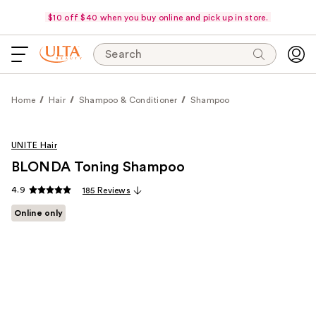
$10 off $40 when you buy online and pick up in store.
Search
Home
Hair
Shampoo & Conditioner
Shampoo
UNITE Hair
BLONDA Toning Shampoo
4.9
185 Reviews
Online only