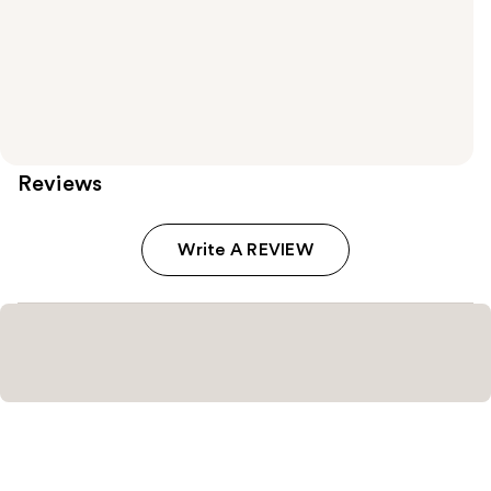
Reviews
Write A REVIEW