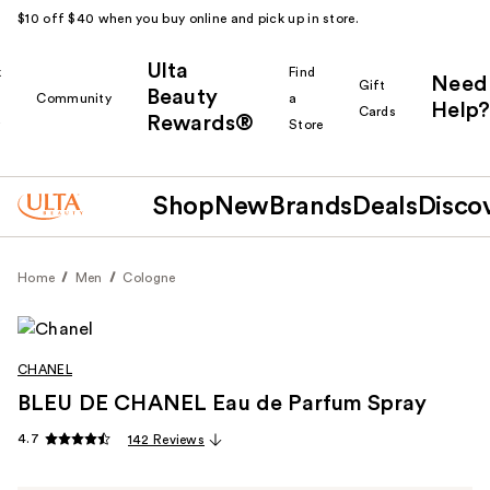
$10 off $40 when you buy online and pick up in store.
Ulta
k
Find
Need
Gift
Beauty
Community
a
Help?
Cards
Rewards®
r
Store
Shop
New
Brands
Deals
Disco
Home
Men
Cologne
CHANEL
BLEU DE CHANEL Eau de Parfum Spray
4.7
142 Reviews