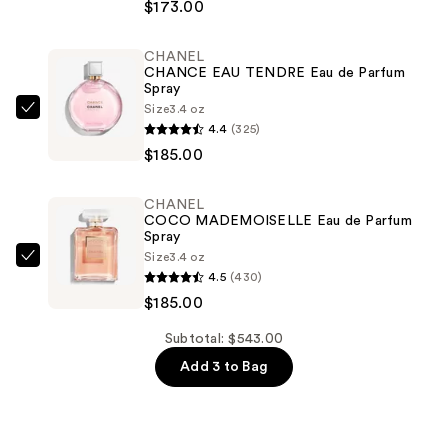
$173.00
DE
CHANEL
CHANEL
Eau
CHANCE EAU TENDRE Eau de Parfum
de
Spray
Parfum
Size
3.4 oz
CHANEL
4.4
(325)
Spray
CHANCE
$185.00
—
EAU
$173.00
TENDRE
CHANEL
Eau
COCO MADEMOISELLE Eau de Parfum
de
Spray
Size
3.4 oz
Parfum
CHANEL
4.5
(430)
Spray
COCO
$185.00
—
MADEMOISELLE
$185.00
Eau
Subtotal: $543.00
de
Add 3 to Bag
Parfum
Spray
—