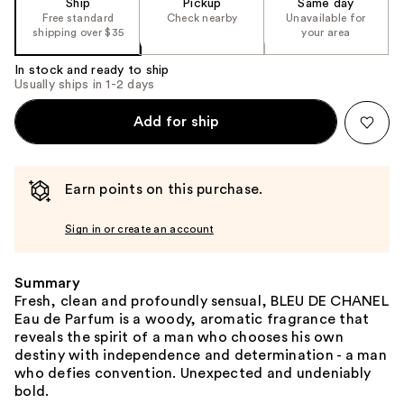
Ship
Pickup
Same day
Free standard
Check nearby
Unavailable for
shipping over $35
your area
In stock and ready to ship
Usually ships in 1-2 days
Add for ship
Earn points on this purchase.
Sign in or create an account
Summary
Fresh, clean and profoundly sensual, BLEU DE CHANEL
Eau de Parfum is a woody, aromatic fragrance that
reveals the spirit of a man who chooses his own
destiny with independence and determination - a man
who defies convention. Unexpected and undeniably
bold.