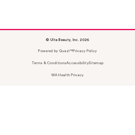
© Ulta Beauty, Inc. 2026
Powered by Quazi™
Privacy Policy
Terms & Conditions
Accessibility
Sitemap
WA Health Privacy