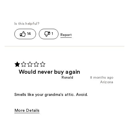
14
1
Would never buy again
Ronald
8 months ago
Arizona
Smells like your grandma's attic. Avoid.
More Details
Fragrance Type
Floral, Powdery