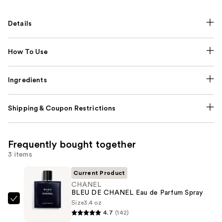
Details
How To Use
Ingredients
Shipping & Coupon Restrictions
Frequently bought together
3 items
Current Product
CHANEL
BLEU DE CHANEL Eau de Parfum Spray
Size
3.4 oz
CHANEL
4.7
(142)
BLEU