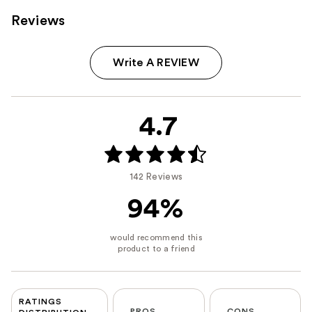
Reviews
Write A REVIEW
4.7
142 Reviews
94%
RATINGS
PROS
CONS