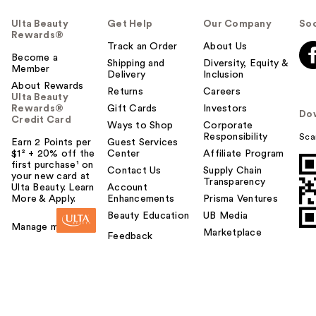
Ulta Beauty
Get Help
Our Company
Soc
Rewards®
Track an Order
About Us
Become a
Shipping and
Diversity, Equity &
Member
Delivery
Inclusion
About Rewards
Returns
Careers
Ulta Beauty
Rewards®
Gift Cards
Investors
Do
Credit Card
Ways to Shop
Corporate
Responsibility
Sca
Earn 2 Points per
Guest Services
$1² + 20% off the
Center
Affiliate Program
first purchase¹ on
Contact Us
Supply Chain
your new card at
Transparency
Ulta Beauty. Learn
Account
More & Apply.
Enhancements
Prisma Ventures
Beauty Education
UB Media
Manage my card
Marketplace
Feedback