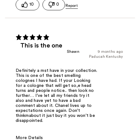
10
0
This is the one
Shawn
9 months ago
Paducah Kentucky
Definitely a mst have in your collection.
This is one of the best smelling
colognes I have had. If your Looking
for a cologne that will get so,e head
turns and people notice.. then look no
further… I've let all my friends try it
also and have yet to have a bad
comment about it. Chanel lives up to
expectations once again. Don't
thinkmabout it just buy it you won't be
disappointed.
More Details