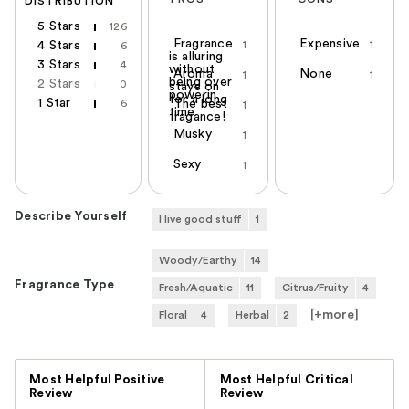
DISTRIBUTION
5 Stars
126
Fragrance
Expensive
4 Stars
1
1
6
is alluring
3 Stars
4
without
Aroma
None
1
1
being over
2 Stars
0
stays on
powerin
for a long
1 Star
6
The best
1
time
fragance!
Musky
1
Sexy
1
Describe Yourself
I live good stuff
1
Woody/Earthy
14
Fragrance Type
Fresh/Aquatic
11
Citrus/Fruity
4
[+
more
]
Floral
4
Herbal
2
Versus
Most Helpful Positive
Most Helpful Critical
Review
Review