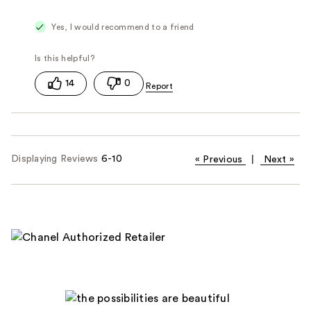
Yes, I would recommend to a friend
14
0
Displaying Reviews
6-10
«
Previous
|
Next
»