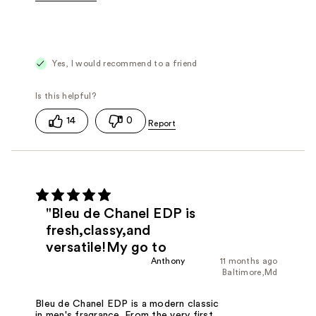
Fragrance Type
Citrus/Fruity, Woody/Earthy
Yes, I would recommend to a friend
14
0
"Bleu de Chanel EDP is
fresh,classy,and
versatile!My go to
Anthony
11 months ago
Baltimore,Md
Bleu de Chanel EDP is a modern classic
in men's fragrance. From the very first