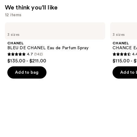
$185.00
We think you'll like
12 items
Use
CHANEL
CHANEL
BLEU
CHANCE
previous
3 sizes
3 sizes
DE
EAU
and
CHANEL
TENDRE
CHANEL
CHANEL
Eau
Eau
next
BLEU DE CHANEL Eau de Parfum Spray
CHANCE EA
de
de
4.7
(142)
4.
buttons
Parfum
Parfum
4.7
4.4
$135.00 - $211.00
$115.00 - 
Spray
Spray
to
out
out
navigate
of
of
Add to bag
Add to 
the
5
5
slides
stars
stars
of
;
;
the
142
325
We
reviews
reviews
think
you'll
like
Product