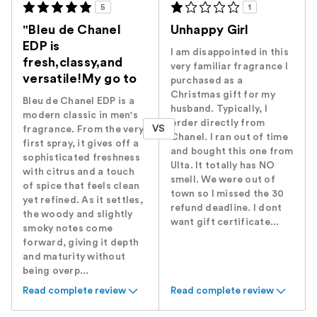
5
1
"Bleu de Chanel
Unhappy Girl
EDP is
I am disappointed in this
fresh,classy,and
very familiar fragrance I
versatile!My go to
purchased as a
Christmas gift for my
Bleu de Chanel EDP is a
husband. Typically, I
modern classic in men's
order directly from
VS
fragrance. From the very
Chanel. I ran out of time
first spray, it gives off a
and bought this one from
sophisticated freshness
Ulta. It totally has NO
with citrus and a touch
smell. We were out of
of spice that feels clean
town so I missed the 30
yet refined. As it settles,
refund deadline. I dont
the woody and slightly
want gift certificate...
smoky notes come
forward, giving it depth
and maturity without
being overp...
Read complete review
Read complete review