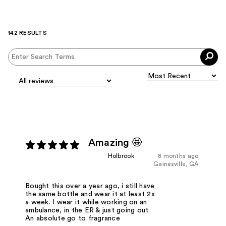
142 RESULTS
Amazing 🤩
Holbrook
8 months ago
Gainesville, GA
Bought this over a year ago, i still have
the same bottle and wear it at least 2x
a week. I wear it while working on an
ambulance, in the ER & just going out.
An absolute go to fragrance