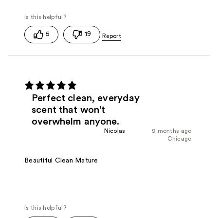
5
19
Perfect clean, everyday
scent that won't
overwhelm anyone.
Nicolas
9 months ago
Chicago
Beautiful Clean Mature