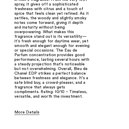
spray, it gives off a sophisticated
freshness with citrus and a touch of
spice that feels clean yet refined. As it
settles, the woody and slightly smoky
notes come forward, giving it depth
and maturity without being
overpowering. What makes this
fragrance stand out is its versatility—
it's fresh enough for daytime wear, yet
smooth and elegant enough for evening
or special occasions. The Eau de
Parfum concentration provides good
performance, lasting several hours with
a steady projection that's noticeable
but not overwhelming. Overall, Bleu de
Chanel EDP strikes a perfect balance
between freshness and elegance. It's a
safe blind buy, a crowd-pleaser, and a
fragrance that always gets
compliments. Rating: 10/10 – Timeless,
versatile, and worth the investment.
More Details
Fragrance Type
Citrus/Fruity, Fresh/Aquatic, Woody/Earth