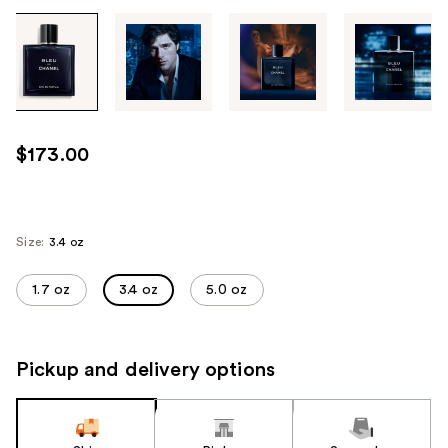
Tab
through
the
images
or
use
$173.00
the
previous
or
next
Size:
3.4 oz
buttons
to
1.7 oz
3.4 oz
5.0 oz
navigate
each
product
Pickup and delivery options
image