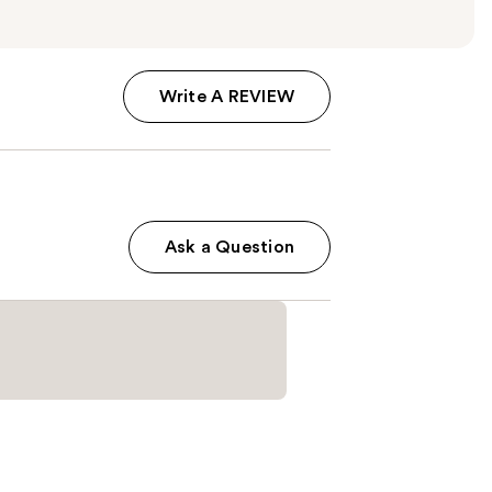
Write A REVIEW
Ask a Question