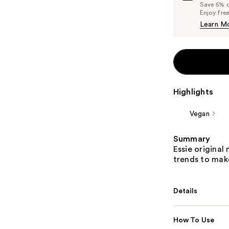
Save 5% on
Enjoy fre
Learn M
Highlights
Vegan
Summary
Essie original 
trends to make
Details
How To Use