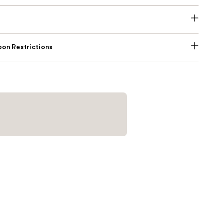
on Restrictions