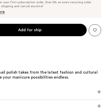
 your first subscription order, then 5% on every recurring order.
Price
Price
e shipping and cancel anytime!
$9.50
$10.00
ore
Add for ship
nail polish takes from the latest fashion and cultural
 your manicure possibilities endless.