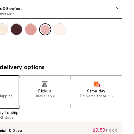
the
s & Barefoot
results
eige pink
delivery options
Pickup
Same day
shipping
Unavailable
Delivered for $6.95
5
dy to ship
1-2 days
$9.50
Sale
nish & Save
$10.00
List