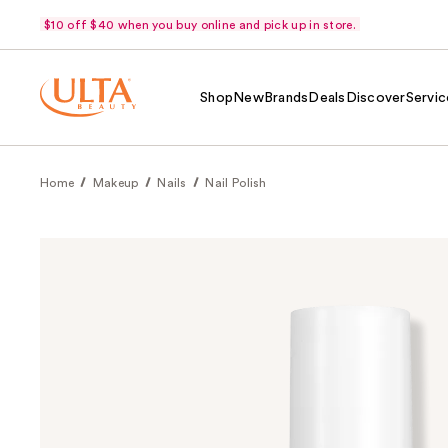
$10 off $40 when you buy online and pick up in store.
Shop
New
Brands
Deals
Discover
Servic
Home
Makeup
Nails
Nail Polish