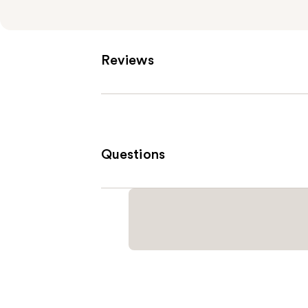
Reviews
Questions