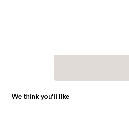
We think you'll like