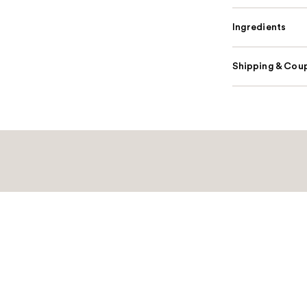
Ingredients
Shipping & Coup