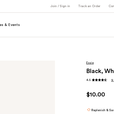
Join / Sign in
Track an Order
Co
es & Events
Essie
Black, Whi
4.5
9
$10.00
Replenish & Sa