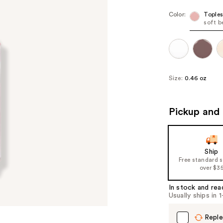
Color:
Toples
soft b
Size:
0.46 oz
Pickup and 
Ship
Free standard 
over $3
In stock and rea
Usually ships in 
Reple