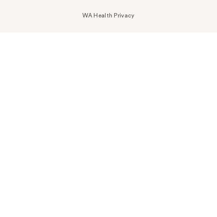
WA Health Privacy