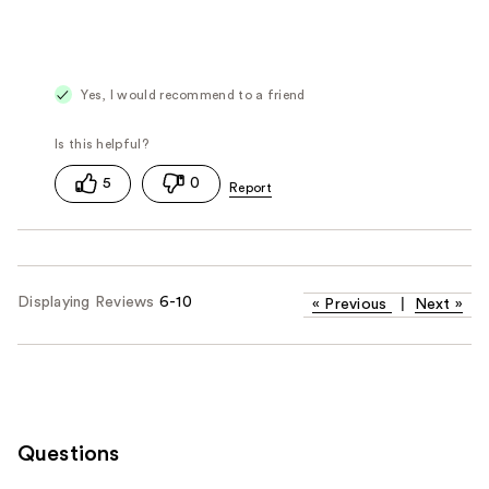
Yes, I would recommend to a friend
5
0
Displaying Reviews
6-10
«
Previous
|
Next
»
Questions