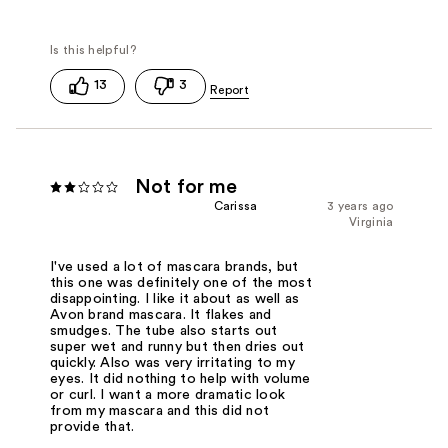
13
3
Not for me
Carissa
3 years ago
Virginia
I've used a lot of mascara brands, but
this one was definitely one of the most
disappointing. I like it about as well as
Avon brand mascara. It flakes and
smudges. The tube also starts out
super wet and runny but then dries out
quickly. Also was very irritating to my
eyes. It did nothing to help with volume
or curl. I want a more dramatic look
from my mascara and this did not
provide that.