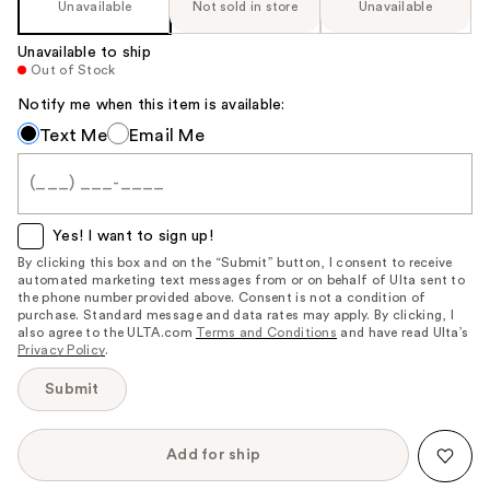
Unavailable
Not sold in store
Unavailable
Unavailable to ship
Out of Stock
Notify me when this item is available:
Notify
Text Me
Email Me
me
when
this
item
Yes! I want to sign up!
is
By clicking this box and on the “Submit” button, I consent to receive
automated marketing text messages from or on behalf of Ulta sent to
available:
the phone number provided above. Consent is not a condition of
purchase. Standard message and data rates may apply. By clicking, I
also agree to the ULTA.com
Terms and Conditions
and have read Ulta’s
Privacy Policy
.
Submit
Add for ship