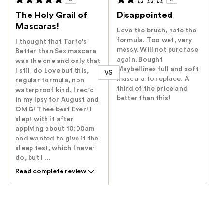
The Holy Grail of
Disappointed
Mascaras!
Love the brush, hate the
formula. Too wet, very
I thought that Tarte's
messy. Will not purchase
Better than Sex mascara
again. Bought
was the one and only that
Maybellines full and soft
I still do Love but this,
VS
mascara to replace. A
regular formula, non
third of the price and
waterproof kind, I rec'd
better than this!
in my Ipsy for August and
OMG! Thee best Ever! I
slept with it after
applying about 10:00am
and wanted to give it the
sleep test, which I never
do, but I ...
Read complete review