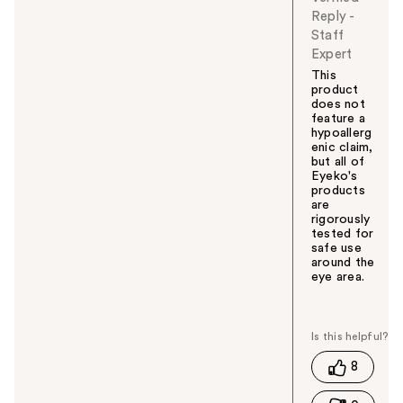
Reply
-
Staff
Expert
This
product
does not
feature a
hypoallerg
enic claim,
but all of
Eyeko's
products
are
rigorously
tested for
safe use
around the
eye area.
W
a
s
t
8
h
i