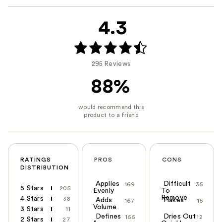
4.3
295 Reviews
88%
RATINGS
PROS
CONS
DISTRIBUTION
Applies
Difficult
169
35
5 Stars
205
Evenly
To
Remove
4 Stars
38
Adds
Flakes
167
15
Volume
3 Stars
11
Defines
Dries Out
166
12
2 Stars
27