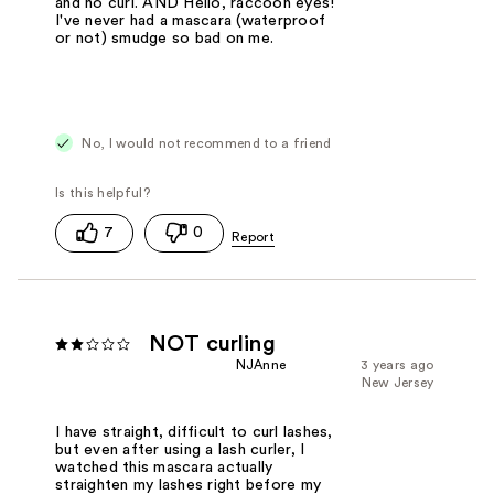
and no curl. AND Hello, raccoon eyes!
I've never had a mascara (waterproof
or not) smudge so bad on me.
No, I would not recommend to a friend
7
0
NOT curling
NJAnne
3 years ago
New Jersey
I have straight, difficult to curl lashes,
but even after using a lash curler, I
watched this mascara actually
straighten my lashes right before my