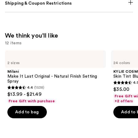
Shipping & Coupon Restrictions
We think you'll like
12 items
Use
Milani
KYLIE
Make
COSMETICS
previous
2 sizes
24 colors
It
Skin
and
Last
Tint
Milani
KYLIE COSM
Original
Blurring
next
Make It Last Original - Natural Finish Setting
Skin Tint Bl
-
Elixir
Spray
4.
buttons
Natural
Foundation
4.5
4.4
(1538)
$35.00
Finish
4.4
to
out
$13.99 - $21.49
Setting
Free Gift w
out
navigate
Spray
of
Free Gift with purchase
+2 offers
of
the
5
Add to bag
Add to 
5
slides
stars
stars
of
;
;
the
1485
1538
We
reviews