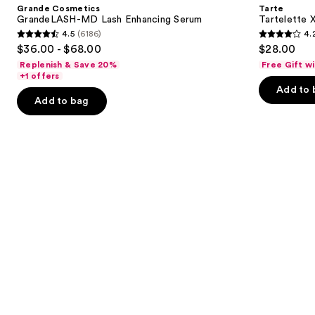
and
Grande Cosmetics
Tarte
Lash
Mascara
next
GrandeLASH-MD Lash Enhancing Serum
Tartelette 
Enhancing
4.5
(6186)
4.
buttons
Serum
4.5
4.2
$36.00 - $68.00
$28.00
to
out
out
Replenish & Save 20%
Free Gift w
navigate
of
of
+1 offers
the
Add to 
5
5
Add to bag
slides
stars
stars
of
;
;
the
6186
490
Similar
reviews
reviews
items
for
you
Product
Carousel