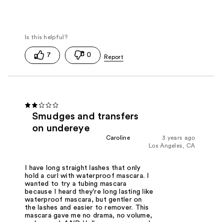
7
0
Smudges and transfers
on undereye
Caroline
3 years ago
Los Angeles, CA
I have long straight lashes that only
hold a curl with waterproof mascara. I
wanted to try a tubing mascara
because I heard they're long lasting like
waterproof mascara, but gentler on
the lashes and easier to remover. This
mascara gave me no drama, no volume,