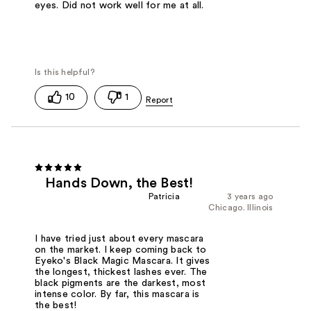
eyes. Did not work well for me at all.
10
1
Hands Down, the Best!
Patricia
3 years ago
Chicago. Illinois
I have tried just about every mascara
on the market. I keep coming back to
Eyeko's Black Magic Mascara. It gives
the longest, thickest lashes ever. The
black pigments are the darkest, most
intense color. By far, this mascara is
the best!