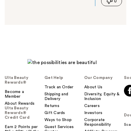
0
s
a
n
s
w
e
r
h
e
l
p
f
u
Ulta Beauty
Get Help
Our Company
Soc
l
Rewards®
t
Track an Order
About Us
Become a
o
Shipping and
Diversity, Equity &
Member
Delivery
Inclusion
y
About Rewards
o
Returns
Careers
Ulta Beauty
u
Rewards®
Gift Cards
Investors
Do
Credit Card
Ways to Shop
Corporate
Responsibility
Sca
Earn 2 Points per
Guest Services