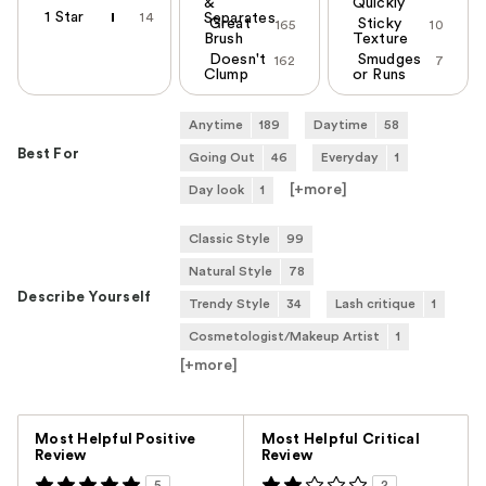
&
Quickly
1 Star
14
Separates
Great
Sticky
165
10
Brush
Texture
Doesn't
Smudges
162
7
Clump
or Runs
Anytime
189
Daytime
58
Best For
Going Out
46
Everyday
1
[+
more
]
Day look
1
Classic Style
99
Natural Style
78
Describe Yourself
Trendy Style
34
Lash critique
1
Cosmetologist/Makeup Artist
1
[+
more
]
Versus
Most Helpful Positive
Most Helpful Critical
Review
Review
5
2