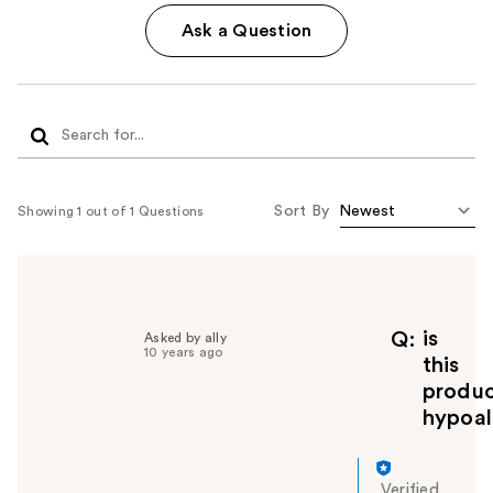
Ask a Question
Sort By
Showing 1 out of 1 Questions
is
Q
Asked by ally
10 years ago
this
produ
hypoal
Verified