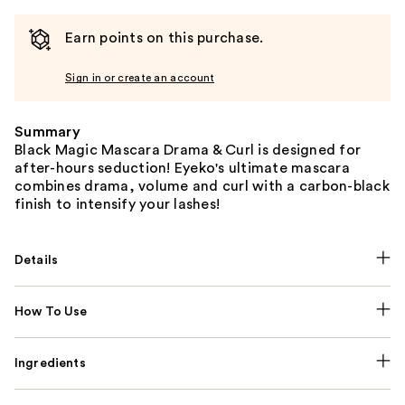
Earn points on this purchase.
Sign in or create an account
Summary
Black Magic Mascara Drama & Curl is designed for
after-hours seduction! Eyeko's ultimate mascara
combines drama, volume and curl with a carbon-black
finish to intensify your lashes!
Details
How To Use
Ingredients