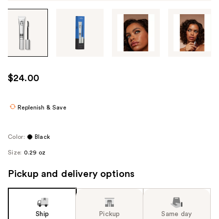
Tab
through
the
images
or
use
$24.00
the
previous
or
Replenish & Save
next
buttons
Color:
Black
to
Size:
0.29 oz
navigate
each
Pickup and delivery options
product
image
Ship
Pickup
Same day