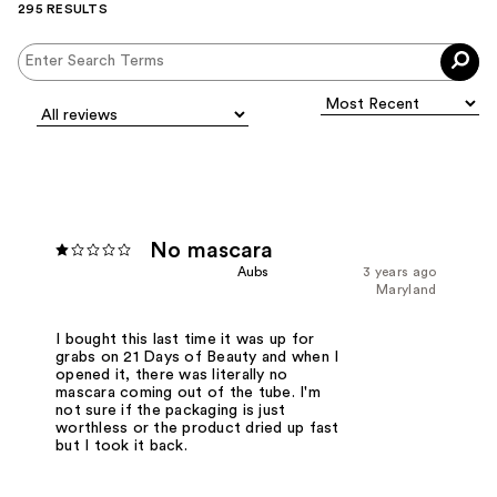
295 RESULTS
No mascara
Aubs
3 years ago
Maryland
I bought this last time it was up for
grabs on 21 Days of Beauty and when I
opened it, there was literally no
mascara coming out of the tube. I'm
not sure if the packaging is just
worthless or the product dried up fast
but I took it back.