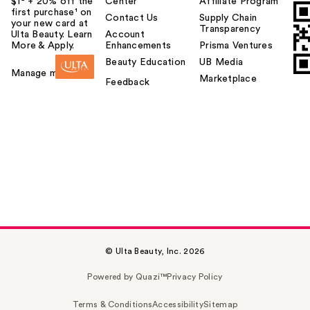
$1² + 20% off the
Center
Affiliate Program
first purchase¹ on
Contact Us
Supply Chain
your new card at
Transparency
Ulta Beauty. Learn
Account
More & Apply.
Enhancements
Prisma Ventures
Beauty Education
UB Media
Manage my card
Marketplace
Feedback
© Ulta Beauty, Inc. 2026
Powered by Quazi™
Privacy Policy
Terms & Conditions
Accessibility
Sitemap