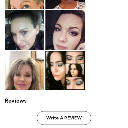
Reviews
Write A REVIEW