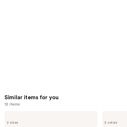
reviews
think
you'll
like
Product
Carousel
Similar items for you
12 items
Use
Grande
Tarte
Cosmetics
Tartelette
previous
2 sizes
2 colors
GrandeLASH-
XL
MD
Tubing