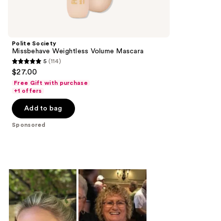
products
Product
Carousel
Polite Society
Missbehave Weightless Volume Mascara
5
(114)
5
$27.00
out
Free Gift with purchase
of
+1 offers
5
Add to bag
stars
;
Sponsored
114
reviews