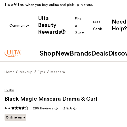
$10 off $40 when you buy online and pick up in store.
Ulta
k
Find
Need
Gift
Beauty
Community
a
Help?
Cards
Rewards®
r
Store
Shop
New
Brands
Deals
Disco
Home
Makeup
Eyes
Mascara
Eyeko
Black Magic Mascara Drama & Curl
4.3
295 Reviews
Q & A
Online only