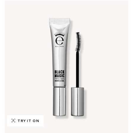
TRY IT ON