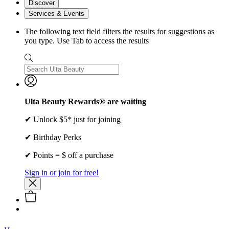
Discover
Services & Events
The following text field filters the results for suggestions as
you type. Use Tab to access the results
Ulta Beauty Rewards® are waiting
✔ Unlock $5* just for joining
✔ Birthday Perks
✔ Points = $ off a purchase
Sign in or join for free!