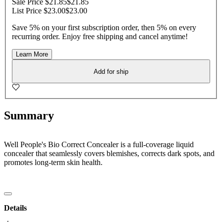
Sale Price $21.85
$21.85
List Price $23.00
$23.00
Save 5% on your first subscription order, then 5% on every
recurring order. Enjoy free shipping and cancel anytime!
Learn More
Add for ship
Summary
Well People's Bio Correct Concealer is a full-coverage liquid
concealer that seamlessly covers blemishes, corrects dark spots, and
promotes long-term skin health.
Details