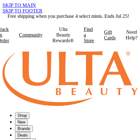
SKIP TO MAIN
SKIP TO FOOTER
Free shipping when you purchase 4 select minis. Ends Jul 25!
rack
Ulta
Find
Gift
Need
n
Community
Beauty
a
Cards
Help?
rder
Rewards®
Store
Shop
New
Brands
Deals