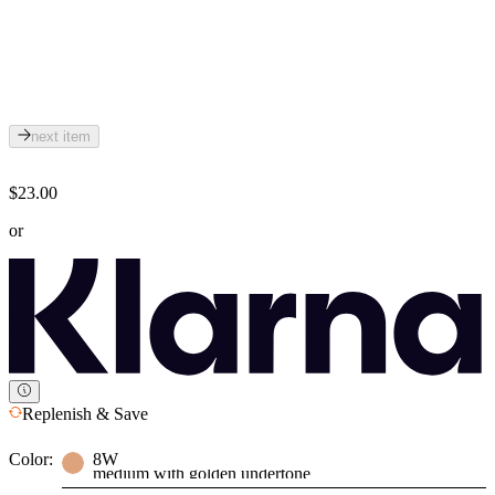
next item
$23.00
or
Replenish & Save
Color:
8W
medium with golden undertone