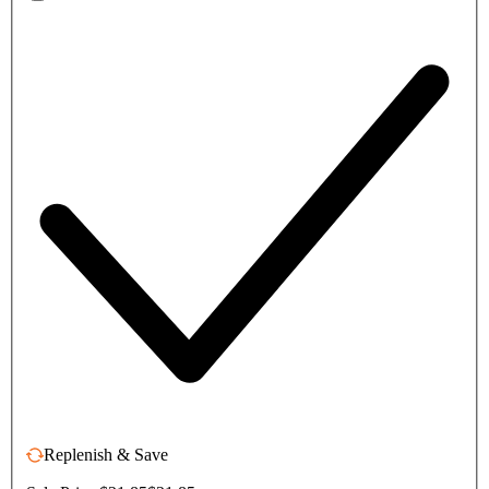
Replenish & Save