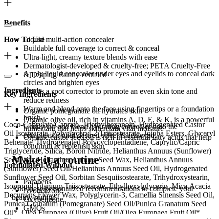
Benefits
How To Use
Liquid multi-action concealer
Buildable full coverage to correct & conceal
Ultra-light, creamy texture blends with ease
Dermatologist-developed & cruelty-free; PETA Cruelty-Free
Apply liquid concealer under eyes and eyelids to conceal dark
& Leaping Bunny certified
circles and brighten eyes
Ingredients
Use as a spot corrector to promote an even skin tone and
Key Ingredients
reduce redness
Warm and blend onto the face using fingertips or a foundation
Organic pomegranate oil hydrates skin
brush.
Organic olive oil, rich in vitamins A, D, E, & K, is a powerful
Coco-Caprylate/Caprate, Triethylhexanoin, Hydrogenated Castor
Gently tap and blend hydrating concealer onto the
humectant that helps skin retain vital moisture
Oil Isostearate, Polyglyceryl-2 Triisostearate, Jojoba Esters, Glyceryl
complexion until desired effect is achieved.
Organic castor seed oil is rich in essential fatty acids that help
Behenate, Hydrogenated Polycyclopentadiene, Caprylic/Capric
condition & replenish skin
Triglyceride, Silica, Boron Nitride, Helianthus Annuus (Sunflower)
Make it a routine
Seed Wax/Helianthus Annuus Seed Wax, Helianthus Annuus
Formulated Without
(Sunflower) Seed Oil/Helianthus Annuus Seed Oil, Hydrogenated
Sunflower Seed Oil, Sorbitan Sesquiisostearate, Trihydroxystearin,
Parabens
Isopropyl Titanium Triisostearate, Ethylhexylglycerin, Mica,Acacia
Add these personalized recommendations to complete your
Avobenzone
Decurrens Flower Wax, Polyglycerin-3, Camellia Sinensis Seed Oil,
beauty routine.
Oxybenzone
Punica Granatum (Pomegranate) Seed Oil/Punica Granatum Seed
GMOs
Oil*, Olea Europaea (Olive) Fruit Oil/Olea Europaea Fruit Oil*,
Phthalates