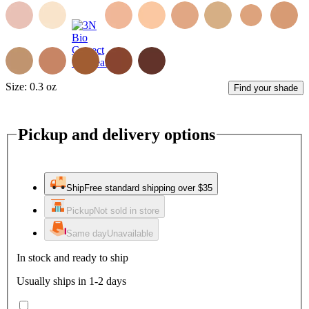
Size:
0.3 oz
Find your shade
Pickup and delivery options
Ship
Free standard shipping over $35
Pickup
Not sold in store
Same day
Unavailable
In stock and ready to ship
Usually ships in 1-2 days