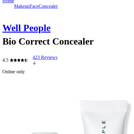
Home
Makeup
Face
Concealer
Well People
Bio Correct Concealer
423 Reviews
4.5
Online only