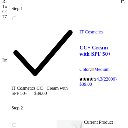
Ricinus Communis (Castor) Seed Oil/Ricinus Communis Seed Oil*,
Sulfates
Tocopherol, Calendula Officinalis Flower Extract*MAY
Step 1
Synthetic fragrance
CONTAIN:[+/-]: Titanium Dioxide (CI 77891), Iron Oxides (CI
Phenoxyethanol
77491, CI 77492, CI 77499)
Dimethicone
Petrolatum
PEG
IT Cosmetics
Propylene glycol
Mineral oil
Talc
CC+ Cream
Nanoparticles
with SPF 50+
Item 2592716
Color:
Medium
4.3
(22000)
$39.00
IT Cosmetics CC+ Cream with
SPF 50+ — $39.00
Step 2
Current Product