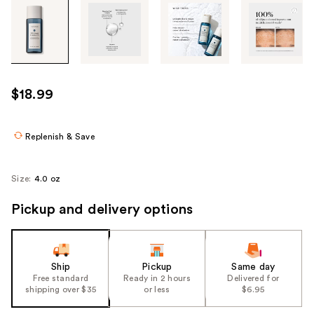
Tab
through
the
images
or
use
$18.99
the
previous
or
Replenish & Save
next
buttons
Size:
4.0 oz
to
navigate
Pickup and delivery options
each
product
image
Ship
Pickup
Same day
Free standard
Ready in 2 hours
Delivered for
shipping over $35
or less
$6.95