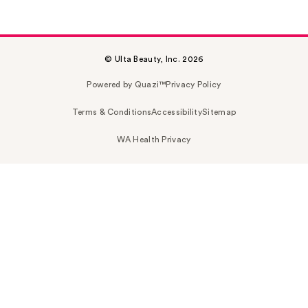
© Ulta Beauty, Inc. 2026
Powered by Quazi™
Privacy Policy
Terms & Conditions
Accessibility
Sitemap
WA Health Privacy