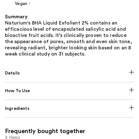
Vegan
Summary
Naturium's BHA Liquid Exfoliant 2% contains an
efficacious level of encapsulated salicylic acid and
bioactive fruit acids. It’s clinically proven to reduce
the appearance of pores, smooth and even skin tone,
revealing radiant, brighter looking skin based on an 8
week clinical study on 31 subjects.
Details
How To Use
Ingredients
Frequently bought together
3 items