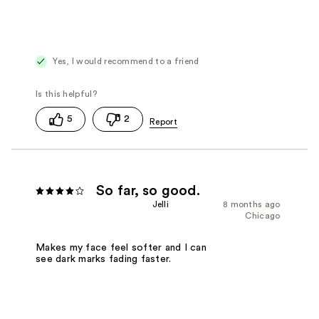
Yes, I would recommend to a friend
5
2
So far, so good.
Jelli
8 months ago
Chicago
Makes my face feel softer and I can
see dark marks fading faster.