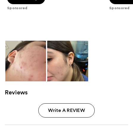
5
5
Sponsored
Sponsored
stars
stars
;
;
1
4538
reviews
reviews
Reviews
Write A REVIEW