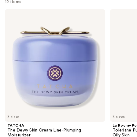
12 items
Use
TATCHA
La
The
Roche-
previous
Dewy
Posay
and
Skin
Toleriane
Cream
Purifying
next
Line-
Foaming
buttons
Plumping
Face
Moisturizer
Wash
to
for
navigate
Oily
Skin
the
slides
of
the
We
think
you'll
like
3 sizes
3 sizes
Product
TATCHA
La Roche-Po
Carousel
The Dewy Skin Cream Line-Plumping
Toleriane P
Moisturizer
Oily Skin