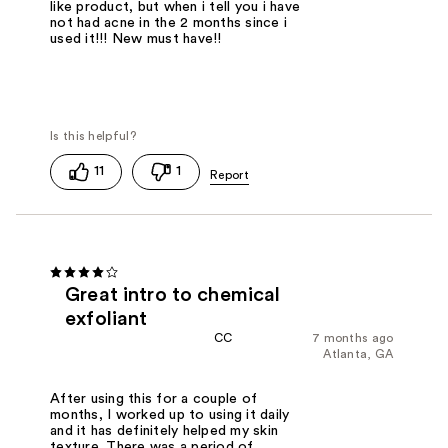
like product, but when i tell you i have
not had acne in the 2 months since i
used it!!! New must have!!
11
1
Great intro to chemical
exfoliant
CC
7 months ago
Atlanta, GA
After using this for a couple of
months, I worked up to using it daily
and it has definitely helped my skin
texture. There was a period of