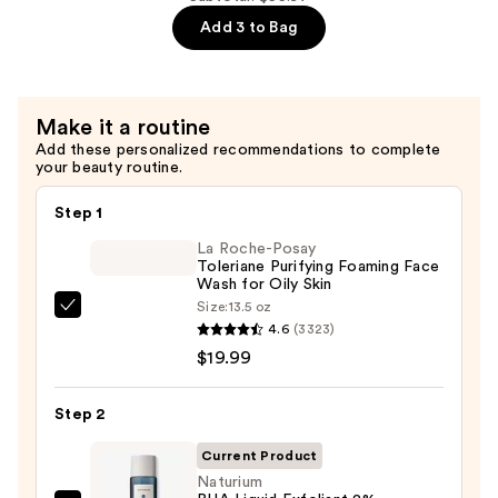
5%
Add 3 to Bag
—
$18.99
Make it a routine
Add these personalized recommendations to complete
your beauty routine.
Step 1
La Roche-Posay
Toleriane Purifying Foaming Face
Wash for Oily Skin
Size:
13.5 oz
La
4.6
(3323)
Roche-
$19.99
Posay
Toleriane
Step 2
Purifying
Foaming
Current Product
Face
Naturium