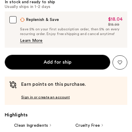
In stock and ready to ship
Usually ships in 1-2 days
$18.04
Sale
Replenish & Save
$18.99
Price
List
Save 5% on your first subscription order, then 5% on every
$18.04
recurring order. Enjoy free shipping and cancel anytime!
Price
Learn More
$18.99
Add for ship
Earn points on this purchase.
Sign in or create an account
Highlights
Clean Ingredients
Cruelty Free