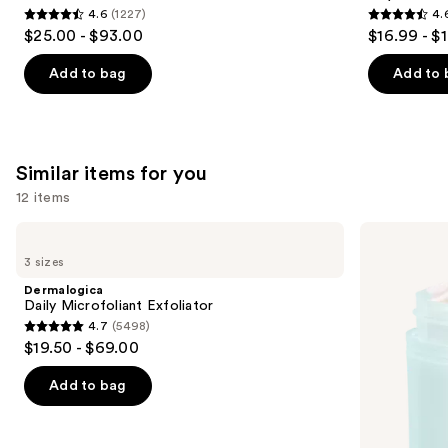
4.6
(1227)
4.
4.6
4.6
$25.00 - $93.00
$16.99 - $
out
out
of
of
Add to bag
Add to 
5
5
stars
stars
;
;
1227
3323
Similar items for you
reviews
reviews
12 items
Use
Dermalogica
First
Daily
Aid
previous
3 sizes
Microfoliant
Beauty
and
Exfoliator
Facial
Dermalogica
Radiance
next
Daily Microfoliant Exfoliator
Pads
4.7
(5498)
buttons
with
4.7
$19.50 - $69.00
Glycolic
to
out
+
navigate
Lactic
of
Add to bag
Acids
the
5
slides
stars