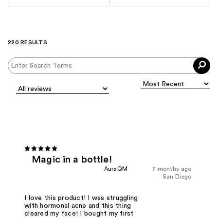
220 RESULTS
Magic in a bottle!
AuraQM
7 months ago
San Diego
I love this product! I was struggling
with hormonal acne and this thing
cleared my face! I bought my first