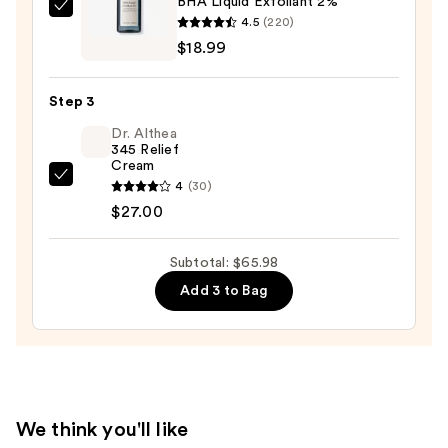
BHA Liquid Exfoliant 2%
Wash
Naturium
4.5
(220)
for
BHA
$18.99
Oily
Liquid
Skin
Exfoliant
—
Step 3
2%
$19.99
Dr. Althea
—
345 Relief
$18.99
Cream
Dr.
4
(30)
Althea
$27.00
345
Relief
Subtotal: $65.98
Cream
Add 3 to Bag
—
$27.00
We think you'll like