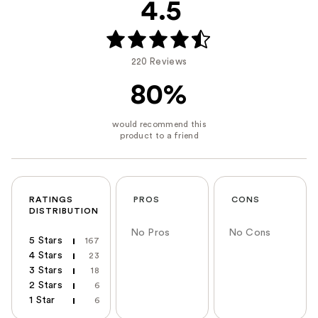
4.5
220 Reviews
80%
RATINGS
PROS
CONS
DISTRIBUTION
No Pros
No Cons
5 Stars
167
4 Stars
23
3 Stars
18
2 Stars
6
1 Star
6