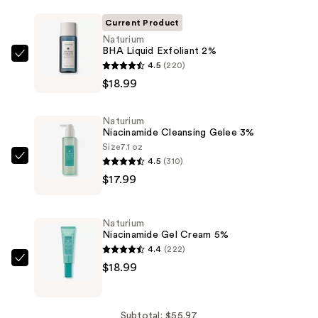
Current Product
Naturium
BHA Liquid Exfoliant 2%
Naturium
4.5
(220)
BHA
$18.99
Liquid
Exfoliant
Naturium
2%
Niacinamide Cleansing Gelee 3%
—
Size
7.1 oz
4.5
(310)
$18.99
Naturium
$17.99
Niacinamide
Cleansing
Gelee
Naturium
3%
Niacinamide Gel Cream 5%
—
4.4
(222)
$17.99
Naturium
$18.99
Niacinamide
Gel
Cream
Subtotal: $55.97