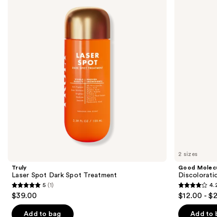
previous
Spot
Discoloration
and
Dark
Correcting
Spot
Serum
next
Treatment
buttons
to
navigate
the
slides
of
the
Sponsored
products
Product
Carousel
2 sizes
Truly
Good Molec
Laser Spot Dark Spot Treatment
Discolorati
5
(1)
4.
5
4.2
$39.00
$12.00 - $
out
out
of
of
Add to bag
Add to 