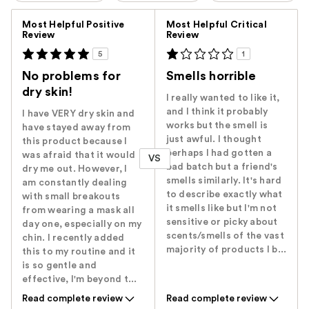
Versus
Most Helpful Positive
Most Helpful Critical
Review
Review
5
1
No problems for
Smells horrible
dry skin!
I really wanted to like it,
and I think it probably
I have VERY dry skin and
works but the smell is
have stayed away from
just awful. I thought
this product because I
perhaps I had gotten a
was afraid that it would
VS
bad batch but a friend's
dry me out. However, I
smells similarly. It's hard
am constantly dealing
to describe exactly what
with small breakouts
it smells like but I'm not
from wearing a mask all
sensitive or picky about
day one, especially on my
scents/smells of the vast
chin. I recently added
majority of products I b...
this to my routine and it
is so gentle and
effective, I'm beyond t...
Read complete review
Read complete review