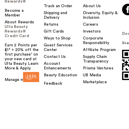
Rewards®
Track an Order
About Us
Become a
Shipping and
Diversity, Equity &
Member
Delivery
Inclusion
About Rewards
Returns
Careers
Ulta Beauty
Rewards®
Gift Cards
Investors
Do
Credit Card
Ways to Shop
Corporate
Responsibility
Sca
Earn 2 Points per
Guest Services
$1² + 20% off the
Center
Affiliate Program
first purchase¹ on
Contact Us
Supply Chain
your new card at
Transparency
Ulta Beauty. Learn
Account
More & Apply.
Enhancements
Prisma Ventures
Beauty Education
UB Media
Manage my card
Marketplace
Feedback