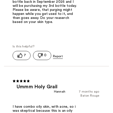
bottle back in September 2025 and I
will be purchasing my 3rd bottle today.
Please be aware, that purging might
happen while you get used to it, and
then goes away. Do your reaserch
based on your skin type.
7
0
Ummm Holy Grail
Hannah
7 months ago
Baton Rouge
I have combo oily skin, with acne, so i
was skeptical because this is an oily