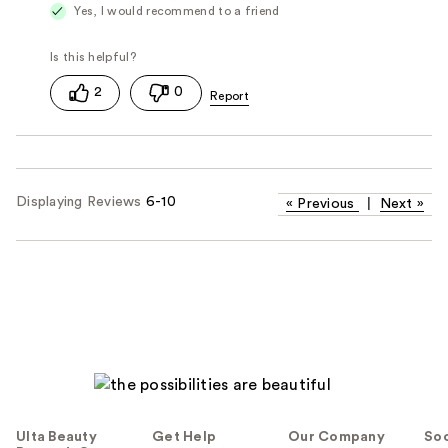
Yes, I would recommend to a friend
2
0
Displaying Reviews
6-10
«
Previous
|
Next
»
Ulta Beauty
Get Help
Our Company
Soc