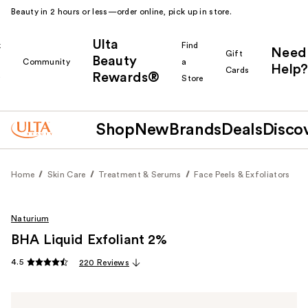
Beauty in 2 hours or less—order online, pick up in store.
Ulta
k
Find
Need
Gift
Beauty
Community
a
Help?
Cards
Rewards®
r
Store
Shop
New
Brands
Deals
Disco
Home
Skin Care
Treatment & Serums
Face Peels & Exfoliators
Naturium
BHA Liquid Exfoliant 2%
4.5
220 Reviews