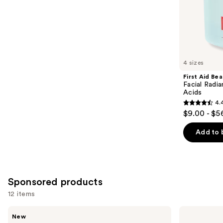
of
;
the
5498
Similar
reviews
items
for
you
4 sizes
Product
First Aid Be
Carousel
Facial Radia
Acids
4.
4.4
$9.00 - $5
out
of
Add to 
5
stars
;
928
Sponsored products
reviews
12 items
Use
Truly
Good
New
Laser
Molecules