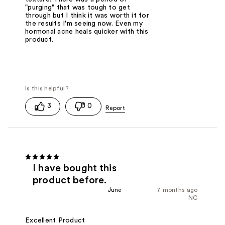
"purging" that was tough to get
through but I think it was worth it for
the results I'm seeing now. Even my
hormonal acne heals quicker with this
product.
3
0
I have bought this
product before.
June
7 months ago
NC
Excellent Product