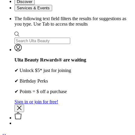
Discover
Services & Events
The following text field filters the results for suggestions as
you type. Use Tab to access the results
Ulta Beauty Rewards® are waiting
✔ Unlock $5* just for joining
✔ Birthday Perks
✔ Points = $ off a purchase
Sign in or join for free!