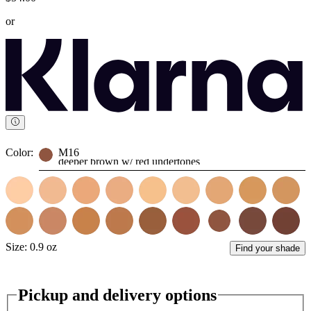
or
Color:
M16
deeper brown w/ red undertones
Size:
0.9 oz
Find your shade
Pickup and delivery options