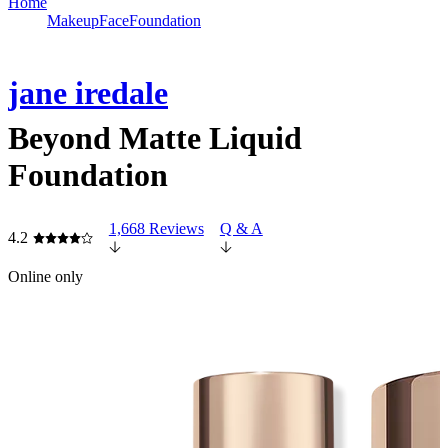
Home
Makeup
Face
Foundation
jane iredale
Beyond Matte Liquid
Foundation
1,668 Reviews
Q & A
4.2
Online only