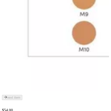
next item
$54.00