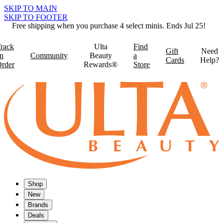
SKIP TO MAIN
SKIP TO FOOTER
Free shipping when you purchase 4 select minis. Ends Jul 25!
rack
Ulta
Find
Gift
Need
n
Community
Beauty
a
Cards
Help?
rder
Rewards®
Store
Shop
New
Brands
Deals