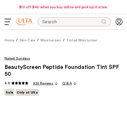
$10 off $40 when you buy online and pick up in store.
Search
Home
Skin Care
Moisturizers
Tinted Moisturizer
Naked Sundays
BeautyScreen Peptide Foundation Tint SPF
50
4.8
935 Reviews
Q & A
Sale
Only at Ulta