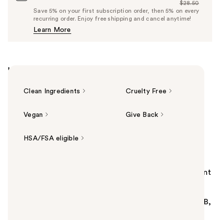
$28.50
Price
List
Save 5% on your first subscription order, then 5% on every
$27.08
recurring order. Enjoy free shipping and cancel anytime!
Price
Learn More
$28.50
Highlights
Clean Ingredients
Cruelty Free
Vegan
Give Back
HSA/FSA eligible
Summary
Naked Sundays BeautyScreen Peptide Foundation Tint
SPF 50 is a lightweight, buildable non-nano zinc
sunscreen tint in multiple shades. Infused with
peptides and antioxidants, it protects from UVA/UVB,
Blue Light & Infrared with a second-skin finish.