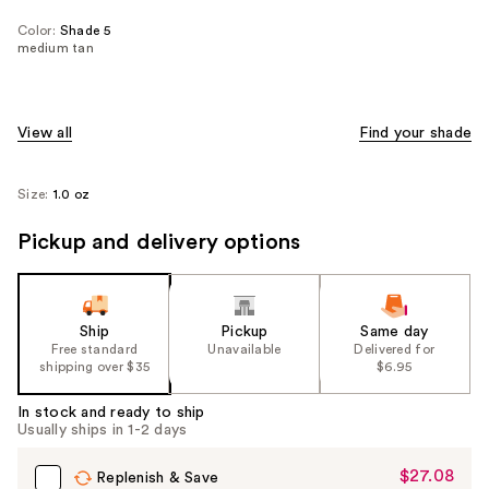
Color:
Shade 5
medium tan
View all
Find your shade
Size:
1.0 oz
Pickup and delivery options
Ship
Pickup
Same day
Free standard
Unavailable
Delivered for
shipping over $35
$6.95
In stock and ready to ship
Usually ships in 1-2 days
$27.08
Sale
Replenish & Save