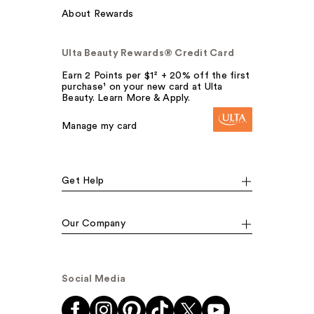
About Rewards
Ulta Beauty Rewards® Credit Card
Earn 2 Points per $1² + 20% off the first
purchase¹ on your new card at Ulta
Beauty. Learn More & Apply.
Manage my card
Get Help
Our Company
Social Media