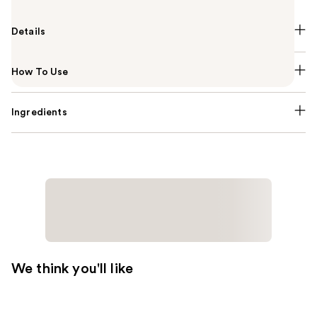
Details
How To Use
Ingredients
We think you'll like