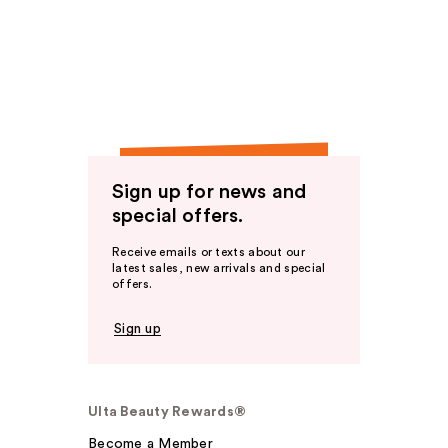
Sign up for news and
special offers.
Receive emails or texts about our
latest sales, new arrivals and special
offers.
Sign up
Ulta Beauty Rewards®
Become a Member