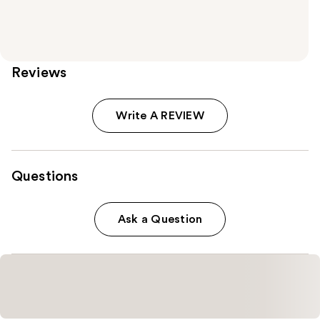
Reviews
Write A REVIEW
Questions
Ask a Question