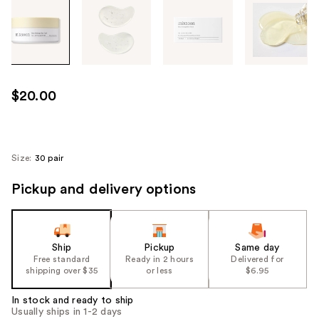
Tab
through
the
images
or
use
$20.00
the
previous
or
next
Size:
30 pair
buttons
Pickup and delivery options
to
navigate
each
product
Ship
Pickup
Same day
image
Free standard
Ready in 2 hours
Delivered for
shipping over $35
or less
$6.95
In stock and ready to ship
Usually ships in 1-2 days