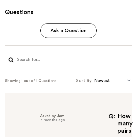
Questions
Ask a Question
Sort By
Showing 1 out of 1 Questions
How
Q
Asked by Jam
7 months ago
many
pairs