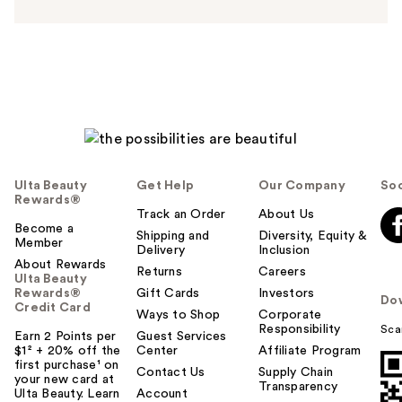
s
w
e
r
h
e
l
p
f
u
Ulta Beauty
Get Help
Our Company
Soc
l
Rewards®
t
Track an Order
About Us
Become a
o
Shipping and
Diversity, Equity &
Member
Delivery
Inclusion
y
About Rewards
o
Returns
Careers
Ulta Beauty
u
Rewards®
Gift Cards
Investors
Do
Credit Card
Ways to Shop
Corporate
Responsibility
Sca
Earn 2 Points per
Guest Services
$1² + 20% off the
Center
Affiliate Program
first purchase¹ on
Contact Us
Supply Chain
your new card at
Transparency
Ulta Beauty. Learn
Account