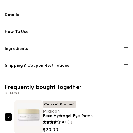
Details
How To Use
Ingredients
Shipping & Coupon Restrictions
Frequently bought together
3 items
Current Product
Mixsoon
Bean Hydrogel Eye Patch
Mixsoon
4.1
(8)
Bean
$20.00