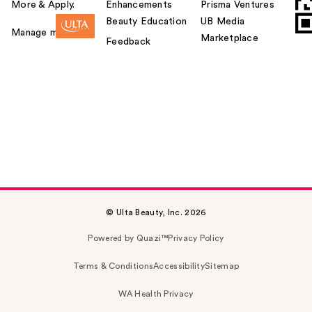
More & Apply.
Enhancements
Prisma Ventures
Beauty Education
UB Media
Manage my card
Marketplace
Feedback
© Ulta Beauty, Inc. 2026
Powered by Quazi™
Privacy Policy
Terms & Conditions
Accessibility
Sitemap
WA Health Privacy