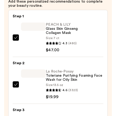
Add these personalized recommendations to complete
your beauty routine.
Step 1
PEACH & LILY
Glass Skin Ginseng
Collagen Mask
Size:
7 ct
PEACH
4.3
(480)
&
$47.00
LILY
Glass
Step 2
Skin
Ginseng
La Roche-Posay
Toleriane Purifying Foaming Face
Collagen
Wash for Oily Skin
Mask
Size:
13.5 oz
La
—
4.6
(3323)
Roche-
$47.00
$19.99
Posay
Toleriane
Step 3
Purifying