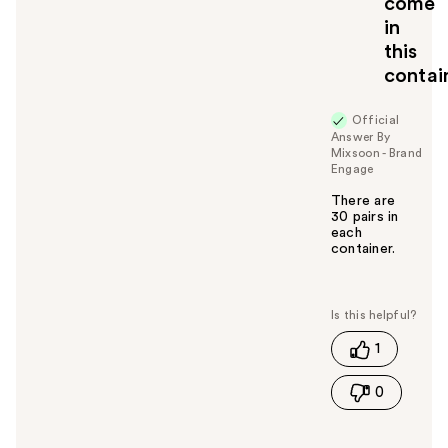
come
in
this
contai
Official
Answer By
Mixsoon - Brand
Engage
There are
30 pairs in
each
container.
W
a
s
t
1
h
i
0
s
a
n