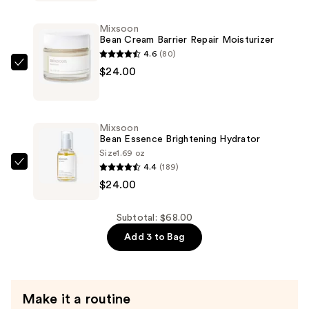
Hydrogel
Eye
Mixsoon
Patch
Bean Cream Barrier Repair Moisturizer
—
4.6
(80)
$20.00
Mixsoon
$24.00
Bean
Cream
Barrier
Mixsoon
Repair
Bean Essence Brightening Hydrator
Moisturizer
Size
1.69 oz
4.4
(189)
—
Mixsoon
$24.00
$24.00
Bean
Essence
Brightening
Subtotal: $68.00
Hydrator
Add 3 to Bag
—
$24.00
Make it a routine