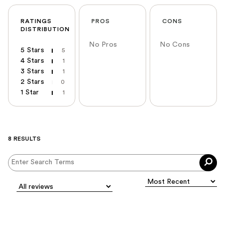
RATINGS
PROS
CONS
DISTRIBUTION
No Pros
No Cons
5 Stars
5
4 Stars
1
3 Stars
1
2 Stars
0
1 Star
1
8 RESULTS