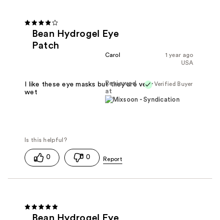
Bean Hydrogel Eye
Patch
Carol
1 year ago
USA
Reviewed
Verified Buyer
I like these eye masks but they are very
at
wet
0
0
Bean Hydrogel Eye