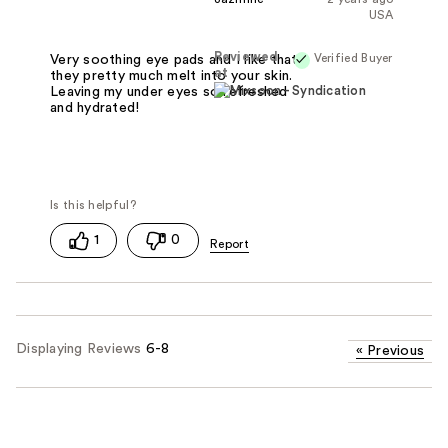
USA
Reviewed
Verified Buyer
Very soothing eye pads and I like that
at
they pretty much melt into your skin.
Leaving my under eyes so refreshed
and hydrated!
1
0
Displaying Reviews
6-8
«
Previous