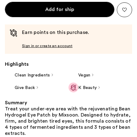
Add for ship
Earn points on this purchase.
Sign in or create an account
Highlights
Clean Ingredients
Vegan
Give Back
K Beauty
Summary
Treat your under-eye area with the rejuvenating Bean
Hydrogel Eye Patch by Mixsoon. Designed to hydrate,
firm, and brighten tired eyes, this formula consists of
4 types of fermented ingredients and 3 types of bean
extracts.