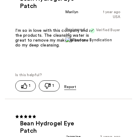
Patch
Marilyn
1 year ago
USA
Reviewed
Verified Buyer
I'm so in love with this company and all
at
the products. The cleansing water is
great to remove my make up before I
do my deep cleansing.
1
1
Bean Hydrogel Eye
Patch
Jazmine
2 years ago