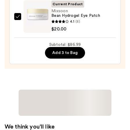
Foaming
Current Product
Face
Mixsoon
Bean Hydrogel Eye Patch
Wash
Mixsoon
4.1
(8)
for
Bean
$20.00
Oily
Hydrogel
Skin
Eye
—
Subtotal: $86.99
Patch
$19.99
Add 3 to Bag
—
$20.00
We think you'll like