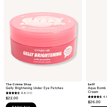
previous
Shop
Bomb
and
Gelly
Calming
Brightening
&
next
Under
Soothing
buttons
Eye
Frozen
Patches
Gel
to
Cream
navigate
the
slides
of
the
Sponsored
products
Product
Carousel
The Crème Shop
belif
Gelly Brightening Under Eye Patches
Aqua Bomb 
Cream
4.6
(69)
4.6
4.
$22.00
4.5
out
$26.00
out
of