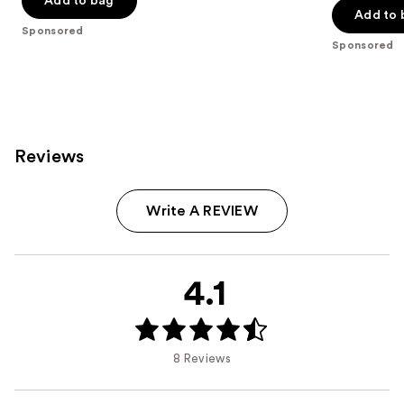
Add to bag
of
Add to 
5
Sponsored
5
stars
Sponsored
stars
;
;
69
748
reviews
reviews
Reviews
Write A REVIEW
4.1
8 Reviews