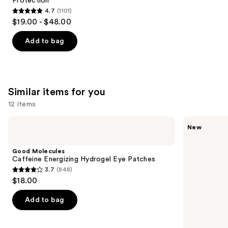
Protection
4.7
(1101)
4.7
$19.00 - $48.00
out
of
Add to bag
5
stars
;
1101
Similar items for you
reviews
12 items
Use
Good
ANUA
New
Molecules
PDRN
previous
Caffeine
Caffeine
and
Energizing
Rejuvenating
Good Molecules
Hydrogel
Eye
next
Caffeine Energizing Hydrogel Eye Patches
Eye
Cream
3.7
(848)
buttons
Patches
3.7
$18.00
to
out
navigate
of
Add to bag
the
5
slides
stars