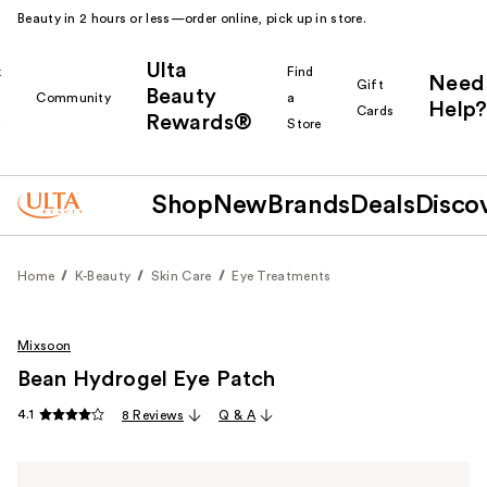
Beauty in 2 hours or less—order online, pick up in store.
Ulta
k
Find
Need
Gift
Beauty
Community
a
Help?
Cards
Rewards®
r
Store
Shop
New
Brands
Deals
Disco
Home
K-Beauty
Skin Care
Eye Treatments
Mixsoon
Bean Hydrogel Eye Patch
4.1
8 Reviews
Q & A