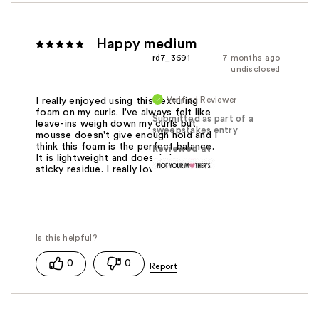
Happy medium
rd7_3691
7 months ago
undisclosed
Verified Reviewer
I really enjoyed using this texturing
foam on my curls. I've always felt like
Submitted as part of a
leave-ins weigh down my curls but
sweepstakes entry
mousse doesn't give enough hold and I
think this foam is the perfect balance.
Reviewed at
It is lightweight and doesn't leave a
sticky residue. I really love. It.
0
0