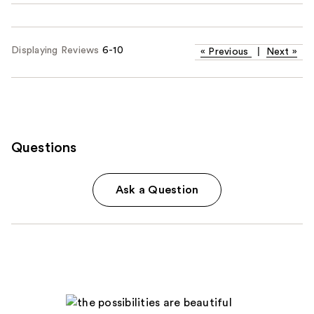
Displaying Reviews
6-10
«
Previous
|
Next
»
Questions
Ask a Question