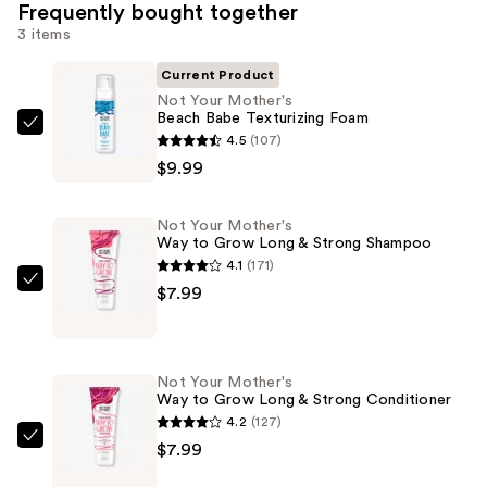
Frequently bought together
3 items
Current Product
Not Your Mother's
Beach Babe Texturizing Foam
Not
4.5
(107)
Your
$9.99
Mother's
Beach
Not Your Mother's
Babe
Way to Grow Long & Strong Shampoo
Texturizing
4.1
(171)
Foam
Not
$7.99
—
Your
$9.99
Mother's
Way
Not Your Mother's
to
Way to Grow Long & Strong Conditioner
Grow
4.2
(127)
Long
Not
$7.99
&
Your