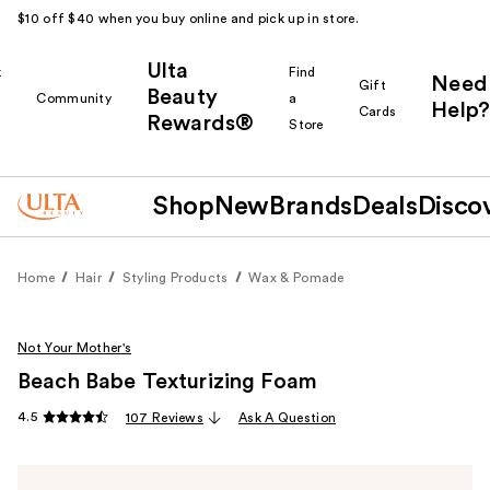
$10 off $40 when you buy online and pick up in store.
Ulta
k
Find
Need
Gift
Beauty
Community
a
Help?
Cards
Rewards®
r
Store
Shop
New
Brands
Deals
Disco
Home
Hair
Styling Products
Wax & Pomade
Not Your Mother's
Beach Babe Texturizing Foam
4.5
107 Reviews
Ask A Question