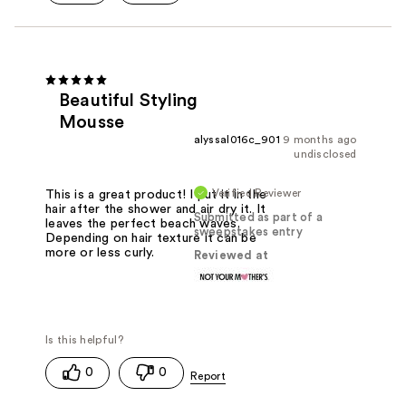
Beautiful Styling
Mousse
alyssal016c_901
9 months ago
undisclosed
Verified Reviewer
This is a great product! I put it in the
hair after the shower and air dry it. It
Submitted as part of a
leaves the perfect beach waves.
sweepstakes entry
Depending on hair texture it can be
more or less curly.
Reviewed at
0
0