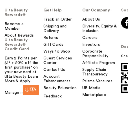
Ulta Beauty
Get Help
Our Company
Soc
Rewards®
Track an Order
About Us
Become a
Shipping and
Diversity, Equity &
Member
Delivery
Inclusion
About Rewards
Returns
Careers
Ulta Beauty
Rewards®
Gift Cards
Investors
Do
Credit Card
Ways to Shop
Corporate
Responsibility
Sca
Earn 2 Points per
Guest Services
$1² + 20% off the
Center
Affiliate Program
first purchase¹ on
Contact Us
Supply Chain
your new card at
Transparency
Ulta Beauty. Learn
Account
More & Apply.
Enhancements
Prisma Ventures
Beauty Education
UB Media
Manage my card
Marketplace
Feedback