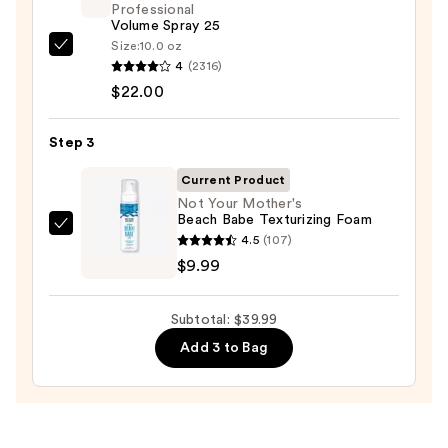
Professional
20pc
Volume Spray 25
Set
Size:
10.0 oz
Kenra
—
4
(2316)
Professional
$8.00
$22.00
Volume
Spray
Step 3
25
—
Current Product
$22.00
Not Your Mother's
Beach Babe Texturizing Foam
Not
4.5
(107)
Your
$9.99
Mother's
Beach
Subtotal: $39.99
Babe
Add 3 to Bag
Texturizing
Foam
—
$9.99