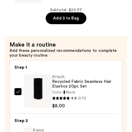
Strong
Mother's
Shampoo
Way
Subtotal: $25.97
—
to
Add 3 to Bag
$7.99
Grow
Long
&
Make it a routine
Strong
Add these personalized recommendations to complete
Conditioner
your beauty routine.
—
$7.99
Step 1
Kitsch
Recycled Fabric Seamless Hair
Elastics 20pc Set
Color:
Black
Kitsch
4.8
(271)
Recycled
$8.00
Fabric
Seamless
Step 2
Hair
Elastics
Kenra