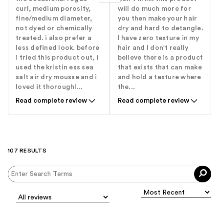
curl, medium porosity,
will do much more for
fine/medium diameter,
you then make your hair
not dyed or chemically
dry and hard to detangle.
treated. i also prefer a
I have zero texture in my
less defined look. before
hair and I don't really
i tried this product out, i
believe there is a product
used the kristin ess sea
that exists that can make
salt air dry mousse and i
and hold a texture where
loved it thoroughl...
the...
Read complete review
Read complete review
107 RESULTS