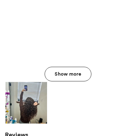
Show more
Reviews