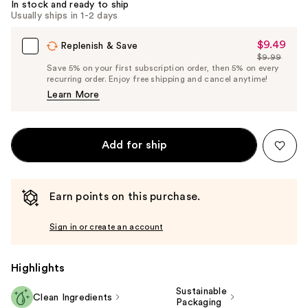
In stock and ready to ship
Usually ships in 1-2 days
$9.49
Sale
Replenish & Save
$9.99
Price
List
Save 5% on your first subscription order, then 5% on every
$9.49
recurring order. Enjoy free shipping and cancel anytime!
Price
Learn More
$9.99
Add for ship
Earn points on this purchase.
Sign in or create an account
Highlights
Sustainable
Clean Ingredients
Packaging