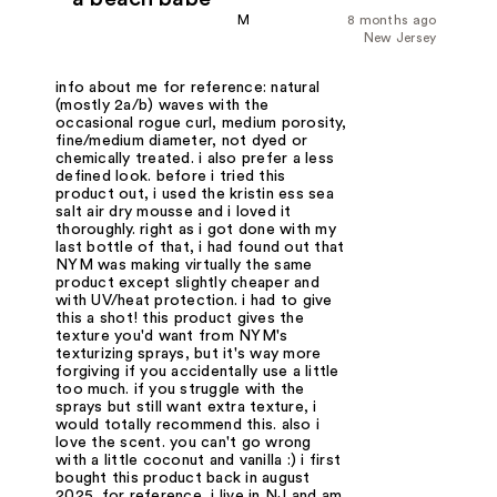
M
8 months ago
New Jersey
info about me for reference: natural
(mostly 2a/b) waves with the
occasional rogue curl, medium porosity,
fine/medium diameter, not dyed or
chemically treated. i also prefer a less
defined look. before i tried this
product out, i used the kristin ess sea
salt air dry mousse and i loved it
thoroughly. right as i got done with my
last bottle of that, i had found out that
NYM was making virtually the same
product except slightly cheaper and
with UV/heat protection. i had to give
this a shot! this product gives the
texture you'd want from NYM's
texturizing sprays, but it's way more
forgiving if you accidentally use a little
too much. if you struggle with the
sprays but still want extra texture, i
would totally recommend this. also i
love the scent. you can't go wrong
with a little coconut and vanilla :) i first
bought this product back in august
2025. for reference, i live in NJ and am