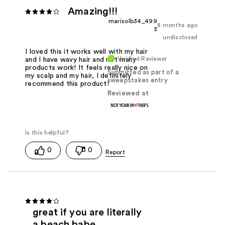
Amazing!!!
marisolb34_499
8 months ago
3
undisclosed
I loved this it works well with my hair
Verified Reviewer
and I have wavy hair and not many
products work! It feels really nice on
Submitted as part of a
my scalp and my hair, I definitely
sweepstakes entry
recommend this product!
Reviewed at
0
0
great if you are literally
a beach babe