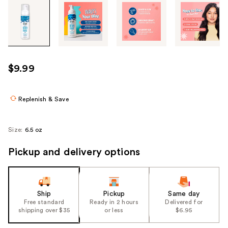
Tab
through
the
images
or
use
$9.99
the
previous
or
Replenish & Save
next
buttons
Size:
6.5 oz
to
navigate
Pickup and delivery options
each
product
image
Ship
Pickup
Same day
Free standard
Ready in 2 hours
Delivered for
shipping over $35
or less
$6.95