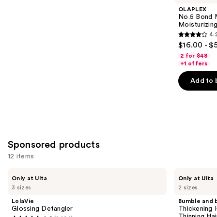
Product
OLAPLEX
Carousel
No.5 Bond M
Moisturizing
4.
4.2
$16.00 - $
out
2 for $48
of
+1 offers
5
Add to 
stars
;
1022
reviews
Sponsored products
12 items
Use
LolaVie
Bumble
Only at Ulta
Only at Ulta
Glossing
and
previous
3 sizes
2 sizes
Detangler
bumble
and
Thickening
LolaVie
Bumble and 
High
next
Glossing Detangler
Thickening 
Drama
Thinning Hai