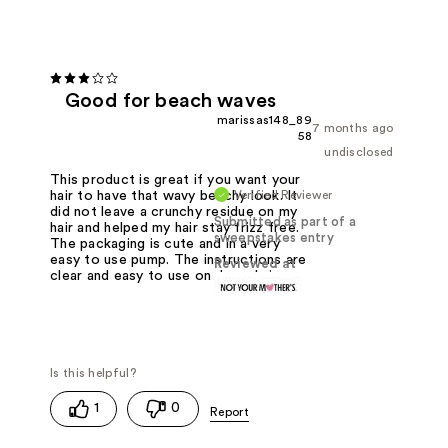
Good for beach waves
marissas148_89
7 months ago
58
undisclosed
This product is great if you want your
Verified Reviewer
hair to have that wavy beachy look. It
did not leave a crunchy residue on my
Submitted as part of a
hair and helped my hair stay frizz free.
sweepstakes entry
The packaging is cute and in a very
easy to use pump. The instructions are
Reviewed at
clear and easy to use on damp hair.
1
0