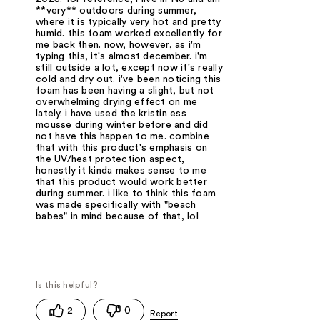
**very** outdoors during summer,
where it is typically very hot and pretty
humid. this foam worked excellently for
me back then. now, however, as i'm
typing this, it's almost december. i'm
still outside a lot, except now it's really
cold and dry out. i've been noticing this
foam has been having a slight, but not
overwhelming drying effect on me
lately. i have used the kristin ess
mousse during winter before and did
not have this happen to me. combine
that with this product's emphasis on
the UV/heat protection aspect,
honestly it kinda makes sense to me
that this product would work better
during summer. i like to think this foam
was made specifically with "beach
babes" in mind because of that, lol
2
0