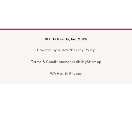
© Ulta Beauty, Inc. 2026
Powered by Quazi™
Privacy Policy
Terms & Conditions
Accessibility
Sitemap
WA Health Privacy