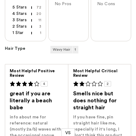
No Pros
No Cons
5 Stars
72
4 Stars
20
3 Stars
11
2 Stars
3
1 Star
1
Hair Type
Wavy Hair
1
Versus
Most Helpful Positive
Most Helpful Critical
Review
Review
4
2
great if you are
Smells nice but
literally a beach
does nothing for
babe
straight hair
info about me for
If you have fine, pin
reference: natural
straight hair like me,
(mostly 2a/b) waves with
especially if it's long, I
VS
the occasional rogue
don't think this product