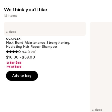
We think you'll like
12 items
Use
OLAPLEX
OLAPLEX
No.4
No.5
previous
3 sizes
Bond
Bond
and
Maintenance
Maintenance
OLAPLEX
Strengthening,
Strengthening,
next
No.4 Bond Maintenance Strengthening,
Hydrating
Moisturizing
Hydrating Hair Repair Shampoo
buttons
Hair
Hair
4.3
(3918)
Repair
Repair
4.3
to
$16.00 - $58.00
Shampoo
Conditioner
out
navigate
2 for $48
of
the
+1 offers
5
slides
Add to bag
stars
of
;
the
3918
We
reviews
think
you'll
like
3 sizes