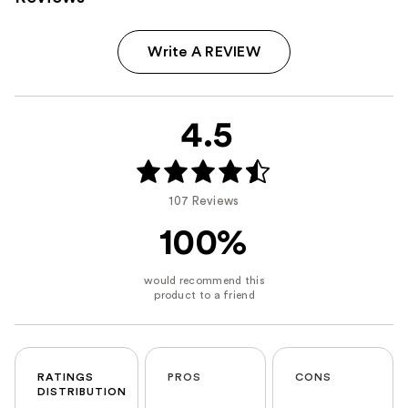
Write A REVIEW
4.5
107 Reviews
100%
RATINGS
PROS
CONS
DISTRIBUTION