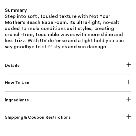
Summary
Step into soft, tousled texture with Not Your
Mother's Beach Babe Foam. Its ultra-light, no-salt
added formula conditions as it styles, creating
crunch-free, touchable waves with more shine and
less frizz. With UV defense and a light hold you can
say goodbye to stiff styles and sun damage.
Details
How To Use
Ingredients
Shipping & Coupon Restrictions