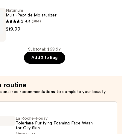
Naturium
Multi-Peptide Moisturizer
4.3
(384)
$19.99
er
Subtotal: $68.97
Add 3 to Bag
a routine
rsonalized recommendations to complete your beauty
La Roche-Posay
Toleriane Purifying Foaming Face Wash
for Oily Skin