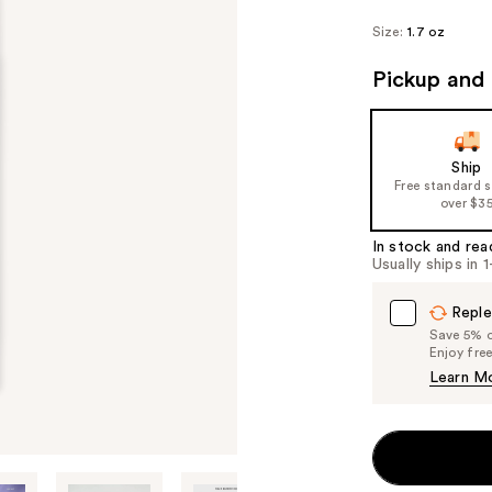
Size:
1.7 oz
Pickup and 
Ship
Free standard 
over $3
In stock and rea
Usually ships in 
Reple
Save 5% on
Enjoy fre
Learn M