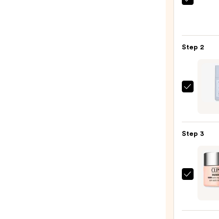
La
Roche
Posay
Toler
Step 2
Purif
Foam
Face
Wash
Natur
for
Barrie
Oily
Boun
Skin
Adva
—
Step 3
Skin
$19.9
Hydra
—
$23.9
Clini
Moist
Surge
100H