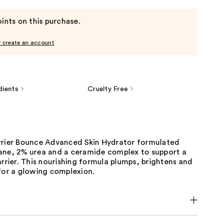
ints on this purchase.
r create an account
dients
Cruelty Free
rrier Bounce Advanced Skin Hydrator formulated
ane, 2% urea and a ceramide complex to support a
arrier. This nourishing formula plumps, brightens and
for a glowing complexion.