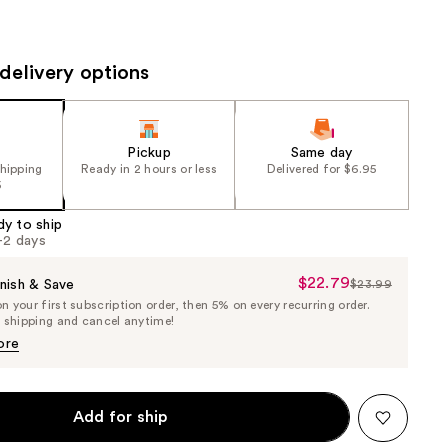
the
results
delivery options
Pickup
Same day
shipping
Ready in 2 hours or less
Delivered for $6.95
5
dy to ship
1-2 days
$22.79
Sale
nish & Save
$23.99
List
 your first subscription order, then 5% on every recurring order.
Price
Price
e shipping and cancel anytime!
$22.79
$23.99
ore
Add for ship