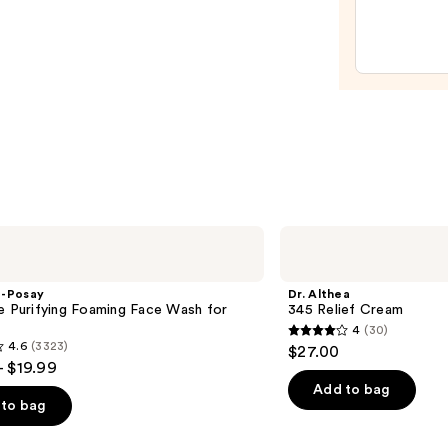
Auto-
Reple
Hydra
Gel
Moist
with
Hyalu
Acid
—
$18.0
Dr.
Althea
345
Relief
e-Posay
Dr. Althea
Cream
e Purifying Foaming Face Wash for
345 Relief Cream
n
4
(30)
4
4.6
(3323)
$27.00
out
- $19.99
of
Add to bag
to bag
5
stars