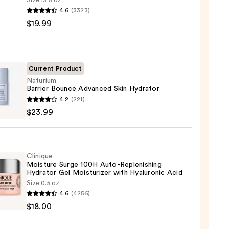
Size:
13.5 oz
4.6
(3323)
-
$19.99
iane
ying
ing
Current Product
Naturium
Barrier Bounce Advanced Skin Hydrator
ium
4.2
(221)
r
$23.99
ce
nced
9
Clinique
tor
Moisture Surge 100H Auto-Replenishing
Hydrator Gel Moisturizer with Hyaluronic Acid
9
Size:
0.5 oz
que
4.6
(4256)
ure
$18.00