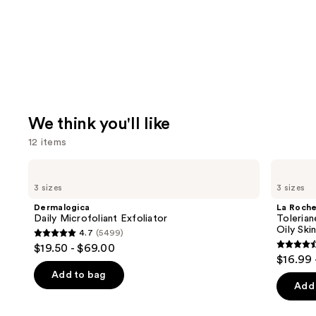
We think you'll like
12 items
Use
Dermalogica
La
Daily
Roche-
previous
3 sizes
3 sizes
Microfoliant
Posay
and
Exfoliator
Toleriane
Dermalogica
La Roch
Purifying
next
Daily Microfoliant Exfoliator
Tolerian
Foaming
Oily Ski
4.7
(5499)
buttons
Face
4.7
$19.50 - $69.00
Wash
4.6
to
out
$16.99 
for
out
navigate
Oily
of
Add to bag
Skin
of
the
Add 
5
5
slides
stars