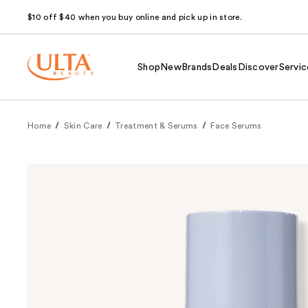
$10 off $40 when you buy online and pick up in store.
Shop
New
Brands
Deals
Discover
Servic
Home
Skin Care
Treatment & Serums
Face Serums