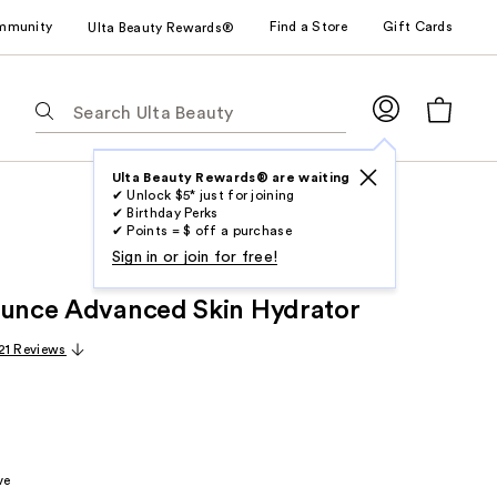
mmunity
Find a Store
Gift Cards
Ulta Beauty Rewards®
The
following
text
field
Ulta Beauty Rewards® are waiting
✔ Unlock $5* just for joining
filters
✔ Birthday Perks
the
✔ Points = $ off a purchase
results
Sign in or join for free!
for
ounce Advanced Skin Hydrator
suggestions
as
21 Reviews
you
type.
Use
Tab
to
ve
access