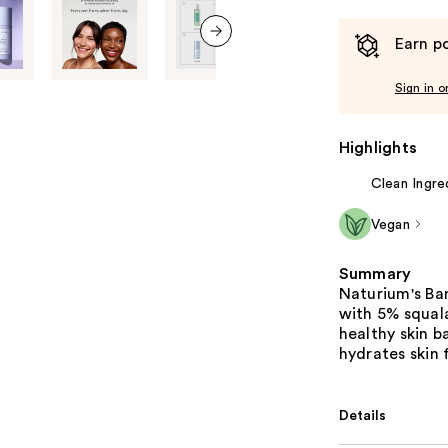
Earn po
next item
Sign in o
Highlights
Clean Ingre
Vegan
Summary
Naturium's Ba
with 5% squal
healthy skin b
hydrates skin 
Details