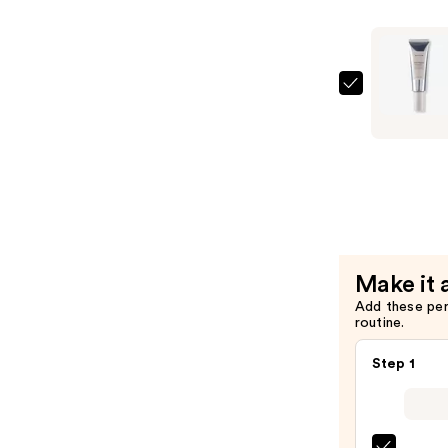
Peptide
Advanced
Serum
—
Naturium
$24.99
Multi-
Peptide
Moisturiz
—
$19.99
Make it 
Add these pe
routine.
Step 1