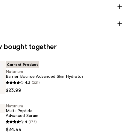
y bought together
Current Product
Naturium
Barrier Bounce Advanced Skin Hydrator
4.2
(221)
$23.99
Naturium
Multi-Peptide
Advanced Serum
4
(178)
$24.99