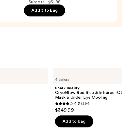
Subtotal: $61.98
Add 3 to Bag
nishing
tor
urizer
ronic
0
Shark
Beauty
4 colors
CryoGlow
Red
Shark Beauty
Blue
CryoGlow Red Blue & Infrared iQLED F
&
Mask & Under Eye Cooling
Infrared
4.3
(294)
iQLED
4.3
$349.99
Face
out
Mask
&
of
Add to bag
Under
5
Eye
Cooling