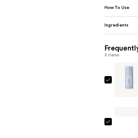
How To Use
Ingredients
Frequentl
3 items
Naturium
Barrier
Bounce
Advanced
Skin
Hydrator
Naturium
—
Multi-
$23.99