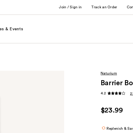
Join / Sign in
Track an Order
Co
es & Events
Naturium
Barrier B
4.2
2
$23.99
Replenish & Sa