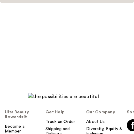
Ulta Beauty
Get Help
Our Company
Soc
Rewards®
Track an Order
About Us
Become a
Shipping and
Diversity, Equity &
Member
Delivery
Inclusion