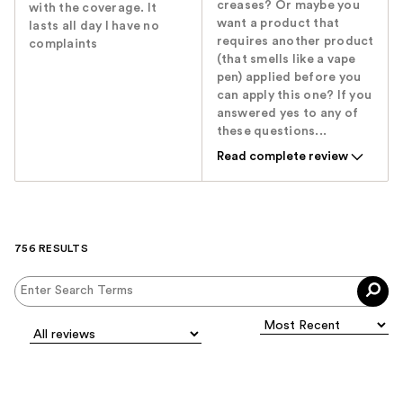
creases? Or maybe you
with the coverage. It
want a product that
lasts all day I have no
requires another product
complaints
(that smells like a vape
pen) applied before you
can apply this one? If you
answered yes to any of
these questions...
Read complete review
756 RESULTS