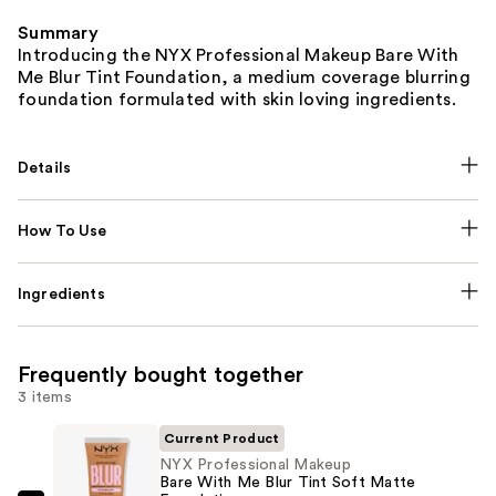
Summary
Introducing the NYX Professional Makeup Bare With
Me Blur Tint Foundation, a medium coverage blurring
foundation formulated with skin loving ingredients.
Details
How To Use
Ingredients
Frequently bought together
3 items
Current Product
NYX Professional Makeup
Bare With Me Blur Tint Soft Matte