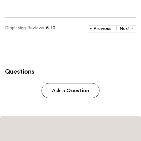
Displaying Reviews
6-10
«
Previous
|
Next
»
Questions
Ask a Question