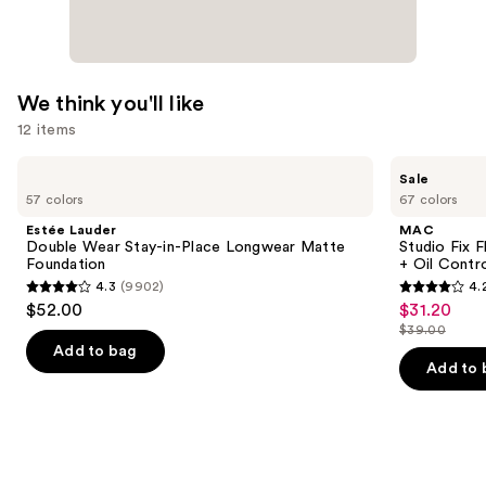
We think you'll like
12 items
Use
Estée
MAC
Sale
Lauder
Studio
previous
57 colors
67 colors
Double
Fix
and
Wear
Fluid
Estée Lauder
MAC
Stay-
SPF15
next
Double Wear Stay-in-Place Longwear Matte
Studio Fix 
in-
24HR
Foundation
+ Oil Contr
buttons
Place
Matte
4.3
(9902)
4.
Longwear
Foundation
4.3
4.2
to
$52.00
$31.20
Sale
Matte
+
out
out
navigate
Foundation
Oil
$39.00
price
List
Control
of
of
the
Add to bag
$31.20
price
Add to 
5
5
slides
$39.00
stars
stars
of
;
;
the
9902
2325
We
reviews
reviews
think