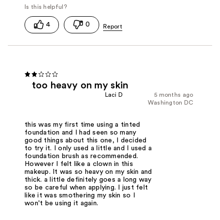
4
0
too heavy on my skin
Laci D
5 months ago
Washington DC
this was my first time using a tinted
foundation and I had seen so many
good things about this one, I decided
to try it. I only used a little and I used a
foundation brush as recommended.
However I felt like a clown in this
makeup. It was so heavy on my skin and
thick. a little definitely goes a long way
so be careful when applying. I just felt
like it was smothering my skin so I
won't be using it again.