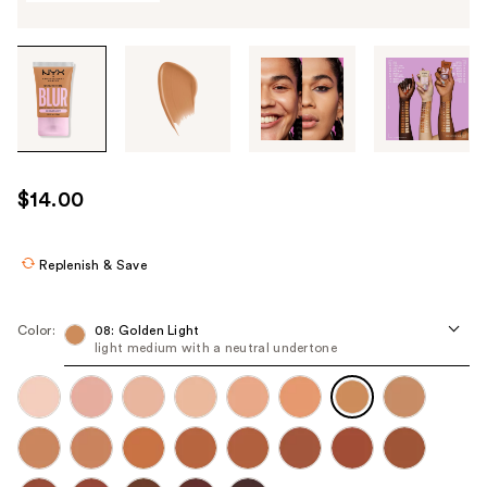
Tab
through
the
images
or
use
$14.00
the
previous
or
Replenish & Save
next
buttons
Color:
08: Golden Light
to
light medium with a neutral undertone
navigate
each
product
image