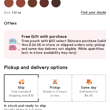
Find your shade
Size:
1.01 oz
Offers
Use
Free Gift with purchase
previous
Free pouch with $30 select Skincare purchase (valid
and
thru 8.22.26 in-store or shipped orders only; pickup
and same-day delivery not eligible. While quantities
next
last; in-store availability may vary)
buttons
to
Pickup and delivery options
navigate
the
slides
of
Ship
Pickup
Same day
the
Free standard
Ready in 2 hours
Delivered for
shipping over $35
or less
$6.95
%1
Product
In stock and ready to ship
Carousel
Usually ships in 1-2 days