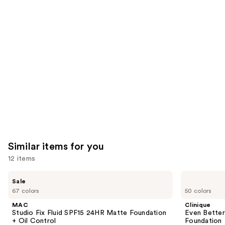
you'll
like
Product
Carousel
Similar items for you
12 items
Use
MAC
Clinique
Sale
Studio
Even
previous
67 colors
50 colors
Fix
Better
and
Fluid
Makeup
MAC
Clinique
SPF15
Broad
next
Studio Fix Fluid SPF15 24HR Matte Foundation
Even Bette
24HR
Spectrum
+ Oil Control
Foundation
buttons
Matte
SPF