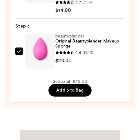
$38.00
Professional
3.7
(756)
Makeup
$14.00
Bare
With
Step 3
Me
beautyblender
Blur
Original Beautyblender Makeup
Sponge
Tint
4.6
(1643)
Soft
beautyblender
$20.00
Matte
Original
Foundation
Beautyblender
—
Makeup
Subtotal: $72.00
$14.00
Sponge
Add 3 to Bag
—
$20.00