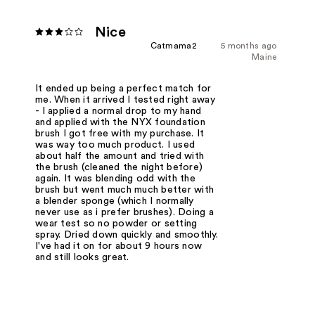
Nice
Catmama2
5 months ago
Maine
It ended up being a perfect match for
me. When it arrived I tested right away
- I applied a normal drop to my hand
and applied with the NYX foundation
brush I got free with my purchase. It
was way too much product. I used
about half the amount and tried with
the brush (cleaned the night before)
again. It was blending odd with the
brush but went much much better with
a blender sponge (which I normally
never use as i prefer brushes). Doing a
wear test so no powder or setting
spray. Dried down quickly and smoothly.
I've had it on for about 9 hours now
and still looks great.