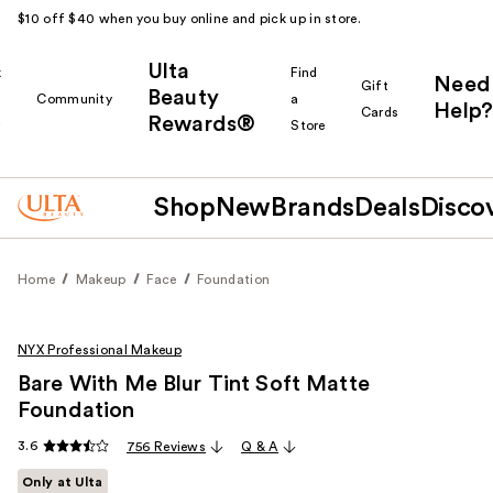
$10 off $40 when you buy online and pick up in store.
Ulta
k
Find
Need
Gift
Beauty
Community
a
Help?
Cards
Rewards®
r
Store
Shop
New
Brands
Deals
Disco
Home
Makeup
Face
Foundation
NYX Professional Makeup
Bare With Me Blur Tint Soft Matte
Foundation
3.6
756 Reviews
Q & A
Only at Ulta