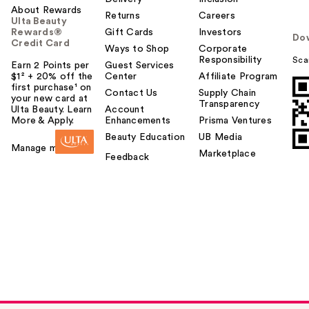
About Rewards
Returns
Careers
Ulta Beauty
Rewards®
Gift Cards
Investors
Do
Credit Card
Ways to Shop
Corporate
Responsibility
Sca
Earn 2 Points per
Guest Services
$1² + 20% off the
Center
Affiliate Program
first purchase¹ on
Contact Us
Supply Chain
your new card at
Transparency
Ulta Beauty. Learn
Account
More & Apply.
Enhancements
Prisma Ventures
Beauty Education
UB Media
Manage my card
Marketplace
Feedback