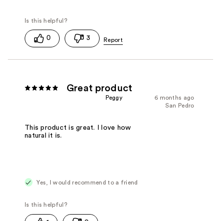
0
3
Great product
Peggy
6 months ago
San Pedro
This product is great. I love how
natural it is.
Yes, I would recommend to a friend