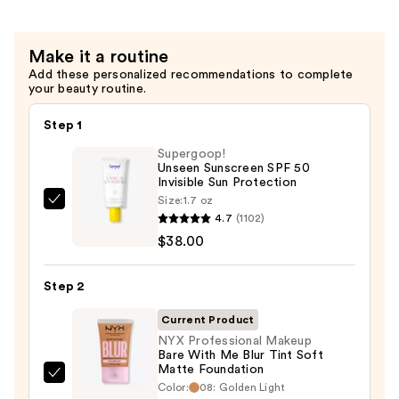
Gripping
Setting
Make it a routine
Spray
Add these personalized recommendations to complete
—
your beauty routine.
$10.00
Step 1
Supergoop!
Unseen Sunscreen SPF 50
Invisible Sun Protection
Size:
1.7 oz
Supergoop!
4.7
(1102)
Unseen
$38.00
Sunscreen
SPF
Step 2
50
Invisible
Current Product
Sun
NYX Professional Makeup
Bare With Me Blur Tint Soft
Protection
Matte Foundation
—
NYX
Color:
08: Golden Light