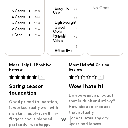
No Cons
Easy To
23
5 Stars
310
Use
4 Stars
155
22
Lightweight
3 Stars
103
Good
19
2 Stars
94
Color
1 Star
94
Payoff
Good
17
Value
17
Effective
Versus
Most Helpful Positive
Most Helpful Critical
Review
Review
5
1
Spring season
Wow I hate it!
foundation
Do you want a product
that is thick and sticky?
Good priced foundation,
How about a product
it worked really well with
that actually
my skin. I apply it with my
accentuates any dry
fingers and it blended
VS
spots and leaves
perfectly I was happy