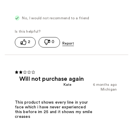
No, I would not recommend to a friend
2
0
Will not purchase again
Kate
6 months ago
Michigan
This product shows every line in your
face which i have never experienced
this before im 25 and it shows my smile
creases