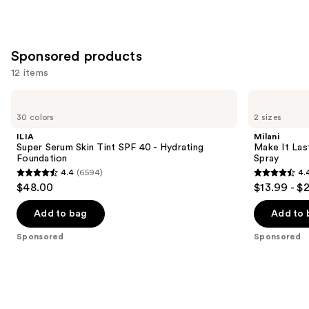
Sponsored products
12 items
Use
ILIA
Milani
Super
Make
previous
30 colors
2 sizes
Serum
It
and
Skin
Last
ILIA
Milani
Tint
Original
next
Super Serum Skin Tint SPF 40 - Hydrating
Make It Last
SPF
-
Foundation
Spray
buttons
40 -
Natural
4.4
(6594)
4.
Hydrating
Finish
4.4
4.4
to
$48.00
$13.99 - $
Foundation
Setting
out
out
navigate
Spray
of
of
the
Add to bag
Add to 
5
5
slides
Sponsored
Sponsored
stars
stars
of
;
;
the
6594
1538
Sponsored
reviews
reviews
products