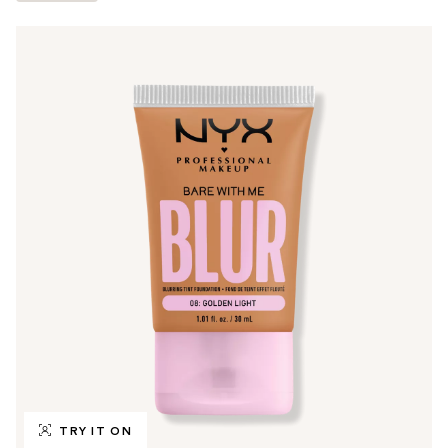
TRY IT ON