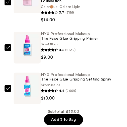
Foundation
NYX
Color
08: Golden Light
Professional
3.7
(756)
Makeup
$14.00
Bare
With
NYX Professional Makeup
The Face Glue Gripping Primer
Me
Size
1.18 oz
Blur
4.5
(2632)
NYX
Tint
$9.00
Professional
Soft
Makeup
Matte
The
Foundation
NYX Professional Makeup
Face
The Face Glue Gripping Setting Spray
—
Glue
Size
2.03 oz
$14.00
4.4
(2669)
Gripping
NYX
$10.00
Primer
Professional
—
Makeup
$9.00
The
Subtotal: $33.00
Face
Add 3 to Bag
Glue