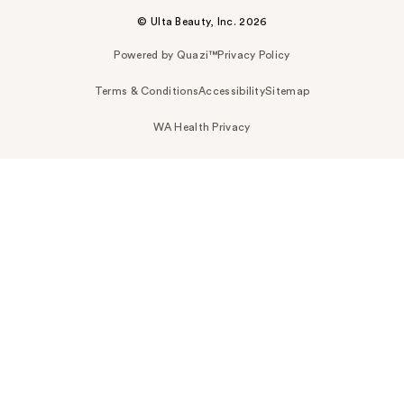
© Ulta Beauty, Inc. 2026
Powered by Quazi™
Privacy Policy
Terms & Conditions
Accessibility
Sitemap
WA Health Privacy