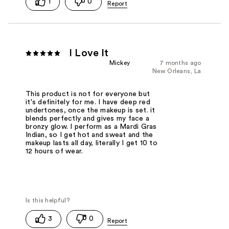
1
0
I Love It
Mickey
7 months ago
New Orleans, La
This product is not for everyone but
it's definitely for me. I have deep red
undertones, once the makeup is set. it
blends perfectly and gives my face a
bronzy glow. I perform as a Mardi Gras
Indian, so I get hot and sweat and the
makeup lasts all day, literally I get 10 to
12 hours of wear.
3
0