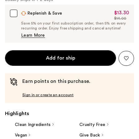
$13.30
Sale
Replenish & Save
$14.00
Price
List
Save 5% on your first subscription order, then 5% on every
$13.30
recurring order. Enjoy free shipping and cancel anytime!
Price
Learn More
$14.00
Add for ship
Earn points on this purchase.
Sign in or create an account
Highlights
Clean Ingredients
Cruelty Free
Vegan
Give Back