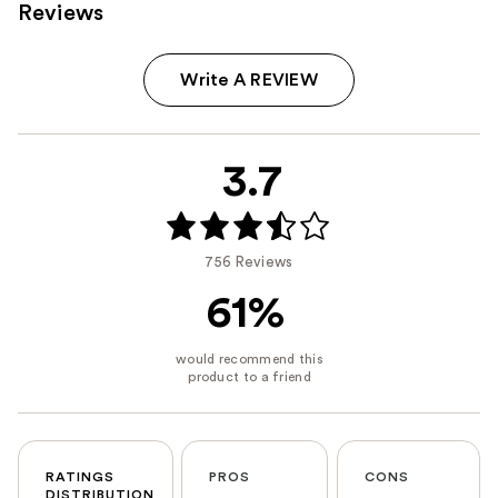
Reviews
Write A REVIEW
3.7
756 Reviews
61%
RATINGS
PROS
CONS
DISTRIBUTION