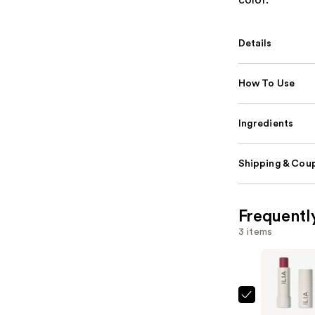
color.
Details
How To Use
Ingredients
Shipping & Coup
Frequentl
3 items
ILIA