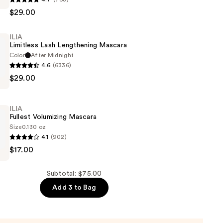
$29.00
ILIA
Limitless Lash Lengthening Mascara
Color
After Midnight
4.6
(6336)
$29.00
ng
ILIA
Fullest Volumizing Mascara
Size
0.130 oz
4.1
(902)
$17.00
g
Subtotal: $75.00
Add 3 to Bag