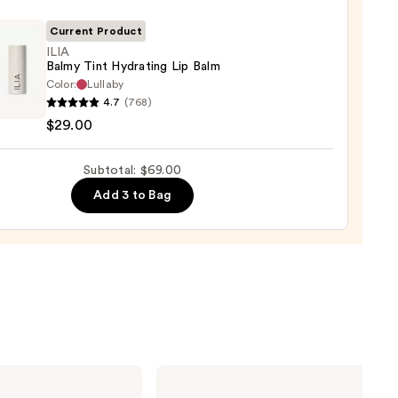
ck
Current Product
0
ILIA
Balmy Tint Hydrating Lip Balm
Color:
Lullaby
4.7
(768)
$29.00
ting
Subtotal: $69.00
Add 3 to Bag
0
HOURGLASS
Vanish