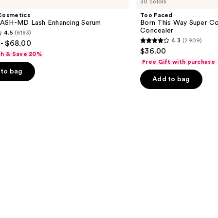
30 colors
Born
This
Cosmetics
Too Faced
Way
ASH-MD Lash Enhancing Serum
Born This Way Super Co
Super
Concealer
4.5
(6183)
Coverage
4.3
(2909)
- $68.00
Multi-
4.3
$36.00
Use
sh & Save 20%
out
Concealer
Free Gift with purchase
of
to bag
Add to bag
5
stars
;
2909
s
reviews