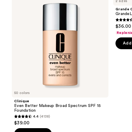
2 sizes
Better
GrandeLASH-
and
Makeup
MD
Grande 
Broad
Lash
next
GrandeL
Spectrum
Enhancing
buttons
SPF
Serum
4.5
$36.00 
15
to
out
Foundation
Repleni
navigate
of
the
Add 
5
slides
stars
of
;
the
6183
We
review
think
you'll
like
50 colors
Product
Clinique
Carousel
Even Better Makeup Broad Spectrum SPF 15
Foundation
4.4
(4138)
4.4
$39.00
out