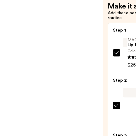
Make it 
Add these pe
routine.
Step 1
MA
Lip 
Colo
MAC
Lip
$25
Liner
Pencil
Step 2
—
$25.0
MAC
M·A·C
Silky
Matt
Step 3