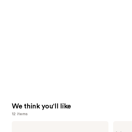
We think you'll like
12 items
Use
Clinique
Grande
Even
Cosmetics
previous