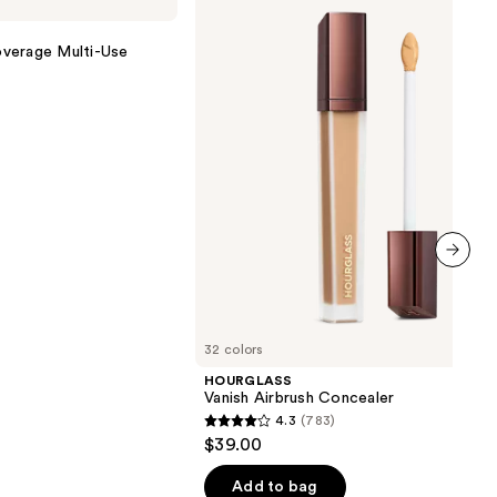
Airbrush
Concealer
verage Multi-Use
next item
32 colors
HOURGLASS
Vanish Airbrush Concealer
4.3
(783)
4.3
$39.00
out
of
Add to bag