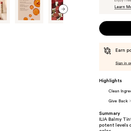
Enjoy fre
Learn M
next item
Earn po
Sign in o
Highlights
Clean Ingre
Give Back
Summary
ILIA Balmy Tin
potent levels 