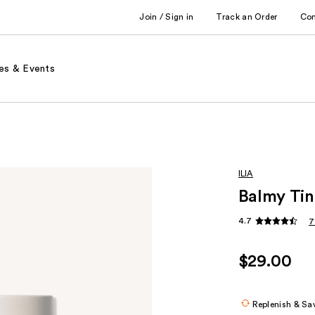
Join / Sign in
Track an Order
Co
es & Events
ILIA
Balmy Tin
4.7
7
$29.00
Replenish & Sa