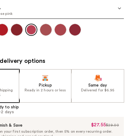
the
y
results
ose pink
delivery options
Pickup
Same day
shipping
Ready in 2 hours or less
Delivered for $6.95
5
dy to ship
1-2 days
$27.55
Sale
nish & Save
$29.00
List
 your first subscription order, then 5% on every recurring order.
Price
Price