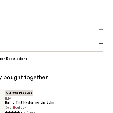
on Restrictions
y bought together
Current Product
ILIA
Balmy Tint Hydrating Lip Balm
Color
Lullaby
4.7
(768)