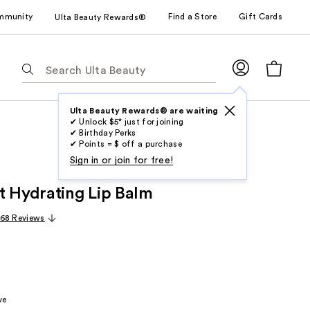
mmunity
Find a Store
Gift Cards
Ulta Beauty Rewards®
The
following
text
field
Ulta Beauty Rewards® are waiting
✔ Unlock $5* just for joining
filters
✔ Birthday Perks
the
✔ Points = $ off a purchase
results
Sign in or join for free!
for
t Hydrating Lip Balm
suggestions
as
68 Reviews
you
type.
Use
Tab
to
ve
access