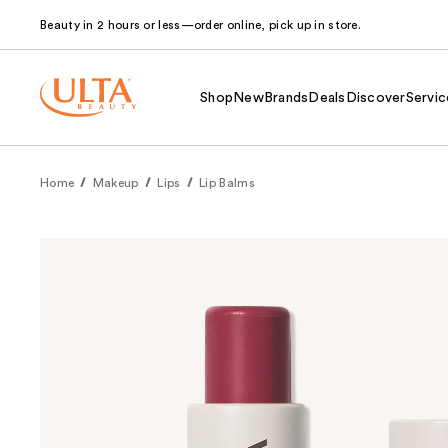
Beauty in 2 hours or less—order online, pick up in store.
Shop
New
Brands
Deals
Discover
Servic
Home
Makeup
Lips
Lip Balms