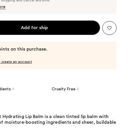
e shipping and cancel anytime!
$27.55
$29.00
ore
Add for ship
ints on this purchase.
r create an account
dients
Cruelty Free
t Hydrating Lip Balm is a clean tinted lip balm with
of moisture-boosting ingredients and sheer, buildable