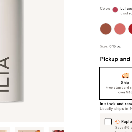
Color:
Lullab
cool r
Size:
0.15 oz
Pickup and 
Ship
Free standard 
over $3
In stock and rea
Usually ships in 
Reple
Save 5% on