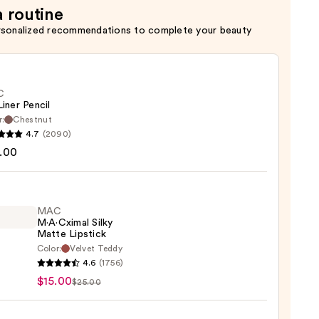
a routine
rsonalized recommendations to complete your beauty
C
Liner Pencil
r:
Chestnut
4.7
(2090)
.00
MAC
0
M·A·Cximal Silky
Matte Lipstick
Color:
Velvet Teddy
4.6
(1756)
ximal
$15.00
$25.00
e