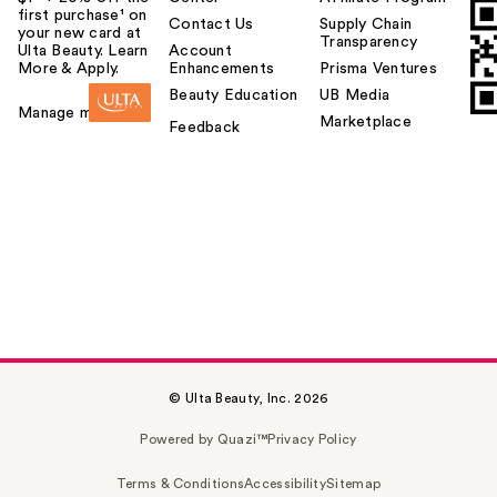
first purchase¹ on
Contact Us
Supply Chain
your new card at
Transparency
Ulta Beauty. Learn
Account
More & Apply.
Enhancements
Prisma Ventures
Beauty Education
UB Media
Manage my card
Marketplace
Feedback
© Ulta Beauty, Inc. 2026
Powered by Quazi™
Privacy Policy
Terms & Conditions
Accessibility
Sitemap