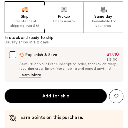
Ship
Pickup
Same day
Free standard
Check nearby
Unavailable for
shipping over $35
your area
In stock and ready to ship
Usually ships in 1-2 days
$17.10
Sale
Replenish & Save
$18.00
Price
List
Save 5% on your first subscription order, then 5% on every
$17.10
recurring order. Enjoy free shipping and cancel anytime!
Price
Learn More
$18.00
Add for ship
Earn points on this purchase.