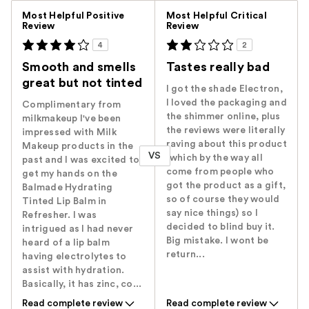
Versus
Most Helpful Positive
Most Helpful Critical
Review
Review
4
2
Smooth and smells
Tastes really bad
great but not tinted
I got the shade Electron,
I loved the packaging and
Complimentary from
the shimmer online, plus
milkmakeup I've been
the reviews were literally
impressed with Milk
raving about this product
Makeup products in the
VS
(which by the way all
past and I was excited to
come from people who
get my hands on the
got the product as a gift,
Balmade Hydrating
so of course they would
Tinted Lip Balm in
say nice things) so I
Refresher. I was
decided to blind buy it.
intrigued as I had never
Big mistake. I wont be
heard of a lip balm
return...
having electrolytes to
assist with hydration.
Basically, it has zinc, co...
Read complete review
Read complete review