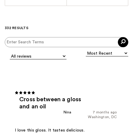
332 RESULTS
Cross between a gloss
and an oil
Nina
7 months ago
Washington, DC
I love this gloss. It tastes delicious.