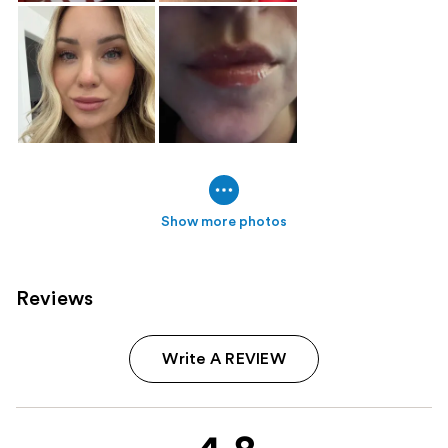
Show more photos
Reviews
Write A REVIEW