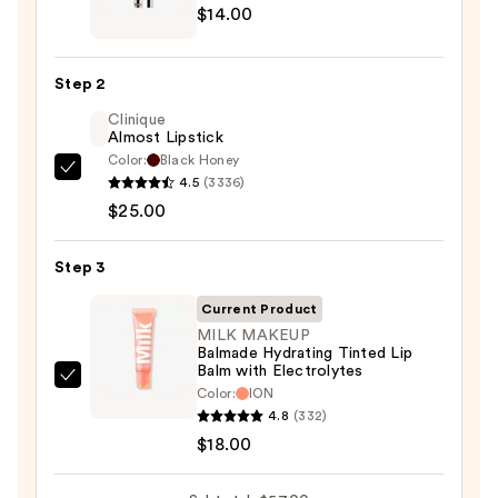
$14.00
Peel
Off
Lip
Step 2
Liner
Clinique
STAY-
Almost Lipstick
N
Color:
Black Honey
—
Clinique
4.5
(3336)
$14.00
Almost
$25.00
Lipstick
—
Step 3
$25.00
Current Product
MILK MAKEUP
Balmade Hydrating Tinted Lip
Balm with Electrolytes
MILK
Color:
ION
MAKEUP
4.8
(332)
Balmade
$18.00
Hydrating
Tinted