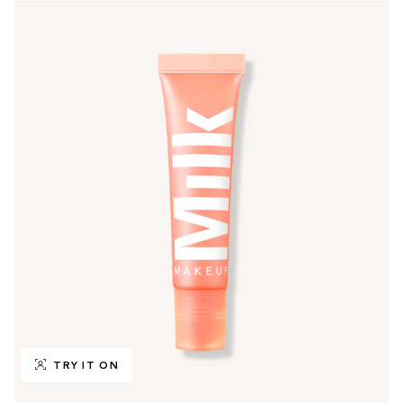
TRY IT ON