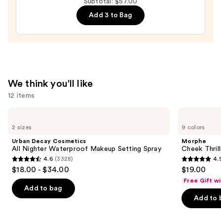
Subtotal: $57.00
Lip
Add 3 to Bag
Balm
with
Electrolytes
—
$18.00
We think you'll like
12 items
Use
Urban
Morphe
Decay
Cheek
previous
2 sizes
9 colors
Cosmetics
Thrills
and
All
Multi-
Urban Decay Cosmetics
Morphe
Nighter
Finish
next
All Nighter Waterproof Makeup Setting Spray
Cheek Thrill
Waterproof
Face
4.6
(3328)
4.
buttons
Makeup
Trio
4.6
4.9
$18.00 - $34.00
$19.00
Setting
to
out
out
Spray
Free Gift w
navigate
of
of
Add to bag
the
Add to 
5
5
slides
stars
stars
of