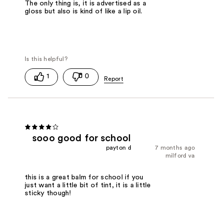
The only thing is, it is advertised as a
gloss but also is kind of like a lip oil.
1
0
sooo good for school
payton d
7 months ago
milford va
this is a great balm for school if you
just want a little bit of tint, it is a little
sticky though!