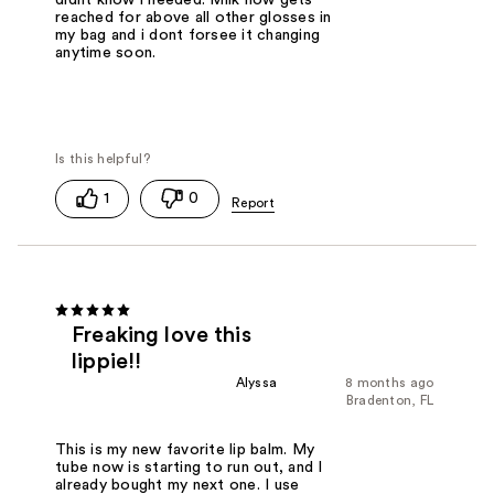
reached for above all other glosses in
my bag and i dont forsee it changing
anytime soon.
1
0
Freaking love this
lippie!!
Alyssa
8 months ago
Bradenton, FL
This is my new favorite lip balm. My
tube now is starting to run out, and I
already bought my next one. I use