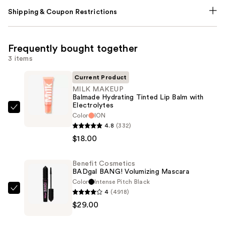
Shipping & Coupon Restrictions
Frequently bought together
3 items
Current Product
MILK MAKEUP
Balmade Hydrating Tinted Lip Balm with
Electrolytes
MILK
Color
ION
MAKEUP
4.8
(332)
Balmade
$18.00
Hydrating
Tinted
Benefit Cosmetics
BADgal BANG! Volumizing Mascara
Lip
Color
Intense Pitch Black
Balm
4
(4918)
Benefit
with
$29.00
Cosmetics
Electrolytes
BADgal
—