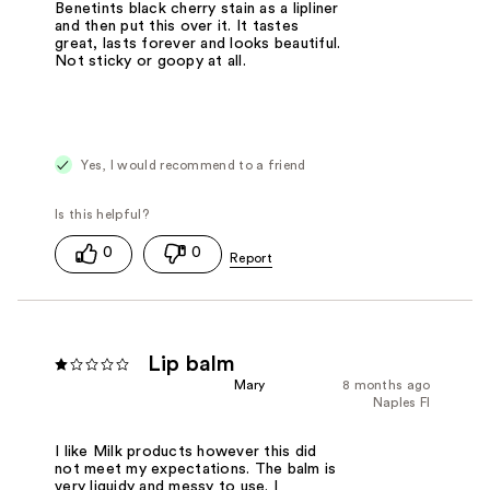
Benetints black cherry stain as a lipliner
and then put this over it. It tastes
great, lasts forever and looks beautiful.
Not sticky or goopy at all.
Yes, I would recommend to a friend
0
0
Lip balm
Mary
8 months ago
Naples Fl
I like Milk products however this did
not meet my expectations. The balm is
very liquidy and messy to use. I