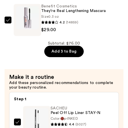
BANG!
$18.00
Benefit Cosmetics
Volumizing
They're Real Lengthening Mascara
Mascara
Size
0.3 oz
4.2
(14859)
—
Benefit
$29.00
$29.00
Cosmetics
They're
Real
Subtotal: $76.00
Lengthening
Add 3 to Bag
Mascara
—
$29.00
Make it a routine
Add these personalized recommendations to complete
your beauty routine.
Step 1
SACHEU
Peel Off Lip Liner STAY-N
Color:
p-INKED
4.4
(5027)
SACHEU