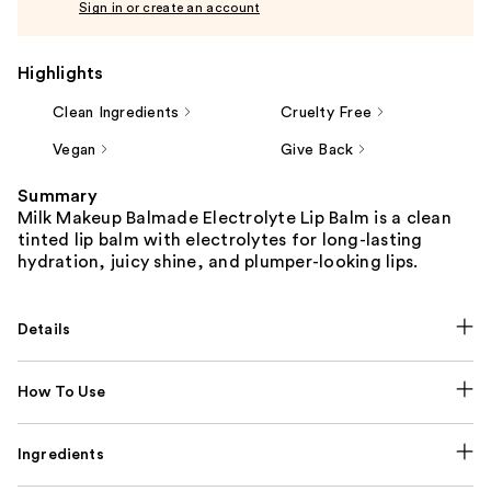
Sign in or create an account
Highlights
Clean Ingredients
Cruelty Free
Vegan
Give Back
Summary
Milk Makeup Balmade Electrolyte Lip Balm is a clean
tinted lip balm with electrolytes for long-lasting
hydration, juicy shine, and plumper-looking lips.
Details
How To Use
Ingredients