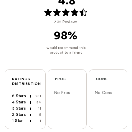
4.8
332 Reviews
98%
RATINGS
PROS
CONS
DISTRIBUTION
No Pros
No Cons
5 Stars
281
4 Stars
34
3 Stars
11
2 Stars
5
1 Star
1