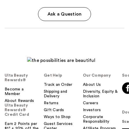
Ask a Question
Ulta Beauty
Get Help
Our Company
Soc
Rewards®
Track an Order
About Us
Become a
Shipping and
Diversity, Equity &
Member
Delivery
Inclusion
About Rewards
Returns
Careers
Ulta Beauty
Rewards®
Gift Cards
Investors
Do
Credit Card
Ways to Shop
Corporate
Responsibility
Sca
Earn 2 Points per
Guest Services
$1² + 20% off the
Center
Affiliate Program