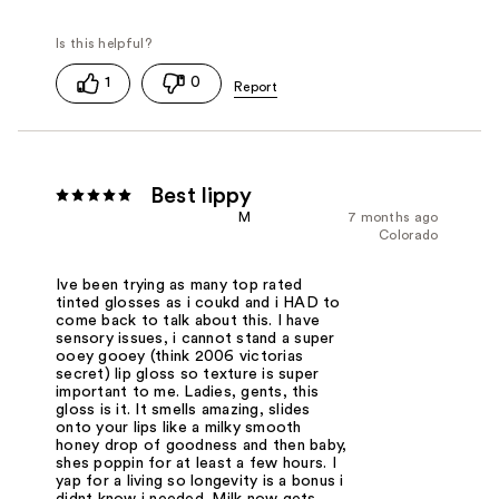
1
0
Best lippy
M
7 months ago
Colorado
Ive been trying as many top rated
tinted glosses as i coukd and i HAD to
come back to talk about this. I have
sensory issues, i cannot stand a super
ooey gooey (think 2006 victorias
secret) lip gloss so texture is super
important to me. Ladies, gents, this
gloss is it. It smells amazing, slides
onto your lips like a milky smooth
honey drop of goodness and then baby,
shes poppin for at least a few hours. I
yap for a living so longevity is a bonus i
didnt know i needed. Milk now gets