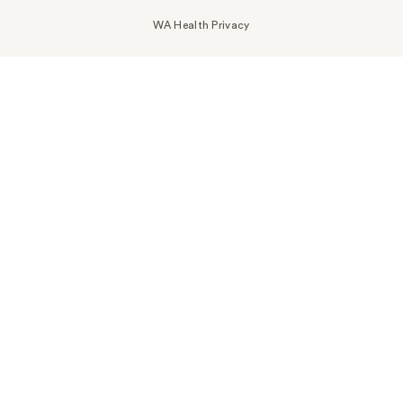
WA Health Privacy