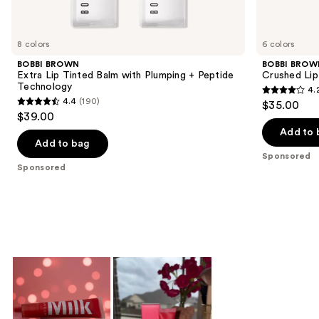
products
Product
Carousel
8 colors
6 colors
BOBBI BROWN
BOBBI BROW
Extra Lip Tinted Balm with Plumping + Peptide
Crushed Lip
Technology
4.
4.2
4.4
(190)
$35.00
4.4
out
$39.00
out
of
Add to 
of
Add to bag
5
Sponsored
5
stars
Sponsored
stars
;
;
341
190
reviews
reviews