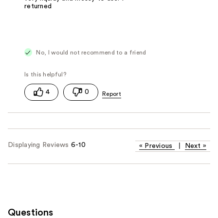
returned
No, I would not recommend to a friend
4
0
Displaying Reviews
6-10
«
Previous
|
Next
»
Questions