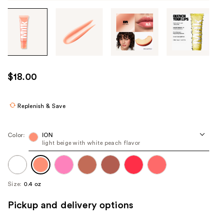
Tab
through
the
images
or
use
$18.00
the
previous
or
Replenish & Save
next
buttons
Color:
ION
to
light beige with white peach flavor
navigate
each
product
Size:
0.4 oz
image
Pickup and delivery options