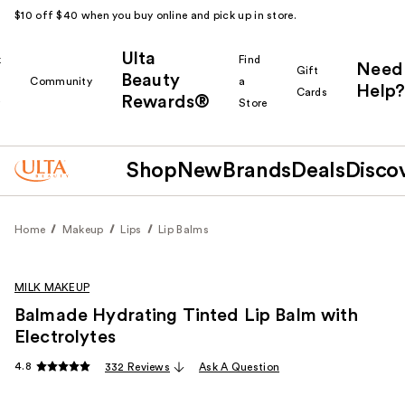
$10 off $40 when you buy online and pick up in store.
Ulta
k
Find
Need
Gift
Beauty
Community
a
Help?
Cards
Rewards®
r
Store
Shop
New
Brands
Deals
Disco
Home
Makeup
Lips
Lip Balms
MILK MAKEUP
Balmade Hydrating Tinted Lip Balm with
Electrolytes
4.8
332 Reviews
Ask A Question