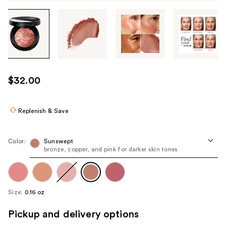
Tab
through
the
images
or
use
$32.00
the
previous
or
Replenish & Save
next
buttons
Color:
Sunswept
to
bronze, copper, and pink for darker skin tones
navigate
each
product
Size:
0.16 oz
image
Pickup and delivery options