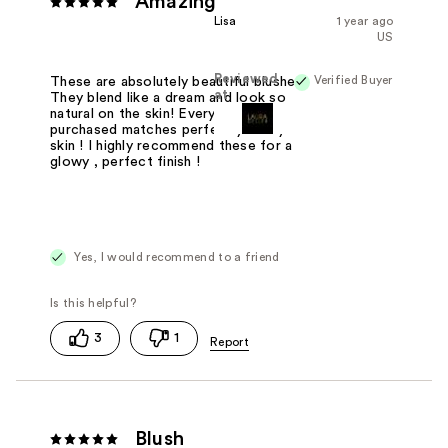
Amazing
Lisa
1 year ago
US
Reviewed
Verified Buyer
These are absolutely beautiful blushes!
at
They blend like a dream and look so
natural on the skin! Every blush I have
purchased matches perfectly to my
skin ! I highly recommend these for a
glowy , perfect finish !
Yes, I would recommend to a friend
3
1
Blush