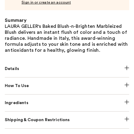
Sign in or create an account
Summary
LAURA GELLER's Baked Blush-n-Brighten Marbleized
Blush delivers an instant flush of color and a touch of
radiance. Handmade in Italy, this award-winning
formula adjusts to your skin tone and is enriched with
antioxidants for a healthy, glowing finish.
Details
How To Use
Ingredients
Shipping & Coupon Restrictions