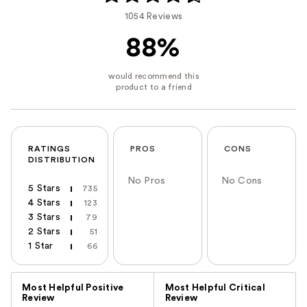
1054 Reviews
88%
RATINGS
PROS
CONS
DISTRIBUTION
No Pros
No Cons
5 Stars
735
4 Stars
123
3 Stars
79
2 Stars
51
1 Star
66
Versus
Most Helpful Positive
Most Helpful Critical
Review
Review