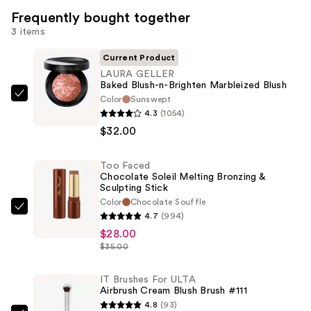
Frequently bought together
3 items
Current Product
LAURA GELLER
Baked Blush-n-Brighten Marbleized Blush
Color
Sunswept
LAURA
4.3
(1054)
GELLER
$32.00
Baked
Blush-
Too Faced
n-
Chocolate Soleil Melting Bronzing &
Brighten
Sculpting Stick
Marbleized
Color
Chocolate Souffle
Too
4.7
(994)
Blush
Faced
$28.00
—
Chocolate
$35.00
$32.00
Soleil
Melting
IT Brushes For ULTA
Airbrush Cream Blush Brush #111
Bronzing
4.8
(93)