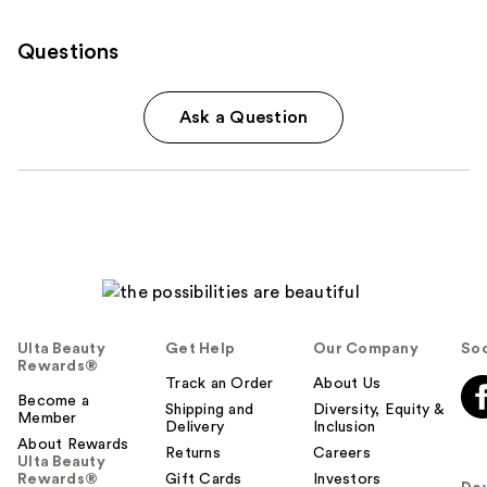
Questions
Ask a Question
Ulta Beauty
Get Help
Our Company
Soc
Rewards®
Track an Order
About Us
Become a
Shipping and
Diversity, Equity &
Member
Delivery
Inclusion
About Rewards
Returns
Careers
Ulta Beauty
Rewards®
Gift Cards
Investors