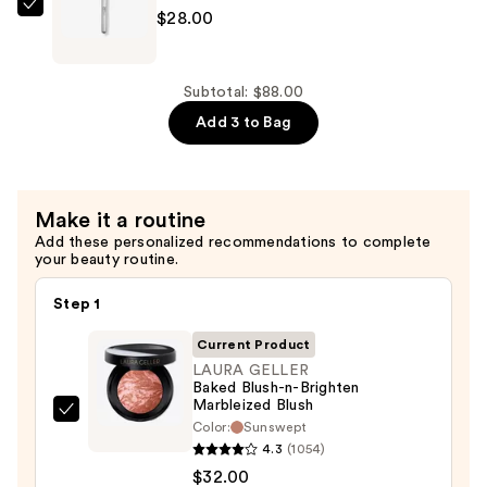
&
IT
$28.00
Sculpting
Brushes
Stick
For
—
ULTA
Subtotal: $88.00
$28.00
Airbrush
Add 3 to Bag
Cream
Blush
Brush
Make it a routine
#111
Add these personalized recommendations to complete
—
your beauty routine.
$28.00
Step 1
Current Product
LAURA GELLER
Baked Blush-n-Brighten
Marbleized Blush
LAURA
Color:
Sunswept
GELLER
4.3
(1054)
Baked
$32.00