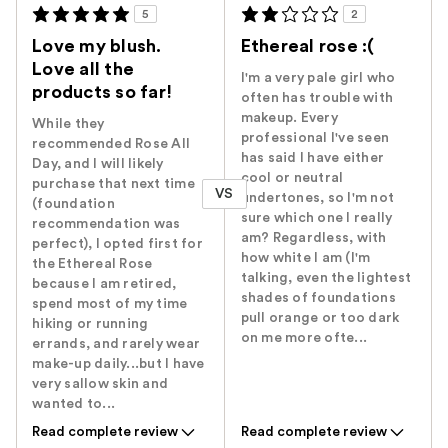
5
2
Love my blush.
Ethereal rose :(
Love all the
I'm a very pale girl who
products so far!
often has trouble with
makeup. Every
While they
professional I've seen
recommended Rose All
has said I have either
Day, and I will likely
cool or neutral
purchase that next time
VS
undertones, so I'm not
(foundation
sure which one I really
recommendation was
am? Regardless, with
perfect), I opted first for
how white I am (I'm
the Ethereal Rose
talking, even the lightest
because I am retired,
shades of foundations
spend most of my time
pull orange or too dark
hiking or running
on me more ofte...
errands, and rarely wear
make-up daily...but I have
very sallow skin and
wanted to...
Read complete review
Read complete review