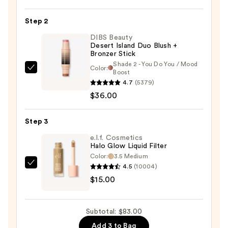
Blush-
n-
Step 2
Brighten
DIBS Beauty
Marbleized
Desert Island Duo Blush +
Bronzer Stick
Blush
Shade 2 - You Do You / Mood
—
Color:
DIBS
Boost
$32.00
4.7
(5379)
Beauty
$36.00
Desert
Island
Duo
Step 3
Blush
e.l.f. Cosmetics
+
Halo Glow Liquid Filter
Color:
3.5 Medium
Bronzer
4.5
(10004)
e.l.f.
Stick
$15.00
Cosmetics
—
Halo
$36.00
Glow
Subtotal: $83.00
Liquid
Add 3 to Bag