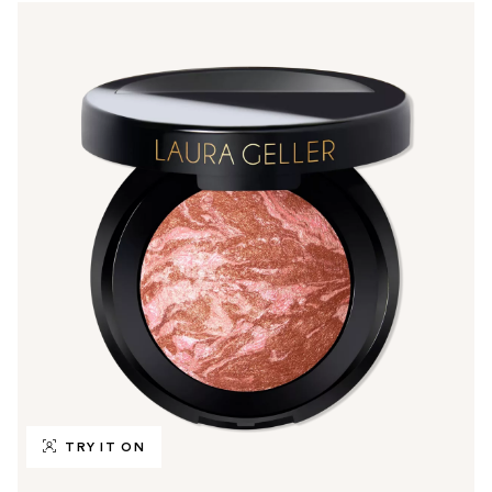
TRY IT ON