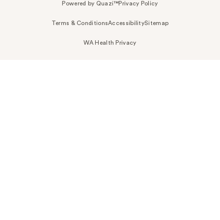
Powered by Quazi™
Privacy Policy
Terms & Conditions
Accessibility
Sitemap
WA Health Privacy