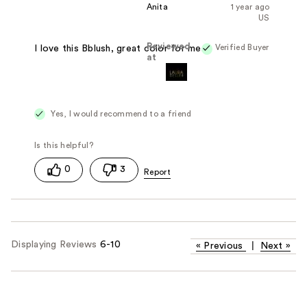
Anita
1 year ago
US
Reviewed
Verified Buyer
I love this Bblush, great color for me.
at
Yes, I would recommend to a friend
0
3
Displaying Reviews
6-10
«
Previous
|
Next
»