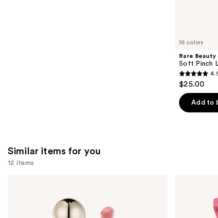
We
reviews
think
you'll
like
16 colors
Product
Rare Beauty
Carousel
Soft Pinch L
4.
4.9
$25.00
out
of
Add to 
5
stars
;
3589
Similar items for you
reviews
12 items
Use
Rare
Morphe
Beauty
Cheek
previous
Soft
Thrills
and
Pinch
Multi-
Liquid
Finish
next
Blush
Face