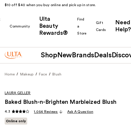
$10 off $40 when you buy online and pick up in store.
Ulta
k
Find
Need
Gift
Beauty
Community
a
Help?
Cards
Rewards®
r
Store
Shop
New
Brands
Deals
Disco
Home
Makeup
Face
Blush
LAURA GELLER
Baked Blush-n-Brighten Marbleized Blush
4.3
1,054 Reviews
Ask A Question
Online only