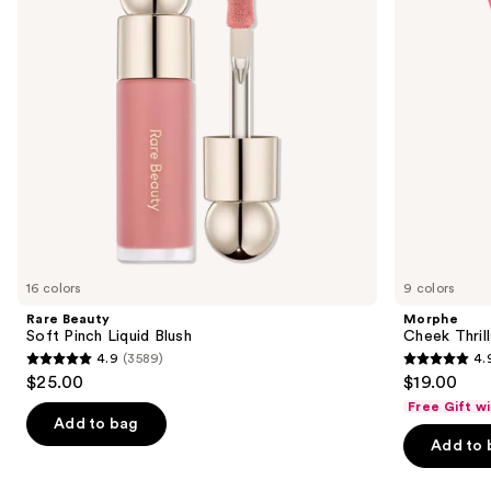
buttons
Trio
to
navigate
the
slides
of
the
Similar
items
for
you
16 colors
9 colors
Product
Rare Beauty
Morphe
Carousel
Soft Pinch Liquid Blush
Cheek Thrill
4.9
(3589)
4.
4.9
4.9
$25.00
$19.00
out
out
Free Gift w
of
of
Add to bag
Add to 
5
5
stars
stars