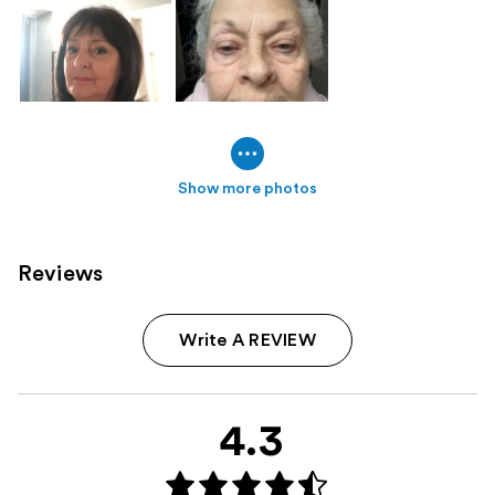
Show more photos
Reviews
Write A REVIEW
4.3