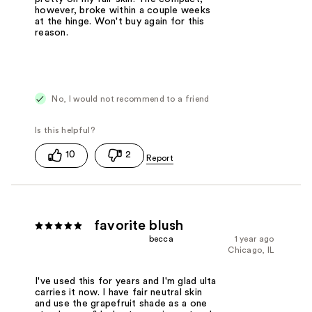
however, broke within a couple weeks
at the hinge. Won't buy again for this
reason.
No, I would not recommend to a friend
10
2
favorite blush
becca
1 year ago
Chicago, IL
I've used this for years and I'm glad ulta
carries it now. I have fair neutral skin
and use the grapefruit shade as a one