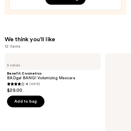
Filter
—
$15.00
We think you'll like
12 items
Use
Benefit
Rare
Cosmetics
Beauty
previous
5 colors
BADgal
Soft
and
BANG!
Pinch
Benefit Cosmetics
Volumizing
Liquid
next
BADgal BANG! Volumizing Mascara
Mascara
Blush
4
(4918)
buttons
4
$29.00
to
out
navigate
of
Add to bag
the
5
slides
stars
of
;
the
4918