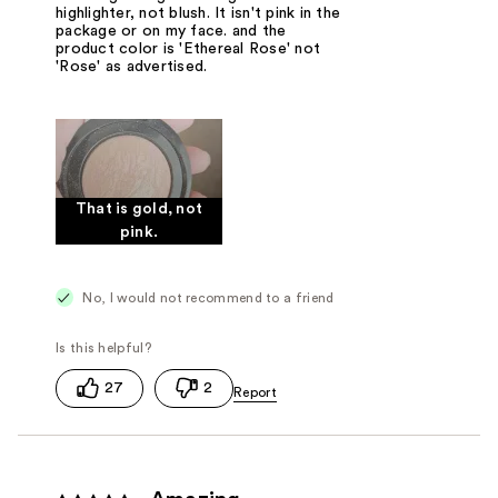
highlighter, not blush. It isn't pink in the
package or on my face. and the
product color is 'Ethereal Rose' not
'Rose' as advertised.
That is gold, not
pink.
No, I would not recommend to a friend
27
2