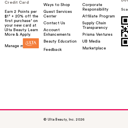
Do
Credit Card
Ways to Shop
Corporate
Responsibility
Sca
Earn 2 Points per
Guest Services
$1² + 20% off the
Center
Affiliate Program
first purchase¹ on
Contact Us
Supply Chain
your new card at
Transparency
Ulta Beauty. Learn
Account
More & Apply.
Enhancements
Prisma Ventures
Beauty Education
UB Media
Manage my card
Marketplace
Feedback
© Ulta Beauty, Inc. 2026