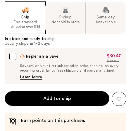
Ship
Pickup
Same day
Free standard
Not sold in store
Unavailable
shipping over $35
In stock and ready to ship
Usually ships in 1-2 days
$30.40
Sale
Replenish & Save
$32.00
Price
List
Save 5% on your first subscription order, then 5% on every
$30.40
recurring order. Enjoy free shipping and cancel anytime!
Price
Learn More
$32.00
Add for ship
Earn points on this purchase.