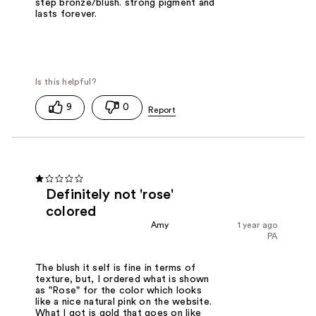
step bronze/blush. strong pigment and
lasts forever.
9
0
Definitely not 'rose'
colored
Amy
1 year ago
PA
The blush it self is fine in terms of
texture, but, I ordered what is shown
as "Rose" for the color which looks
like a nice natural pink on the website.
What I got is gold that goes on like