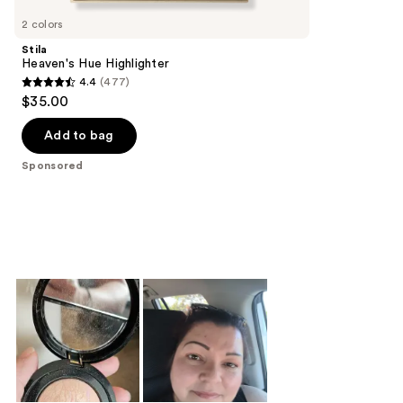
Carousel
2 colors
Stila
Heaven's Hue Highlighter
4.4
(477)
4.4
$35.00
out
of
Add to bag
5
Sponsored
stars
;
477
reviews