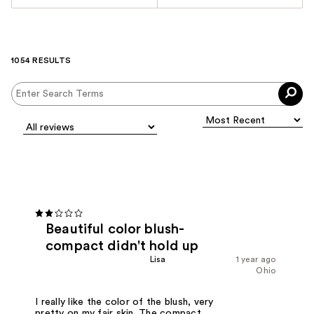
1054 RESULTS
Beautiful color blush-
compact didn't hold up
Lisa
1 year ago
Ohio
I really like the color of the blush, very
pretty on my fair skin. The compact,