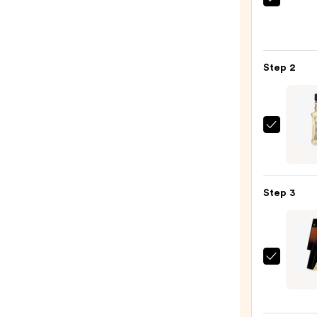
Saltai
Seru
Infus
Nouri
Step 2
Body
Wash
—
$14.0
REUZ
After
Origi
Fragr
Step 3
—
$12.9
Carol
Herre
Bad
Boy