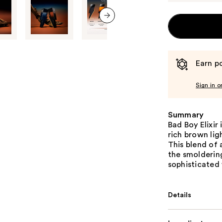
next item
Earn po
Sign in o
Summary
Bad Boy Elixir
rich brown lig
This blend of
the smoldering
sophisticated
Details