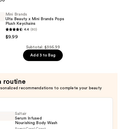
.00
Mini Brands
Ulta Beauty x Mini Brands Pops
Plush Keychains
4.4
(80)
$9.99
Subtotal: $356.99
Add 3 to Bag
a routine
rsonalized recommendations to complete your beauty
Saltair
Serum Infused
Nourishing Body Wash
Scent:
Coral Coast