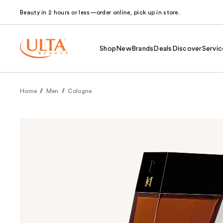
Beauty in 2 hours or less—order online, pick up in store.
Shop
New
Brands
Deals
Discover
Servic
Home
Men
Cologne