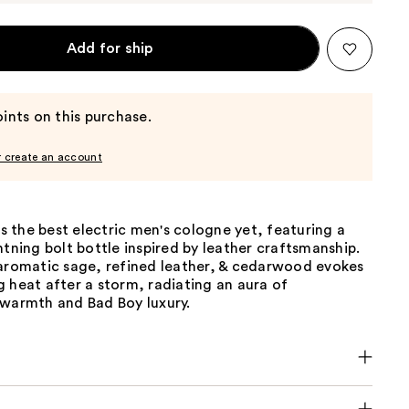
Add for ship
ints on this purchase.
r create an account
 is the best electric men's cologne yet, featuring a
htning bolt bottle inspired by leather craftsmanship.
 aromatic sage, refined leather, & cedarwood evokes
 heat after a storm, radiating an aura of
 warmth and Bad Boy luxury.