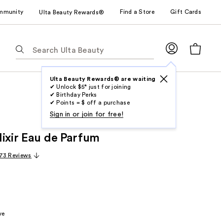
mmunity
Find a Store
Gift Cards
Ulta Beauty Rewards®
The
following
text
field
Ulta Beauty Rewards® are waiting
✔ Unlock $5* just for joining
filters
✔ Birthday Perks
the
✔ Points = $ off a purchase
results
Sign in or join for free!
for
lixir Eau de Parfum
suggestions
as
73 Reviews
you
type.
Use
Tab
to
ve
access