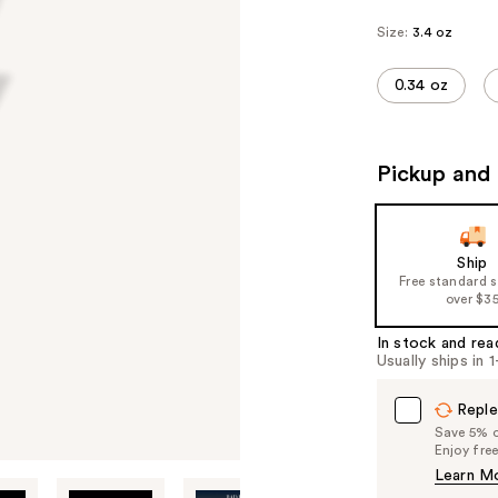
Size:
3.4 oz
0.34 oz
Pickup and 
Ship
Free standard 
over $3
In stock and rea
Usually ships in 
Reple
Save 5% on
Enjoy fre
Learn M