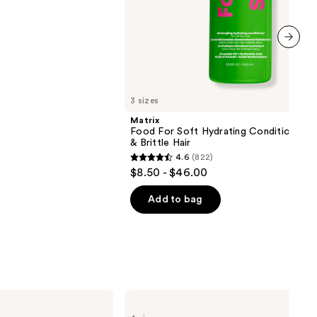
next item
3 sizes
Matrix
Food For Soft Hydrating Conditioner f
& Brittle Hair
4.6
(822)
4.6
$8.50 - $46.00
out
of
Add to bag
5
stars
;
822
reviews
BETTER
WORLD