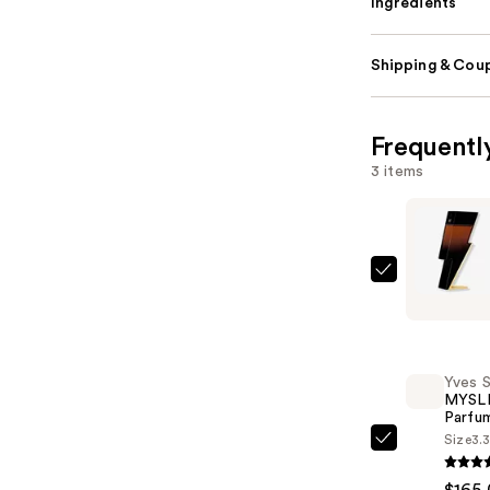
Ingredients
Shipping & Coup
Frequentl
3 items
Carolina
Herrera
Bad
Boy
Yves S
Elixir
MYSLF
Eau
Parfu
de
Size
3.
Yves
Parfum
Saint