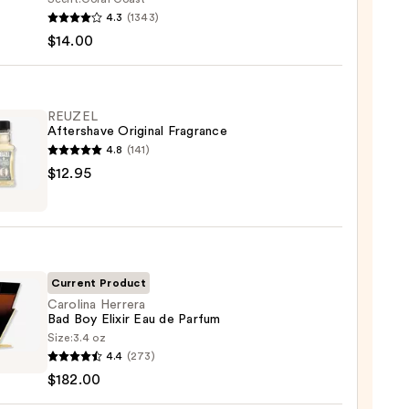
r
4.3
(1343)
m
$14.00
ed
shing
REUZEL
Aftershave Original Fragrance
4.8
(141)
0
EL
$12.95
shave
nal
ance
5
Current Product
Carolina Herrera
Bad Boy Elixir Eau de Parfum
Size:
3.4 oz
ina
4.4
(273)
ra
$182.00