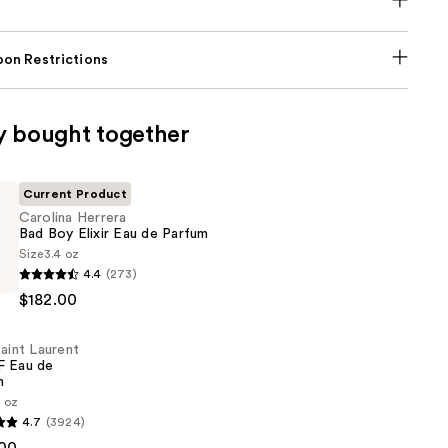
on Restrictions
y bought together
Current Product
Carolina Herrera
Bad Boy Elixir Eau de Parfum
Size
3.4 oz
4.4
(273)
$182.00
aint Laurent
 Eau de
m
3 oz
4.7
(3924)