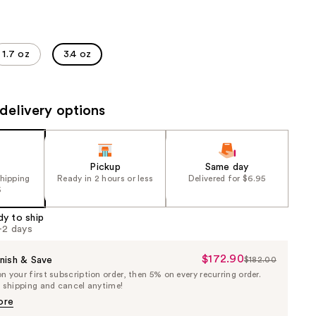
the
results
1.7 oz
3.4 oz
delivery options
Pickup
Same day
shipping
Ready in 2 hours or less
Delivered for $6.95
5
dy to ship
1-2 days
$172.90
Sale
nish & Save
$182.00
List
 your first subscription order, then 5% on every recurring order.
Price
Price
e shipping and cancel anytime!
$172.90
$182.00
ore