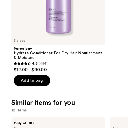
stars
of
;
the
4347
We
review
think
you'll
like
3 sizes
Product
Pureology
Carousel
Hydrate Conditioner For Dry Hair Nourishment
& Moisture
4.6
(4541)
4.6
$12.00 - $90.00
out
of
Add to bag
5
stars
;
Similar items for you
4541
12 items
reviews
Use
BETTER
Yves
Only at Ulta
WORLD
Saint
previous