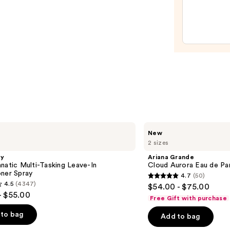
Elixir
Eau
de
Parf
—
$182.
Ariana
New
Grande
2 sizes
Cloud
Aurora
gy
Ariana Grande
Eau
natic Multi-Tasking Leave-In
Cloud Aurora Eau de Pa
de
oner Spray
4.7
(50)
Parfum
4.7
4.5
(4347)
$54.00 - $75.00
out
- $55.00
Free Gift with purchase
of
to bag
Add to bag
5