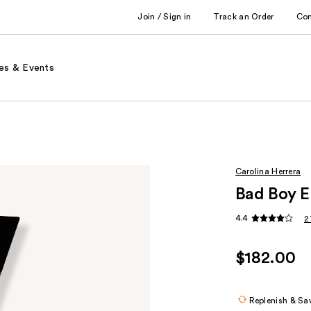
Join / Sign in
Track an Order
Co
es & Events
Carolina Herrera
Bad Boy E
4.4
2
$182.00
Replenish & Sa