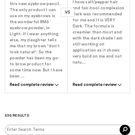
I have salt/pepper hair
this new eyebrow pencil.
and fair/cool complexion
The only product I can
VS
Dark was recommended
use on my eyebrows is
for me and it is VERY
the wonderful RMS
Dark. The formula is
eyebrow powder, in
creamier than most and
Light. If I wear anything
with the dark shade I am
else, my daughter tells
still working on
me that my brows "don't
application as it shows
look natural". So the
very bold on me and not
powder has been my go-
natu...
to brow product for
some time now. But I have
been ...
Read complete review
Read complete review
536 RESULTS