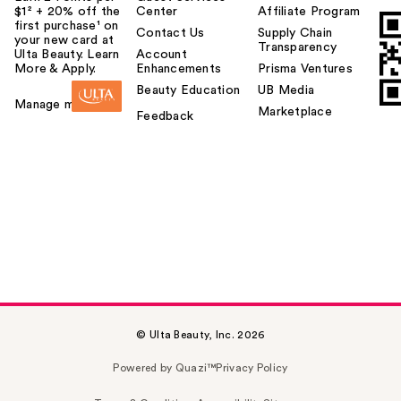
$1² + 20% off the
Center
Affiliate Program
first purchase¹ on
Contact Us
Supply Chain
your new card at
Transparency
Ulta Beauty. Learn
Account
More & Apply.
Enhancements
Prisma Ventures
Beauty Education
UB Media
Manage my card
Marketplace
Feedback
© Ulta Beauty, Inc. 2026
Powered by Quazi™
Privacy Policy