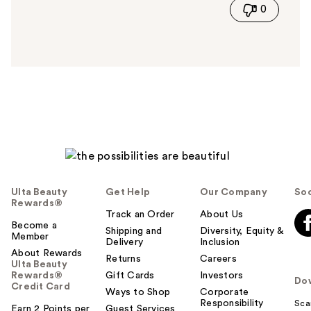
0
s
a
n
s
w
e
r
h
e
l
p
f
u
Ulta Beauty
Get Help
Our Company
Soc
l
Rewards®
t
Track an Order
About Us
Become a
o
Shipping and
Diversity, Equity &
Member
Delivery
Inclusion
y
About Rewards
o
Returns
Careers
Ulta Beauty
u
Rewards®
Gift Cards
Investors
Do
Credit Card
Ways to Shop
Corporate
Responsibility
Sca
Earn 2 Points per
Guest Services