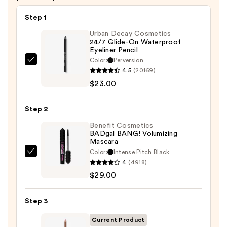
Step 1
Urban Decay Cosmetics
24/7 Glide-On Waterproof
Eyeliner Pencil
Color:
Perversion
Urban
4.5
(20169)
Decay
$23.00
Cosmetics
24/7
Step 2
Glide-
On
Benefit Cosmetics
BADgal BANG! Volumizing
Waterproof
Mascara
Eyeliner
Color:
Intense Pitch Black
Benefit
Pencil
4
(4918)
Cosmetics
—
$29.00
BADgal
$23.00
BANG!
Step 3
Volumizing
Mascara
Current Product