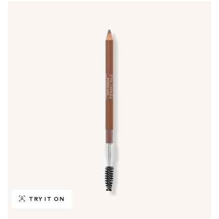
TRY IT ON