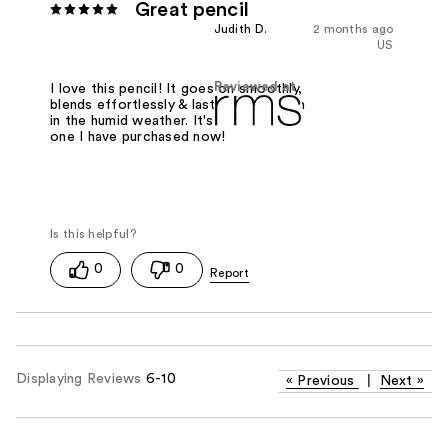
Great pencil
Judith D.
2 months ago
US
Reviewed at
I love this pencil! It goes on smoothly,
blends effortlessly & lasts all day, even
in the humid weather. It's the second
one I have purchased now!
0
0
Displaying Reviews
6-10
«
Previous
|
Next
»