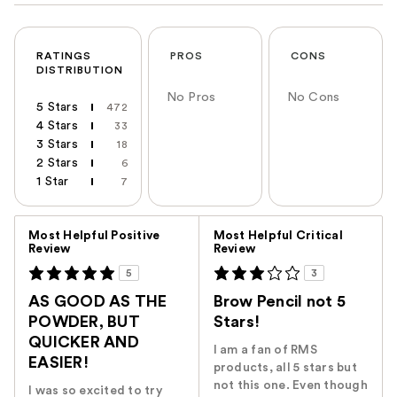
RATINGS
PROS
CONS
DISTRIBUTION
No Pros
No Cons
5 Stars
472
4 Stars
33
3 Stars
18
2 Stars
6
1 Star
7
Versus
Most Helpful Positive
Most Helpful Critical
Review
Review
5
3
AS GOOD AS THE
Brow Pencil not 5
POWDER, BUT
Stars!
QUICKER AND
I am a fan of RMS
EASIER!
products, all 5 stars but
not this one. Even though
I was so excited to try