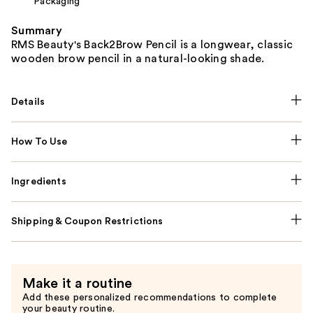
Packaging
Summary
RMS Beauty's Back2Brow Pencil is a longwear, classic
wooden brow pencil in a natural-looking shade.
Details
How To Use
Ingredients
Shipping & Coupon Restrictions
Make it a routine
Add these personalized recommendations to complete
your beauty routine.