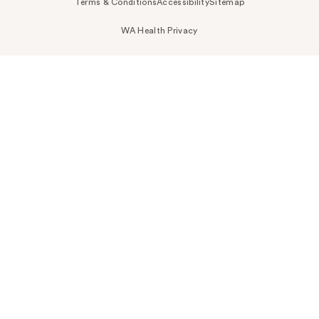
Terms & Conditions
Accessibility
Sitemap
WA Health Privacy