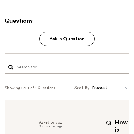
Questions
Ask a Question
Sort By
Showing 1 out of 1 Questions
How
Q
Asked by coz
3 months ago
is