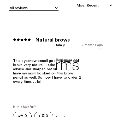
Natural brows
tara y.
2 months ago
US
Reviewed at
This eyebrow pencil goes on easy and
looks very natural. I take Rose Marie's
advice and sharpen before every use. I
have my mom hooked on this brow
pencil as well. So now I have to order 2
every time. . . lol
0
0