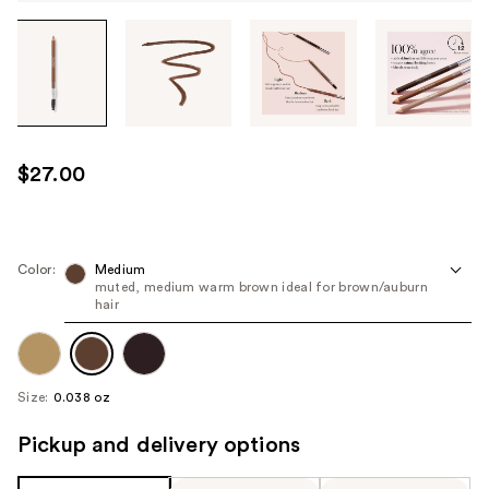
Tab
through
the
images
or
use
$27.00
the
previous
or
next
Color:
Medium
muted, medium warm brown ideal for brown/auburn
buttons
hair
to
navigate
each
product
Size:
0.038 oz
image
Pickup and delivery options