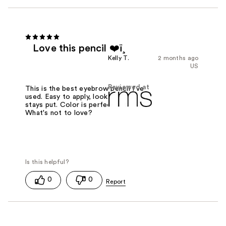
Love this pencil ❤️ï¸
Kelly T.
2 months ago
US
Reviewed at
This is the best eyebrow pencil I've
used. Easy to apply, looks natural &
stays put. Color is perfect for me.
What's not to love?
0
0