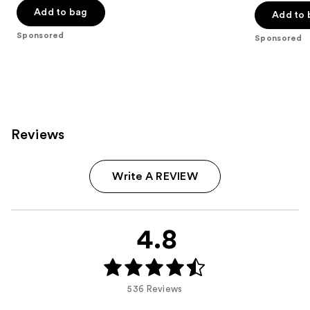
of
of
Add to bag
Add to 
5
5
stars
Sponsored
Sponsored
stars
;
;
614
843
reviews
reviews
Reviews
Write A REVIEW
4.8
536 Reviews