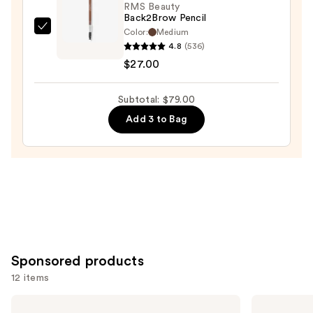
—
RMS Beauty
Back2Brow Pencil
$29.00
Color:
Medium
RMS
4.8
(536)
Beauty
$27.00
Back2Brow
Pencil
Subtotal: $79.00
—
$27.00
Add 3 to Bag
Sponsored products
12 items
Use
Anastasia
Winky
Beverly
Lux