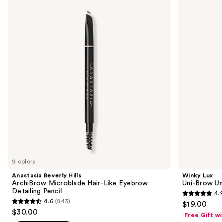
previous
Hills
Uni-
and
ArchiBrow
Brow
Microblade
Universal
next
Hair-
Shade
buttons
Like
Eyebrow
Eyebrow
Pencil
to
Detailing
navigate
Pencil
the
slides
of
the
Sponsored
products
Product
Carousel
9 colors
Anastasia Beverly Hills
Winky Lux
ArchiBrow Microblade Hair-Like Eyebrow
Uni-Brow Un
Detailing Pencil
4.
4.9
4.6
(843)
$19.00
4.6
out
$30.00
Free Gift w
out