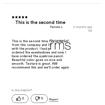
This is the second time
Pamela L.
2 months ago
US
Reviewed at
This is the second time I've ordered
from this company and I'm very happy
with the product. I had previously
ordered the eyeshadows and now I
have ordered the eyebrow pencil.
Beautiful color goes on nice and
smooth. Texture is great. Will
recommend this and we'll order again.
0
0