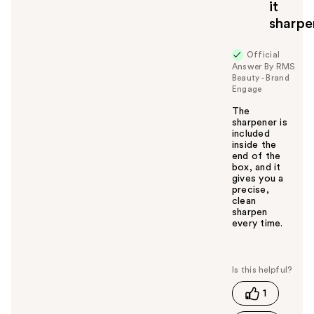
it
sharp
Official
Answer By RMS
Beauty - Brand
Engage
The
sharpener is
included
inside the
end of the
box, and it
gives you a
precise,
clean
sharpen
every time.
W
a
s
t
1
h
i