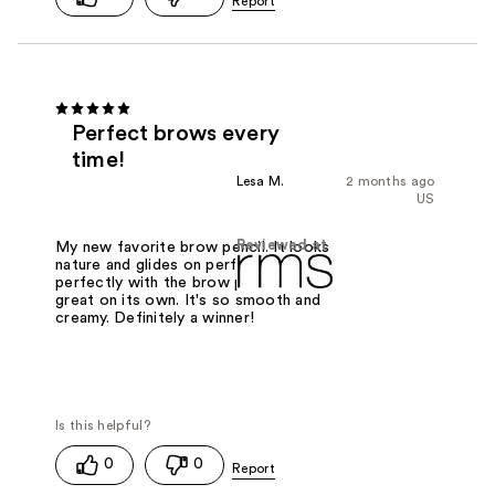
Perfect brows every
time!
Lesa M.
2 months ago
US
Reviewed at
My new favorite brow pencil. It looks
nature and glides on perfectly. Pairs
perfectly with the brow powder or
great on its own. It's so smooth and
creamy. Definitely a winner!
0
0