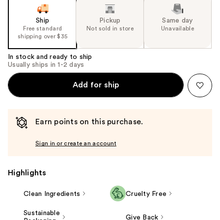
Ship
Pickup
Same day
Free standard
Not sold in store
Unavailable
shipping over $35
In stock and ready to ship
Usually ships in 1-2 days
Add for ship
Earn points on this purchase.
Sign in or create an account
Highlights
Clean Ingredients
Cruelty Free
Sustainable
Give Back