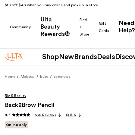
$10 off $40 when you buy online and pick up in store.
Ulta
k
Find
Need
Gift
Beauty
Community
a
Help?
Cards
Rewards®
r
Store
Shop
New
Brands
Deals
Disco
Home
Makeup
Eyes
Eyebrows
RMS Beauty
Back2Brow Pencil
4.8
536 Reviews
Q & A
Online only