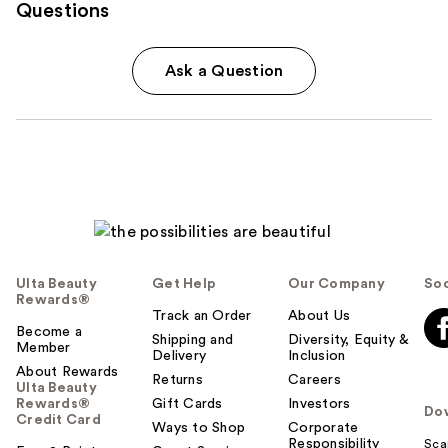
Questions
Ask a Question
Ulta Beauty
Get Help
Our Company
Soc
Rewards®
Track an Order
About Us
Become a
Shipping and
Diversity, Equity &
Member
Delivery
Inclusion
About Rewards
Returns
Careers
Ulta Beauty
Rewards®
Gift Cards
Investors
Do
Credit Card
Ways to Shop
Corporate
Responsibility
Sca