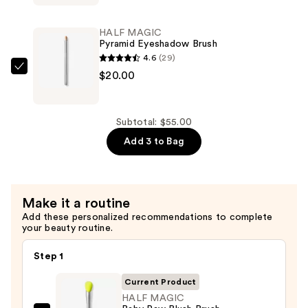
Eyeshadow
Singles
HALF MAGIC
—
Pyramid Eyeshadow Brush
$15.00
4.6
(29)
HALF
$20.00
MAGIC
Pyramid
Eyeshadow
Subtotal: $55.00
Brush
Add 3 to Bag
—
$20.00
Make it a routine
Add these personalized recommendations to complete
your beauty routine.
Step 1
Current Product
HALF MAGIC