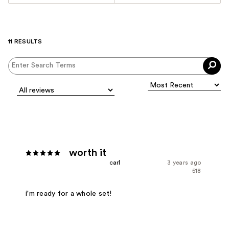
11 RESULTS
worth it
carl
3 years ago
518
i'm ready for a whole set!