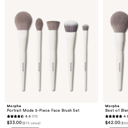
Use
Portrait
Best
previous
Mode
of
and
5-
Blends
Piece
8-
next
Face
Piece
buttons
Brush
Face
Set
&
to
Eye
navigate
Brush
Set
the
slides
of
the
Similar
items
for
you
Product
Morphe
Morphe
Carousel
Portrait Mode 5-Piece Face Brush Set
Best of Ble
4.6
(111)
4.
4.6
4.8
$33.00
$42.00
($73 value)
($90
out
out