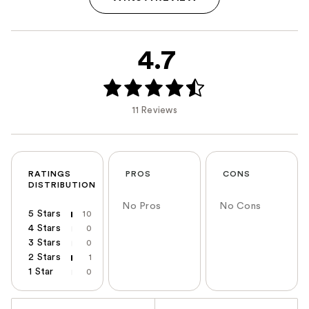
4.7
11 Reviews
RATINGS
PROS
CONS
DISTRIBUTION
No Pros
No Cons
5 Stars
10
4 Stars
0
3 Stars
0
2 Stars
1
1 Star
0
Versus