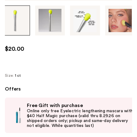
Tab
through
the
images
or
use
$20.00
the
previous
or
next
Size:
1 ct
buttons
Offers
to
navigate
Use
each
Free Gift with purchase
previous
Online only free Eyelectric lengthening mascara with
product
and
$40 Half Magic purchase (valid thru 8.29.26 on
image
shipped orders only; pickup and same-day delivery
next
not eligible. While quantities last)
buttons