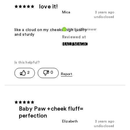
love it!
Mica
3 years ago
undisclosed
Verified Reviewer
like a cloud on my cheeks. high quality
and sturdy
Reviewed at
2
0
Baby Paw +cheek fluff=
perfection
Elizabeth
3 years ago
undisclosed