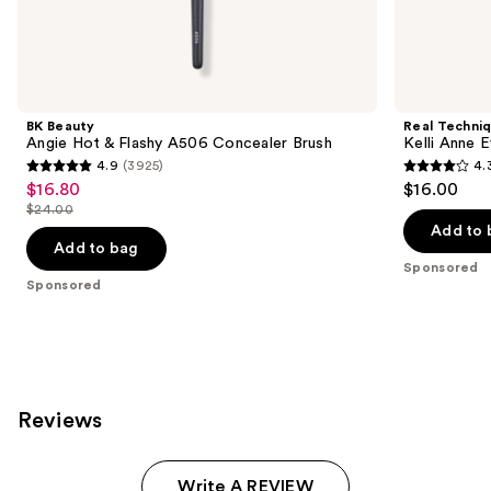
Sponsored
products
Product
Carousel
BK Beauty
Real Techni
Angie Hot & Flashy A506 Concealer Brush
Kelli Anne 
4.9
(3925)
4.
4.9
4.3
$16.80
$16.00
Sale
out
out
$24.00
price
List
of
of
Add to 
$16.80
price
Add to bag
5
5
Sponsored
$24.00
stars
stars
Sponsored
;
;
3925
68
reviews
reviews
Reviews
Write A REVIEW