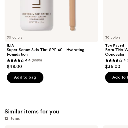
of
the
We
think
you'll
like
30 colors
30 colors
Product
ILIA
Too Faced
Carousel
Super Serum Skin Tint SPF 40 - Hydrating
Born This W
Foundation
Concealer
4.4
(6595)
4.
4.4
4.3
$48.00
$36.00
out
out
of
of
Add to bag
Add to 
5
5
stars
stars
;
;
6595
2911
Similar items for you
reviews
reviews
12 items
Morphe
Morphe