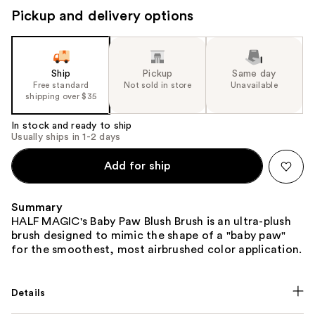
to
Pickup and delivery options
navigate
the
slides
of
Ship
Pickup
Same day
the
Free standard
Not sold in store
Unavailable
shipping over $35
%1
Product
In stock and ready to ship
Carousel
Usually ships in 1-2 days
Add for ship
Summary
HALF MAGIC's Baby Paw Blush Brush is an ultra-plush
brush designed to mimic the shape of a "baby paw"
for the smoothest, most airbrushed color application.
Details