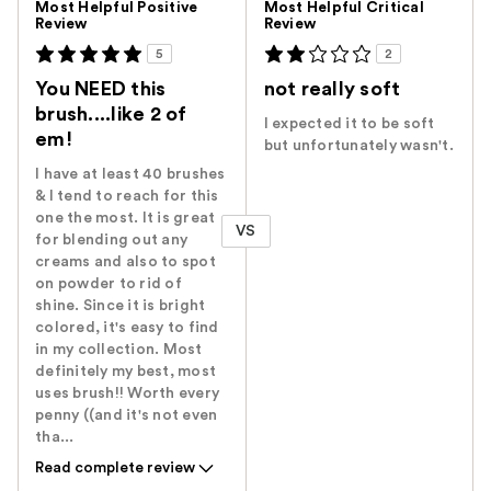
Most Helpful Positive
Most Helpful Critical
Review
Review
5
2
You NEED this
not really soft
brush....like 2 of
I expected it to be soft
em!
but unfortunately wasn't.
I have at least 40 brushes
& I tend to reach for this
one the most. It is great
VS
for blending out any
creams and also to spot
on powder to rid of
shine. Since it is bright
colored, it's easy to find
in my collection. Most
definitely my best, most
uses brush!! Worth every
penny ((and it's not even
tha...
Read complete review