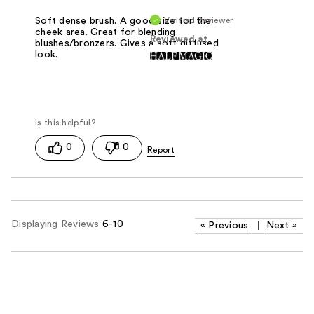
Verified Reviewer
Soft dense brush. A good size for the
cheek area. Great for blending
Reviewed at
blushes/bronzers. Gives a soft diffused
look.
0
0
Displaying Reviews
6-10
«
Previous
|
Next
»