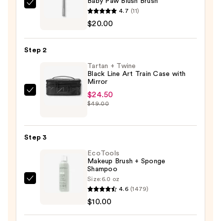
Baby Paw Blush Brush
HALF
4.7
(11)
MAGIC
$20.00
Baby
Paw
Step 2
Blush
Tartan + Twine
Brush
Black Line Art Train Case with
—
Mirror
$20.00
$24.50
Tartan
$49.00
+
Twine
Black
Step 3
Line
EcoTools
Art
Makeup Brush + Sponge
Train
Shampoo
Case
Size:
6.0 oz
EcoTools
with
4.6
(1479)
Makeup
Mirror
$10.00
Brush
—
+