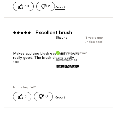
30
2
Excellent brush
Shauna
3 years ago
undisclosed
Verified Reviewer
Makes applying blush easy and it looks
really good. The brush cleans easily
Reviewed at
too
3
0