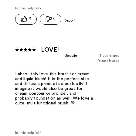
6
2
LOVE!
Jacqie
3 years ago
Pennsylvania
I absolutely love this brush for cream
and liquid blush! It is the perfect size
and diffuses product so perfectly! I
imagine it would also be great for
cream contour or bronzer, and
probably foundation as well! We love a
cute, multifunctional brush! 💚