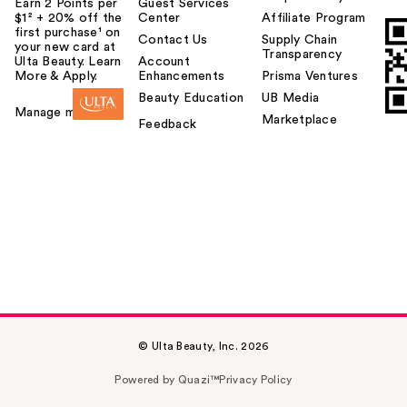
Earn 2 Points per
Guest Services
$1² + 20% off the
Center
Affiliate Program
first purchase¹ on
Contact Us
Supply Chain
your new card at
Transparency
Ulta Beauty. Learn
Account
More & Apply.
Enhancements
Prisma Ventures
Beauty Education
UB Media
Manage my card
Marketplace
Feedback
© Ulta Beauty, Inc. 2026
Powered by Quazi™
Privacy Policy