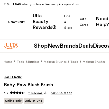
$10 off $40 when you buy online and pick up in store.
Ulta
k
Find
Need
Gift
Beauty
Community
a
Help?
Cards
Rewards®
r
Store
Shop
New
Brands
Deals
Disco
Home
Tools & Brushes
Makeup Brushes & Tools
Makeup Brushes
HALF MAGIC
Baby Paw Blush Brush
4.7
11 Reviews
Ask A Question
Online only
Only at Ulta