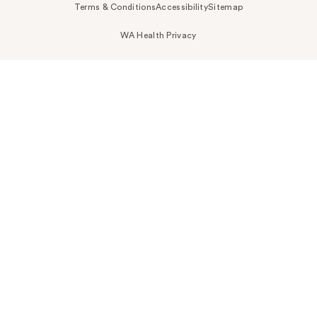
Terms & Conditions
Accessibility
Sitemap
WA Health Privacy