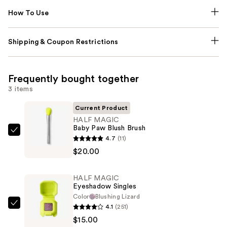
How To Use
Shipping & Coupon Restrictions
Frequently bought together
3 items
Current Product
HALF MAGIC
Baby Paw Blush Brush
HALF
4.7
(11)
MAGIC
$20.00
Baby
Paw
HALF MAGIC
Blush
Eyeshadow Singles
Brush
Color
Blushing Lizard
4.1
(251)
—
HALF
$15.00
$20.00
MAGIC