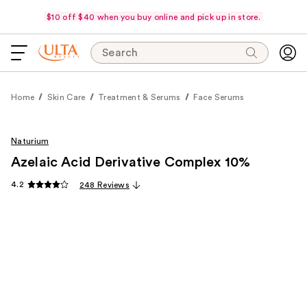
$10 off $40 when you buy online and pick up in store.
Search
Home
Skin Care
Treatment & Serums
Face Serums
Naturium
Azelaic Acid Derivative Complex 10%
4.2
248 Reviews