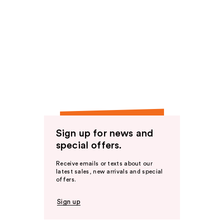
Sign up for news and
special offers.
Receive emails or texts about our
latest sales, new arrivals and special
offers.
Sign up