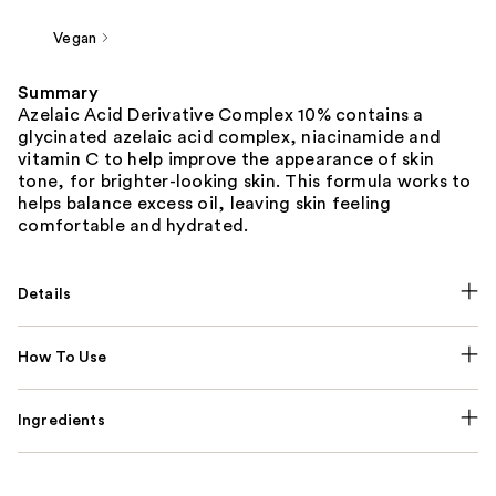
Vegan
Summary
Azelaic Acid Derivative Complex 10% contains a
glycinated azelaic acid complex, niacinamide and
vitamin C to help improve the appearance of skin
tone, for brighter-looking skin. This formula works to
helps balance excess oil, leaving skin feeling
comfortable and hydrated.
Details
How To Use
Ingredients