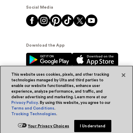
Social Media
Download the App
This website uses cookies, pixels, and other tracking
technologies managed by Ulta and third parties to
enable our website functionalities, enhance user
experience, analyze performance, and traffic, and
© Ulta Beauty, Inc. 2026
deliver advertising and marketing. Learn more at our
Privacy Policy
. By using this website, you agree to our
Powered by Quazi™
Privacy Policy
Terms and Conditions
.
Tracking Technologies
.
Terms & Conditions
Accessibility
Sitemap
Add for ship
Your Privacy Choices
I Understand
WA Health Privacy