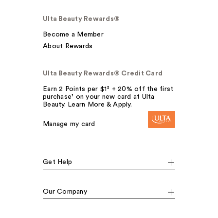
Ulta Beauty Rewards®
Become a Member
About Rewards
Ulta Beauty Rewards® Credit Card
Earn 2 Points per $1² + 20% off the first
purchase¹ on your new card at Ulta
Beauty. Learn More & Apply.
Manage my card
Get Help
Our Company