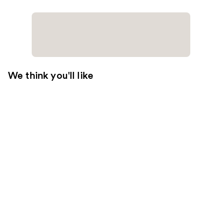
We think you'll like