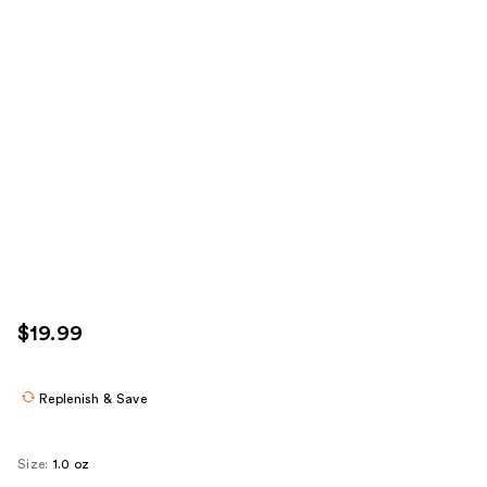
$19.99
Replenish & Save
Size:
1.0 oz