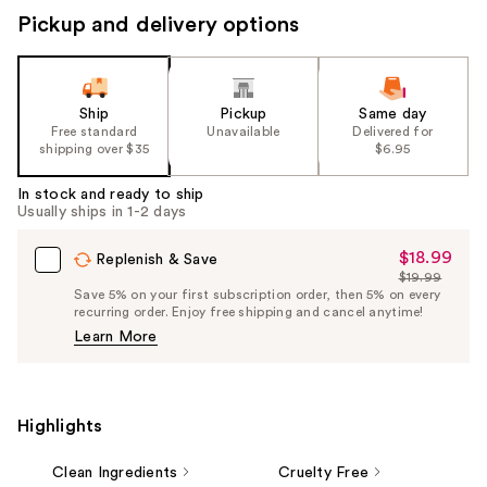
Pickup and delivery options
Ship
Pickup
Same day
Free standard
Unavailable
Delivered for
shipping over $35
$6.95
In stock and ready to ship
Usually ships in 1-2 days
$18.99
Sale
Replenish & Save
$19.99
Price
List
Save 5% on your first subscription order, then 5% on every
$18.99
recurring order. Enjoy free shipping and cancel anytime!
Price
Learn More
$19.99
Highlights
Clean Ingredients
Cruelty Free