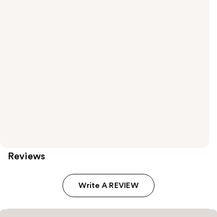
Reviews
Write A REVIEW