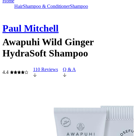
Home
Hair
Shampoo & Conditioner
Shampoo
Paul Mitchell
Awapuhi Wild Ginger
HydraSoft Shampoo
110 Reviews
Q & A
4.4