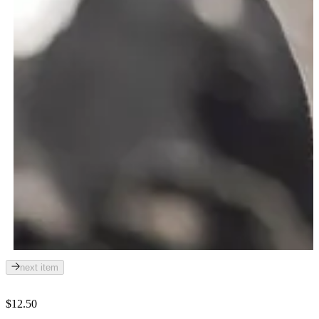
next item
$12.50