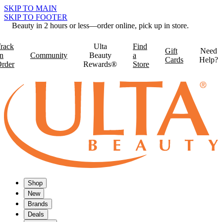
SKIP TO MAIN
SKIP TO FOOTER
Beauty in 2 hours or less—order online, pick up in store.
rack
Ulta
Find
Gift
Need
n
Community
Beauty
a
Cards
Help?
rder
Rewards®
Store
Shop
New
Brands
Deals