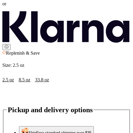
or
Replenish & Save
Size:
2.5 oz
2.5 oz
8.5 oz
33.8 oz
Pickup and delivery options
Ship
Free standard shipping over $35