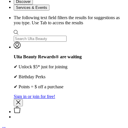
Discover
Services & Events
The following text field filters the results for suggestions as
you type. Use Tab to access the results
Ulta Beauty Rewards® are waiting
✔ Unlock $5* just for joining
✔ Birthday Perks
✔ Points = $ off a purchase
Sign in or join for free!