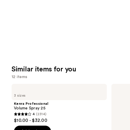
you'll
like
Product
Carousel
Similar items for you
12 items
Use
Kenra
Living
Professional
Proof
previous
3 sizes
Volume
Full
and
Spray
Dry
Kenra Professional
25
Volume
next
Volume Spray 25
&
4
(2314)
buttons
Texture
4
$10.00 - $32.00
Spray
to
out
navigate