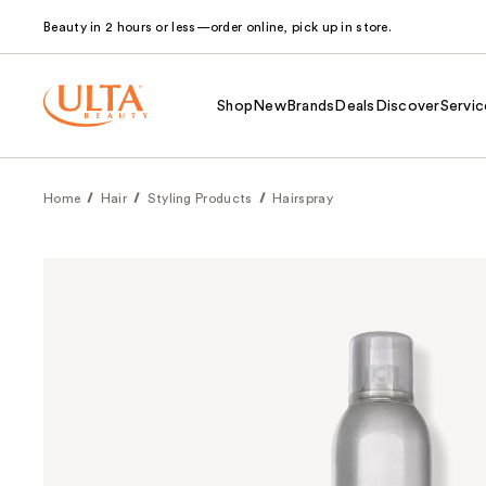
Beauty in 2 hours or less—order online, pick up in store.
Shop
New
Brands
Deals
Discover
Servic
Home
Hair
Styling Products
Hairspray