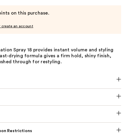
ints on this purchase.
r create an account
tion Spray 18 provides instant volume and styling
fast-drying formula gives a firm hold, shiny finish,
shed through for restyling.
on Restrictions