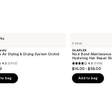
—
$43.0
OLAPLEX
lta
No.4
3 sizes
Bond
Maintenance
auty
OLAPLEX
Strengthening,
e Air Styling & Drying System Orchid
No.4 Bond Maintenance 
Hydrating
Hydrating Hair Repair 
Hair
4.2
(2672)
4.3
(3918)
Repair
4.3
9
$16.00 - $58.00
Shampoo
out
of
to bag
Add to bag
5
stars
;
3918
s
reviews