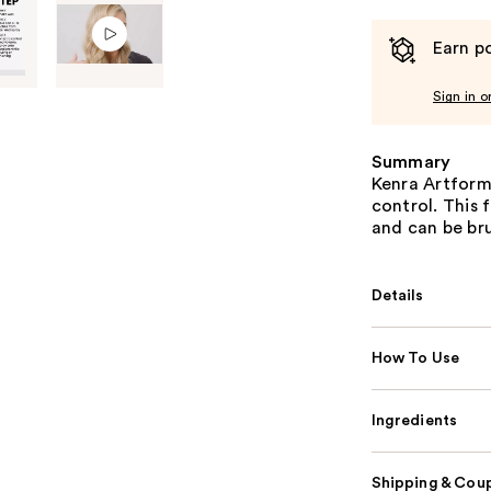
Earn po
Sign in o
Summary
Kenra Artforma
control. This 
and can be bru
Details
How To Use
Ingredients
Shipping & Coup