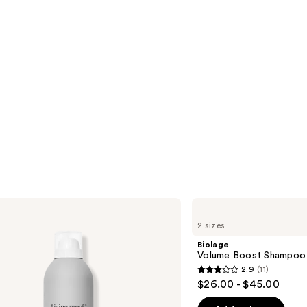
Biolage
Volume
2 sizes
Boost
Shampoo
Biolage
for
Volume Boost Shampoo f
Fine
2.9
(11)
Hair
2.9
$26.00 - $45.00
out