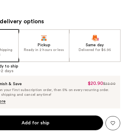
the
results
delivery options
Pickup
Same day
shipping
Ready in 2 hours or less
Delivered for $6.95
5
dy to ship
1-2 days
$20.90
Sale
nish & Save
$22.00
List
 your first subscription order, then 5% on every recurring order.
Price
Price
e shipping and cancel anytime!
$20.90
$22.00
ore
Add for ship