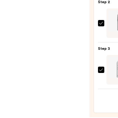
Step 2
Curli
Iron
—
$163.
Kenra
Profe
Artfo
Spray
Step 3
18
—
$22.0
Living
Proof
Full
Dry
Volu
&
Textu
Spray