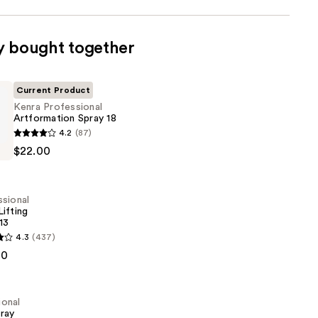
y bought together
Current Product
Kenra Professional
Artformation Spray 18
4.2
(87)
al
$22.00
ion
sional
ifting
13
4.3
(437)
al
00
ional
pray