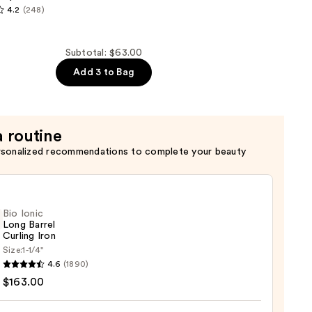
4.2
(248)
al
Subtotal: $63.00
Add 3 to Bag
a routine
rsonalized recommendations to complete your beauty
Bio Ionic
Long Barrel
Curling Iron
Size:
1-1/4''
4.6
(1890)
$163.00