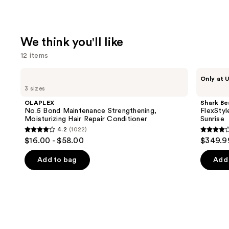
We think you'll like
12 items
Use
OLAPLEX
Shark
Only at U
No.5
Beauty
previous
3 sizes
Bond
FlexStyle
and
Maintenance
Air
OLAPLEX
Shark Be
Strengthening,
Styling
next
No.5 Bond Maintenance Strengthening,
FlexStyl
Moisturizing
&
Moisturizing Hair Repair Conditioner
Sunrise
buttons
Hair
Drying
4.2
(1022)
Repair
System
4.2
4.2
to
$16.00 - $58.00
$349.9
Conditioner
Orchid
out
out
navigate
Sunrise
of
of
the
Add to bag
Add 
5
5
slides
stars
stars
of
;
;
the
1022
2672
We
reviews
review
think