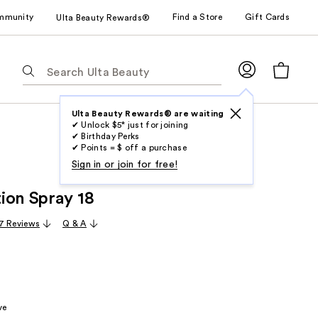
mmunity
Find a Store
Gift Cards
Ulta Beauty Rewards®
The
following
text
field
Ulta Beauty Rewards® are waiting
✔ Unlock $5* just for joining
filters
✔ Birthday Perks
the
✔ Points = $ off a purchase
results
Sign in or join for free!
for
ion Spray 18
suggestions
as
7 Reviews
Q & A
you
type.
Use
Tab
to
ve
access