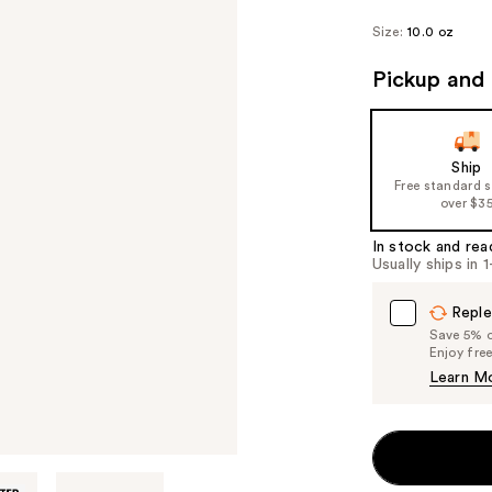
Size:
10.0 oz
Pickup and 
Ship
Free standard 
over $3
In stock and rea
Usually ships in 
Reple
Save 5% on
Enjoy fre
Learn M