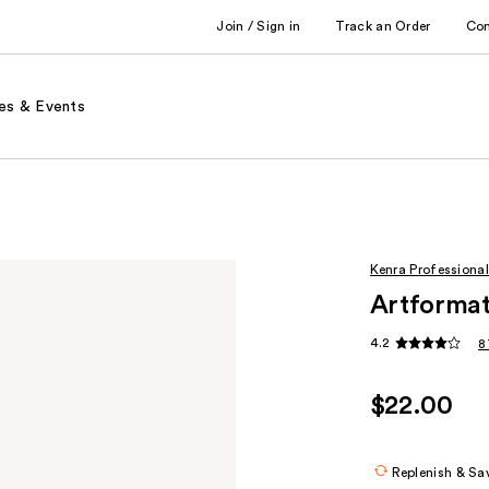
Join / Sign in
Track an Order
Co
es & Events
Kenra Professional
Artformat
4.2
8
$22.00
Replenish & Sa