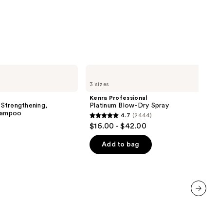
0
Kenra
Professional
3 sizes
Platinum
Blow-
Kenra Professional
Dry
Strengthening,
Platinum Blow-Dry Spray
Spray
Shampoo
4.7
(2444)
4.7
$16.00 - $42.00
out
of
Add to bag
5
stars
;
2444
reviews
next item