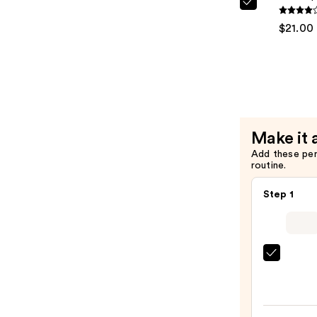
Kenra
—
Profession
$21.00
$20.00
Shine
Spray
—
$21.00
Make it 
Add these pe
routine.
Step 1
Bio
Ionic
Long
Barrel