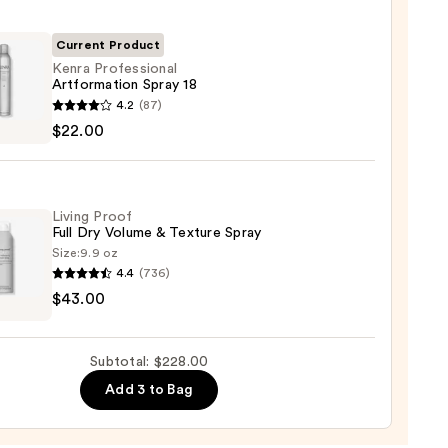
ng
Current Product
Kenra Professional
Artformation Spray 18
00
4.2
(87)
ssional
$22.00
rmation
Living Proof
Full Dry Volume & Texture Spray
0
Size:
9.9 oz
4.4
(736)
$43.00
Subtotal: $228.00
me
Add 3 to Bag
re