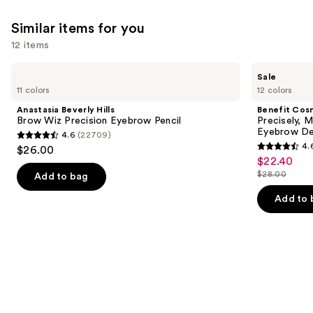
1374
reviews
Similar items for you
12 items
Use
Anastasia
Benefit
Sale
Beverly
Cosmetics
previous
11 colors
12 colors
Hills
Precisely,
and
Brow
My
Anastasia Beverly Hills
Benefit Cos
Wiz
Brow
next
Brow Wiz Precision Eyebrow Pencil
Precisely, 
Precision
Pencil
Eyebrow De
4.6
(22709)
buttons
Eyebrow
Waterproof
4.6
4.
$26.00
Pencil
Eyebrow
4.6
to
out
$22.40
Sale
Definer
out
navigate
$28.00
of
Add to bag
price
List
of
the
5
$22.40
price
Add to 
5
slides
stars
$28.00
stars
of
;
;
the
22709
9514
Similar
reviews
reviews
items
for
you