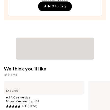
Hair-
Add 3 to Bag
Like
Eyebrow
Detailing
Pencil
—
$30.00
We think you'll like
12 items
Use
e.l.f.
MAC
Cosmetics
M·A·Cximal
previous
10 colors
Glow
Sleek
and
Reviver
Satin
e.l.f. Cosmetics
Lip
Lipstick
next
Glow Reviver Lip Oil
Oil
4.7
(11750)
buttons
4.7