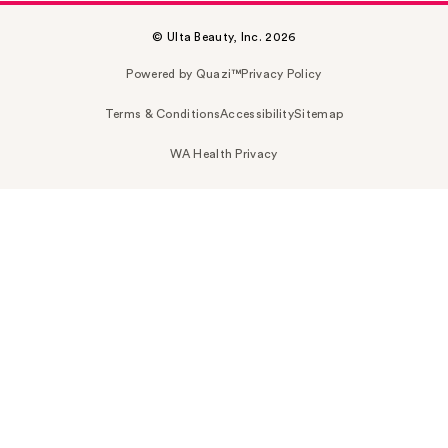
© Ulta Beauty, Inc. 2026
Powered by Quazi™
Privacy Policy
Terms & Conditions
Accessibility
Sitemap
WA Health Privacy