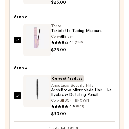
$23.00
Cosmetics
24/7
Step 2
Glide-
On
Tarte
Tartelette Tubing Mascara
Waterproof
Color:
Black
Eyeliner
4.1
(1859)
Tarte
Pencil
$28.00
Tartelette
—
Tubing
$23.00
Mascara
Step 3
—
$28.00
Current Product
Anastasia Beverly Hills
ArchiBrow Microblade Hair-Like
Eyebrow Detailing Pencil
Anastasia
Color:
SOFT BROWN
Beverly
4.6
(841)
Hills
$30.00
ArchiBrow
Microblade
Subtotal: $81.00