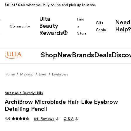
$10 off $40 when you buy online and pick up in store.
Ulta
k
Find
Need
Gift
Beauty
Community
a
Help?
Cards
Rewards®
r
Store
Shop
New
Brands
Deals
Disco
Home
Makeup
Eyes
Eyebrows
Anastasia Beverly Hills
ArchiBrow Microblade Hair-Like Eyebrow
Detailing Pencil
4.6
841 Reviews
Q & A