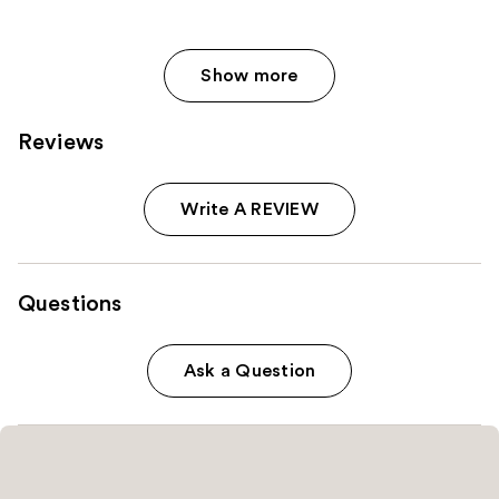
Show more
Reviews
Write A REVIEW
Questions
Ask a Question