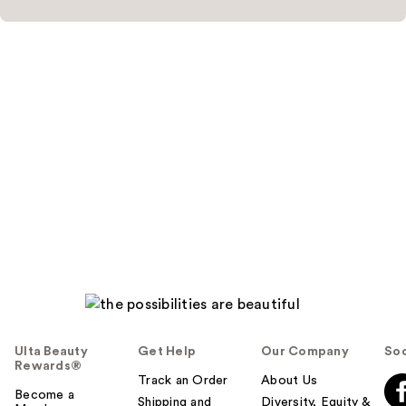
Ulta Beauty
Get Help
Our Company
Soc
Rewards®
Track an Order
About Us
Become a
Shipping and
Diversity, Equity &