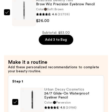
Anastasia Beverly Hills
Definer
$30.00
Brow Wiz Precision Eyebrow Pencil
3-
Color
Soft Brown
in-
4.6
(22709)
Anastasia
1
$26.00
Beverly
Triangle
Hills
Tip
Brow
Subtotal: $83.00
Easy
Wiz
Add 3 to Bag
Precision
Precision
Eyebrow
Eyebrow
Pencil
Pencil
Make it a routine
—
—
Add these personalized recommendations to complete
$27.00
$26.00
your beauty routine.
Step 1
Urban Decay Cosmetics
24/7 Glide-On Waterproof
Eyeliner Pencil
Color:
Perversion
Urban
4.5
(20166)
Decay