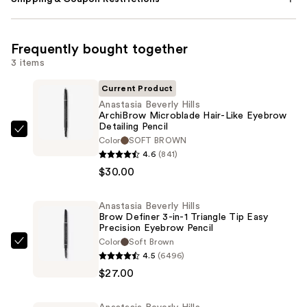
Frequently bought together
3 items
Current Product
Anastasia Beverly Hills
ArchiBrow Microblade Hair-Like Eyebrow
Detailing Pencil
Anastasia
Color
SOFT BROWN
Beverly
4.6
(841)
Hills
$30.00
ArchiBrow
Microblade
Anastasia Beverly Hills
Brow Definer 3-in-1 Triangle Tip Easy
Hair-
Precision Eyebrow Pencil
Like
Color
Soft Brown
Anastasia
Eyebrow
4.5
(6496)
Beverly
Detailing
$27.00
Hills
Pencil
Brow
—