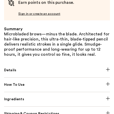
Earn points on this purchase.
Sign in or create an account
Summary
Microbladed brows—minus the blade. Architected for
hair-like precision, this ultra-thin, blade-tipped pencil
delivers realistic strokes in a single glide. Smudge-
proof performance and long-wearing for up to 12
hours, it gives you control so fine, it looks real.
Details
How To Use
Ingredients
Shipping & Coupon Restrictions