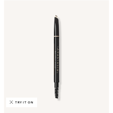
TRY IT ON