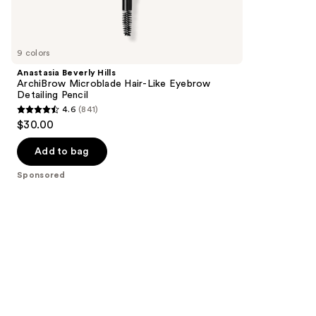
reviews
products
Product
Carousel
9 colors
Anastasia Beverly Hills
ArchiBrow Microblade Hair-Like Eyebrow
Detailing Pencil
4.6
(841)
4.6
$30.00
out
of
Add to bag
5
Sponsored
stars
;
841
reviews