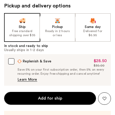
Pickup and delivery options
Ship
Pickup
Same day
Free standard
Ready in 2 hours
Delivered for
shipping over $35
or less
$6.95
In stock and ready to ship
Usually ships in 1-2 days
$28.50
Sale
Replenish & Save
$30.00
Price
List
Save 5% on your first subscription order, then 5% on every
$28.50
recurring order. Enjoy free shipping and cancel anytime!
Price
Learn More
$30.00
Add for ship