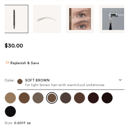
Tab
through
the
images
or
use
$30.00
the
previous
or
Replenish & Save
next
buttons
Color:
SOFT BROWN
to
for light brown hair with warm/cool undertones
navigate
each
product
image
Size:
0.0017 oz