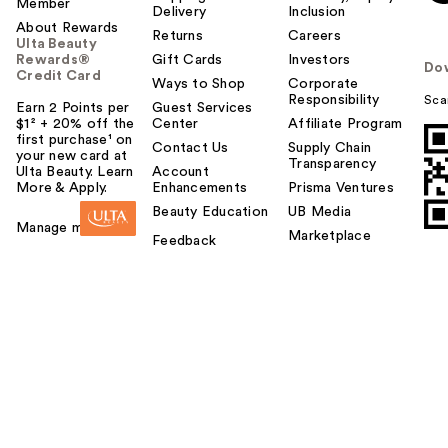
Member
Delivery
Inclusion
About Rewards
Returns
Careers
Ulta Beauty
Rewards®
Gift Cards
Investors
Do
Credit Card
Ways to Shop
Corporate
Responsibility
Sca
Earn 2 Points per
Guest Services
$1² + 20% off the
Center
Affiliate Program
first purchase¹ on
Contact Us
Supply Chain
your new card at
Transparency
Ulta Beauty. Learn
Account
More & Apply.
Enhancements
Prisma Ventures
Beauty Education
UB Media
Manage my card
Marketplace
Feedback