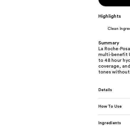
Highlights
Clean Ingre
Summary
La Roche-Posa
multi-benefit 
to 48 hour hyd
coverage, and 
tones without 
Details
How To Use
Ingredients