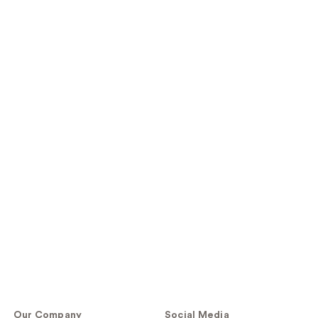
Our Company
Social Media