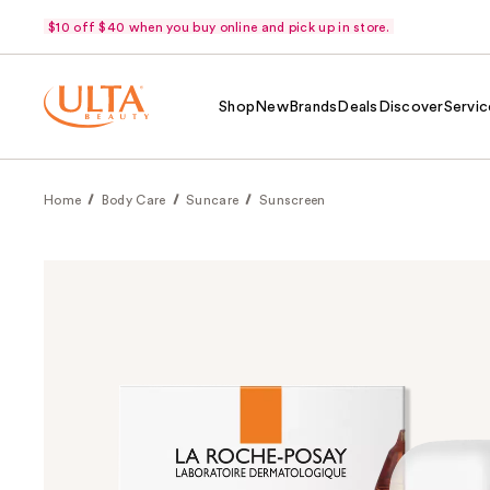
$10 off $40 when you buy online and pick up in store.
Shop
New
Brands
Deals
Discover
Servic
Home
Body Care
Suncare
Sunscreen