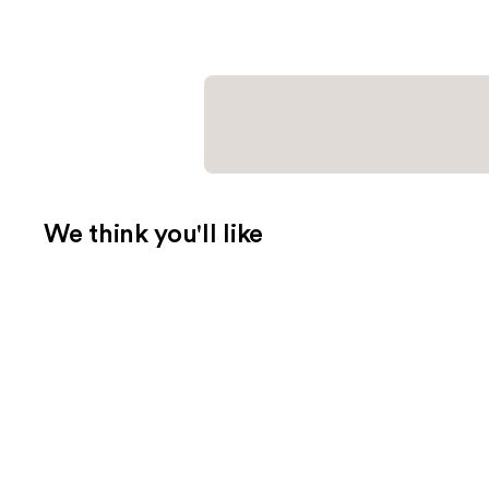
We think you'll like