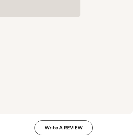
Write A REVIEW