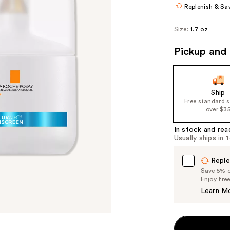
Replenish & Sa
Size:
1.7 oz
Pickup and 
Ship
Free standard 
over $3
In stock and rea
Usually ships in 
Reple
Save 5% on
Enjoy fre
Learn M