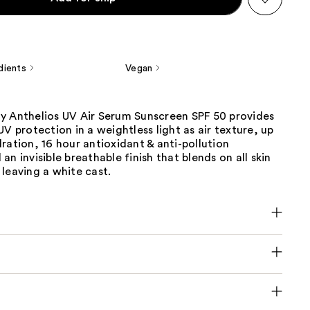
dients
Vegan
y Anthelios UV Air Serum Sunscreen SPF 50 provides
UV protection in a weightless light as air texture, up
ration, 16 hour antioxidant & anti-pollution
an invisible breathable finish that blends on all skin
leaving a white cast.