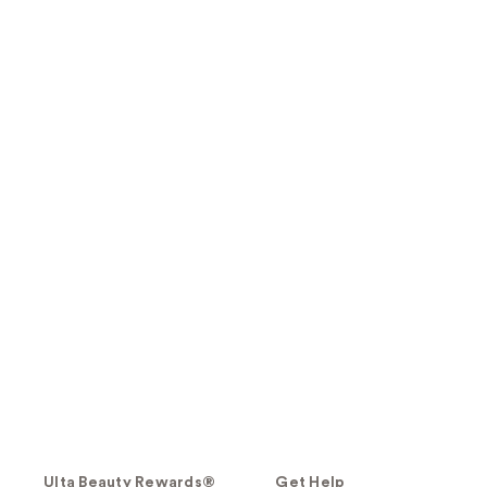
Ulta Beauty Rewards®
Get Help