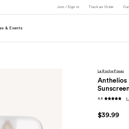
Join / Sign in
Track an Order
Co
es & Events
La Roche-Posay
Anthelios
Sunscreen
4.8
1
$39.99