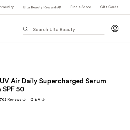
mmunity
Find a Store
Gift Cards
Ulta Beauty Rewards®
The
following
text
field
filters
the
results
for
 UV Air Daily Supercharged Serum
suggestions
as
 SPF 50
you
,702 Reviews
Q & A
type.
Use
Tab
to
access