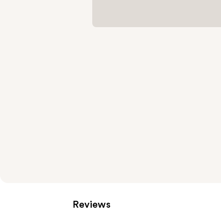
Reviews