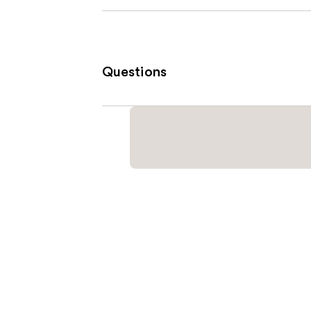
Questions