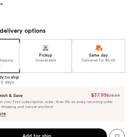
ve
the
results
delivery options
Pickup
Same day
shipping
Unavailable
Delivered for $6.95
5
dy to ship
1-2 days
$37.99
Sale
nish & Save
$39.99
List
 your first subscription order, then 5% on every recurring order.
Price
Price
e shipping and cancel anytime!
$37.99
$39.99
ore
Add for ship