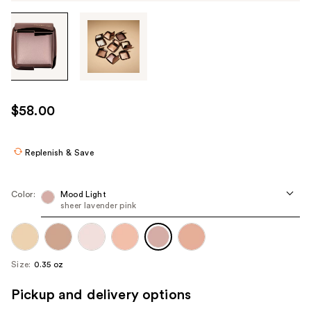
Tab
through
the
images
or
use
$58.00
the
previous
or
Replenish & Save
next
buttons
Color:
Mood Light
to
sheer lavender pink
navigate
each
product
Size:
0.35 oz
image
Pickup and delivery options