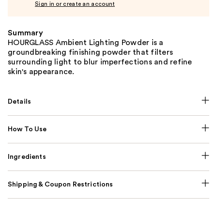
Sign in or create an account
Summary
HOURGLASS Ambient Lighting Powder is a
groundbreaking finishing powder that filters
surrounding light to blur imperfections and refine
skin's appearance.
Details
How To Use
Ingredients
Shipping & Coupon Restrictions