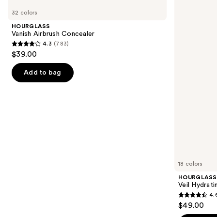
Product
Vanish
Veil
previous
32 colors
Carousel
Airbrush
Hydrating
and
Concealer
Skin
HOURGLASS
Tint
next
Vanish Airbrush Concealer
4.3
(783)
buttons
4.3
$39.00
to
out
navigate
of
Add to bag
the
5
slides
stars
of
;
the
783
Similar
reviews
items
for
you
18 colors
Product
HOURGLASS
Carousel
Veil Hydrati
4.
4.6
$49.00
out