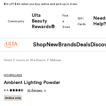
$10 off $40 when you buy online and pick up in store.
Ulta
k
Find
Need
Gift
Beauty
Community
a
Help?
Cards
Rewards®
r
Store
Shop
New
Brands
Deals
Disco
Home
Luxury at Ulta Beauty
Makeup
HOURGLASS
Ambient Lighting Powder
4.6
52 Reviews
Online only