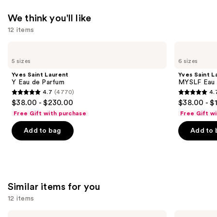
We think you'll like
12 items
Use
Yves
Yves
Saint
Saint
previous
5 sizes
6 sizes
Laurent
Laurent
and
Y
MYSLF
Yves Saint Laurent
Yves Saint L
Eau
Eau
next
Y Eau de Parfum
MYSLF Eau 
de
de
4.7
(4770)
4.
buttons
Parfum
Parfum
4.7
4.7
$38.00 - $230.00
$38.00 - $
to
out
out
Free Gift with purchase
Free Gift w
navigate
of
of
the
Add to bag
Add to 
5
5
slides
stars
stars
of
;
;
the
4770
3926
We
reviews
reviews
Similar items for you
think
you'll
12 items
like
Use
HOURGLASS
HOURGLASS