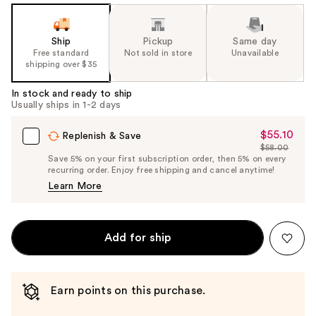
Ship
Pickup
Same day
Free standard
Not sold in store
Unavailable
shipping over $35
In stock and ready to ship
Usually ships in 1-2 days
$55.10
Sale
Replenish & Save
$58.00
Price
List
Save 5% on your first subscription order, then 5% on every
$55.10
recurring order. Enjoy free shipping and cancel anytime!
Price
Learn More
$58.00
Add for ship
Earn points on this purchase.