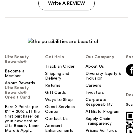
Write A REVIEW
Ulta Beauty
Get Help
Our Company
Soc
Rewards®
Track an Order
About Us
Become a
Shipping and
Diversity, Equity &
Member
Delivery
Inclusion
About Rewards
Returns
Careers
Ulta Beauty
Rewards®
Gift Cards
Investors
Do
Credit Card
Ways to Shop
Corporate
Responsibility
Sca
Earn 2 Points per
Guest Services
$1² + 20% off the
Center
Affiliate Program
first purchase¹ on
Contact Us
Supply Chain
your new card at
Transparency
Ulta Beauty. Learn
Account
More & Apply.
Enhancements
Prisma Ventures