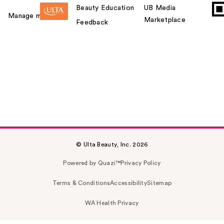
Beauty Education
UB Media
Manage my card
Marketplace
Feedback
© Ulta Beauty, Inc. 2026
Powered by Quazi™
Privacy Policy
Terms & Conditions
Accessibility
Sitemap
WA Health Privacy