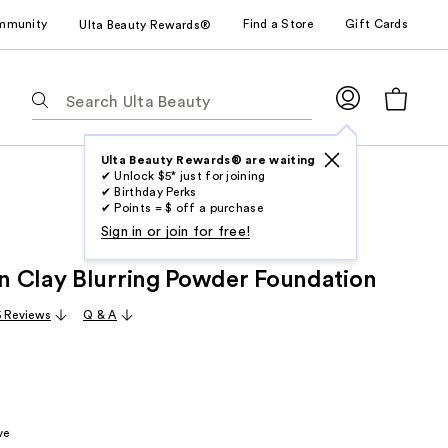
mmunity
Find a Store
Gift Cards
Ulta Beauty Rewards®
The
following
text
field
Ulta Beauty Rewards® are waiting
✔ Unlock $5* just for joining
filters
✔ Birthday Perks
the
✔ Points = $ off a purchase
results
Sign in or join for free!
for
 Clay Blurring Powder Foundation
suggestions
as
 Reviews
Q & A
you
type.
Use
Tab
to
ve
access