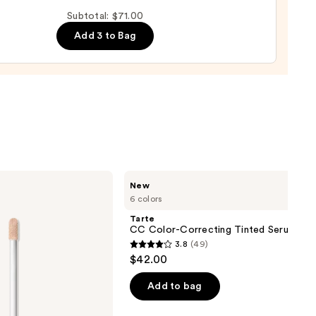
up
Subtotal: $71.00
ge
Add 3 to Bag
0
Tarte
New
CC
6 colors
Color-
Correcting
Tarte
Tinted
CC Color-Correcting Tinted Serum
Serum
3.8
(49)
3.8
$42.00
out
of
Add to bag
5