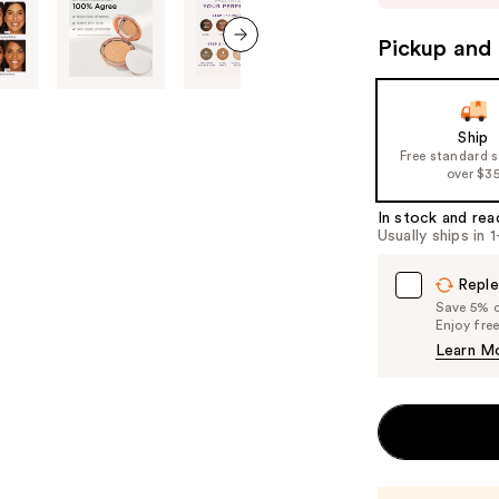
to
navigate
Pickup and 
the
next item
slides
of
Ship
the
Free standard 
%1
over $3
Product
In stock and rea
Carousel
Usually ships in 
Reple
Save 5% on
Enjoy fre
Learn M