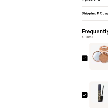
Shipping & Coup
Frequentl
3 items
Tarte
Amazonia
Clay
Blurring
Powder
Foundatio
—
Tarte
$40.00
Maneater