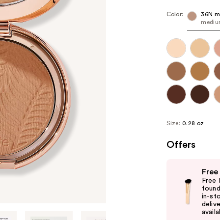
Color:
36N m
medium
Size:
0.28 oz
Offers
Use
Free
previous
Free 
and
found
in-st
next
delive
buttons
availa