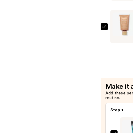
Volumizin
Mascara
—
$28.00
Tarte
Amazonia
Clay
16-
Hour
Full
Coverage
Foundatio
Make it 
—
Add these pe
$42.00
routine.
Step 1