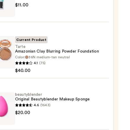
$11.00
tics
r
r
Current Product
0
Tarte
Amazonian Clay Blurring Powder Foundation
Color:
36N medium-tan neutral
4.1
(75)
onian
$40.00
ng
er
ation
beautyblender
Original Beautyblender Makeup Sponge
4.6
(1643)
0
yblender
$20.00
nal
yblender