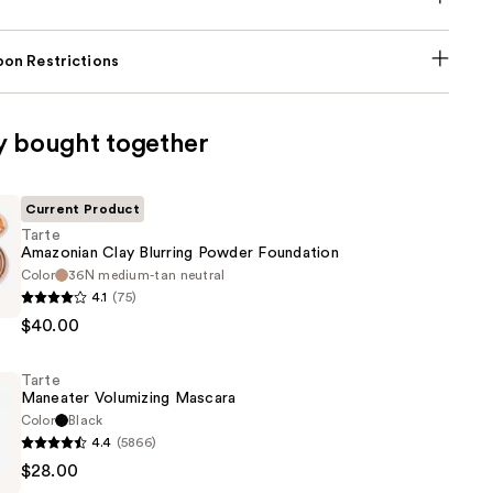
on Restrictions
y bought together
Current Product
Tarte
Amazonian Clay Blurring Powder Foundation
Color
36N medium-tan neutral
4.1
(75)
n
$40.00
Tarte
Maneater Volumizing Mascara
n
Color
Black
4.4
(5866)
$28.00