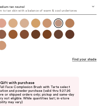
the
edium-tan neutral
results
 to tan skin with a balance of warm & cool undertones
Find your shade
 Gift with purchase
Full Face Complexion Brush with Tarte select
ation and powder purchase (valid thru 9.27.26
ore or shipped orders only; pickup and same-day
ry not eligible. While quantities last; in-store
bility may vary)