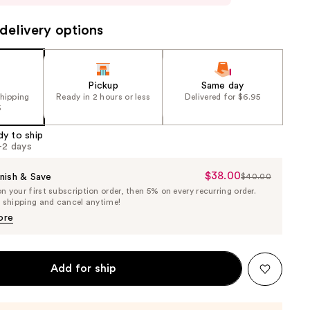
delivery options
Pickup
Same day
shipping
Ready in 2 hours or less
Delivered for $6.95
5
dy to ship
1-2 days
$38.00
Sale
nish & Save
$40.00
List
 your first subscription order, then 5% on every recurring order.
Price
Price
e shipping and cancel anytime!
$38.00
$40.00
ore
Add for ship