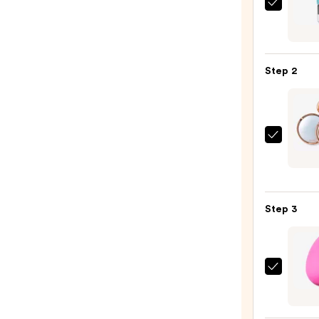
e.l.f.
Cosme
Powe
Grip
Step 2
Prime
—
$11.0
Tarte
Amaz
Clay
Blurri
Step 3
Powd
Found
—
$40.0
beaut
Origi
Beaut