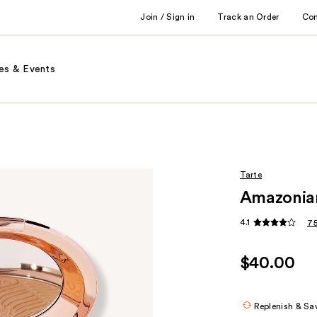
Join / Sign in
Track an Order
Co
es & Events
Tarte
Amazonian
4.1
75
$40.00
Replenish & Sa