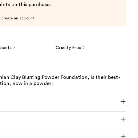
ints on this purchase.
r create an account
dients
Cruelty Free
ian Clay Blurring Powder Foundation, is their best-
tion, now in a powder!