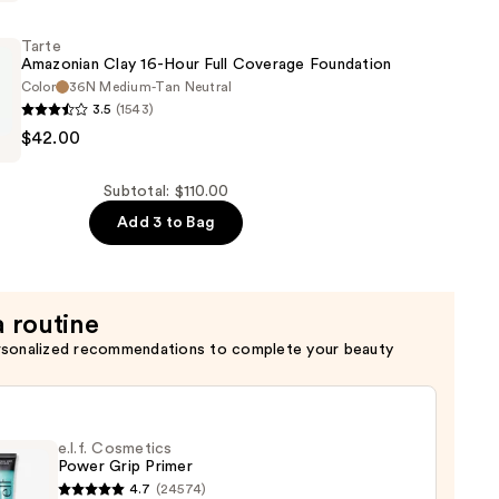
g
Tarte
Amazonian Clay 16-Hour Full Coverage Foundation
Color
36N Medium-Tan Neutral
3.5
(1543)
$42.00
n
Subtotal: $110.00
Add 3 to Bag
n
a routine
rsonalized recommendations to complete your beauty
e.l.f. Cosmetics
Power Grip Primer
4.7
(24574)