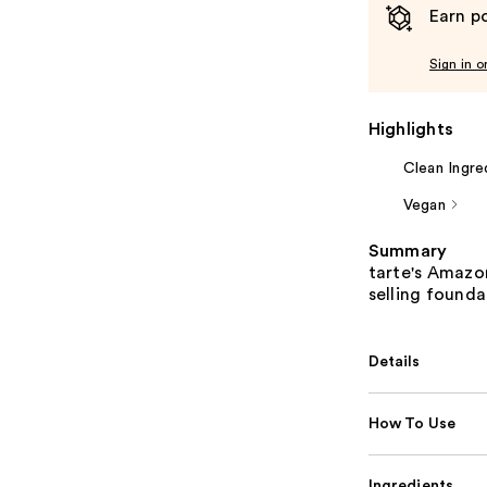
Earn po
Sign in o
Highlights
Clean Ingre
Vegan
Summary
tarte's Amazon
selling founda
Details
How To Use
Ingredients