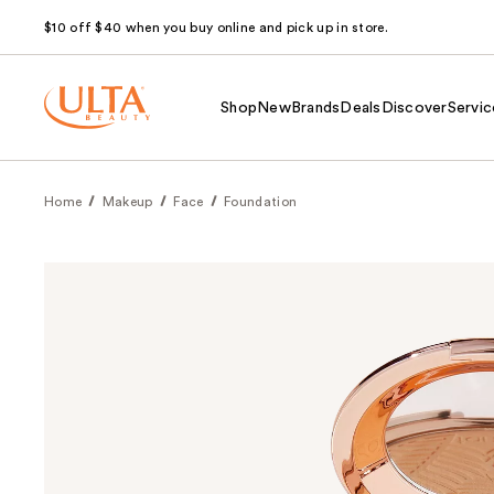
$10 off $40 when you buy online and pick up in store.
Shop
New
Brands
Deals
Discover
Servic
Home
Makeup
Face
Foundation