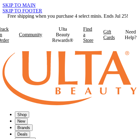
SKIP TO MAIN
SKIP TO FOOTER
Free shipping when you purchase 4 select minis. Ends Jul 25!
rack
Ulta
Find
Gift
Need
n
Community
Beauty
a
Cards
Help?
rder
Rewards®
Store
Shop
New
Brands
Deals