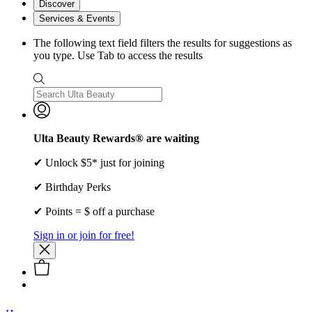
Discover
Services & Events
The following text field filters the results for suggestions as
you type. Use Tab to access the results
Ulta Beauty Rewards® are waiting
✔ Unlock $5* just for joining
✔ Birthday Perks
✔ Points = $ off a purchase
Sign in or join for free!