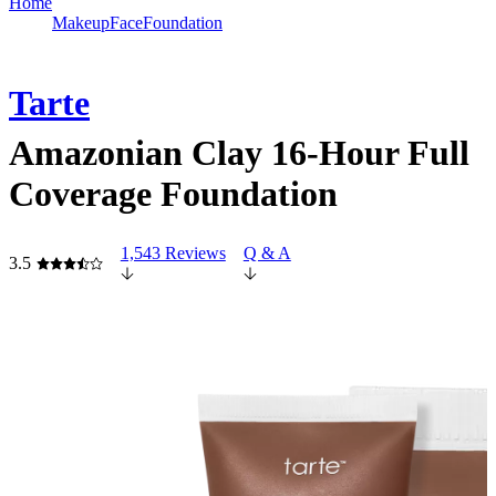
Home
Makeup
Face
Foundation
Tarte
Amazonian Clay 16-Hour Full
Coverage Foundation
1,543 Reviews
Q & A
3.5