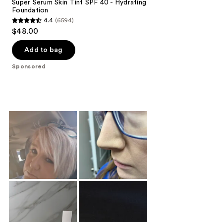
Super Serum Skin Tint SPF 40 - Hydrating
Foundation
4.4
(6594)
4.4
$48.00
out
of
Add to bag
5
Sponsored
stars
;
6594
reviews