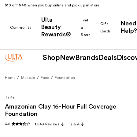
$10 off $40 when you buy online and pick up in store.
Ulta
k
Find
Need
Gift
Beauty
Community
a
Help?
Cards
Rewards®
r
Store
Shop
New
Brands
Deals
Disco
Home
Makeup
Face
Foundation
Tarte
Amazonian Clay 16-Hour Full Coverage
Foundation
3.5
1,543 Reviews
Q & A