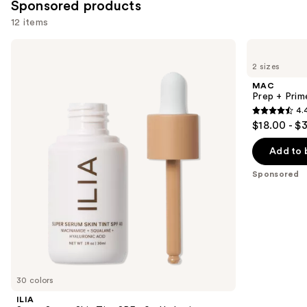
Sponsored products
12 items
Use
ILIA
MAC
Super
Prep
previous
2 sizes
Serum
+
and
Skin
Prime
MAC
Tint
Fix+
next
Prep + Prim
SPF
Primer
4.
buttons
40 -
and
4.4
$18.00 - $
Hydrating
Setting
to
out
Foundation
Spray
navigate
of
Add to 
the
5
Sponsored
slides
stars
of
;
the
2994
Sponsored
reviews
products
Product
Carousel
30 colors
ILIA