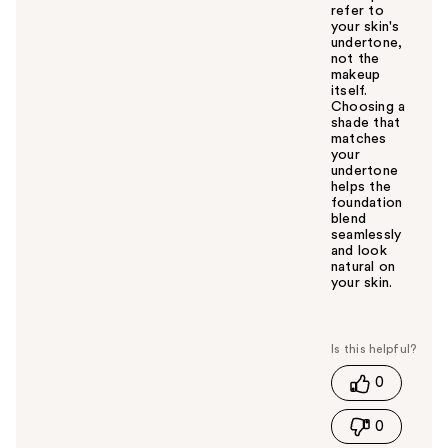
refer to
your skin's
undertone,
not the
makeup
itself.
Choosing a
shade that
matches
your
undertone
helps the
foundation
blend
seamlessly
and look
natural on
your skin.
W
a
s
t
0
h
i
0
s
a