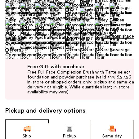
Find your shade
Size:
1.7 oz
Offers
Use
Free Gift with purchase
previous
Free Full Face Complexion Brush with Tarte select
and
foundation and powder purchase (valid thru 9.27.26
in-store or shipped orders only; pickup and same-day
next
delivery not eligible. While quantities last; in-store
buttons
availability may vary)
to
navigate
Pickup and delivery options
the
slides
of
the
Ship
Pickup
Same day