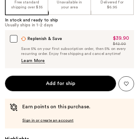
Free standard
Unavailable in
Delivered for
%1
shipping over $35
your area
$6.95
Product
Carousel
In stock and ready to ship
Usually ships in 1-2 days
$39.90
Sale
Replenish & Save
$42.00
Price
List
Save 5% on your first subscription order, then 5% on every
$39.90
recurring order. Enjoy free shipping and cancel anytime!
Price
Learn More
$42.00
Add for ship
Earn points on this purchase.
Sign in or create an account
Highlights