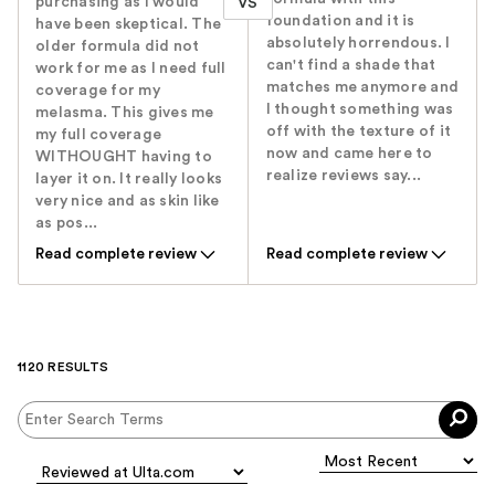
purchasing as I would
VS
foundation and it is
have been skeptical. The
absolutely horrendous. I
older formula did not
can't find a shade that
work for me as I need full
matches me anymore and
coverage for my
I thought something was
melasma. This gives me
off with the texture of it
my full coverage
now and came here to
WITHOUGHT having to
realize reviews say...
layer it on. It really looks
very nice and as skin like
as pos...
Read complete review
Read complete review
1120 RESULTS