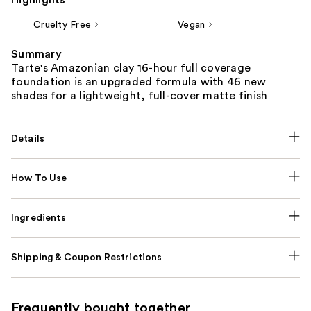
Cruelty Free
Vegan
Summary
Tarte's Amazonian clay 16-hour full coverage
foundation is an upgraded formula with 46 new
shades for a lightweight, full-cover matte finish
Details
How To Use
Ingredients
Shipping & Coupon Restrictions
Frequently bought together