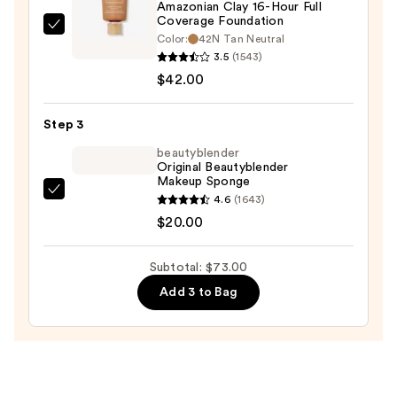
$11.00
Amazonian Clay 16-Hour Full
Coverage Foundation
Tarte
Color:
42N Tan Neutral
Amazonian
3.5
(1543)
Clay
$42.00
16-
Hour
Step 3
Full
beautyblender
Coverage
Original Beautyblender
Makeup Sponge
Foundation
beautyblender
4.6
(1643)
—
Original
$20.00
$42.00
Beautyblender
Makeup
Subtotal: $73.00
Sponge
Add 3 to Bag
—
$20.00