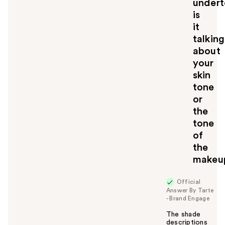
undert
o
u
is
it
talking
about
your
skin
tone
or
the
tone
of
the
makeu
Official
Answer By Tarte
- Brand Engage
The shade
descriptions