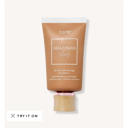
TRY IT ON