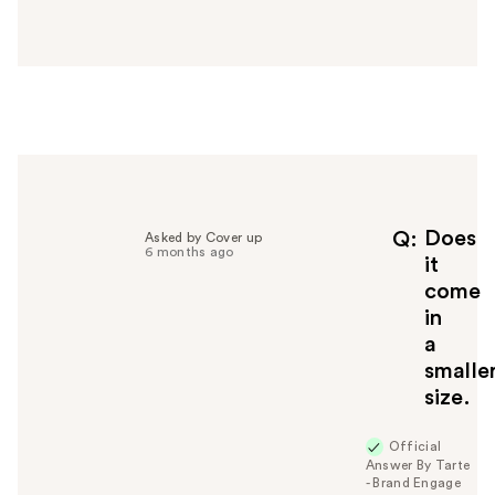
n
s
w
e
r
h
e
l
p
f
Does
Q
Asked by Cover up
6 months ago
u
it
l
come
t
in
o
a
y
smalle
o
u
size.
Official
Answer By Tarte
- Brand Engage