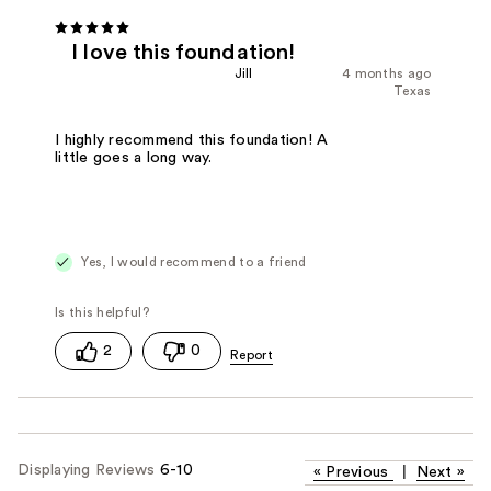
I love this foundation!
Jill
4 months ago
Texas
I highly recommend this foundation! A
little goes a long way.
Yes, I would recommend to a friend
2
0
Displaying Reviews
6-10
«
Previous
|
Next
»