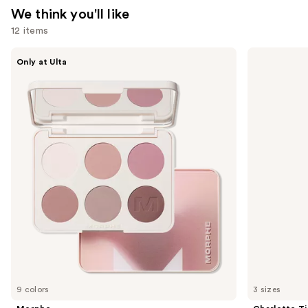
We think you'll like
12 items
Use
Morphe
Charlotte
Only at Ulta
ChromaPlus
Tilbury
previous
6-
Airbrush
and
Pan
Flawless
Eyeshadow
Hydrating
next
Palette
&
buttons
Waterproof
Setting
to
Spray
navigate
the
slides
of
the
We
think
you'll
like
9 colors
3 sizes
Product