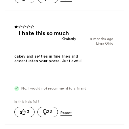
I hate this so much
Kimberly
4 months ago
Lima Ohio
cakey and settles in fine lines and
accentuates your porse. Just awful
No, I would not recommend to a friend
3
2