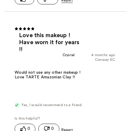
Love this makeup !
Have worn it for years
!!
Crystal
4 months ago
Conway SC
Would not use any other makeup !
Love TARTE Amazonian Clay !!
Yes, I would recommend to a friend
0
0