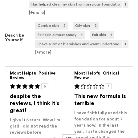
Has helped clear my skin from previous foundatio
1
[+
more
]
Combo skin
2
Oily skin
2
Fair skin almost sandy
1
Fair skin
1
Describe
Yourself
I have a lot of blemishes and warm undertone.
1
[+
more
]
Versus
Most Helpful Positive
Most Helpful Critical
Review
Review
5
1
despite the
This new formula is
reviews, I think it's
terrible
great!
I have faithfully used this
foundation for about 7
I give it 5 stars! Wow I'm
years now. In the last
glad I did not read the
year, Tarte changed the
reviews before
formula with this