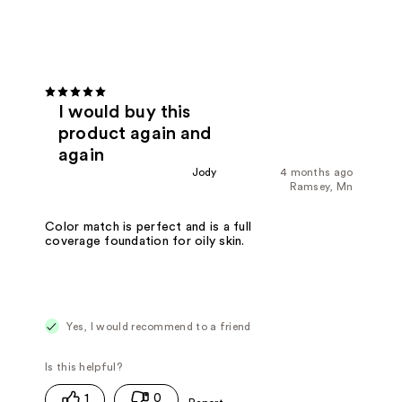
I would buy this
product again and
again
Jody
4 months ago
Ramsey, Mn
Color match is perfect and is a full
coverage foundation for oily skin.
Yes, I would recommend to a friend
1
0