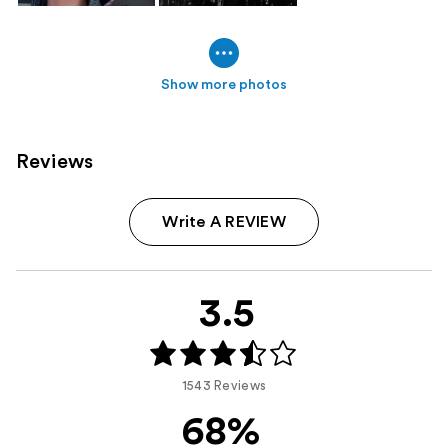
Show more photos
Reviews
Write A REVIEW
3.5
1543 Reviews
68%