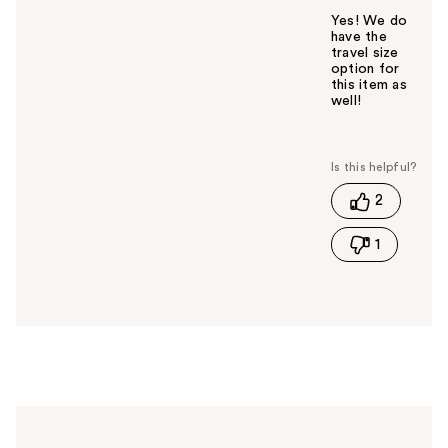
Yes! We do
have the
travel size
option for
this item as
well!
W
a
s
t
2
h
i
1
s
a
n
s
w
e
r
h
e
l