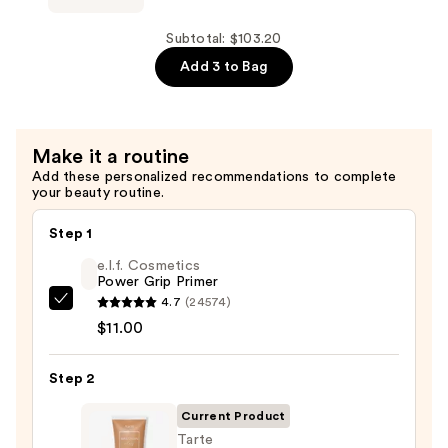
Ultra
Renewal
Subtotal: $103.20
Retinol
Add 3 to Bag
Body
Cream
—
Make it a routine
$32.20
Add these personalized recommendations to complete
your beauty routine.
Step 1
e.l.f. Cosmetics
Power Grip Primer
4.7
(24574)
e.l.f.
$11.00
Cosmetics
Power
Step 2
Grip
Primer
Current Product
—
Tarte