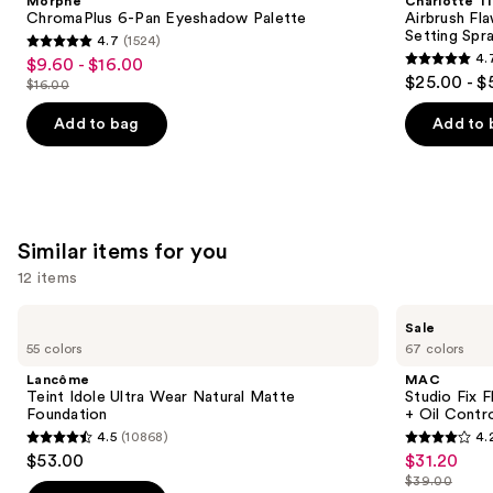
Morphe
Charlotte Ti
Carousel
ChromaPlus 6-Pan Eyeshadow Palette
Airbrush Fl
Setting Spr
4.7
(1524)
4.7
4.
$9.60 - $16.00
Sale
4.7
out
$25.00 - $
$16.00
price
List
out
of
$9.60
price
of
Add to bag
Add to 
5
-
$16.00
5
stars
$16.00
stars
;
;
1524
989
reviews
Similar items for you
reviews
12 items
Use
Lancôme
MAC
Sale
Teint
Studio
previous
55 colors
67 colors
Idole
Fix
and
Ultra
Fluid
Lancôme
MAC
Wear
SPF15
next
Teint Idole Ultra Wear Natural Matte
Studio Fix 
Natural
24HR
Foundation
+ Oil Contr
buttons
Matte
Matte
4.5
(10868)
4.
Foundation
Foundation
4.5
4.2
to
$53.00
$31.20
Sale
+
out
out
navigate
Oil
$39.00
price
List
Control