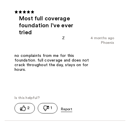
Most full coverage
foundation I've ever
tried
Z
4 months ago
Phoenix
no complaints from me for this
foundation. full coverage and does not
crack throughout the day, stays on for
hours.
2
1