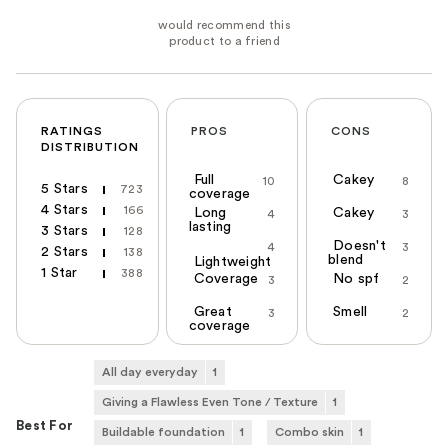
RATINGS
PROS
CONS
DISTRIBUTION
Full
Cakey
10
8
5 Stars
723
coverage
4 Stars
166
Long
Cakey
4
3
lasting
3 Stars
128
Doesn't
4
3
2 Stars
138
blend
Lightweight
1 Star
388
Coverage
No spf
3
2
Great
Smell
3
2
coverage
All day everyday
1
Giving a Flawless Even Tone / Texture
1
Best For
Buildable foundation
1
Combo skin
1