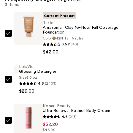
3 items
Current Product
Tarte
Amazonian Clay 16-Hour Full Coverage
Foundation
Tarte
Color
42N Tan Neutral
Amazonian
3.5
(1543)
Clay
$42.00
16-
Hour
LolaVie
Glossing Detangler
Full
Size
5.0 oz
Coverage
LolaVie
4.6
(2403)
Foundation
Glossing
$29.00
—
Detangler
$42.00
—
Kopari Beauty
$29.00
Ultra Renewal Retinol Body Cream
4.6
(213)
Kopari
$32.20
$46.00
Beauty