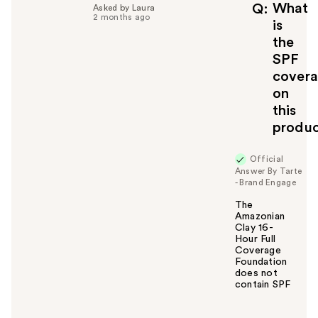
What
Q
Asked by Laura
2 months ago
is
the
SPF
cover
on
this
produ
Official
Answer By Tarte
- Brand Engage
The
Amazonian
Clay 16-
Hour Full
Coverage
Foundation
does not
contain SPF
W
a