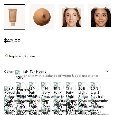
Tab
through
the
images
or
use
$42.00
the
previous
or
Replenish & Save
next
buttons
Color:
42N Tan Neutral
to
tan skin with a balance of warm & cool undertones
navigate
each
product
image