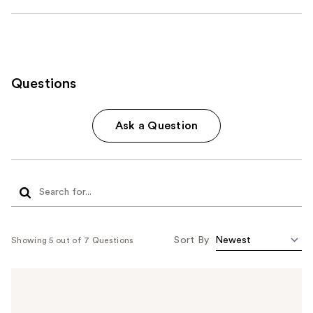
Questions
Ask a Question
Sort By
Showing 5 out of 7 Questions