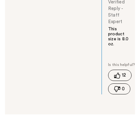
Verified
Reply
-
Staff
Expert
This
product
size is 8.0
oz.
W
a
s
t
12
h
i
0
s
a
n
s
w
e
r
h