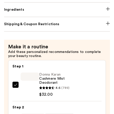
Ingredients
Shipping & Coupon Restrictions
Make it a routine
Add these personalized recommendations to complete
your beauty routine.
Step 1
Donna Karan
Cashmere Mist
Deodorant
Donna
4.6
(789)
Karan
$32.00
Cashmere
Mist
Step 2
Deodorant