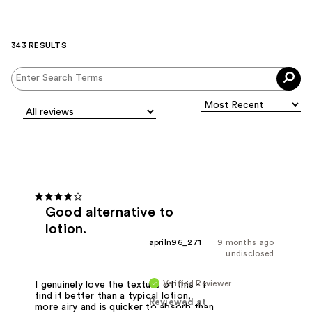
343 RESULTS
Good alternative to
lotion.
apriln96_271
9 months ago
undisclosed
Verified Reviewer
I genuinely love the texture of this - I
find it better than a typical lotion,
Reviewed at
more airy and is quicker to absorb than