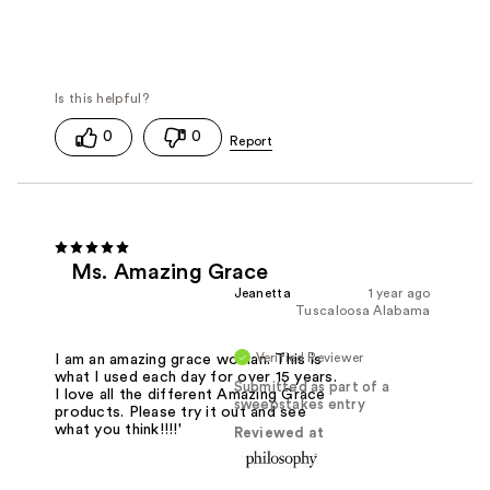
0
0
Ms. Amazing Grace
Jeanetta
1 year ago
Tuscaloosa Alabama
Verified Reviewer
I am an amazing grace woman. This is
what I used each day for over 15 years.
Submitted as part of a
I love all the different Amazing Grace
sweepstakes entry
products. Please try it out and see
what you think!!!!'
Reviewed at