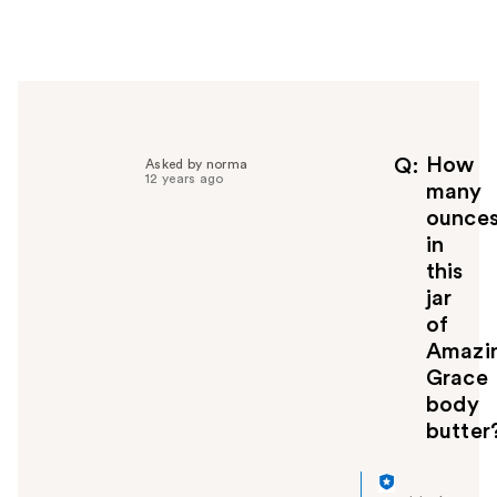
e
r
h
e
l
p
f
How
Q
Asked by norma
12 years ago
u
many
l
ounce
t
in
o
this
y
jar
o
u
of
Amazi
Grace
body
butter