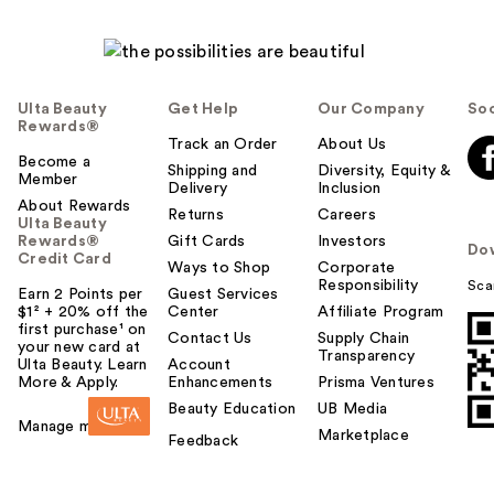
e
l
p
f
u
Ulta Beauty
Get Help
Our Company
Soc
l
Rewards®
t
Track an Order
About Us
Become a
o
Shipping and
Diversity, Equity &
Member
Delivery
Inclusion
y
About Rewards
o
Returns
Careers
Ulta Beauty
u
Rewards®
Gift Cards
Investors
Do
Credit Card
Ways to Shop
Corporate
Responsibility
Sca
Earn 2 Points per
Guest Services
$1² + 20% off the
Center
Affiliate Program
first purchase¹ on
Contact Us
Supply Chain
your new card at
Transparency
Ulta Beauty. Learn
Account
More & Apply.
Enhancements
Prisma Ventures
Beauty Education
UB Media
Manage my card
Marketplace
Feedback