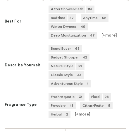
After Shower/Bath
113
Bedtime
57
Anytime
52
Best For
Winter Dryness
49
[+
more
]
Deep Moisturization
47
Brand Buyer
68
Budget Shopper
42
Describe Yourself
Natural Style
39
Classic Style
33
Adventurous Style
1
Fresh/Aquatic
31
Floral
28
Fragrance Type
Powdery
18
Citrus/Fruity
5
[+
more
]
Herbal
2