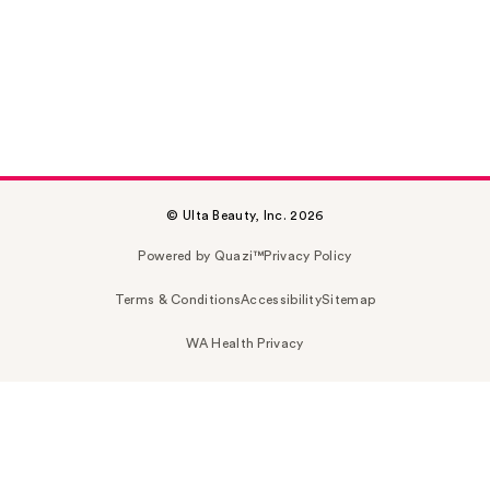
© Ulta Beauty, Inc. 2026
Powered by Quazi™
Privacy Policy
Terms & Conditions
Accessibility
Sitemap
WA Health Privacy