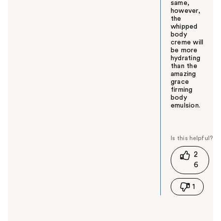
same,
however,
the
whipped
body
creme will
be more
hydrating
than the
amazing
grace
firming
body
emulsion.
W
a
s
t
2
h
6
i
s
1
a
n
s
w