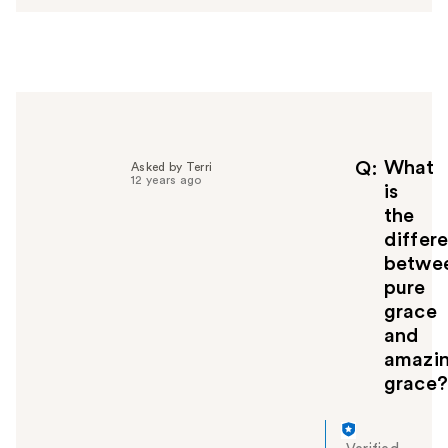
e
r
h
e
l
p
f
u
What
Q
Asked by Terri
12 years ago
l
is
t
the
o
differ
y
betwe
o
pure
u
grace
and
amazi
grace?