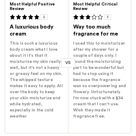
Versus
Most Helpful Positive
Most Helpful Critical
Review
Review
5
3
A luxurious body
Way too much
cream
fragrance for me
This is such a luxurious
I used this to moisturizer
body cream what I love
after my shower for a
about it it's that it
couple of days only. I
moisturize my skin really
found the moisturizing
VS
well, but it's not a heavy
part to be wonderful but
or greasy feel on my skin.
had to stop using it
The whipped texture
because the fragrance
makes it easy to apply. All
was so overpowering and
over the body to keep
flowery. Unfortunately
your skin moisturize and
I'm now stuck with a $34
while hydrated,
cream that I can't use.
especially in the cold
Wish they made it
weather
fragrance free.