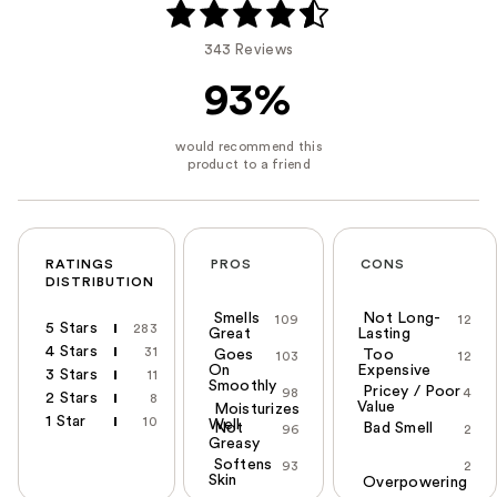
343 Reviews
93%
RATINGS
PROS
CONS
DISTRIBUTION
Smells
Not Long-
109
12
5 Stars
283
Great
Lasting
4 Stars
31
Goes
Too
103
12
On
Expensive
3 Stars
11
Smoothly
Pricey / Poor
98
4
2 Stars
8
Value
Moisturizes
1 Star
10
Well
Not
Bad Smell
96
2
Greasy
Softens
93
2
Skin
Overpowering