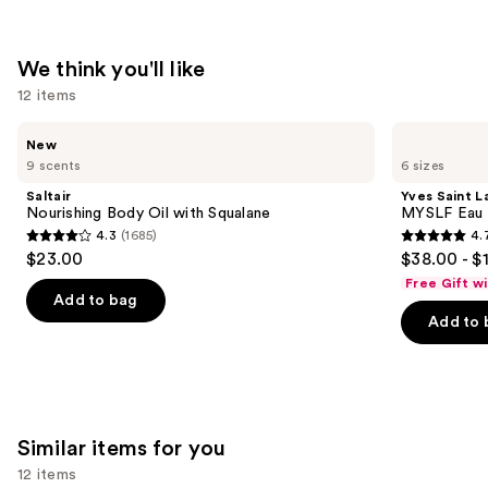
—
$180.00
We think you'll like
12 items
Use
Saltair
Yves
New
Nourishing
Saint
previous
9 scents
6 sizes
Body
Laurent
and
Oil
MYSLF
Saltair
Yves Saint L
with
Eau
next
Nourishing Body Oil with Squalane
MYSLF Eau 
Squalane
de
4.3
(1685)
4.
buttons
Parfum
4.3
4.7
$23.00
$38.00 - $
to
out
out
Free Gift w
navigate
of
of
Add to bag
the
Add to 
5
5
slides
stars
stars
of
;
;
the
1685
3926
We
reviews
reviews
Similar items for you
think
you'll
12 items