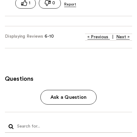
1
0
Displaying Reviews
6-10
«
Previous
|
Next
»
Questions
Ask a Question