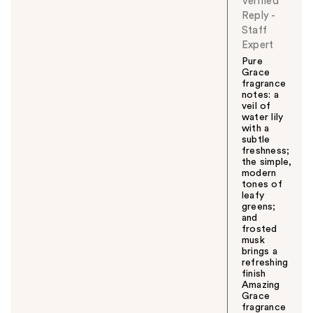
Verified
Reply
-
Staff
Expert
Pure
Grace
fragrance
notes: a
veil of
water lily
with a
subtle
freshness;
the simple,
modern
tones of
leafy
greens;
and
frosted
musk
brings a
refreshing
finish
Amazing
Grace
fragrance