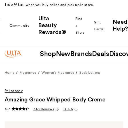
$10 off $40 when you buy online and pick up in store.
Ulta
k
Find
Need
Gift
Beauty
Community
a
Help?
Cards
Rewards®
r
Store
Shop
New
Brands
Deals
Disco
Home
Fragrance
Women's Fragrance
Body Lotions
Philosophy
Amazing Grace Whipped Body Creme
4.7
343 Reviews
Q & A