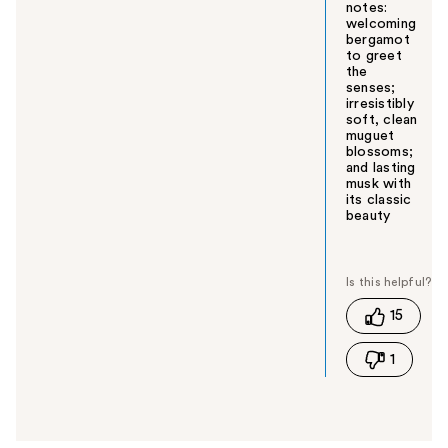
notes:
welcoming
bergamot
to greet
the
senses;
irresistibly
soft, clean
muguet
blossoms;
and lasting
musk with
its classic
beauty
W
a
s
t
15
h
i
1
s
a
n
s
w