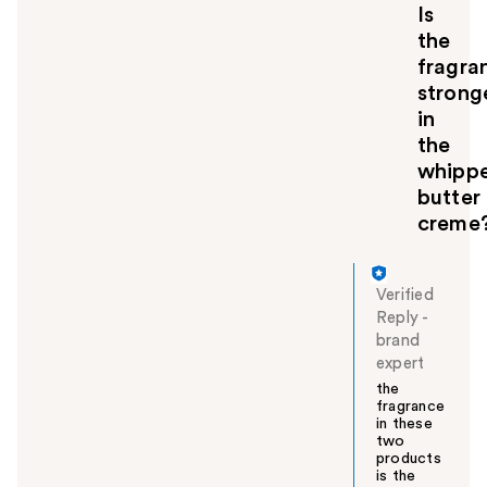
Is
the
fragra
strong
in
the
whipp
butter
creme
Verified
Reply
-
brand
expert
the
fragrance
in these
two
products
is the