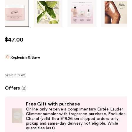
Tab
through
the
images
or
use
$47.00
the
previous
or
Replenish & Save
next
buttons
Size:
8.0 oz
to
navigate
Offers
(2)
each
Use
product
Free Gift with purchase
previous
image
Online only receive a complimentary Estée Lauder
and
Glimmer sampler with fragrance purchase. Excludes
Chanel (valid thru 9.19.26 on shipped orders only;
next
pickup and same-day delivery not eligible. While
buttons
quantities last)