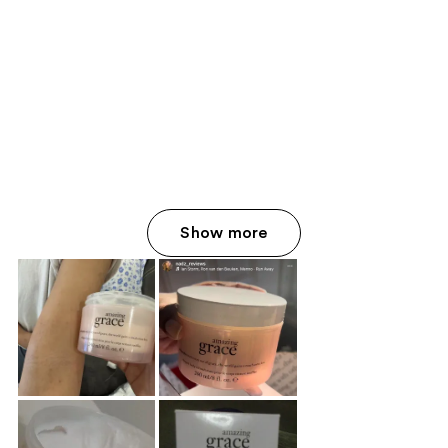
Show more