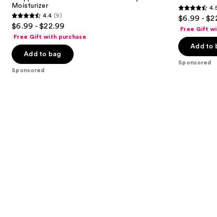
Moisturizer
4.
buttons
Body
4.5
4.4
(9)
$6.99 - $2
Moisturizer
4.4
to
out
$6.99 - $22.99
Free Gift w
out
navigate
of
Free Gift with purchase
of
the
Add to 
5
Add to bag
5
slides
stars
Sponsored
stars
of
;
Sponsored
;
the
207
9
Sponsored
reviews
reviews
products
Product
Carousel