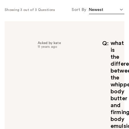
Sort By
Showing 3 out of 3 Questions
what
Q
Asked by kate
11 years ago
is
the
differ
betwe
the
whipp
body
butter
and
firmin
body
emulsi