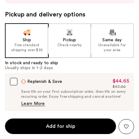
to
navigate
Pickup and delivery options
the
slides
of
the
Ship
Pickup
Same day
Free standard
Check nearby
Unavailable for
%1
shipping over $35
your area
Product
Carousel
In stock and ready to ship
Usually ships in 1-2 days
$44.65
Sale
Replenish & Save
$47.00
Price
List
Save 5% on your first subscription order, then 5% on every
$44.65
recurring order. Enjoy free shipping and cancel anytime!
Price
Learn More
$47.00
Add for ship