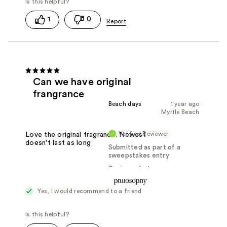
1
0
Can we have original
frangrance
Beach days
1 year ago
Myrtle Beach
Verified Reviewer
Love the original fragrance. Newest
doesn't last as long
Submitted as part of a
sweepstakes entry
Reviewed at
Yes, I would recommend to a friend