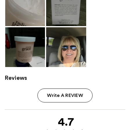
Reviews
Write A REVIEW
4.7