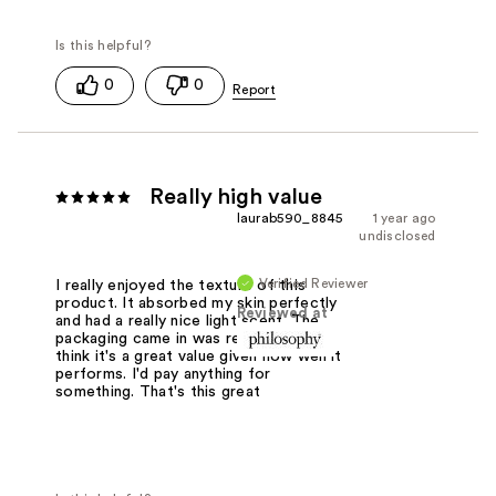
0
0
Really high value
laurab590_8845
1 year ago
undisclosed
Verified Reviewer
I really enjoyed the texture of this
product. It absorbed my skin perfectly
Reviewed at
and had a really nice light scent. The
packaging came in was really pretty. I
think it's a great value given how well it
performs. I'd pay anything for
something. That's this great