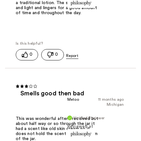
a traditional lotion. The smell is fresh
and light and lingers for a good amount
of time and throughout the day.
0
0
Smells good then bad
Metoo
11 months ago
Michigan
Verified Reviewer
This was wonderful after I received but
about half way or so through the jar it
Reviewed at
had a scent like old skin cream so it
does not hold the scent to the bottom
of the jar.