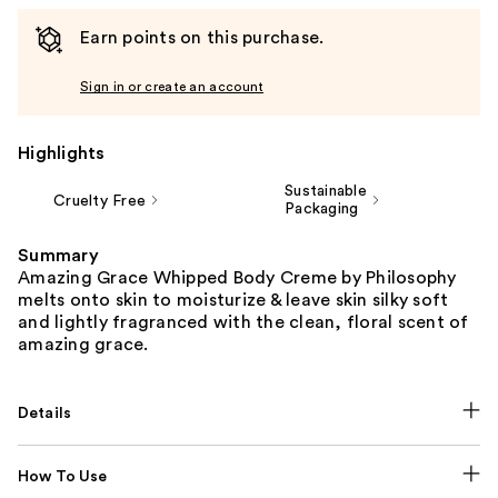
Earn points on this purchase.
Sign in or create an account
Highlights
Sustainable
Cruelty Free
Packaging
Summary
Amazing Grace Whipped Body Creme by Philosophy
melts onto skin to moisturize & leave skin silky soft
and lightly fragranced with the clean, floral scent of
amazing grace.
Details
How To Use