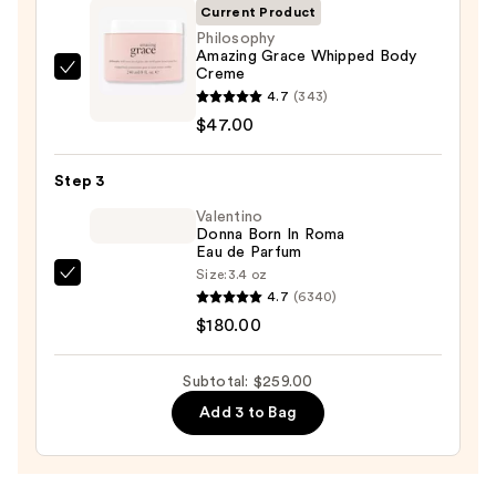
Current Product
—
Philosophy
$32.00
Amazing Grace Whipped Body
Creme
Philosophy
4.7
(343)
Amazing
$47.00
Grace
Whipped
Step 3
Body
Creme
Valentino
Donna Born In Roma
—
Eau de Parfum
$47.00
Size:
3.4 oz
Valentino
4.7
(6340)
Donna
$180.00
Born
In
Subtotal: $259.00
Roma
Add 3 to Bag
Eau
de
Parfum