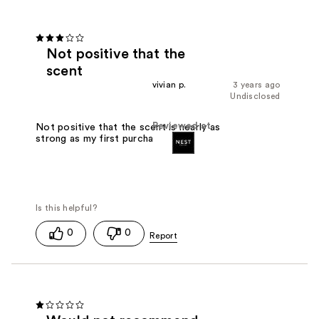
Not positive that the
scent
vivian p.
3 years ago
Undisclosed
Reviewed at
Not positive that the scent is nearly as
strong as my first purchase.
0
0