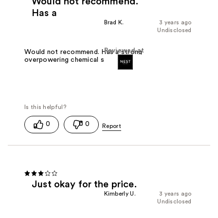
Would not recommend.
Has a
Brad K.
3 years ago
Undisclosed
Reviewed at
Would not recommend. Has a strong
overpowering chemical smell
0
0
Just okay for the price.
Kimberly U.
3 years ago
Undisclosed