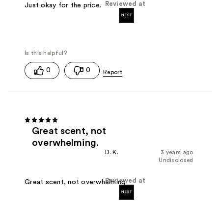
Reviewed at
Just okay for the price.
0
0
Great scent, not
overwhelming.
D. K.
3 years ago
Undisclosed
Reviewed at
Great scent, not overwhelming.