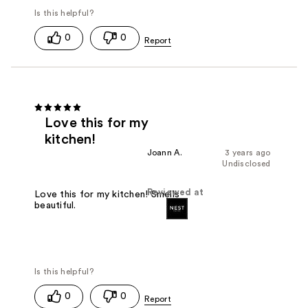
0
0
Love this for my
kitchen!
Joann A.
3 years ago
Undisclosed
Reviewed at
Love this for my kitchen! Smells
beautiful.
0
0