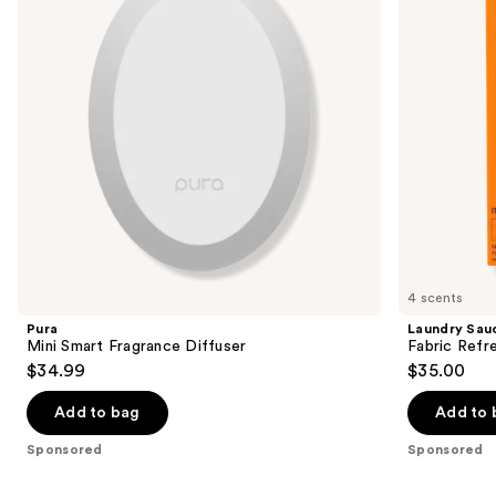
buttons
to
navigate
the
slides
of
the
Sponsored
products
Product
Carousel
4 scents
Pura
Laundry Sau
Mini Smart Fragrance Diffuser
Fabric Refr
$34.99
$35.00
Add to bag
Add to 
Sponsored
Sponsored