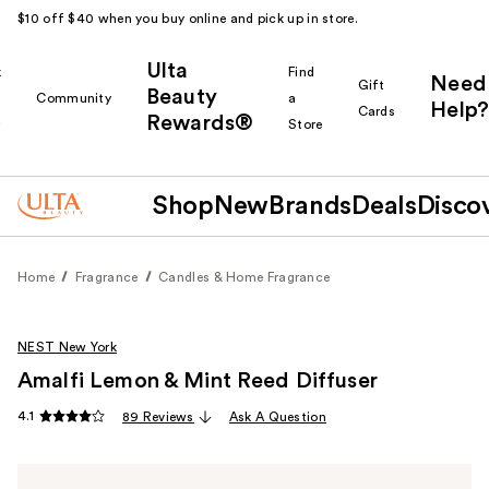
$10 off $40 when you buy online and pick up in store.
Ulta
k
Find
Need
Gift
Beauty
Community
a
Help?
Cards
Rewards®
r
Store
Shop
New
Brands
Deals
Disco
Home
Fragrance
Candles & Home Fragrance
NEST New York
Amalfi Lemon & Mint Reed Diffuser
4.1
89 Reviews
Ask A Question