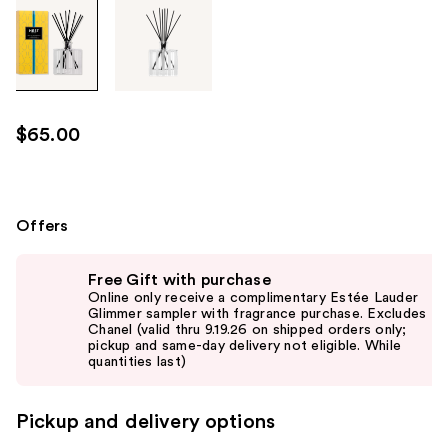
Tab
through
the
images
or
use
$65.00
the
previous
or
next
Offers
buttons
Use
to
Free Gift with purchase
previous
navigate
Online only receive a complimentary Estée Lauder
and
Glimmer sampler with fragrance purchase. Excludes
each
Chanel (valid thru 9.19.26 on shipped orders only;
next
product
pickup and same-day delivery not eligible. While
buttons
quantities last)
image
to
navigate
Pickup and delivery options
the