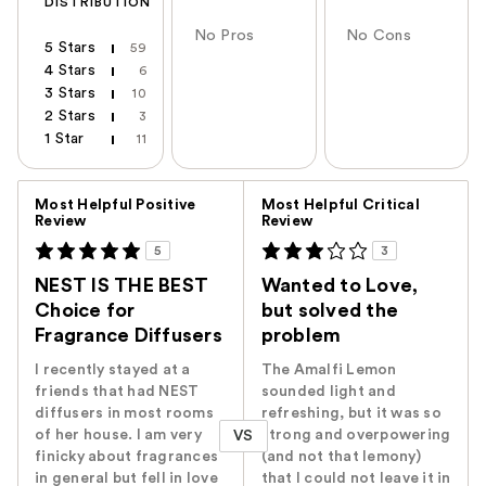
DISTRIBUTION
No Pros
No Cons
5 Stars
59
4 Stars
6
3 Stars
10
2 Stars
3
1 Star
11
Versus
Most Helpful Positive
Most Helpful Critical
Review
Review
5
3
NEST IS THE BEST
Wanted to Love,
Choice for
but solved the
Fragrance Diffusers
problem
I recently stayed at a
The Amalfi Lemon
friends that had NEST
sounded light and
diffusers in most rooms
refreshing, but it was so
of her house. I am very
strong and overpowering
VS
finicky about fragrances
(and not that lemony)
in general but fell in love
that I could not leave it in