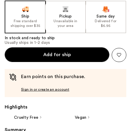
slides
of
the
Ship
Pickup
Same day
Free standard
Unavailable in
Delivered for
%1
shipping over $35
your area
$6.95
Product
Carousel
In stock and ready to ship
Usually ships in 1-2 days
Add for ship
Earn points on this purchase.
Sign in or create an account
Highlights
Cruelty Free
Vegan
Summary