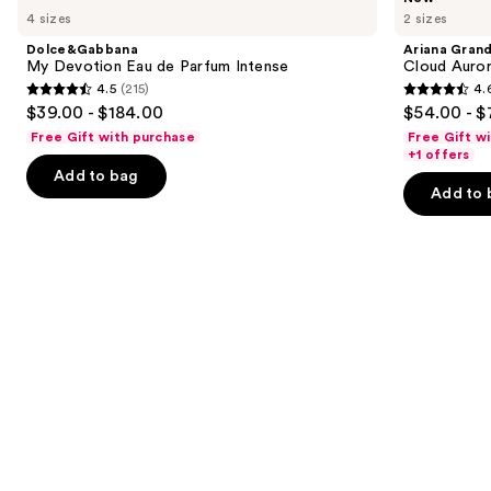
My
Grande
previous
4 sizes
2 sizes
Devotion
Cloud
and
Eau
Aurora
Dolce&Gabbana
Ariana Gran
de
Eau
next
My Devotion Eau de Parfum Intense
Cloud Auror
Parfum
de
4.5
(215)
4.
buttons
Intense
Parfum
4.5
4.6
$39.00 - $184.00
$54.00 - $
to
out
out
Free Gift with purchase
Free Gift w
navigate
of
of
+1 offers
the
Add to bag
5
5
Add to 
slides
stars
stars
of
;
;
the
215
70
We
reviews
reviews
think
you'll
like
Product
Carousel