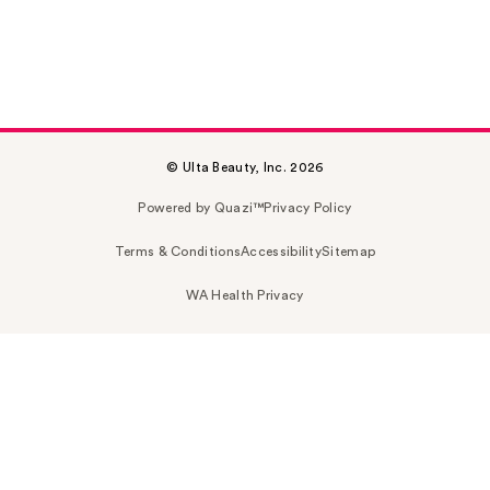
© Ulta Beauty, Inc. 2026
Powered by Quazi™
Privacy Policy
Terms & Conditions
Accessibility
Sitemap
WA Health Privacy