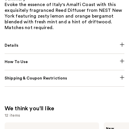
Evoke the essence of Italy's Amalfi Coast with this
exquisitely fragranced Reed Diffuser from NEST New
York featuring zesty lemon and orange bergamot
blended with fresh mint and a hint of driftwood.
Matches not required.
Details
How To Use
Shipping & Coupon Restrictions
We think you'll like
12 items
Use
Dolce&Gabbana
Ariana
New