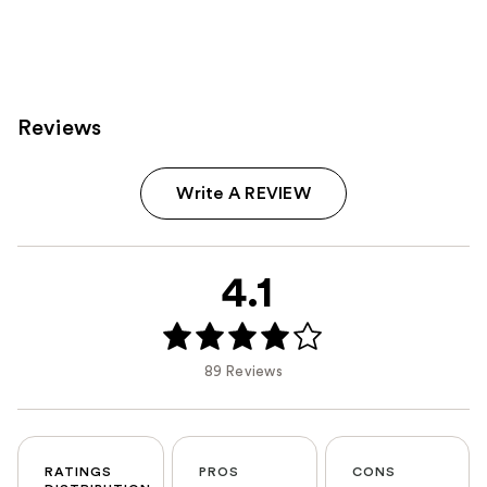
Reviews
Write A REVIEW
4.1
89 Reviews
RATINGS
PROS
CONS