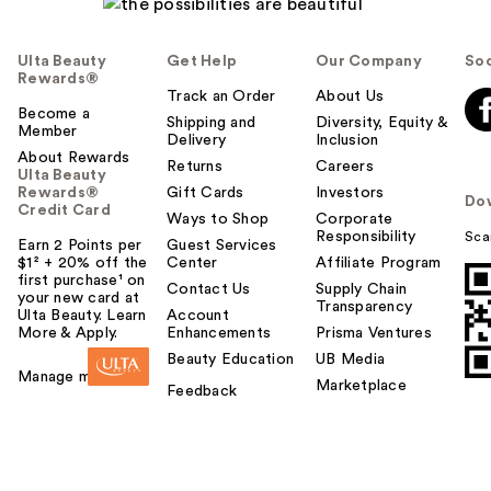
Ulta Beauty
Get Help
Our Company
Soc
Rewards®
Track an Order
About Us
Become a
Shipping and
Diversity, Equity &
Member
Delivery
Inclusion
About Rewards
Returns
Careers
Ulta Beauty
Rewards®
Gift Cards
Investors
Do
Credit Card
Ways to Shop
Corporate
Responsibility
Sca
Earn 2 Points per
Guest Services
$1² + 20% off the
Center
Affiliate Program
first purchase¹ on
Contact Us
Supply Chain
your new card at
Transparency
Ulta Beauty. Learn
Account
More & Apply.
Enhancements
Prisma Ventures
Beauty Education
UB Media
Manage my card
Marketplace
Feedback