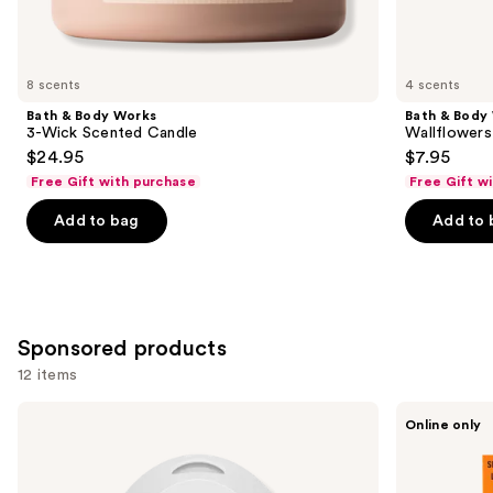
items
for
you
8 scents
4 scents
Product
Bath & Body Works
Bath & Body
Carousel
3-Wick Scented Candle
Wallflowers 
$24.95
$7.95
Free Gift with purchase
Free Gift w
Add to bag
Add to 
Sponsored products
12 items
Use
Pura
Laundry
Online only
Mini
Sauce
previous
Smart
Fabric
and
Fragrance
Refresher
Diffuser
Spray
next