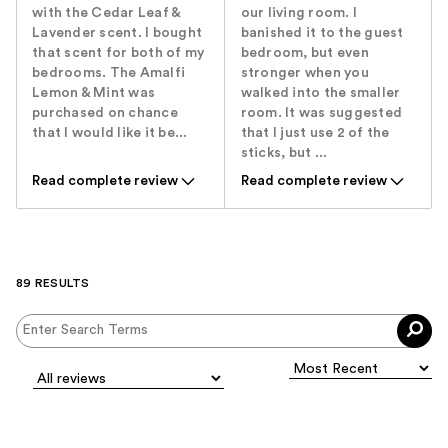
with the Cedar Leaf &
our living room. I
Lavender scent. I bought
banished it to the guest
that scent for both of my
bedroom, but even
bedrooms. The Amalfi
stronger when you
Lemon & Mint was
walked into the smaller
purchased on chance
room. It was suggested
that I would like it be...
that I just use 2 of the
sticks, but ...
Read complete review
Read complete review
89 RESULTS