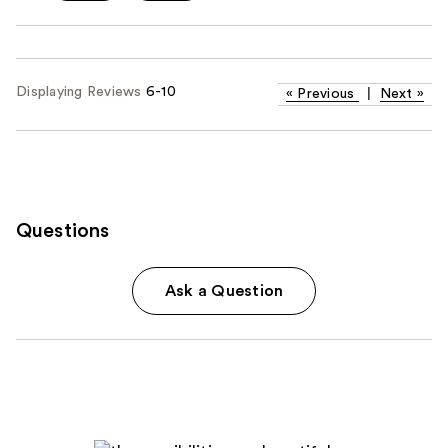
Displaying Reviews
6-10
«
Previous
|
Next
»
Questions
Ask a Question