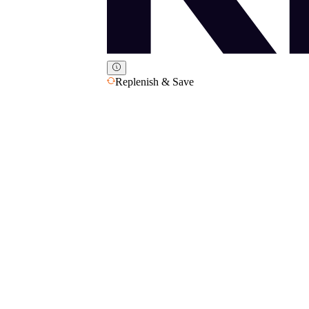
Replenish & Save