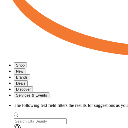
Shop
New
Brands
Deals
Discover
Services & Events
The following text field filters the results for suggestions as yo