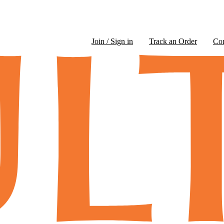
Join / Sign in
Track an Order
Co