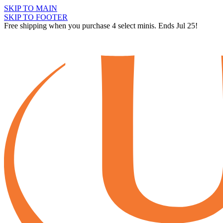
SKIP TO MAIN
SKIP TO FOOTER
Free shipping when you purchase 4 select minis. Ends Jul 25!