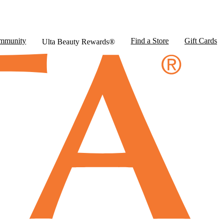
mmunity
Find a Store
Gift Cards
Ulta Beauty Rewards®