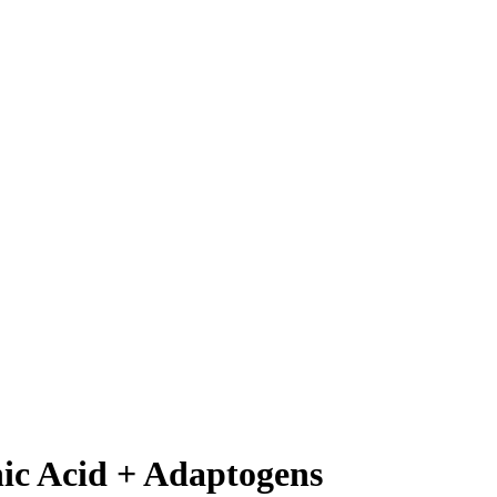
ic Acid + Adaptogens