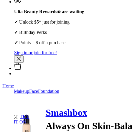
Ulta Beauty Rewards® are waiting
✔ Unlock $5* just for joining
✔ Birthday Perks
✔ Points = $ off a purchase
Sign in or join for free!
Home
Makeup
Face
Foundation
Smashbox
TRY
IT ON
Always On Skin-Bala