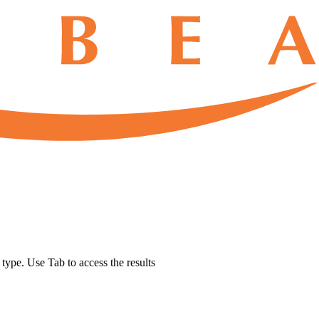
u type. Use Tab to access the results