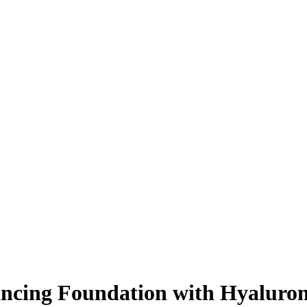
ncing Foundation with Hyaluron