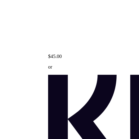
$45.00
or