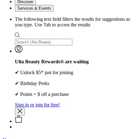
Discover
Services & Events
The following text field filters the results for suggestions as
you type. Use Tab to access the results
Ulta Beauty Rewards® are waiting
✔ Unlock $5* just for joining
✔ Birthday Perks
✔ Points = $ off a purchase
Sign in or join for free!