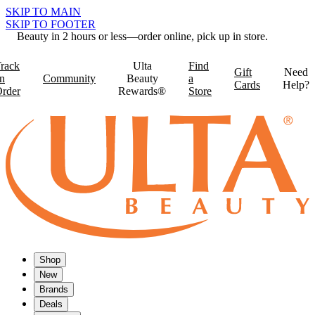
SKIP TO MAIN
SKIP TO FOOTER
Beauty in 2 hours or less—order online, pick up in store.
rack
Ulta
Find
Gift
Need
n
Community
Beauty
a
Cards
Help?
rder
Rewards®
Store
Shop
New
Brands
Deals