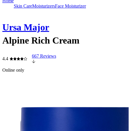
Home
Skin Care
Moisturizers
Face Moisturizer
Ursa Major
Alpine Rich Cream
667 Reviews
4.4
Online only