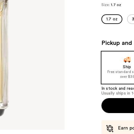
Size:
1.7 oz
1.7 oz
3
Pickup and 
Ship
Free standard 
over $3
In stock and rea
Usually ships in 
Earn po