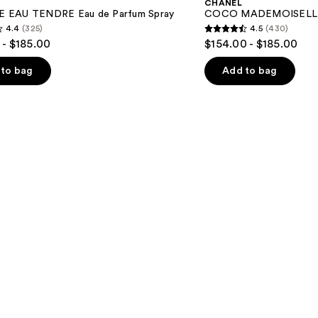
CHANEL
de
 EAU TENDRE Eau de Parfum Spray
COCO MADEMOISELLE E
Parfum
4.4
(325)
4.5
(430)
Spray
4.5
 - $185.00
$154.00 - $185.00
out
of
to bag
Add to bag
5
stars
;
430
s
reviews