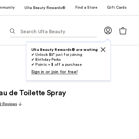
mmunity
Find a Store
Gift Cards
Ulta Beauty Rewards®
The
following
text
field
Ulta Beauty Rewards® are waiting
✔ Unlock $5* just for joining
filters
✔ Birthday Perks
the
✔ Points = $ off a purchase
results
Sign in or join for free!
for
suggestions
u de Toilette Spray
as
you
2 Reviews
type.
Use
Tab
to
access