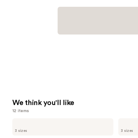
We think you'll like
12 items
Use
CHANEL
CHANEL
BLEU
CHANCE
previous
3 sizes
3 sizes
DE
EAU
and
CHANEL
TENDRE