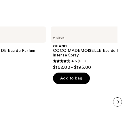
CHANEL
COCO
2 sizes
MADEMOISELLE
Eau
CHANEL
de
E Eau de Parfum
COCO MADEMOISELLE Eau de Parfu
Parfum
Intense Spray
Intense
4.5
(160)
Spray
4.5
$162.00 - $195.00
out
of
Add to bag
5
stars
;
160
next item
reviews