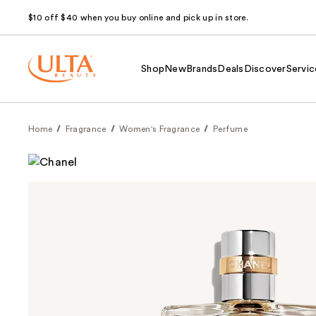
$10 off $40 when you buy online and pick up in store.
Shop
New
Brands
Deals
Discover
Servic
Home
Fragrance
Women's Fragrance
Perfume