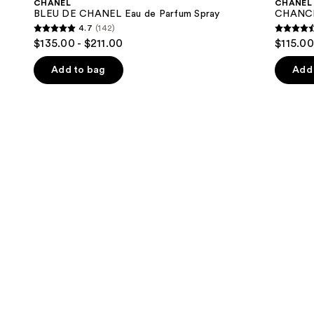
CHANEL
CHANEL
Eau
Eau
next
BLEU DE CHANEL Eau de Parfum Spray
CHANCE
de
de
4.7
(142)
buttons
Parfum
Parfum
4.7
4.4
$135.00 - $211.00
$115.00
Spray
Spray
to
out
out
navigate
of
of
Add to bag
Add 
the
5
5
slides
stars
stars
of
;
;
the
142
325
We
reviews
review
think
you'll
like
Product
Carousel