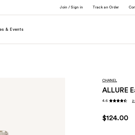
Join / Sign in
Track an Order
Co
es & Events
CHANEL
ALLURE Ea
4.6
2
$124.00