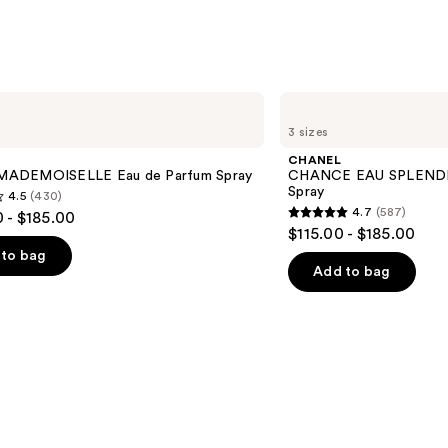
CHANEL
CHANCE
3 sizes
EAU
SPLENDIDE
CHANEL
Eau
ADEMOISELLE Eau de Parfum Spray
CHANCE EAU SPLENDID
de
Spray
4.5
(430)
Parfum
4.7
(587)
 - $185.00
Spray
4.7
$115.00 - $185.00
out
to bag
of
Add to bag
5
stars
;
587
s
reviews