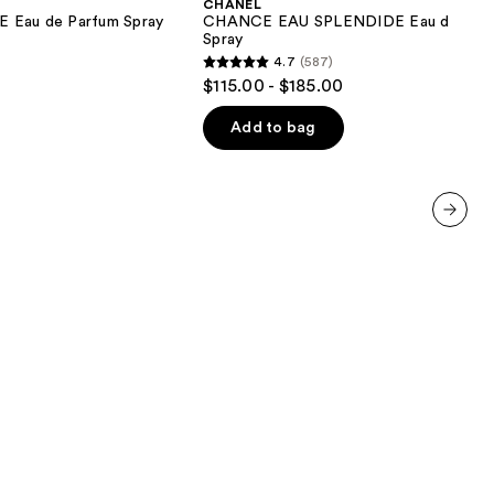
CHANEL
Eau
au de Parfum Spray
CHANCE EAU SPLENDIDE Eau de Par
de
Spray
Parfum
4.7
(587)
Spray
4.7
$115.00 - $185.00
out
of
Add to bag
5
stars
;
587
next item
reviews