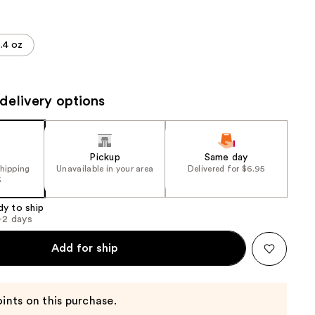
the
results
.4 oz
delivery options
Pickup
Same day
shipping
Unavailable in your area
Delivered for $6.95
5
dy to ship
1-2 days
Add for ship
ints on this purchase.