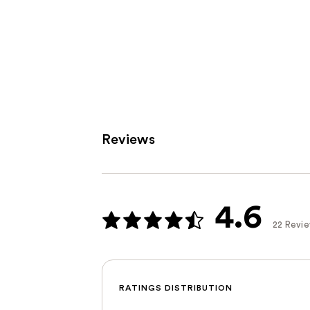
Reviews
4.6
22 Revi
RATINGS DISTRIBUTION