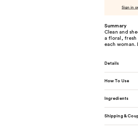
Sign in o
Summary
Clean and she
a floral, fres
each woman. Di
Details
How To Use
Ingredients
Shipping & Coup