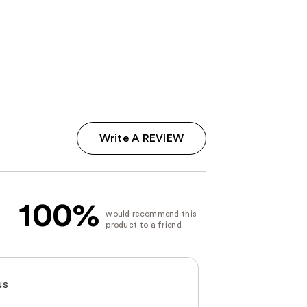
Write A REVIEW
100%
NS