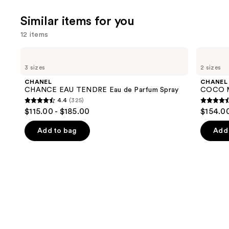
Similar items for you
12 items
Use
CHANEL
CHANEL
CHANCE
COCO
previous
3 sizes
2 sizes
EAU
MADEMOISELLE
and
TENDRE
Eau
CHANEL
CHANEL
Eau
de
next
CHANCE EAU TENDRE Eau de Parfum Spray
COCO M
de
Parfum
4.4
(325)
buttons
Parfum
Spray
4.4
4.5
$115.00 - $185.00
$154.00
Spray
to
out
out
navigate
of
of
Add to bag
Add 
the
5
5
slides
stars
stars
of
;
;
the
325
430
Similar
reviews
review
items
for
you