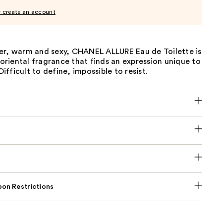
r create an account
er, warm and sexy, CHANEL ALLURE Eau de Toilette is
h oriental fragrance that finds an expression unique to
fficult to define, impossible to resist.
on Restrictions