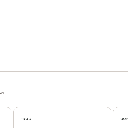
ews
PROS
CO